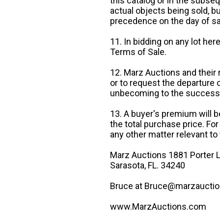
this catalog or in the subseq
actual objects being sold, b
precedence on the day of sa
11. In bidding on any lot he
Terms of Sale.
12. Marz Auctions and their 
or to request the departure
unbecoming to the success o
13. A buyer's premium will b
the total purchase price. For
any other matter relevant to 
Marz Auctions 1881 Porter L
Sarasota, FL. 34240
Bruce at Bruce@marzauctio
www.MarzAuctions.com