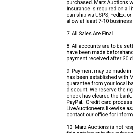
purchased. Marz Auctions wi
Insurance is required on all
can ship via USPS, FedEx, or 
allow at least 7-10 business
7. All Sales Are Final.
8. All accounts are to be se
have been made beforehand. 
payment received after 30 d
9. Payment may be made in U.
has been established with Ma
guarantee from your local b
discount. We reserve the rig
check has cleared the bank.
PayPal. Credit card processi
LiveAuctioneers likewise as
contact our office for inform
10. Marz Auctions is not res