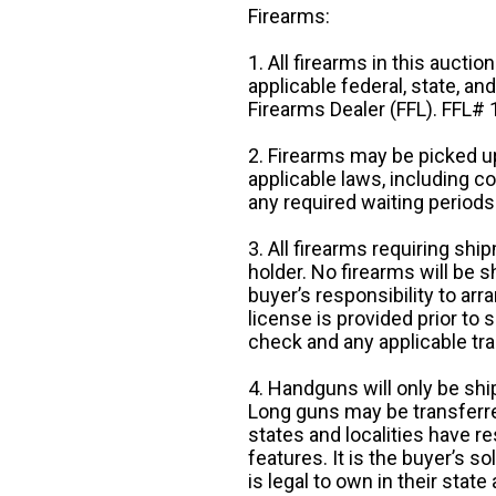
Firearms:
1. All firearms in this auctio
applicable federal, state, an
Firearms Dealer (FFL). FFL
2. Firearms may be picked up
applicable laws, including 
any required waiting periods
3. All firearms requiring sh
holder. No firearms will be sh
buyer’s responsibility to arr
license is provided prior to
check and any applicable tra
4. Handguns will only be shi
Long guns may be transferre
states and localities have r
features. It is the buyer’s s
is legal to own in their state 