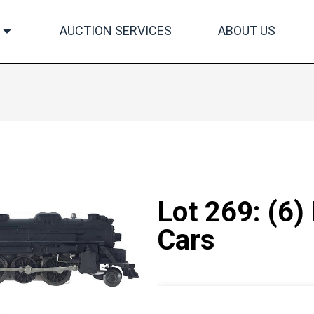
AUCTION SERVICES
ABOUT US
Lot 269: (6)
Cars