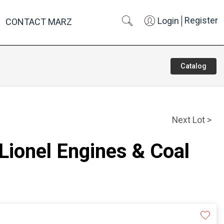
Register
Login
CONTACT MARZ
Catalog
Next Lot >
 Lionel Engines & Coal