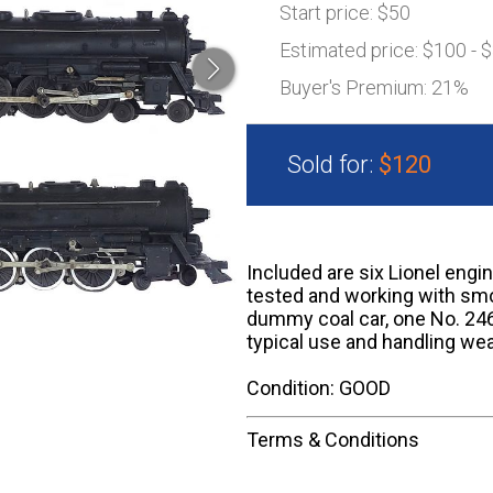
Start price:
$50
Estimated price:
$100 - 
Buyer's Premium:
21%
Sold for:
$120
Included are six Lionel engi
tested and working with smo
dummy coal car, one No. 246
typical use and handling wea
Condition: GOOD
Terms & Conditions