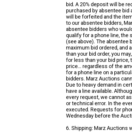
bid. A 20% deposit will be re
purchased by absentee bid ar
will be forfeited and the it
to our absentee bidders, Mar
absentee bidders who would l
qualify for a phone line, t
(see above). The absentee bi
maximum bid ordered, and a 
than your bid order, you may, 
for less than your bid price,
price... regardless of the am
for a phone line on a particul
bidders. Marz Auctions canno
Due to heavy demand in cert
have a line available. Altho
every request, we cannot as
or technical error. In the eve
executed. Requests for phon
Wednesday before the Auct
6. Shipping: Marz Auctions w