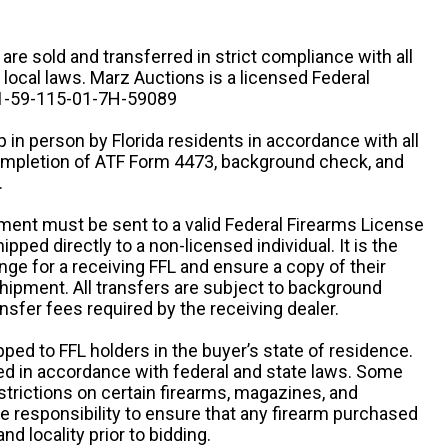
n are sold and transferred in strict compliance with all
d local laws. Marz Auctions is a licensed Federal
# 1-59-115-01-7H-59089
 in person by Florida residents in accordance with all
completion of ATF Form 4473, background check, and
.
ipment must be sent to a valid Federal Firearms License
ipped directly to a non-licensed individual. It is the
ange for a receiving FFL and ensure a copy of their
 shipment. All transfers are subject to background
nsfer fees required by the receiving dealer.
pped to FFL holders in the buyer’s state of residence.
d in accordance with federal and state laws. Some
estrictions on certain firearms, magazines, and
ole responsibility to ensure that any firearm purchased
and locality prior to bidding.