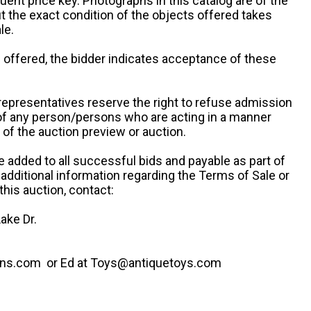
uent price key. Photographs in this catalog are of the
ut the exact condition of the objects offered takes
le.
re offered, the bidder indicates acceptance of these
representatives reserve the right to refuse admission
 of any person/persons who are acting in a manner
f the auction preview or auction.
e added to all successful bids and payable as part of
 additional information regarding the Terms of Sale or
this auction, contact:
ake Dr.
ns.com or Ed at Toys@antiquetoys.com