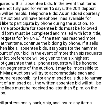
quired with all absentee bids. In the event that items
e not fully paid for within 15 days, the 20% deposit
em will be resold. Telephone Bids: As an added courtesy
z Auctions will have telephone lines available for
ike to participate by phone during the auction. To
he same procedure for absentee bids must be followed
d form must be completed and mailed with lot #, title,
request for "PHONE." If the item has reached more
at that time, continue the bidding by phone. If it sells
 then like all absentee bids, it is yours for the hammer
ount of your bid. In the event of more than six requests
ar lot, preference will be given to the six highest
t guarantee that all phone requests will be honored.
ain segments of the auction, it may be impossible to
ugh Marz Auctions will try to accommodate each and
sume responsibility for any missed calls due to human
nt of a missed call, the written absentee bid will still be
e lines must be received no later than 5 p.m. on the
ion.
ill professionally pack, ship, and insure any items