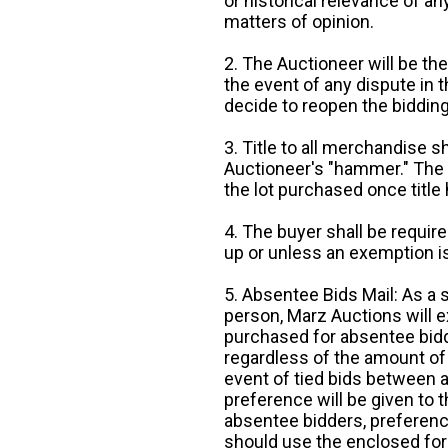
or historical relevance of a
matters of opinion.
2. The Auctioneer will be the
the event of any dispute in th
decide to reopen the bidding
3. Title to all merchandise sh
Auctioneer's "hammer." The p
the lot purchased once title
4. The buyer shall be require
up or unless an exemption is
5. Absentee Bids Mail: As a 
person, Marz Auctions will e
purchased for absentee bidde
regardless of the amount of 
event of tied bids between 
preference will be given to t
absentee bidders, preference
should use the enclosed for