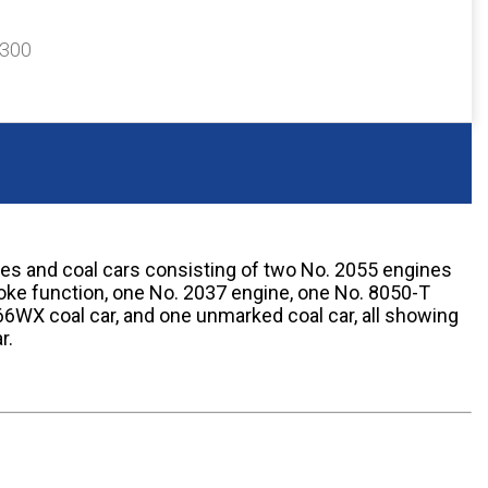
$300
nes and coal cars consisting of two No. 2055 engines
ke function, one No. 2037 engine, one No. 8050-T
6WX coal car, and one unmarked coal car, all showing
r.