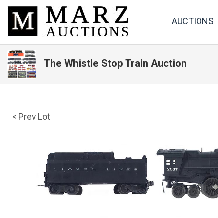
AUCTIONS
The Whistle Stop Train Auction
< Prev Lot