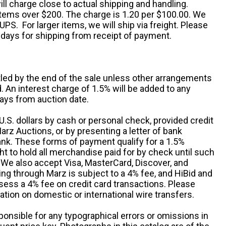
ll charge close to actual shipping and handling.
 items over $200. The charge is 1.20 per $100.00. We
UPS. For larger items, we will ship via freight. Please
 days for shipping from receipt of payment.
ttled by the end of the sale unless other arrangements
An interest charge of 1.5% will be added to any
ays from auction date.
S. dollars by cash or personal check, provided credit
rz Auctions, or by presenting a letter of bank
ank. These forms of payment qualify for a 1.5%
ht to hold all merchandise paid for by check until such
 We also accept Visa, MasterCard, Discover, and
ng through Marz is subject to a 4% fee, and HiBid and
sess a 4% fee on credit card transactions. Please
ation on domestic or international wire transfers.
ponsible for any typographical errors or omissions in