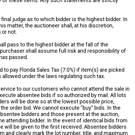
ny of these items. Any such statements are strictly
 final judge as to which bidder is the highest bidder. In
is matter, the auctioneer shall, at his discretion,
 or not.
all pass to the highest bidder at the fall of the
urchaser shall assume full risk and responsibility of
 has passed.
d to pay Florida Sales Tax (7.0%) if item(s) are picked
 allowed under the laws regulating such tax.
service to our customers who cannot attend the sale in
xecute absentee bids if so authorized by mail. All lots
rs will be done so at the lowest possible price,
the order bid. We cannot execute "buy" bids. In the
absentee bidders and those present at the auction,
he attending bidder. In the event of identical bids from
 will be given to the first received. Absentee bidders
m and clearly mark the lot number, title, and maximum