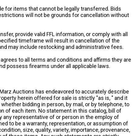
e for items that cannot be legally transferred. Bids
restrictions will not be grounds for cancellation without
ansfer, provide valid FFL information, or comply with all
ecified timeframe will result in cancellation of the
 and may include restocking and administrative fees.
r agrees to all terms and conditions and affirms they are
and possess firearms under all applicable laws.
g, Marz Auctions has endeavored to accurately describe
roperty herein offered for sale is strictly "as is, " and it
y, whether bidding in person, by mail, or by telephone, to
 of each item. No statement in this catalog, bill of
by any representative of or person in the employ of
ed to be a warranty, representation, or assumption of
 condition, size, quality, variety, importance, provenance,