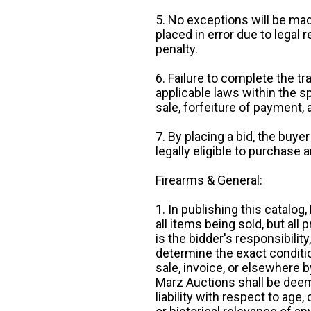
5. No exceptions will be mad
placed in error due to legal 
penalty.
6. Failure to complete the tr
applicable laws within the sp
sale, forfeiture of payment,
7. By placing a bid, the buye
legally eligible to purchase 
Firearms & General:
1. In publishing this catalo
all items being sold, but all p
is the bidder's responsibilit
determine the exact condition
sale, invoice, or elsewhere 
Marz Auctions shall be deem
liability with respect to age,