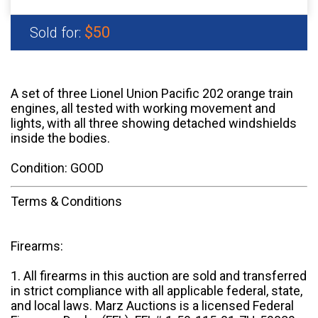
$50
Sold for:
A set of three Lionel Union Pacific 202 orange train
engines, all tested with working movement and
lights, with all three showing detached windshields
inside the bodies.
Condition: GOOD
Terms & Conditions
Firearms:
1. All firearms in this auction are sold and transferred
in strict compliance with all applicable federal, state,
and local laws. Marz Auctions is a licensed Federal