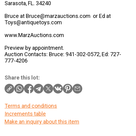
Sarasota, FL. 34240
Bruce at Bruce@marzauctions.com or Ed at
Toys@antiquetoys.com
www.MarzAuctions.com
Preview by appointment.
Auction Contacts: Bruce: 941-302-0572, Ed: 727-
777-4206
Share this lot:
Terms and conditions
Increments table
Make an inquiry about this item