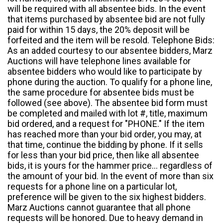
will be required with all absentee bids. In the event
that items purchased by absentee bid are not fully
paid for within 15 days, the 20% deposit will be
forfeited and the item will be resold. Telephone Bids:
As an added courtesy to our absentee bidders, Marz
Auctions will have telephone lines available for
absentee bidders who would like to participate by
phone during the auction. To qualify for a phone line,
the same procedure for absentee bids must be
followed (see above). The absentee bid form must
be completed and mailed with lot #, title, maximum
bid ordered, and a request for "PHONE." If the item
has reached more than your bid order, you may, at
that time, continue the bidding by phone. If it sells
for less than your bid price, then like all absentee
bids, it is yours for the hammer price... regardless of
the amount of your bid. In the event of more than six
requests for a phone line on a particular lot,
preference will be given to the six highest bidders.
Marz Auctions cannot guarantee that all phone
requests will be honored. Due to heavy demand in