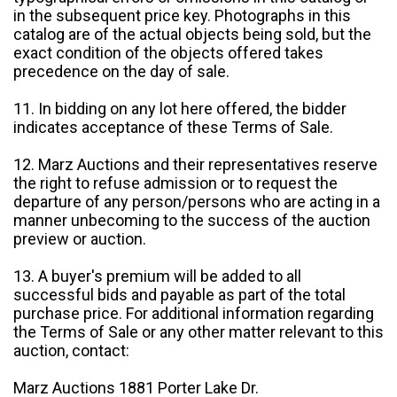
in the subsequent price key. Photographs in this
catalog are of the actual objects being sold, but the
exact condition of the objects offered takes
precedence on the day of sale.
11. In bidding on any lot here offered, the bidder
indicates acceptance of these Terms of Sale.
12. Marz Auctions and their representatives reserve
the right to refuse admission or to request the
departure of any person/persons who are acting in a
manner unbecoming to the success of the auction
preview or auction.
13. A buyer's premium will be added to all
successful bids and payable as part of the total
purchase price. For additional information regarding
the Terms of Sale or any other matter relevant to this
auction, contact:
Marz Auctions 1881 Porter Lake Dr.