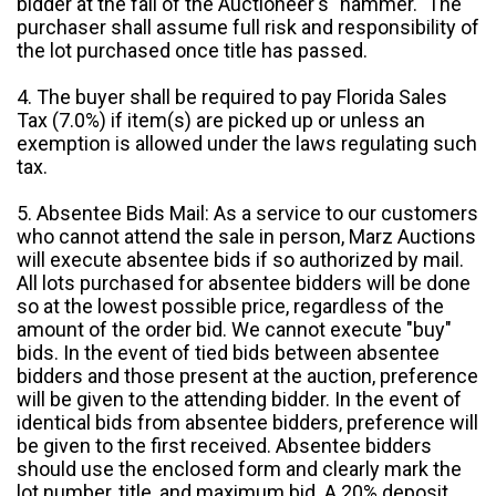
bidder at the fall of the Auctioneer's "hammer." The
purchaser shall assume full risk and responsibility of
the lot purchased once title has passed.
4. The buyer shall be required to pay Florida Sales
Tax (7.0%) if item(s) are picked up or unless an
exemption is allowed under the laws regulating such
tax.
5. Absentee Bids Mail: As a service to our customers
who cannot attend the sale in person, Marz Auctions
will execute absentee bids if so authorized by mail.
All lots purchased for absentee bidders will be done
so at the lowest possible price, regardless of the
amount of the order bid. We cannot execute "buy"
bids. In the event of tied bids between absentee
bidders and those present at the auction, preference
will be given to the attending bidder. In the event of
identical bids from absentee bidders, preference will
be given to the first received. Absentee bidders
should use the enclosed form and clearly mark the
lot number, title, and maximum bid. A 20% deposit