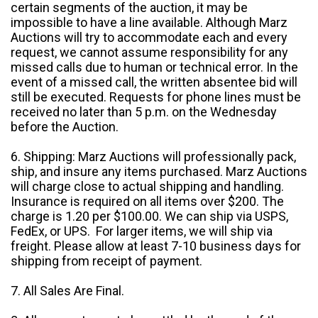
certain segments of the auction, it may be
impossible to have a line available. Although Marz
Auctions will try to accommodate each and every
request, we cannot assume responsibility for any
missed calls due to human or technical error. In the
event of a missed call, the written absentee bid will
still be executed. Requests for phone lines must be
received no later than 5 p.m. on the Wednesday
before the Auction.
6. Shipping: Marz Auctions will professionally pack,
ship, and insure any items purchased. Marz Auctions
will charge close to actual shipping and handling.
Insurance is required on all items over $200. The
charge is 1.20 per $100.00. We can ship via USPS,
FedEx, or UPS. For larger items, we will ship via
freight. Please allow at least 7-10 business days for
shipping from receipt of payment.
7. All Sales Are Final.