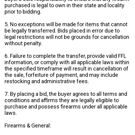
purchased is legal to own in their state and locality
prior to bidding.
5. No exceptions will be made for items that cannot
be legally transferred. Bids placed in error due to
legal restrictions will not be grounds for cancellation
without penalty.
6. Failure to complete the transfer, provide valid FFL
information, or comply with all applicable laws within
the specified timeframe will result in cancellation of
the sale, forfeiture of payment, and may include
restocking and administrative fees.
7. By placing a bid, the buyer agrees to all terms and
conditions and affirms they are legally eligible to
purchase and possess firearms under all applicable
laws.
Firearms & General: