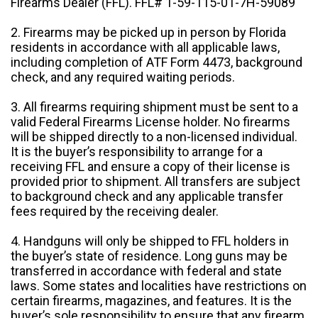
Firearms Dealer (FFL). FFL# 1-59-115-01-7H-59089
2. Firearms may be picked up in person by Florida
residents in accordance with all applicable laws,
including completion of ATF Form 4473, background
check, and any required waiting periods.
3. All firearms requiring shipment must be sent to a
valid Federal Firearms License holder. No firearms
will be shipped directly to a non-licensed individual.
It is the buyer’s responsibility to arrange for a
receiving FFL and ensure a copy of their license is
provided prior to shipment. All transfers are subject
to background check and any applicable transfer
fees required by the receiving dealer.
4. Handguns will only be shipped to FFL holders in
the buyer’s state of residence. Long guns may be
transferred in accordance with federal and state
laws. Some states and localities have restrictions on
certain firearms, magazines, and features. It is the
buyer’s sole responsibility to ensure that any firearm