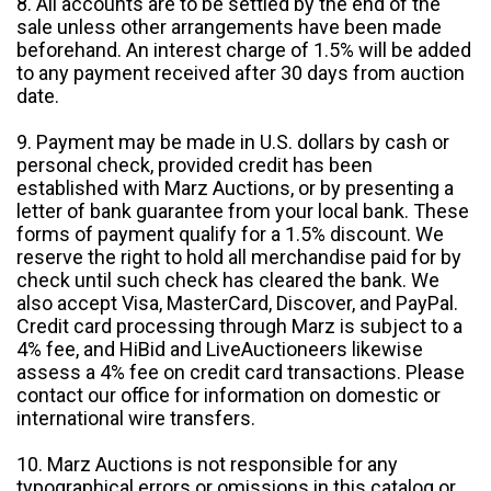
8. All accounts are to be settled by the end of the
sale unless other arrangements have been made
beforehand. An interest charge of 1.5% will be added
to any payment received after 30 days from auction
date.
9. Payment may be made in U.S. dollars by cash or
personal check, provided credit has been
established with Marz Auctions, or by presenting a
letter of bank guarantee from your local bank. These
forms of payment qualify for a 1.5% discount. We
reserve the right to hold all merchandise paid for by
check until such check has cleared the bank. We
also accept Visa, MasterCard, Discover, and PayPal.
Credit card processing through Marz is subject to a
4% fee, and HiBid and LiveAuctioneers likewise
assess a 4% fee on credit card transactions. Please
contact our office for information on domestic or
international wire transfers.
10. Marz Auctions is not responsible for any
typographical errors or omissions in this catalog or