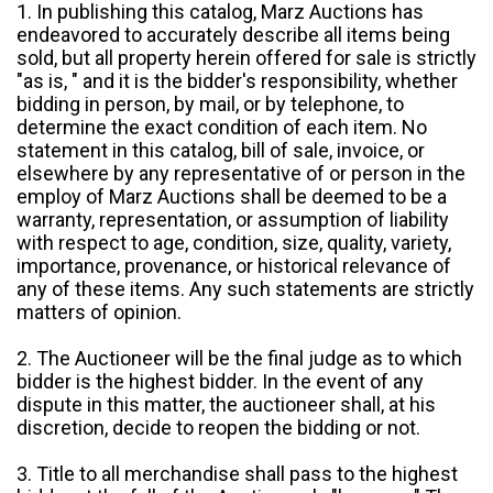
1. In publishing this catalog, Marz Auctions has
endeavored to accurately describe all items being
sold, but all property herein offered for sale is strictly
"as is, " and it is the bidder's responsibility, whether
bidding in person, by mail, or by telephone, to
determine the exact condition of each item. No
statement in this catalog, bill of sale, invoice, or
elsewhere by any representative of or person in the
employ of Marz Auctions shall be deemed to be a
warranty, representation, or assumption of liability
with respect to age, condition, size, quality, variety,
importance, provenance, or historical relevance of
any of these items. Any such statements are strictly
matters of opinion.
2. The Auctioneer will be the final judge as to which
bidder is the highest bidder. In the event of any
dispute in this matter, the auctioneer shall, at his
discretion, decide to reopen the bidding or not.
3. Title to all merchandise shall pass to the highest