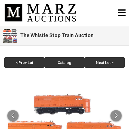
The Whistle Stop Train Auction
< Prev Lot
Catalog
Next Lot >