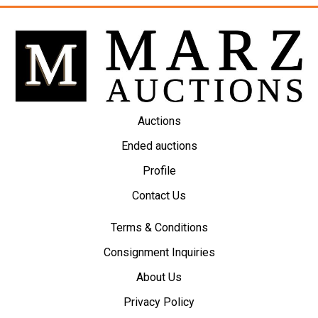
Auctions
Ended auctions
Profile
Contact Us
Terms & Conditions
Consignment Inquiries
About Us
Privacy Policy