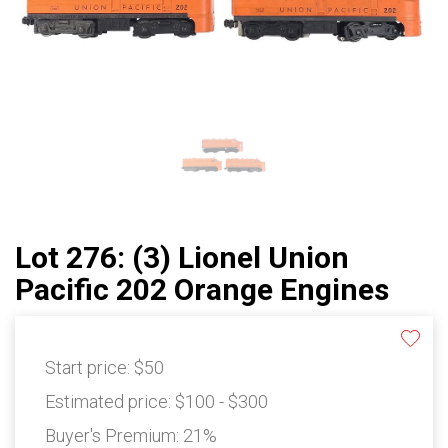
Lot 276: (3) Lionel Union
Pacific 202 Orange Engines
Start price:
$50
Estimated price:
$100 - $300
Buyer's Premium:
21%