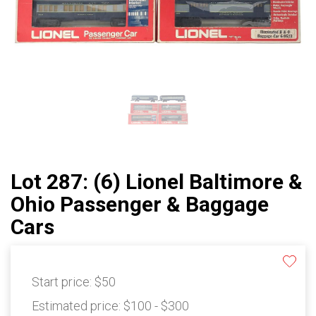
Lot 287: (6) Lionel Baltimore &
Ohio Passenger & Baggage
Cars
Start price:
$50
Estimated price:
$100 - $300