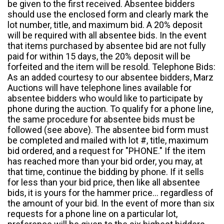
be given to the first received. Absentee bidders
should use the enclosed form and clearly mark the
lot number, title, and maximum bid. A 20% deposit
will be required with all absentee bids. In the event
that items purchased by absentee bid are not fully
paid for within 15 days, the 20% deposit will be
forfeited and the item will be resold. Telephone Bids:
As an added courtesy to our absentee bidders, Marz
Auctions will have telephone lines available for
absentee bidders who would like to participate by
phone during the auction. To qualify for a phone line,
the same procedure for absentee bids must be
followed (see above). The absentee bid form must
be completed and mailed with lot #, title, maximum
bid ordered, and a request for "PHONE." If the item
has reached more than your bid order, you may, at
that time, continue the bidding by phone. If it sells
for less than your bid price, then like all absentee
bids, it is yours for the hammer price... regardless of
the amount of your bid. In the event of more than six
requests for a phone line on a particular lot,