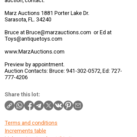
auction, contact:
Marz Auctions 1881 Porter Lake Dr.
Sarasota, FL. 34240
Bruce at Bruce@marzauctions.com or Ed at
Toys@antiquetoys.com
www.MarzAuctions.com
Preview by appointment.
Auction Contacts: Bruce: 941-302-0572, Ed: 727-
777-4206
Share this lot:
Terms and conditions
Increments table