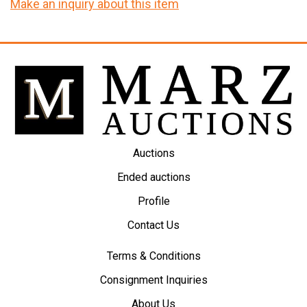
Make an inquiry about this item
Auctions
Ended auctions
Profile
Contact Us
Terms & Conditions
Consignment Inquiries
About Us