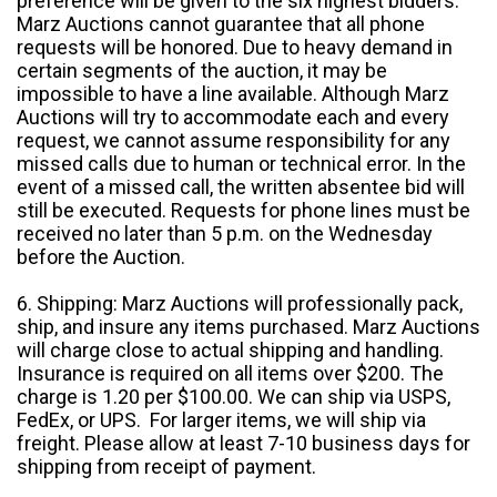
preference will be given to the six highest bidders.
Marz Auctions cannot guarantee that all phone
requests will be honored. Due to heavy demand in
certain segments of the auction, it may be
impossible to have a line available. Although Marz
Auctions will try to accommodate each and every
request, we cannot assume responsibility for any
missed calls due to human or technical error. In the
event of a missed call, the written absentee bid will
still be executed. Requests for phone lines must be
received no later than 5 p.m. on the Wednesday
before the Auction.
6. Shipping: Marz Auctions will professionally pack,
ship, and insure any items purchased. Marz Auctions
will charge close to actual shipping and handling.
Insurance is required on all items over $200. The
charge is 1.20 per $100.00. We can ship via USPS,
FedEx, or UPS. For larger items, we will ship via
freight. Please allow at least 7-10 business days for
shipping from receipt of payment.