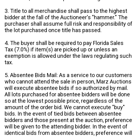
3. Title to all merchandise shall pass to the highest
bidder at the fall of the Auctioneer's "hammer." The
purchaser shall assume full risk and responsibility of
the lot purchased once title has passed.
4. The buyer shall be required to pay Florida Sales
Tax (7.0%) if item(s) are picked up or unless an
exemption is allowed under the laws regulating such
tax.
5. Absentee Bids Mail: As a service to our customers
who cannot attend the sale in person, Marz Auctions
will execute absentee bids if so authorized by mail.
All lots purchased for absentee bidders will be done
so at the lowest possible price, regardless of the
amount of the order bid. We cannot execute "buy"
bids. In the event of tied bids between absentee
bidders and those present at the auction, preference
will be given to the attending bidder. In the event of
identical bids from absentee bidders, preference will