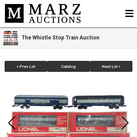
The Whistle Stop Train Auction
< Prev Lot
Catalog
Next Lot >