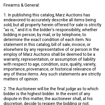
Firearms & General:
1. In publishing this catalog, Marz Auctions has
endeavored to accurately describe all items being
sold, but all property herein offered for sale is strictly
"as is, " and it is the bidder's responsibility, whether
bidding in person, by mail, or by telephone, to
determine the exact condition of each item. No
statement in this catalog, bill of sale, invoice, or
elsewhere by any representative of or person in the
employ of Marz Auctions shall be deemed to be a
warranty, representation, or assumption of liability
with respect to age, condition, size, quality, variety,
importance, provenance, or historical relevance of
any of these items. Any such statements are strictly
matters of opinion.
2. The Auctioneer will be the final judge as to which
bidder is the highest bidder. In the event of any
dispute in this matter, the auctioneer shall, at his
discretion, decide to reopen the bidding or not.