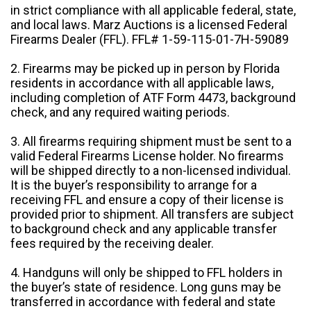
in strict compliance with all applicable federal, state,
and local laws. Marz Auctions is a licensed Federal
Firearms Dealer (FFL). FFL# 1-59-115-01-7H-59089
2. Firearms may be picked up in person by Florida
residents in accordance with all applicable laws,
including completion of ATF Form 4473, background
check, and any required waiting periods.
3. All firearms requiring shipment must be sent to a
valid Federal Firearms License holder. No firearms
will be shipped directly to a non-licensed individual.
It is the buyer’s responsibility to arrange for a
receiving FFL and ensure a copy of their license is
provided prior to shipment. All transfers are subject
to background check and any applicable transfer
fees required by the receiving dealer.
4. Handguns will only be shipped to FFL holders in
the buyer’s state of residence. Long guns may be
transferred in accordance with federal and state