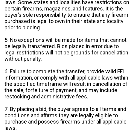
laws. Some states and localities have restrictions on
certain firearms, magazines, and features. It is the
buyer’s sole responsibility to ensure that any firearm
purchased is legal to own in their state and locality
prior to bidding.
5. No exceptions will be made for items that cannot
be legally transferred. Bids placed in error due to
legal restrictions will not be grounds for cancellation
without penalty.
6. Failure to complete the transfer, provide valid FFL
information, or comply with all applicable laws within
the specified timeframe will result in cancellation of
the sale, forfeiture of payment, and may include
restocking and administrative fees.
7. By placing a bid, the buyer agrees to all terms and
conditions and affirms they are legally eligible to
purchase and possess firearms under all applicable
laws.