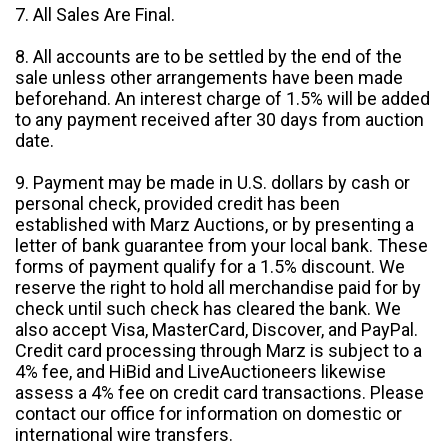
7. All Sales Are Final.
8. All accounts are to be settled by the end of the
sale unless other arrangements have been made
beforehand. An interest charge of 1.5% will be added
to any payment received after 30 days from auction
date.
9. Payment may be made in U.S. dollars by cash or
personal check, provided credit has been
established with Marz Auctions, or by presenting a
letter of bank guarantee from your local bank. These
forms of payment qualify for a 1.5% discount. We
reserve the right to hold all merchandise paid for by
check until such check has cleared the bank. We
also accept Visa, MasterCard, Discover, and PayPal.
Credit card processing through Marz is subject to a
4% fee, and HiBid and LiveAuctioneers likewise
assess a 4% fee on credit card transactions. Please
contact our office for information on domestic or
international wire transfers.