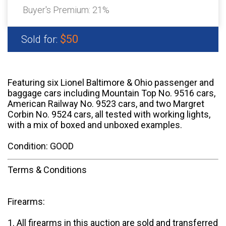
Buyer's Premium:
21%
$50
Sold for:
Featuring six Lionel Baltimore & Ohio passenger and
baggage cars including Mountain Top No. 9516 cars,
American Railway No. 9523 cars, and two Margret
Corbin No. 9524 cars, all tested with working lights,
with a mix of boxed and unboxed examples.
Condition: GOOD
Terms & Conditions
Firearms:
1. All firearms in this auction are sold and transferred