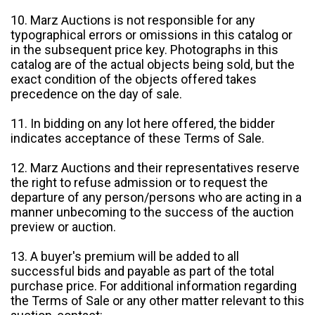
10. Marz Auctions is not responsible for any
typographical errors or omissions in this catalog or
in the subsequent price key. Photographs in this
catalog are of the actual objects being sold, but the
exact condition of the objects offered takes
precedence on the day of sale.
11. In bidding on any lot here offered, the bidder
indicates acceptance of these Terms of Sale.
12. Marz Auctions and their representatives reserve
the right to refuse admission or to request the
departure of any person/persons who are acting in a
manner unbecoming to the success of the auction
preview or auction.
13. A buyer's premium will be added to all
successful bids and payable as part of the total
purchase price. For additional information regarding
the Terms of Sale or any other matter relevant to this