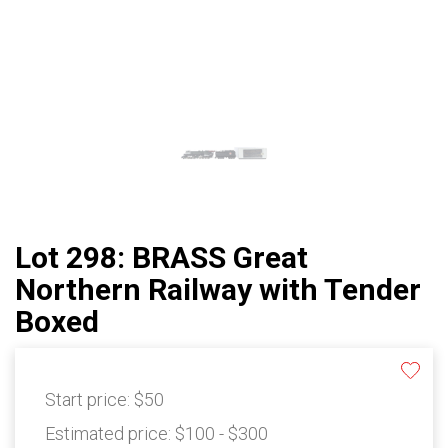
Lot 298: BRASS Great
Northern Railway with Tender
Boxed
Start price:
$50
Estimated price:
$100 - $300