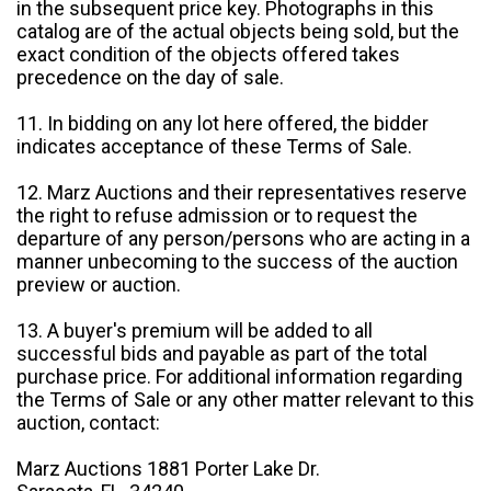
in the subsequent price key. Photographs in this
catalog are of the actual objects being sold, but the
exact condition of the objects offered takes
precedence on the day of sale.
11. In bidding on any lot here offered, the bidder
indicates acceptance of these Terms of Sale.
12. Marz Auctions and their representatives reserve
the right to refuse admission or to request the
departure of any person/persons who are acting in a
manner unbecoming to the success of the auction
preview or auction.
13. A buyer's premium will be added to all
successful bids and payable as part of the total
purchase price. For additional information regarding
the Terms of Sale or any other matter relevant to this
auction, contact:
Marz Auctions 1881 Porter Lake Dr.