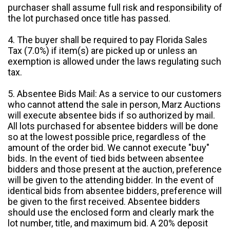
purchaser shall assume full risk and responsibility of
the lot purchased once title has passed.
4. The buyer shall be required to pay Florida Sales
Tax (7.0%) if item(s) are picked up or unless an
exemption is allowed under the laws regulating such
tax.
5. Absentee Bids Mail: As a service to our customers
who cannot attend the sale in person, Marz Auctions
will execute absentee bids if so authorized by mail.
All lots purchased for absentee bidders will be done
so at the lowest possible price, regardless of the
amount of the order bid. We cannot execute "buy"
bids. In the event of tied bids between absentee
bidders and those present at the auction, preference
will be given to the attending bidder. In the event of
identical bids from absentee bidders, preference will
be given to the first received. Absentee bidders
should use the enclosed form and clearly mark the
lot number, title, and maximum bid. A 20% deposit