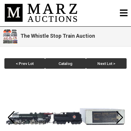
The Whistle Stop Train Auction
< Prev Lot
Catalog
Next Lot >