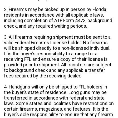
2. Firearms may be picked up in person by Florida
residents in accordance with all applicable laws,
including completion of ATF Form 4473, background
check, and any required waiting periods.
3. All firearms requiring shipment must be sent to a
valid Federal Firearms License holder. No firearms
will be shipped directly to a non-licensed individual.
It is the buyer’s responsibility to arrange for a
receiving FFL and ensure a copy of their license is
provided prior to shipment. All transfers are subject
to background check and any applicable transfer
fees required by the receiving dealer.
4. Handguns will only be shipped to FFL holders in
the buyer’s state of residence. Long guns may be
transferred in accordance with federal and state
laws. Some states and localities have restrictions on
certain firearms, magazines, and features. It is the
buyer’s sole responsibility to ensure that any firearm