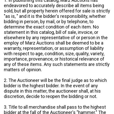
1. In publishing this catalog, Marz Auctions has
endeavored to accurately describe all items being
sold, but all property herein offered for sale is strictly
"as is, " and it is the bidder's responsibility, whether
bidding in person, by mail, or by telephone, to
determine the exact condition of each item. No
statement in this catalog, bill of sale, invoice, or
elsewhere by any representative of or person in the
employ of Marz Auctions shall be deemed to be a
warranty, representation, or assumption of liability
with respect to age, condition, size, quality, variety,
importance, provenance, or historical relevance of
any of these items. Any such statements are strictly
matters of opinion.
2. The Auctioneer will be the final judge as to which
bidder is the highest bidder. In the event of any
dispute in this matter, the auctioneer shall, at his
discretion, decide to reopen the bidding or not.
3. Title to all merchandise shall pass to the highest
bidder at the fall of the Auctioneer's "hammer." The