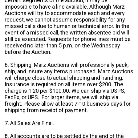
certain segments of the auction, it may be
impossible to have a line available. Although Marz
Auctions will try to accommodate each and every
request, we cannot assume responsibility for any
missed calls due to human or technical error. In the
event of a missed call, the written absentee bid will
still be executed. Requests for phone lines must be
received no later than 5 p.m. on the Wednesday
before the Auction.
6. Shipping: Marz Auctions will professionally pack,
ship, and insure any items purchased. Marz Auctions
will charge close to actual shipping and handling.
Insurance is required on all items over $200. The
charge is 1.20 per $100.00. We can ship via USPS,
FedEx, or UPS. For larger items, we will ship via
freight. Please allow at least 7-10 business days for
shipping from receipt of payment.
7. All Sales Are Final.
8. All accounts are to be settled by the end of the