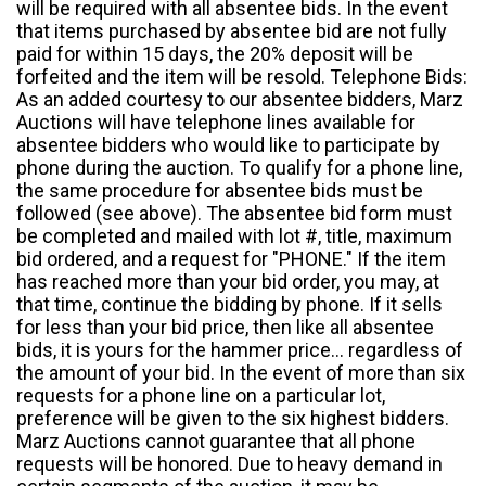
will be required with all absentee bids. In the event
that items purchased by absentee bid are not fully
paid for within 15 days, the 20% deposit will be
forfeited and the item will be resold. Telephone Bids:
As an added courtesy to our absentee bidders, Marz
Auctions will have telephone lines available for
absentee bidders who would like to participate by
phone during the auction. To qualify for a phone line,
the same procedure for absentee bids must be
followed (see above). The absentee bid form must
be completed and mailed with lot #, title, maximum
bid ordered, and a request for "PHONE." If the item
has reached more than your bid order, you may, at
that time, continue the bidding by phone. If it sells
for less than your bid price, then like all absentee
bids, it is yours for the hammer price... regardless of
the amount of your bid. In the event of more than six
requests for a phone line on a particular lot,
preference will be given to the six highest bidders.
Marz Auctions cannot guarantee that all phone
requests will be honored. Due to heavy demand in