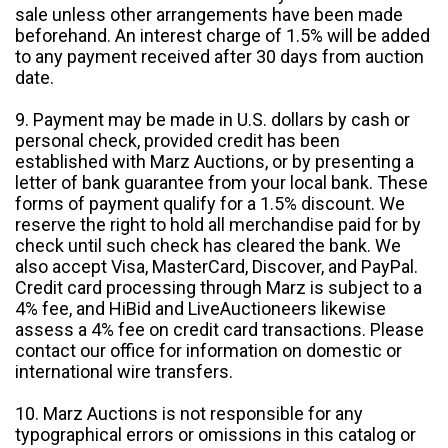
sale unless other arrangements have been made
beforehand. An interest charge of 1.5% will be added
to any payment received after 30 days from auction
date.
9. Payment may be made in U.S. dollars by cash or
personal check, provided credit has been
established with Marz Auctions, or by presenting a
letter of bank guarantee from your local bank. These
forms of payment qualify for a 1.5% discount. We
reserve the right to hold all merchandise paid for by
check until such check has cleared the bank. We
also accept Visa, MasterCard, Discover, and PayPal.
Credit card processing through Marz is subject to a
4% fee, and HiBid and LiveAuctioneers likewise
assess a 4% fee on credit card transactions. Please
contact our office for information on domestic or
international wire transfers.
10. Marz Auctions is not responsible for any
typographical errors or omissions in this catalog or