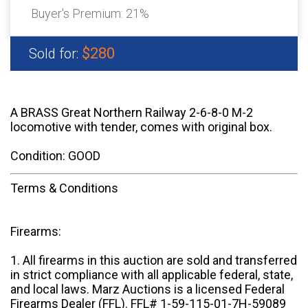
Buyer's Premium:
21%
$280
Sold for:
A BRASS Great Northern Railway 2-6-8-0 M-2
locomotive with tender, comes with original box.
Condition: GOOD
Terms & Conditions
Firearms:
1. All firearms in this auction are sold and transferred
in strict compliance with all applicable federal, state,
and local laws. Marz Auctions is a licensed Federal
Firearms Dealer (FFL). FFL# 1-59-115-01-7H-59089