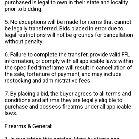
purchased is legal to own in their state and locality
prior to bidding.
5. No exceptions will be made for items that cannot
be legally transferred. Bids placed in error due to
legal restrictions will not be grounds for cancellation
without penalty.
6. Failure to complete the transfer, provide valid FFL
information, or comply with all applicable laws within
the specified timeframe will result in cancellation of
the sale, forfeiture of payment, and may include
restocking and administrative fees.
7. By placing a bid, the buyer agrees to all terms and
conditions and affirms they are legally eligible to
purchase and possess firearms under all applicable
laws.
Firearms & General: