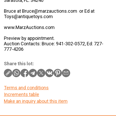
Sarasota, FL. 34240
Bruce at Bruce@marzauctions.com or Ed at
Toys@antiquetoys.com
www.MarzAuctions.com
Preview by appointment.
Auction Contacts: Bruce: 941-302-0572, Ed: 727-
777-4206
Share this lot:
Terms and conditions
Increments table
Make an inquiry about this item