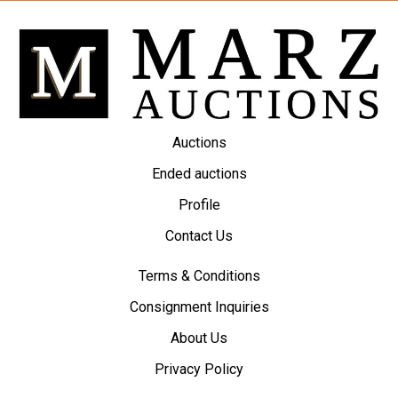
Auctions
Ended auctions
Profile
Contact Us
Terms & Conditions
Consignment Inquiries
About Us
Privacy Policy