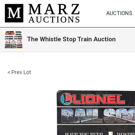
AUCTIONS
The Whistle Stop Train Auction
< Prev Lot