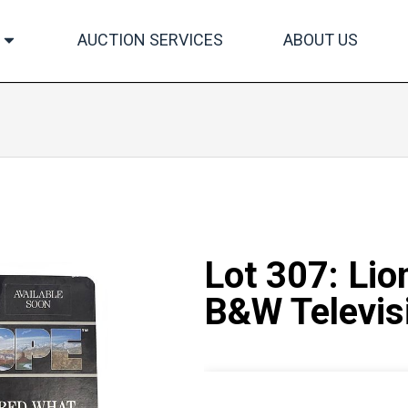
AUCTION SERVICES
ABOUT US
Lot 307: Lio
B&W Televisi