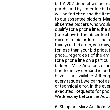
bid. A 20% deposit will be re
purchased by absentee bid ar
will be forfeited and the it
to our absentee bidders, Mar
absentee bidders who would l
qualify for a phone line, t
(see above). The absentee bi
maximum bid ordered, and a 
than your bid order, you may, 
for less than your bid price,
price... regardless of the am
for a phone line on a particul
bidders. Marz Auctions canno
Due to heavy demand in cert
have a line available. Altho
every request, we cannot as
or technical error. In the eve
executed. Requests for phon
Wednesday before the Auct
6. Shipping: Marz Auctions w