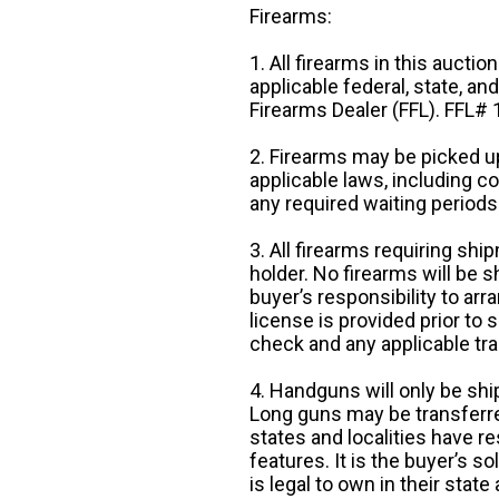
Firearms:
1. All firearms in this auctio
applicable federal, state, an
Firearms Dealer (FFL). FFL
2. Firearms may be picked up
applicable laws, including 
any required waiting periods
3. All firearms requiring sh
holder. No firearms will be sh
buyer’s responsibility to arr
license is provided prior to
check and any applicable tra
4. Handguns will only be shi
Long guns may be transferre
states and localities have r
features. It is the buyer’s s
is legal to own in their state 