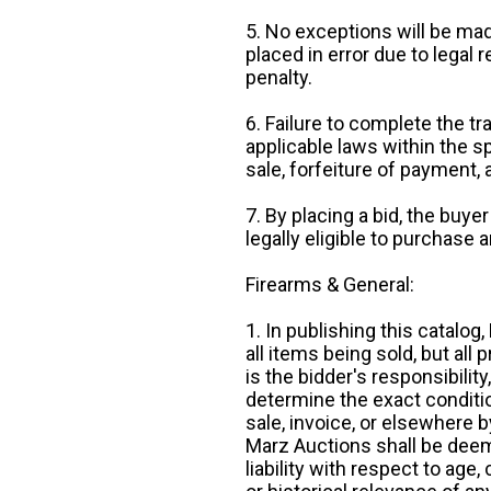
5. No exceptions will be mad
placed in error due to legal 
penalty.
6. Failure to complete the tr
applicable laws within the sp
sale, forfeiture of payment,
7. By placing a bid, the buye
legally eligible to purchase 
Firearms & General:
1. In publishing this catalo
all items being sold, but all p
is the bidder's responsibilit
determine the exact condition
sale, invoice, or elsewhere 
Marz Auctions shall be deem
liability with respect to age,