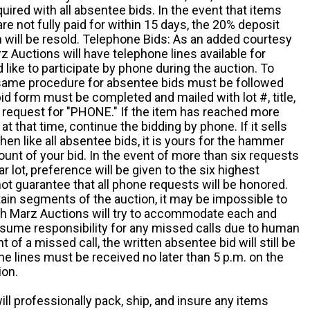
quired with all absentee bids. In the event that items
e not fully paid for within 15 days, the 20% deposit
em will be resold. Telephone Bids: As an added courtesy
z Auctions will have telephone lines available for
ike to participate by phone during the auction. To
he same procedure for absentee bids must be followed
d form must be completed and mailed with lot #, title,
request for "PHONE." If the item has reached more
at that time, continue the bidding by phone. If it sells
 then like all absentee bids, it is yours for the hammer
ount of your bid. In the event of more than six requests
ar lot, preference will be given to the six highest
t guarantee that all phone requests will be honored.
ain segments of the auction, it may be impossible to
ugh Marz Auctions will try to accommodate each and
sume responsibility for any missed calls due to human
nt of a missed call, the written absentee bid will still be
e lines must be received no later than 5 p.m. on the
ion.
ill professionally pack, ship, and insure any items