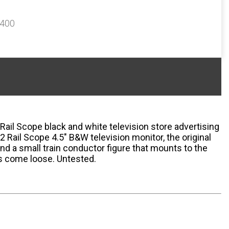
$400
 Rail Scope black and white television store advertising
2 Rail Scope 4.5" B&W television monitor, the original
nd a small train conductor figure that mounts to the
as come loose. Untested.