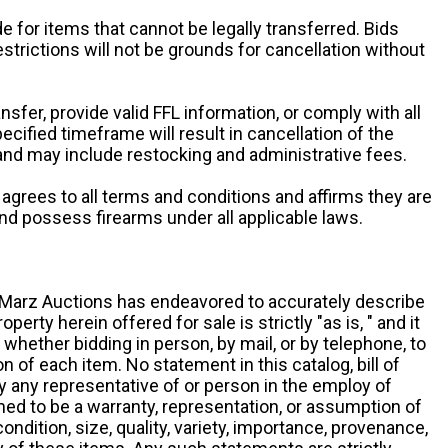
e for items that cannot be legally transferred. Bids
restrictions will not be grounds for cancellation without
ansfer, provide valid FFL information, or comply with all
ecified timeframe will result in cancellation of the
 and may include restocking and administrative fees.
r agrees to all terms and conditions and affirms they are
and possess firearms under all applicable laws.
g, Marz Auctions has endeavored to accurately describe
roperty herein offered for sale is strictly "as is, " and it
y, whether bidding in person, by mail, or by telephone, to
 of each item. No statement in this catalog, bill of
by any representative of or person in the employ of
ed to be a warranty, representation, or assumption of
 condition, size, quality, variety, importance, provenance,