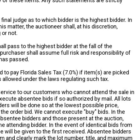
ny of these items. Any such statements are strictly
 final judge as to which bidder is the highest bidder. In
is matter, the auctioneer shall, at his discretion,
 or not.
all pass to the highest bidder at the fall of the
urchaser shall assume full risk and responsibility of
 has passed.
d to pay Florida Sales Tax (7.0%) if item(s) are picked
 allowed under the laws regulating such tax.
service to our customers who cannot attend the sale in
xecute absentee bids if so authorized by mail. All lots
rs will be done so at the lowest possible price,
the order bid. We cannot execute "buy" bids. In the
absentee bidders and those present at the auction,
he attending bidder. In the event of identical bids from
 will be given to the first received. Absentee bidders
m and clearly mark the lot number, title, and maximum