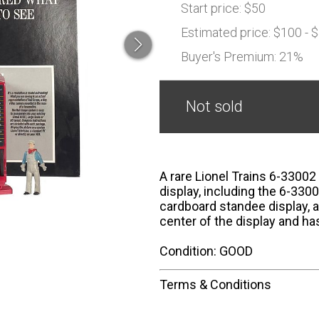
Start price:
$50
Estimated price:
$100 - 
Buyer's Premium:
21%
Not sold
A rare Lionel Trains 6-33002
display, including the 6-3300
cardboard standee display, a
center of the display and h
Condition: GOOD
Terms & Conditions