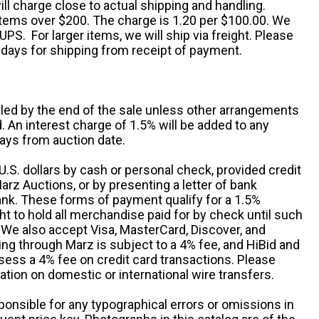
ll charge close to actual shipping and handling.
 items over $200. The charge is 1.20 per $100.00. We
UPS. For larger items, we will ship via freight. Please
 days for shipping from receipt of payment.
ttled by the end of the sale unless other arrangements
An interest charge of 1.5% will be added to any
ays from auction date.
S. dollars by cash or personal check, provided credit
rz Auctions, or by presenting a letter of bank
ank. These forms of payment qualify for a 1.5%
ht to hold all merchandise paid for by check until such
 We also accept Visa, MasterCard, Discover, and
ng through Marz is subject to a 4% fee, and HiBid and
sess a 4% fee on credit card transactions. Please
ation on domestic or international wire transfers.
ponsible for any typographical errors or omissions in