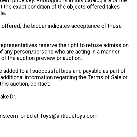
uent price key. Photographs in this catalog are of the
ut the exact condition of the objects offered takes
le.
re offered, the bidder indicates acceptance of these
representatives reserve the right to refuse admission
 of any person/persons who are acting in a manner
f the auction preview or auction.
e added to all successful bids and payable as part of
 additional information regarding the Terms of Sale or
this auction, contact:
ake Dr.
ns.com or Ed at Toys@antiquetoys.com