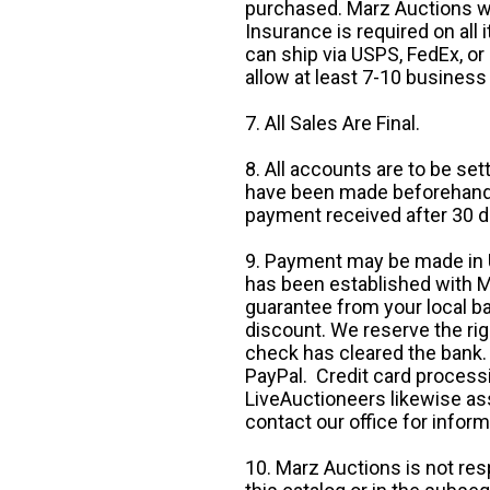
purchased. Marz Auctions wi
Insurance is required on all
can ship via USPS, FedEx, or 
allow at least 7-10 business
7. All Sales Are Final.
8. All accounts are to be se
have been made beforehand. 
payment received after 30 d
9. Payment may be made in U.
has been established with Ma
guarantee from your local b
discount. We reserve the rig
check has cleared the bank.
PayPal. Credit card processi
LiveAuctioneers likewise as
contact our office for inform
10. Marz Auctions is not res