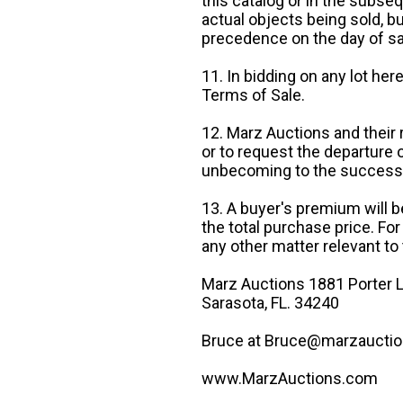
this catalog or in the subseq
actual objects being sold, b
precedence on the day of sa
11. In bidding on any lot he
Terms of Sale.
12. Marz Auctions and their 
or to request the departure
unbecoming to the success o
13. A buyer's premium will b
the total purchase price. For
any other matter relevant to 
Marz Auctions 1881 Porter L
Sarasota, FL. 34240
Bruce at Bruce@marzauctio
www.MarzAuctions.com