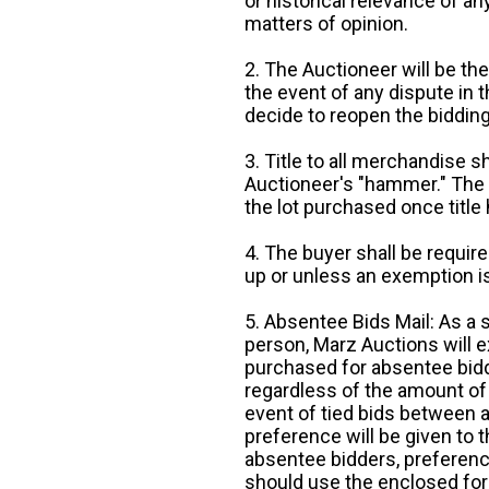
or historical relevance of a
matters of opinion.
2. The Auctioneer will be the
the event of any dispute in th
decide to reopen the bidding
3. Title to all merchandise sh
Auctioneer's "hammer." The p
the lot purchased once title
4. The buyer shall be require
up or unless an exemption is
5. Absentee Bids Mail: As a 
person, Marz Auctions will e
purchased for absentee bidde
regardless of the amount of 
event of tied bids between 
preference will be given to t
absentee bidders, preference
should use the enclosed for