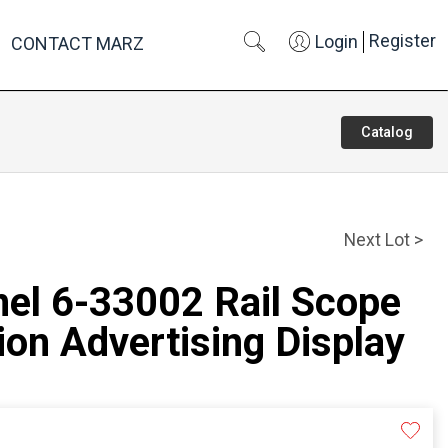
Register
Login
CONTACT MARZ
Catalog
Next Lot >
nel 6-33002 Rail Scope
on Advertising Display