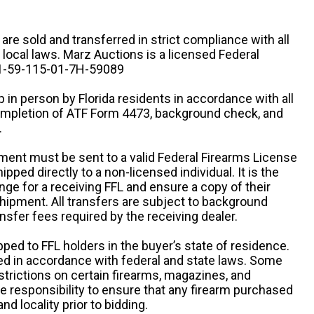
n are sold and transferred in strict compliance with all
d local laws. Marz Auctions is a licensed Federal
# 1-59-115-01-7H-59089
 in person by Florida residents in accordance with all
completion of ATF Form 4473, background check, and
.
ipment must be sent to a valid Federal Firearms License
ipped directly to a non-licensed individual. It is the
ange for a receiving FFL and ensure a copy of their
 shipment. All transfers are subject to background
nsfer fees required by the receiving dealer.
pped to FFL holders in the buyer’s state of residence.
d in accordance with federal and state laws. Some
estrictions on certain firearms, magazines, and
ole responsibility to ensure that any firearm purchased
and locality prior to bidding.