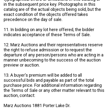
in the subsequent price key. Photographs in this
catalog are of the actual objects being sold, but the
exact condition of the objects offered takes
precedence on the day of sale.
11. In bidding on any lot here offered, the bidder
indicates acceptance of these Terms of Sale.
12. Marz Auctions and their representatives reserve
the right to refuse admission or to request the
departure of any person/persons who are acting in a
manner unbecoming to the success of the auction
preview or auction.
13. A buyer's premium will be added to all
successful bids and payable as part of the total
purchase price. For additional information regarding
the Terms of Sale or any other matter relevant to this
auction, contact:
Marz Auctions 1881 Porter Lake Dr.