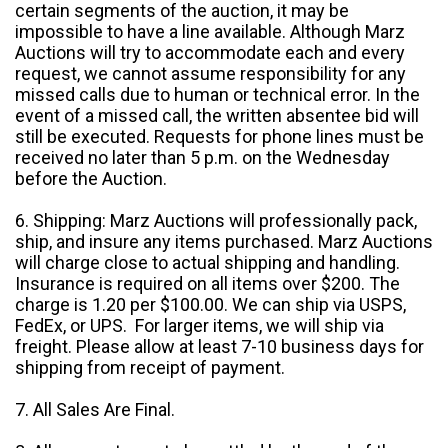
certain segments of the auction, it may be
impossible to have a line available. Although Marz
Auctions will try to accommodate each and every
request, we cannot assume responsibility for any
missed calls due to human or technical error. In the
event of a missed call, the written absentee bid will
still be executed. Requests for phone lines must be
received no later than 5 p.m. on the Wednesday
before the Auction.
6. Shipping: Marz Auctions will professionally pack,
ship, and insure any items purchased. Marz Auctions
will charge close to actual shipping and handling.
Insurance is required on all items over $200. The
charge is 1.20 per $100.00. We can ship via USPS,
FedEx, or UPS. For larger items, we will ship via
freight. Please allow at least 7-10 business days for
shipping from receipt of payment.
7. All Sales Are Final.