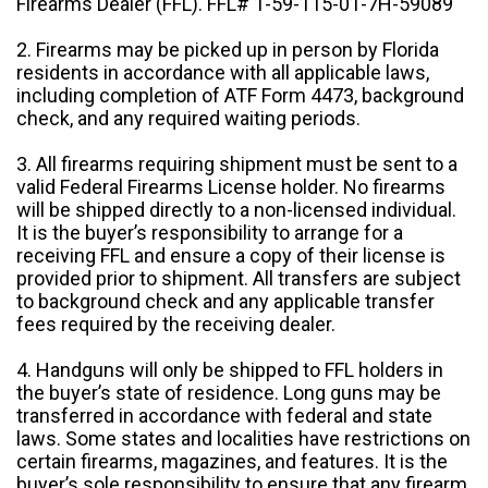
Firearms Dealer (FFL). FFL# 1-59-115-01-7H-59089
2. Firearms may be picked up in person by Florida
residents in accordance with all applicable laws,
including completion of ATF Form 4473, background
check, and any required waiting periods.
3. All firearms requiring shipment must be sent to a
valid Federal Firearms License holder. No firearms
will be shipped directly to a non-licensed individual.
It is the buyer’s responsibility to arrange for a
receiving FFL and ensure a copy of their license is
provided prior to shipment. All transfers are subject
to background check and any applicable transfer
fees required by the receiving dealer.
4. Handguns will only be shipped to FFL holders in
the buyer’s state of residence. Long guns may be
transferred in accordance with federal and state
laws. Some states and localities have restrictions on
certain firearms, magazines, and features. It is the
buyer’s sole responsibility to ensure that any firearm