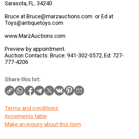
Sarasota, FL. 34240
Bruce at Bruce@marzauctions.com or Ed at
Toys@antiquetoys.com
www.MarzAuctions.com
Preview by appointment.
Auction Contacts: Bruce: 941-302-0572, Ed: 727-
777-4206
Share this lot:
Terms and conditions
Increments table
Make an inquiry about this item