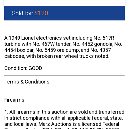
$120
Sold for:
A 1949 Lionel electronics set including No. 617R
turbine with No. 467W tender, No. 4452 gondola, No.
4454 box car, No. 5459 ore dump, and No. 4357
caboose, with broken rear wheel trucks noted.
Condition: GOOD
Terms & Conditions
Firearms:
1. All firearms in this auction are sold and transferred
in strict compliance with all applicable federal, state,
and local laws. Marz Auctions is a licensed Federal