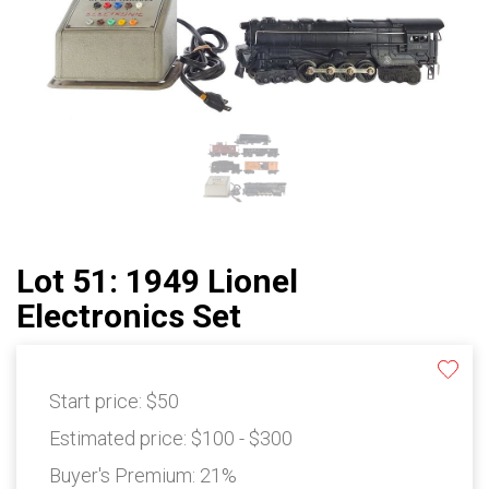
Lot 51: 1949 Lionel
Electronics Set
Start price:
$50
Estimated price:
$100 - $300
Buyer's Premium:
21%