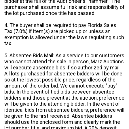
bidder at the fall of the Auctioneer's "hammer." The
purchaser shall assume full risk and responsibility of
the lot purchased once title has passed.
4. The buyer shall be required to pay Florida Sales
Tax (7.0%) if item(s) are picked up or unless an
exemption is allowed under the laws regulating such
tax.
5. Absentee Bids Mail: As a service to our customers
who cannot attend the sale in person, Marz Auctions
will execute absentee bids if so authorized by mail.
All lots purchased for absentee bidders will be done
so at the lowest possible price, regardless of the
amount of the order bid. We cannot execute "buy"
bids. In the event of tied bids between absentee
bidders and those present at the auction, preference
will be given to the attending bidder. In the event of
identical bids from absentee bidders, preference will
be given to the first received. Absentee bidders
should use the enclosed form and clearly mark the
lot number, title, and maximum bid. A 20% deposit