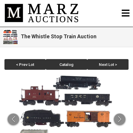
The Whistle Stop Train Auction
< Prev Lot
Catalog
Next Lot >