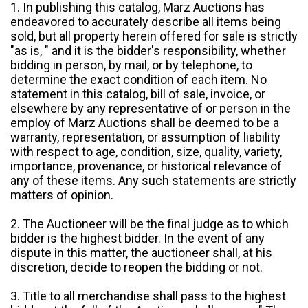
1. In publishing this catalog, Marz Auctions has
endeavored to accurately describe all items being
sold, but all property herein offered for sale is strictly
"as is, " and it is the bidder's responsibility, whether
bidding in person, by mail, or by telephone, to
determine the exact condition of each item. No
statement in this catalog, bill of sale, invoice, or
elsewhere by any representative of or person in the
employ of Marz Auctions shall be deemed to be a
warranty, representation, or assumption of liability
with respect to age, condition, size, quality, variety,
importance, provenance, or historical relevance of
any of these items. Any such statements are strictly
matters of opinion.
2. The Auctioneer will be the final judge as to which
bidder is the highest bidder. In the event of any
dispute in this matter, the auctioneer shall, at his
discretion, decide to reopen the bidding or not.
3. Title to all merchandise shall pass to the highest