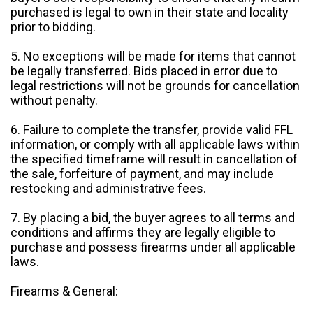
purchased is legal to own in their state and locality
prior to bidding.
5. No exceptions will be made for items that cannot
be legally transferred. Bids placed in error due to
legal restrictions will not be grounds for cancellation
without penalty.
6. Failure to complete the transfer, provide valid FFL
information, or comply with all applicable laws within
the specified timeframe will result in cancellation of
the sale, forfeiture of payment, and may include
restocking and administrative fees.
7. By placing a bid, the buyer agrees to all terms and
conditions and affirms they are legally eligible to
purchase and possess firearms under all applicable
laws.
Firearms & General: