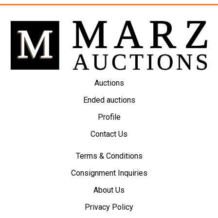
Auctions
Ended auctions
Profile
Contact Us
Terms & Conditions
Consignment Inquiries
About Us
Privacy Policy