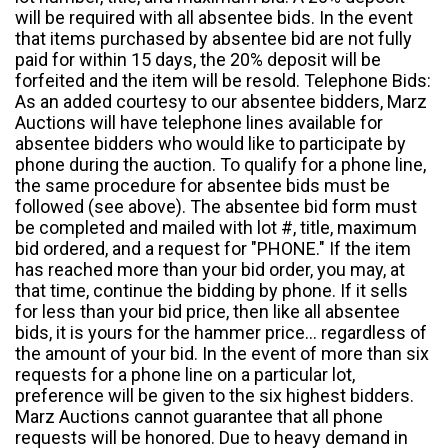
will be required with all absentee bids. In the event
that items purchased by absentee bid are not fully
paid for within 15 days, the 20% deposit will be
forfeited and the item will be resold. Telephone Bids:
As an added courtesy to our absentee bidders, Marz
Auctions will have telephone lines available for
absentee bidders who would like to participate by
phone during the auction. To qualify for a phone line,
the same procedure for absentee bids must be
followed (see above). The absentee bid form must
be completed and mailed with lot #, title, maximum
bid ordered, and a request for "PHONE." If the item
has reached more than your bid order, you may, at
that time, continue the bidding by phone. If it sells
for less than your bid price, then like all absentee
bids, it is yours for the hammer price... regardless of
the amount of your bid. In the event of more than six
requests for a phone line on a particular lot,
preference will be given to the six highest bidders.
Marz Auctions cannot guarantee that all phone
requests will be honored. Due to heavy demand in