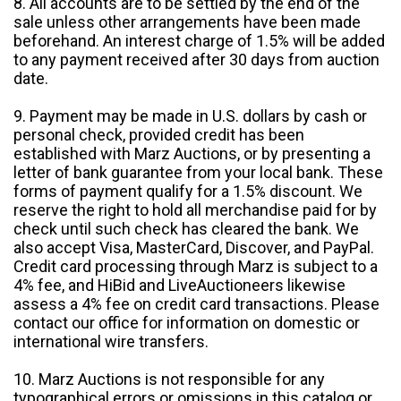
8. All accounts are to be settled by the end of the
sale unless other arrangements have been made
beforehand. An interest charge of 1.5% will be added
to any payment received after 30 days from auction
date.
9. Payment may be made in U.S. dollars by cash or
personal check, provided credit has been
established with Marz Auctions, or by presenting a
letter of bank guarantee from your local bank. These
forms of payment qualify for a 1.5% discount. We
reserve the right to hold all merchandise paid for by
check until such check has cleared the bank. We
also accept Visa, MasterCard, Discover, and PayPal.
Credit card processing through Marz is subject to a
4% fee, and HiBid and LiveAuctioneers likewise
assess a 4% fee on credit card transactions. Please
contact our office for information on domestic or
international wire transfers.
10. Marz Auctions is not responsible for any
typographical errors or omissions in this catalog or