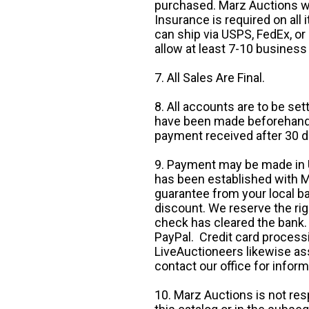
purchased. Marz Auctions wi
Insurance is required on all
can ship via USPS, FedEx, or 
allow at least 7-10 business
7. All Sales Are Final.
8. All accounts are to be se
have been made beforehand. 
payment received after 30 d
9. Payment may be made in U.
has been established with Ma
guarantee from your local b
discount. We reserve the rig
check has cleared the bank.
PayPal. Credit card processi
LiveAuctioneers likewise as
contact our office for inform
10. Marz Auctions is not res