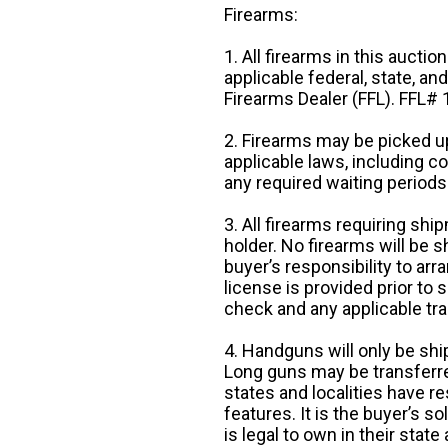
Firearms:
1. All firearms in this auctio
applicable federal, state, an
Firearms Dealer (FFL). FFL
2. Firearms may be picked up
applicable laws, including 
any required waiting periods
3. All firearms requiring sh
holder. No firearms will be sh
buyer’s responsibility to arr
license is provided prior to
check and any applicable tra
4. Handguns will only be shi
Long guns may be transferre
states and localities have r
features. It is the buyer’s s
is legal to own in their state 