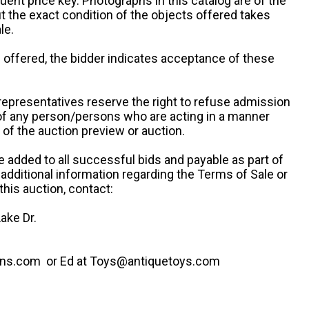
uent price key. Photographs in this catalog are of the
ut the exact condition of the objects offered takes
le.
re offered, the bidder indicates acceptance of these
representatives reserve the right to refuse admission
 of any person/persons who are acting in a manner
f the auction preview or auction.
e added to all successful bids and payable as part of
 additional information regarding the Terms of Sale or
this auction, contact:
ake Dr.
ns.com or Ed at Toys@antiquetoys.com