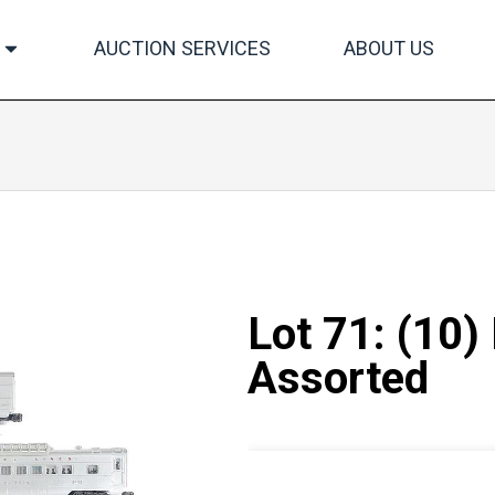
AUCTION SERVICES
ABOUT US
Lot 71: (10)
Assorted