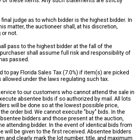
ny of these items. Any such statements are strictly
 final judge as to which bidder is the highest bidder. In
is matter, the auctioneer shall, at his discretion,
 or not.
all pass to the highest bidder at the fall of the
urchaser shall assume full risk and responsibility of
 has passed.
d to pay Florida Sales Tax (7.0%) if item(s) are picked
 allowed under the laws regulating such tax.
service to our customers who cannot attend the sale in
xecute absentee bids if so authorized by mail. All lots
rs will be done so at the lowest possible price,
the order bid. We cannot execute "buy" bids. In the
absentee bidders and those present at the auction,
he attending bidder. In the event of identical bids from
 will be given to the first received. Absentee bidders
m and clearly mark the lot number, title, and maximum