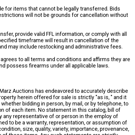
e for items that cannot be legally transferred. Bids
restrictions will not be grounds for cancellation without
ansfer, provide valid FFL information, or comply with all
ecified timeframe will result in cancellation of the
 and may include restocking and administrative fees.
r agrees to all terms and conditions and affirms they are
and possess firearms under all applicable laws.
g, Marz Auctions has endeavored to accurately describe
roperty herein offered for sale is strictly "as is, " and it
y, whether bidding in person, by mail, or by telephone, to
 of each item. No statement in this catalog, bill of
by any representative of or person in the employ of
ed to be a warranty, representation, or assumption of
 condition, size, quality, variety, importance, provenance,