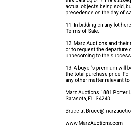
this catalog or in the subseq
actual objects being sold, b
precedence on the day of sa
11. In bidding on any lot he
Terms of Sale.
12. Marz Auctions and their 
or to request the departure
unbecoming to the success o
13. A buyer's premium will b
the total purchase price. For
any other matter relevant to 
Marz Auctions 1881 Porter L
Sarasota, FL. 34240
Bruce at Bruce@marzauctio
www.MarzAuctions.com