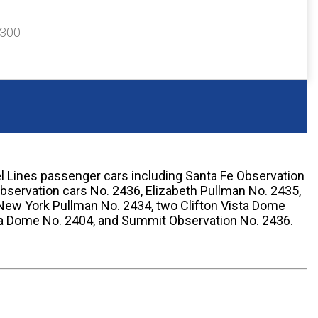
$300
el Lines passenger cars including Santa Fe Observation
servation cars No. 2436, Elizabeth Pullman No. 2435,
New York Pullman No. 2434, two Clifton Vista Dome
ta Dome No. 2404, and Summit Observation No. 2436.