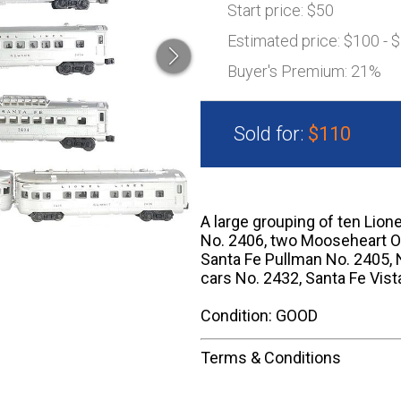
Start price:
$50
Estimated price:
$100 - 
Buyer's Premium:
21%
Sold for:
$110
A large grouping of ten Lion
No. 2406, two Mooseheart Ob
Santa Fe Pullman No. 2405, 
cars No. 2432, Santa Fe Vis
Condition: GOOD
Terms & Conditions