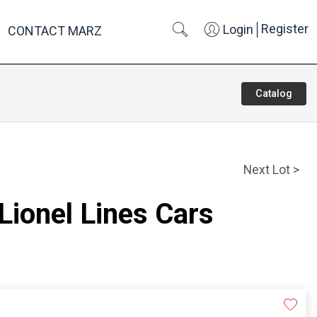
Register
Login
CONTACT MARZ
Catalog
Next Lot >
 Lionel Lines Cars