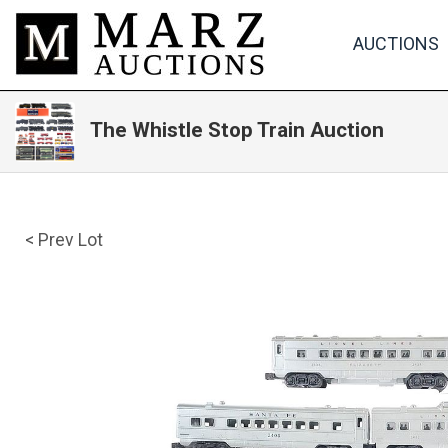
AUCTIONS
The Whistle Stop Train Auction
< Prev Lot