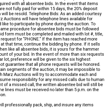
quired with all absentee bids. In the event that items
e not fully paid for within 15 days, the 20% deposit
em will be resold. Telephone Bids: As an added courtesy
z Auctions will have telephone lines available for
ike to participate by phone during the auction. To
he same procedure for absentee bids must be followed
d form must be completed and mailed with lot #, title,
request for "PHONE." If the item has reached more
at that time, continue the bidding by phone. If it sells
 then like all absentee bids, it is yours for the hammer
ount of your bid. In the event of more than six requests
ar lot, preference will be given to the six highest
t guarantee that all phone requests will be honored.
ain segments of the auction, it may be impossible to
ugh Marz Auctions will try to accommodate each and
sume responsibility for any missed calls due to human
nt of a missed call, the written absentee bid will still be
e lines must be received no later than 5 p.m. on the
ion.
ill professionally pack, ship, and insure any items