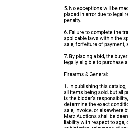
5. No exceptions will be mad
placed in error due to legal 
penalty.
6. Failure to complete the tr
applicable laws within the sp
sale, forfeiture of payment,
7. By placing a bid, the buye
legally eligible to purchase 
Firearms & General:
1. In publishing this catalo
all items being sold, but all p
is the bidder's responsibilit
determine the exact condition
sale, invoice, or elsewhere 
Marz Auctions shall be deem
liability with respect to age,