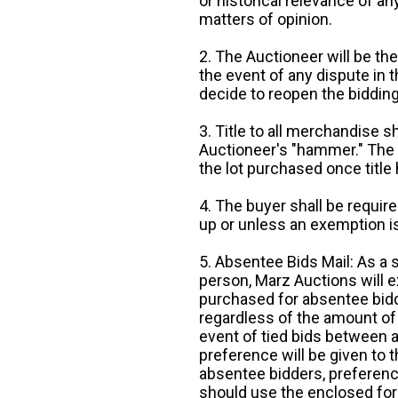
or historical relevance of a
matters of opinion.
2. The Auctioneer will be the
the event of any dispute in th
decide to reopen the bidding
3. Title to all merchandise sh
Auctioneer's "hammer." The p
the lot purchased once title
4. The buyer shall be require
up or unless an exemption is
5. Absentee Bids Mail: As a 
person, Marz Auctions will e
purchased for absentee bidde
regardless of the amount of 
event of tied bids between 
preference will be given to t
absentee bidders, preference
should use the enclosed for