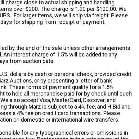
ll charge close to actual shipping and handling.
 items over $200. The charge is 1.20 per $100.00. We
UPS. For larger items, we will ship via freight. Please
 days for shipping from receipt of payment.
ttled by the end of the sale unless other arrangements
An interest charge of 1.5% will be added to any
ays from auction date.
S. dollars by cash or personal check, provided credit
rz Auctions, or by presenting a letter of bank
ank. These forms of payment qualify for a 1.5%
ht to hold all merchandise paid for by check until such
 We also accept Visa, MasterCard, Discover, and
ng through Marz is subject to a 4% fee, and HiBid and
sess a 4% fee on credit card transactions. Please
ation on domestic or international wire transfers.
ponsible for any typographical errors or omissions in