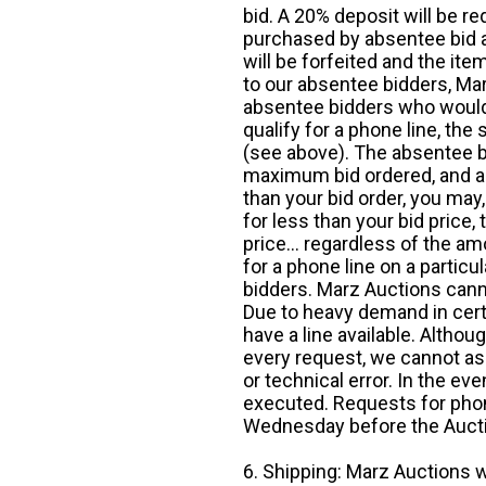
bid. A 20% deposit will be re
purchased by absentee bid ar
will be forfeited and the it
to our absentee bidders, Mar
absentee bidders who would l
qualify for a phone line, t
(see above). The absentee bi
maximum bid ordered, and a 
than your bid order, you may, 
for less than your bid price,
price... regardless of the am
for a phone line on a particul
bidders. Marz Auctions canno
Due to heavy demand in cert
have a line available. Altho
every request, we cannot as
or technical error. In the eve
executed. Requests for phon
Wednesday before the Auct
6. Shipping: Marz Auctions w