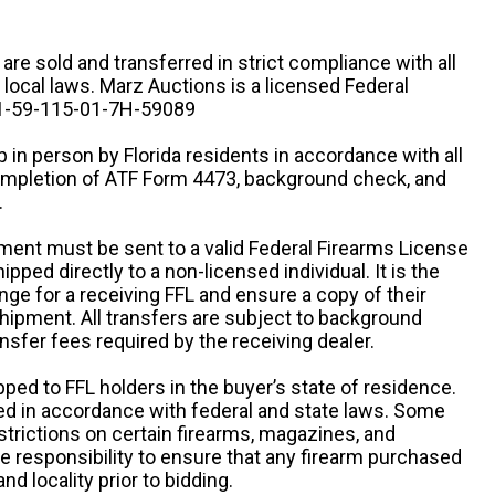
n are sold and transferred in strict compliance with all
d local laws. Marz Auctions is a licensed Federal
# 1-59-115-01-7H-59089
 in person by Florida residents in accordance with all
completion of ATF Form 4473, background check, and
.
ipment must be sent to a valid Federal Firearms License
ipped directly to a non-licensed individual. It is the
ange for a receiving FFL and ensure a copy of their
 shipment. All transfers are subject to background
nsfer fees required by the receiving dealer.
pped to FFL holders in the buyer’s state of residence.
d in accordance with federal and state laws. Some
estrictions on certain firearms, magazines, and
ole responsibility to ensure that any firearm purchased
and locality prior to bidding.