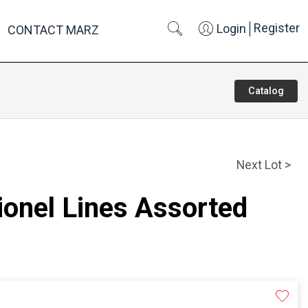
Register
Login
CONTACT MARZ
Catalog
Next Lot >
Lionel Lines Assorted