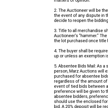
matters of opinion.
2. The Auctioneer will be the
the event of any dispute in th
decide to reopen the bidding
3. Title to all merchandise sh
Auctioneer's "hammer." The p
the lot purchased once title
4. The buyer shall be require
up or unless an exemption is
5. Absentee Bids Mail: As a 
person, Marz Auctions will e
purchased for absentee bidde
regardless of the amount of 
event of tied bids between 
preference will be given to t
absentee bidders, preference
should use the enclosed for
bid. A 20% deposit will be re