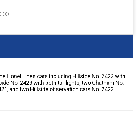
$300
e Lionel Lines cars including Hillside No. 2423 with
llside No. 2423 with both tail lights, two Chatham No.
1, and two Hillside observation cars No. 2423.