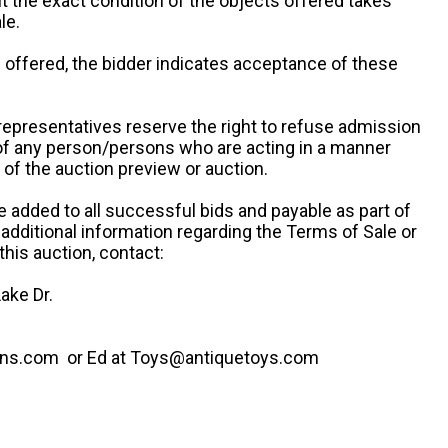
ut the exact condition of the objects offered takes
le.
re offered, the bidder indicates acceptance of these
representatives reserve the right to refuse admission
 of any person/persons who are acting in a manner
f the auction preview or auction.
e added to all successful bids and payable as part of
 additional information regarding the Terms of Sale or
this auction, contact:
ake Dr.
ns.com or Ed at Toys@antiquetoys.com