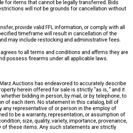
e for items that cannot be legally transferred. Bids
restrictions will not be grounds for cancellation without
ansfer, provide valid FFL information, or comply with all
ecified timeframe will result in cancellation of the
 and may include restocking and administrative fees.
r agrees to all terms and conditions and affirms they are
and possess firearms under all applicable laws.
g, Marz Auctions has endeavored to accurately describe
roperty herein offered for sale is strictly "as is, " and it
y, whether bidding in person, by mail, or by telephone, to
 of each item. No statement in this catalog, bill of
by any representative of or person in the employ of
ed to be a warranty, representation, or assumption of
 condition, size, quality, variety, importance, provenance,
ny of these items. Any such statements are strictly