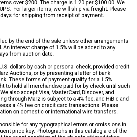
 items over $200. The charge is 1.20 per $100.00. We
UPS. For larger items, we will ship via freight. Please
 days for shipping from receipt of payment.
ttled by the end of the sale unless other arrangements
An interest charge of 1.5% will be added to any
ays from auction date.
S. dollars by cash or personal check, provided credit
rz Auctions, or by presenting a letter of bank
ank. These forms of payment qualify for a 1.5%
ht to hold all merchandise paid for by check until such
 We also accept Visa, MasterCard, Discover, and
ng through Marz is subject to a 4% fee, and HiBid and
sess a 4% fee on credit card transactions. Please
ation on domestic or international wire transfers.
ponsible for any typographical errors or omissions in
uent price key. Photographs in this catalog are of the