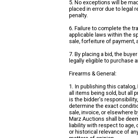
5. No exceptions will be mad
placed in error due to legal 
penalty.
6. Failure to complete the tr
applicable laws within the sp
sale, forfeiture of payment,
7. By placing a bid, the buye
legally eligible to purchase 
Firearms & General:
1. In publishing this catalo
all items being sold, but all p
is the bidder's responsibilit
determine the exact condition
sale, invoice, or elsewhere 
Marz Auctions shall be deem
liability with respect to age,
or historical relevance of a