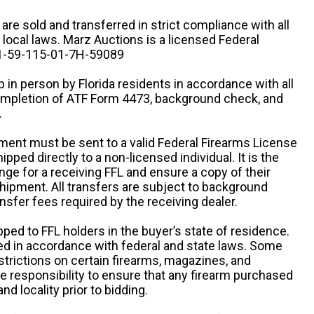
n are sold and transferred in strict compliance with all
d local laws. Marz Auctions is a licensed Federal
# 1-59-115-01-7H-59089
 in person by Florida residents in accordance with all
completion of ATF Form 4473, background check, and
.
ipment must be sent to a valid Federal Firearms License
ipped directly to a non-licensed individual. It is the
ange for a receiving FFL and ensure a copy of their
 shipment. All transfers are subject to background
nsfer fees required by the receiving dealer.
pped to FFL holders in the buyer’s state of residence.
d in accordance with federal and state laws. Some
estrictions on certain firearms, magazines, and
ole responsibility to ensure that any firearm purchased
and locality prior to bidding.