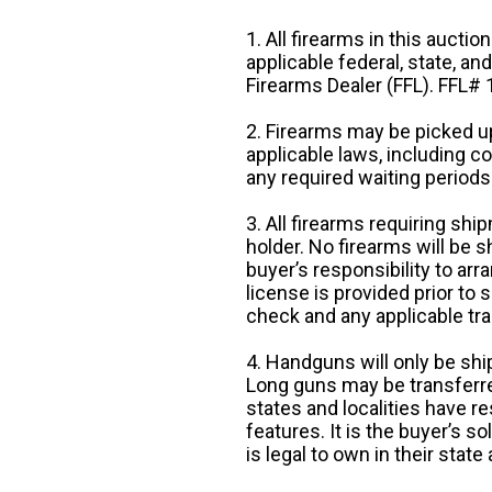
1. All firearms in this auctio
applicable federal, state, an
Firearms Dealer (FFL). FFL
2. Firearms may be picked up
applicable laws, including 
any required waiting periods
3. All firearms requiring sh
holder. No firearms will be sh
buyer’s responsibility to arr
license is provided prior to
check and any applicable tra
4. Handguns will only be shi
Long guns may be transferre
states and localities have r
features. It is the buyer’s s
is legal to own in their state 