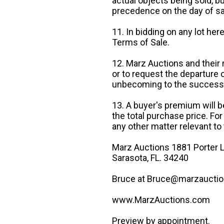
actual objects being sold, b
precedence on the day of sa
11. In bidding on any lot he
Terms of Sale.
12. Marz Auctions and their 
or to request the departure
unbecoming to the success o
13. A buyer's premium will b
the total purchase price. For
any other matter relevant to 
Marz Auctions 1881 Porter L
Sarasota, FL. 34240
Bruce at Bruce@marzauctio
www.MarzAuctions.com
Preview by appointment.