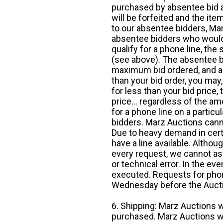
purchased by absentee bid ar
will be forfeited and the it
to our absentee bidders, Mar
absentee bidders who would l
qualify for a phone line, t
(see above). The absentee bi
maximum bid ordered, and a 
than your bid order, you may, 
for less than your bid price,
price... regardless of the am
for a phone line on a particul
bidders. Marz Auctions canno
Due to heavy demand in cert
have a line available. Altho
every request, we cannot as
or technical error. In the eve
executed. Requests for phon
Wednesday before the Auct
6. Shipping: Marz Auctions w
purchased. Marz Auctions wi