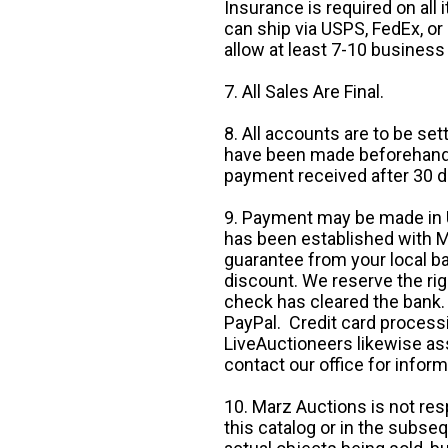
Insurance is required on all
can ship via USPS, FedEx, or 
allow at least 7-10 business
7. All Sales Are Final.
8. All accounts are to be se
have been made beforehand. 
payment received after 30 d
9. Payment may be made in U.
has been established with Ma
guarantee from your local b
discount. We reserve the rig
check has cleared the bank.
PayPal. Credit card processi
LiveAuctioneers likewise as
contact our office for inform
10. Marz Auctions is not res
this catalog or in the subseq