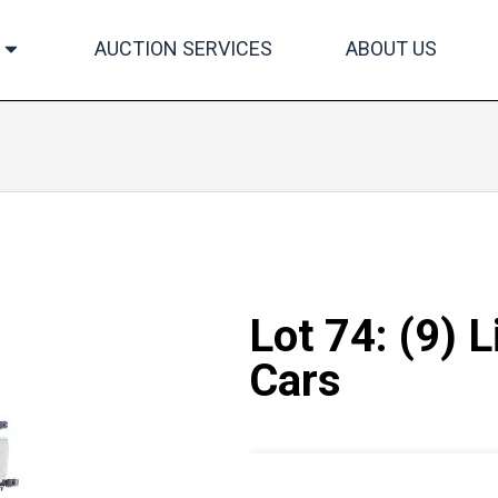
AUCTION SERVICES
ABOUT US
Lot 74: (9) 
Cars