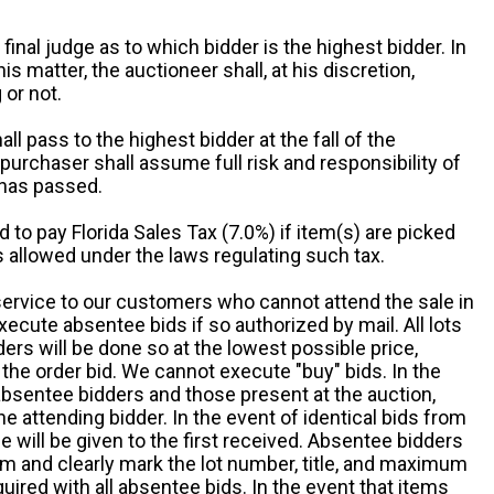
 final judge as to which bidder is the highest bidder. In
is matter, the auctioneer shall, at his discretion,
 or not.
all pass to the highest bidder at the fall of the
urchaser shall assume full risk and responsibility of
 has passed.
d to pay Florida Sales Tax (7.0%) if item(s) are picked
 allowed under the laws regulating such tax.
service to our customers who cannot attend the sale in
xecute absentee bids if so authorized by mail. All lots
rs will be done so at the lowest possible price,
the order bid. We cannot execute "buy" bids. In the
absentee bidders and those present at the auction,
he attending bidder. In the event of identical bids from
 will be given to the first received. Absentee bidders
m and clearly mark the lot number, title, and maximum
quired with all absentee bids. In the event that items