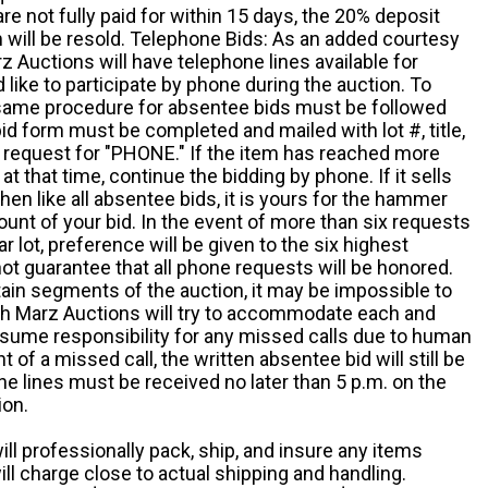
e not fully paid for within 15 days, the 20% deposit
em will be resold. Telephone Bids: As an added courtesy
z Auctions will have telephone lines available for
ike to participate by phone during the auction. To
he same procedure for absentee bids must be followed
d form must be completed and mailed with lot #, title,
request for "PHONE." If the item has reached more
at that time, continue the bidding by phone. If it sells
 then like all absentee bids, it is yours for the hammer
ount of your bid. In the event of more than six requests
ar lot, preference will be given to the six highest
t guarantee that all phone requests will be honored.
ain segments of the auction, it may be impossible to
ugh Marz Auctions will try to accommodate each and
sume responsibility for any missed calls due to human
nt of a missed call, the written absentee bid will still be
e lines must be received no later than 5 p.m. on the
ion.
ill professionally pack, ship, and insure any items
ll charge close to actual shipping and handling.