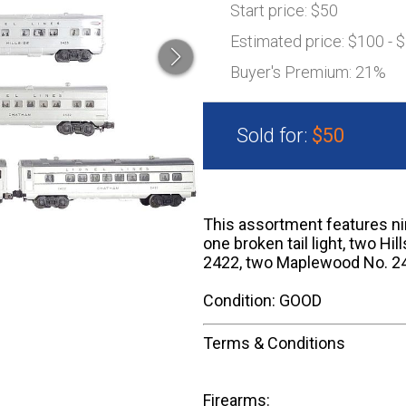
Start price:
$50
Estimated price:
$100 - 
Buyer's Premium:
21%
Sold for:
$50
This assortment features nin
one broken tail light, two Hi
2422, two Maplewood No. 242
Condition: GOOD
Terms & Conditions
Firearms: