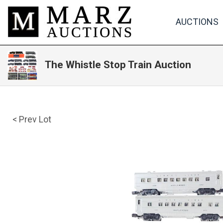
AUCTIONS
The Whistle Stop Train Auction
< Prev Lot