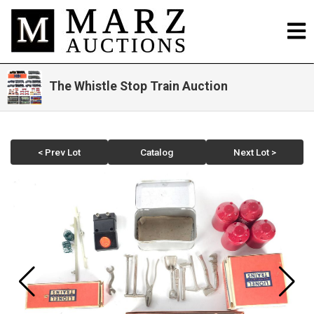
The Whistle Stop Train Auction
< Prev Lot
Catalog
Next Lot >