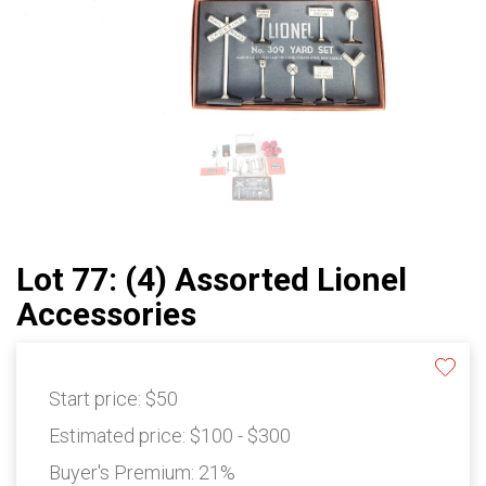
Lot 77: (4) Assorted Lionel
Accessories
Start price:
$50
Estimated price:
$100 - $300
Buyer's Premium:
21%