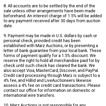
8. All accounts are to be settled by the end of the
sale unless other arrangements have been made
beforehand. An interest charge of 1.5% will be added
to any payment received after 30 days from auction
date.
9. Payment may be made in U.S. dollars by cash or
personal check, provided credit has been
established with Marz Auctions, or by presenting a
letter of bank guarantee from your local bank. These
forms of payment qualify for a 1.5% discount. We
reserve the right to hold all merchandise paid for by
check until such check has cleared the bank. We
also accept Visa, MasterCard, Discover, and PayPal.
Credit card processing through Marz is subject to a
4% fee, and HiBid and LiveAuctioneers likewise
assess a 4% fee on credit card transactions. Please
contact our office for information on domestic or
international wire transfers.
10. Marz Auctions is not responsible for any