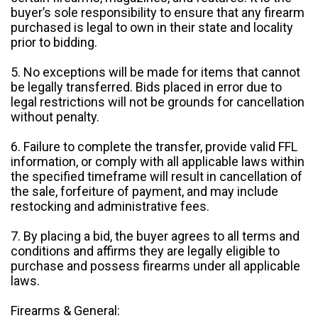
buyer’s sole responsibility to ensure that any firearm
purchased is legal to own in their state and locality
prior to bidding.
5. No exceptions will be made for items that cannot
be legally transferred. Bids placed in error due to
legal restrictions will not be grounds for cancellation
without penalty.
6. Failure to complete the transfer, provide valid FFL
information, or comply with all applicable laws within
the specified timeframe will result in cancellation of
the sale, forfeiture of payment, and may include
restocking and administrative fees.
7. By placing a bid, the buyer agrees to all terms and
conditions and affirms they are legally eligible to
purchase and possess firearms under all applicable
laws.
Firearms & General: