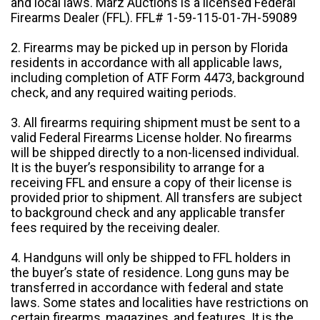
and local laws. Marz Auctions is a licensed Federal
Firearms Dealer (FFL). FFL# 1-59-115-01-7H-59089
2. Firearms may be picked up in person by Florida
residents in accordance with all applicable laws,
including completion of ATF Form 4473, background
check, and any required waiting periods.
3. All firearms requiring shipment must be sent to a
valid Federal Firearms License holder. No firearms
will be shipped directly to a non-licensed individual.
It is the buyer’s responsibility to arrange for a
receiving FFL and ensure a copy of their license is
provided prior to shipment. All transfers are subject
to background check and any applicable transfer
fees required by the receiving dealer.
4. Handguns will only be shipped to FFL holders in
the buyer’s state of residence. Long guns may be
transferred in accordance with federal and state
laws. Some states and localities have restrictions on
certain firearms, magazines, and features. It is the