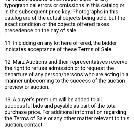
typographical errors or omissions in this catalog or
in the subsequent price key. Photographs in this
catalog are of the actual objects being sold, but the
exact condition of the objects offered takes
precedence on the day of sale.
11. In bidding on any lot here offered, the bidder
indicates acceptance of these Terms of Sale.
12. Marz Auctions and their representatives reserve
the right to refuse admission or to request the
departure of any person/persons who are acting in a
manner unbecoming to the success of the auction
preview or auction.
13. A buyer's premium will be added to all
successful bids and payable as part of the total
purchase price. For additional information regarding
the Terms of Sale or any other matter relevant to this
auction, contact: