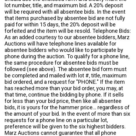
lot number, title, and maximum bid. A 20% deposit
will be required with all absentee bids. In the event
that items purchased by absentee bid are not fully
paid for within 15 days, the 20% deposit will be
forfeited and the item will be resold. Telephone Bids:
As an added courtesy to our absentee bidders, Marz
Auctions will have telephone lines available for
absentee bidders who would like to participate by
phone during the auction. To qualify for a phone line,
the same procedure for absentee bids must be
followed (see above). The absentee bid form must
be completed and mailed with lot #, title, maximum
bid ordered, and a request for "PHONE." If the item
has reached more than your bid order, you may, at
that time, continue the bidding by phone. If it sells
for less than your bid price, then like all absentee
bids, it is yours for the hammer price... regardless of
the amount of your bid. In the event of more than six
requests for a phone line on a particular lot,
preference will be given to the six highest bidders.
Marz Auctions cannot guarantee that all phone