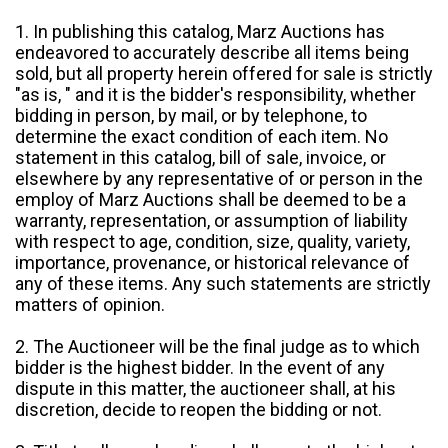
1. In publishing this catalog, Marz Auctions has
endeavored to accurately describe all items being
sold, but all property herein offered for sale is strictly
"as is, " and it is the bidder's responsibility, whether
bidding in person, by mail, or by telephone, to
determine the exact condition of each item. No
statement in this catalog, bill of sale, invoice, or
elsewhere by any representative of or person in the
employ of Marz Auctions shall be deemed to be a
warranty, representation, or assumption of liability
with respect to age, condition, size, quality, variety,
importance, provenance, or historical relevance of
any of these items. Any such statements are strictly
matters of opinion.
2. The Auctioneer will be the final judge as to which
bidder is the highest bidder. In the event of any
dispute in this matter, the auctioneer shall, at his
discretion, decide to reopen the bidding or not.