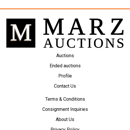
Auctions
Ended auctions
Profile
Contact Us
Terms & Conditions
Consignment Inquiries
About Us
Privacy Policy