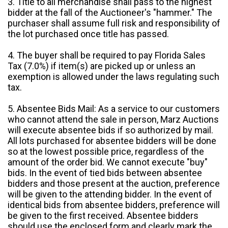
3. Title to all merchandise shall pass to the highest
bidder at the fall of the Auctioneer's "hammer." The
purchaser shall assume full risk and responsibility of
the lot purchased once title has passed.
4. The buyer shall be required to pay Florida Sales
Tax (7.0%) if item(s) are picked up or unless an
exemption is allowed under the laws regulating such
tax.
5. Absentee Bids Mail: As a service to our customers
who cannot attend the sale in person, Marz Auctions
will execute absentee bids if so authorized by mail.
All lots purchased for absentee bidders will be done
so at the lowest possible price, regardless of the
amount of the order bid. We cannot execute "buy"
bids. In the event of tied bids between absentee
bidders and those present at the auction, preference
will be given to the attending bidder. In the event of
identical bids from absentee bidders, preference will
be given to the first received. Absentee bidders
should use the enclosed form and clearly mark the