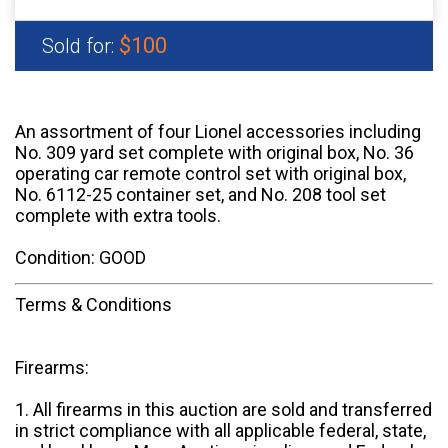
$100
Sold for:
An assortment of four Lionel accessories including
No. 309 yard set complete with original box, No. 36
operating car remote control set with original box,
No. 6112-25 container set, and No. 208 tool set
complete with extra tools.
Condition: GOOD
Terms & Conditions
Firearms:
1. All firearms in this auction are sold and transferred
in strict compliance with all applicable federal, state,