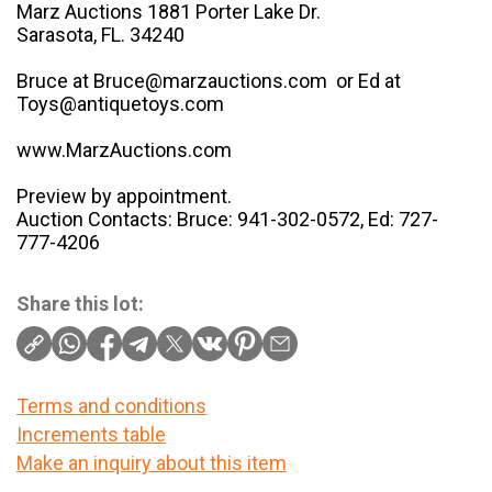
Marz Auctions 1881 Porter Lake Dr.
Sarasota, FL. 34240
Bruce at Bruce@marzauctions.com or Ed at
Toys@antiquetoys.com
www.MarzAuctions.com
Preview by appointment.
Auction Contacts: Bruce: 941-302-0572, Ed: 727-
777-4206
Share this lot:
Terms and conditions
Increments table
Make an inquiry about this item