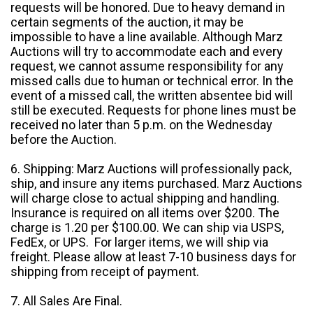
requests will be honored. Due to heavy demand in
certain segments of the auction, it may be
impossible to have a line available. Although Marz
Auctions will try to accommodate each and every
request, we cannot assume responsibility for any
missed calls due to human or technical error. In the
event of a missed call, the written absentee bid will
still be executed. Requests for phone lines must be
received no later than 5 p.m. on the Wednesday
before the Auction.
6. Shipping: Marz Auctions will professionally pack,
ship, and insure any items purchased. Marz Auctions
will charge close to actual shipping and handling.
Insurance is required on all items over $200. The
charge is 1.20 per $100.00. We can ship via USPS,
FedEx, or UPS. For larger items, we will ship via
freight. Please allow at least 7-10 business days for
shipping from receipt of payment.
7. All Sales Are Final.