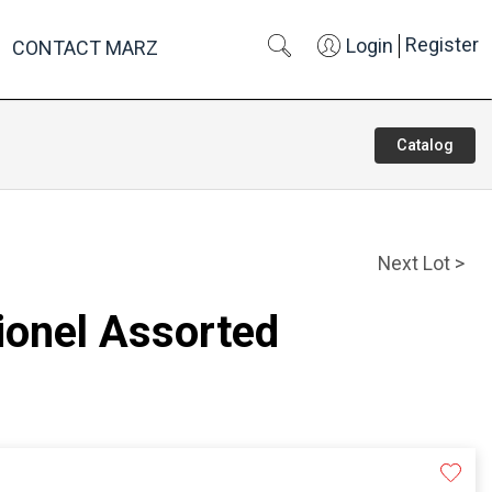
Register
Login
CONTACT MARZ
Catalog
Next Lot >
Lionel Assorted