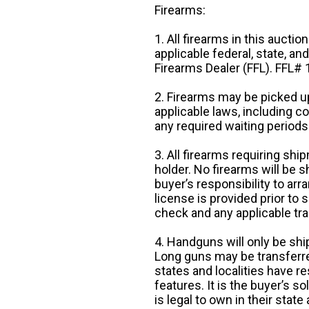
Firearms:
1. All firearms in this auctio
applicable federal, state, an
Firearms Dealer (FFL). FFL
2. Firearms may be picked up
applicable laws, including 
any required waiting periods
3. All firearms requiring sh
holder. No firearms will be sh
buyer’s responsibility to arr
license is provided prior to
check and any applicable tra
4. Handguns will only be shi
Long guns may be transferre
states and localities have r
features. It is the buyer’s s
is legal to own in their state 