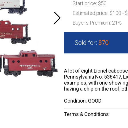
Start price:
$50
Estimated price:
$100 - 
Buyer's Premium:
21%
Sold for:
$70
A lot of eight Lionel caboos
Pennsylvania No. 536417, Li
examples, with one showing
having a chip on the roof, ot
Condition: GOOD
Terms & Conditions