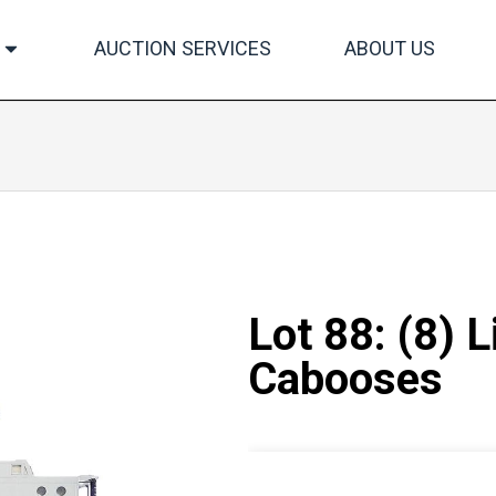
AUCTION SERVICES
ABOUT US
Lot 88: (8) 
Cabooses