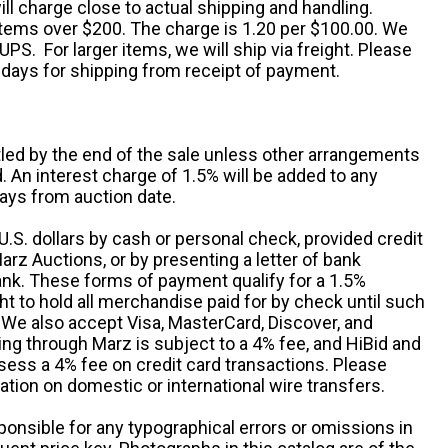
ll charge close to actual shipping and handling.
 items over $200. The charge is 1.20 per $100.00. We
UPS. For larger items, we will ship via freight. Please
 days for shipping from receipt of payment.
ttled by the end of the sale unless other arrangements
An interest charge of 1.5% will be added to any
ays from auction date.
S. dollars by cash or personal check, provided credit
rz Auctions, or by presenting a letter of bank
ank. These forms of payment qualify for a 1.5%
ht to hold all merchandise paid for by check until such
 We also accept Visa, MasterCard, Discover, and
ng through Marz is subject to a 4% fee, and HiBid and
sess a 4% fee on credit card transactions. Please
ation on domestic or international wire transfers.
ponsible for any typographical errors or omissions in