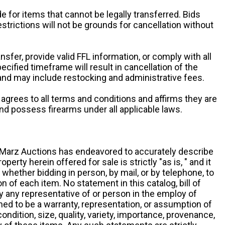
e for items that cannot be legally transferred. Bids
restrictions will not be grounds for cancellation without
ansfer, provide valid FFL information, or comply with all
ecified timeframe will result in cancellation of the
 and may include restocking and administrative fees.
r agrees to all terms and conditions and affirms they are
and possess firearms under all applicable laws.
g, Marz Auctions has endeavored to accurately describe
roperty herein offered for sale is strictly "as is, " and it
y, whether bidding in person, by mail, or by telephone, to
 of each item. No statement in this catalog, bill of
by any representative of or person in the employ of
ed to be a warranty, representation, or assumption of
 condition, size, quality, variety, importance, provenance,