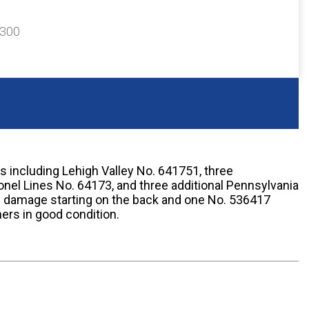
$300
es including Lehigh Valley No. 641751, three
onel Lines No. 64173, and three additional Pennsylvania
 damage starting on the back and one No. 536417
hers in good condition.