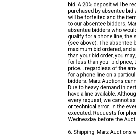
bid. A 20% deposit will be re
purchased by absentee bid ar
will be forfeited and the it
to our absentee bidders, Mar
absentee bidders who would l
qualify for a phone line, t
(see above). The absentee bi
maximum bid ordered, and a 
than your bid order, you may, 
for less than your bid price,
price... regardless of the am
for a phone line on a particul
bidders. Marz Auctions canno
Due to heavy demand in cert
have a line available. Altho
every request, we cannot as
or technical error. In the eve
executed. Requests for phon
Wednesday before the Auct
6. Shipping: Marz Auctions w