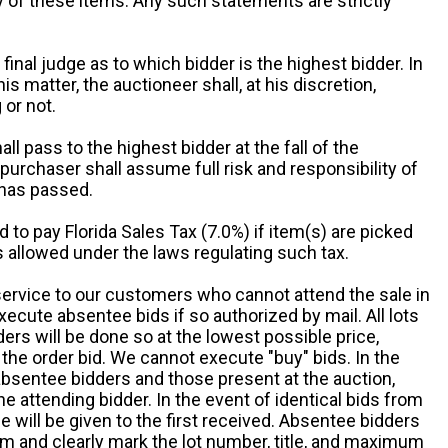
ny of these items. Any such statements are strictly
 final judge as to which bidder is the highest bidder. In
is matter, the auctioneer shall, at his discretion,
 or not.
all pass to the highest bidder at the fall of the
urchaser shall assume full risk and responsibility of
 has passed.
d to pay Florida Sales Tax (7.0%) if item(s) are picked
 allowed under the laws regulating such tax.
service to our customers who cannot attend the sale in
xecute absentee bids if so authorized by mail. All lots
rs will be done so at the lowest possible price,
the order bid. We cannot execute "buy" bids. In the
absentee bidders and those present at the auction,
he attending bidder. In the event of identical bids from
 will be given to the first received. Absentee bidders
m and clearly mark the lot number, title, and maximum