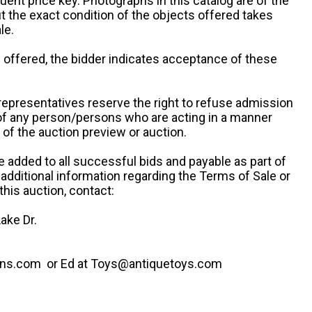
uent price key. Photographs in this catalog are of the
ut the exact condition of the objects offered takes
le.
re offered, the bidder indicates acceptance of these
representatives reserve the right to refuse admission
 of any person/persons who are acting in a manner
f the auction preview or auction.
e added to all successful bids and payable as part of
 additional information regarding the Terms of Sale or
this auction, contact:
ake Dr.
ns.com or Ed at Toys@antiquetoys.com