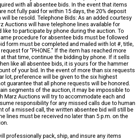
quired with all absentee bids. In the event that items
e not fully paid for within 15 days, the 20% deposit
em will be resold. Telephone Bids: As an added courtesy
z Auctions will have telephone lines available for
ike to participate by phone during the auction. To
he same procedure for absentee bids must be followed
d form must be completed and mailed with lot #, title,
request for "PHONE." If the item has reached more
at that time, continue the bidding by phone. If it sells
 then like all absentee bids, it is yours for the hammer
ount of your bid. In the event of more than six requests
ar lot, preference will be given to the six highest
t guarantee that all phone requests will be honored.
ain segments of the auction, it may be impossible to
ugh Marz Auctions will try to accommodate each and
sume responsibility for any missed calls due to human
nt of a missed call, the written absentee bid will still be
e lines must be received no later than 5 p.m. on the
ion.
ill professionally pack, ship, and insure any items