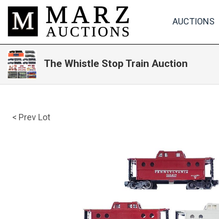
AUCTIONS
The Whistle Stop Train Auction
< Prev Lot