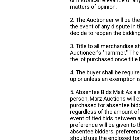
or historical relevance of a
matters of opinion.
2. The Auctioneer will be the
the event of any dispute in th
decide to reopen the bidding
3. Title to all merchandise sh
Auctioneer's "hammer." The p
the lot purchased once title
4. The buyer shall be require
up or unless an exemption is
5. Absentee Bids Mail: As a 
person, Marz Auctions will e
purchased for absentee bidde
regardless of the amount of 
event of tied bids between 
preference will be given to t
absentee bidders, preference
should use the enclosed for