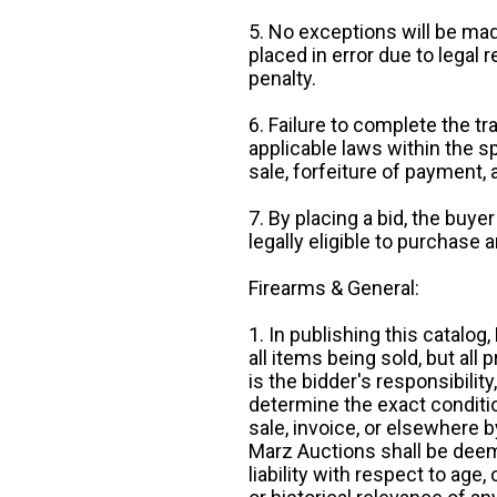
5. No exceptions will be mad
placed in error due to legal 
penalty.
6. Failure to complete the tr
applicable laws within the sp
sale, forfeiture of payment,
7. By placing a bid, the buye
legally eligible to purchase 
Firearms & General:
1. In publishing this catalo
all items being sold, but all p
is the bidder's responsibilit
determine the exact condition
sale, invoice, or elsewhere 
Marz Auctions shall be deem
liability with respect to age,