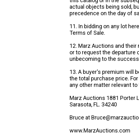
this catalog or in the subseq
actual objects being sold, b
precedence on the day of sa
11. In bidding on any lot he
Terms of Sale.
12. Marz Auctions and their 
or to request the departure
unbecoming to the success o
13. A buyer's premium will b
the total purchase price. For
any other matter relevant to 
Marz Auctions 1881 Porter L
Sarasota, FL. 34240
Bruce at Bruce@marzauctio
www.MarzAuctions.com