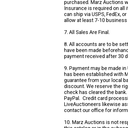
purchased. Marz Auctions wi
Insurance is required on all
can ship via USPS, FedEx, or 
allow at least 7-10 business
7. All Sales Are Final.
8. All accounts are to be se
have been made beforehand. 
payment received after 30 d
9. Payment may be made in U.
has been established with Ma
guarantee from your local b
discount. We reserve the rig
check has cleared the bank.
PayPal. Credit card processi
LiveAuctioneers likewise as
contact our office for inform
10. Marz Auctions is not res