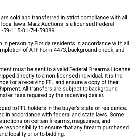
n are sold and transferred in strict compliance with all
d local laws. Marz Auctions is a licensed Federal
# 1-59-115-01-7H-59089
 in person by Florida residents in accordance with all
completion of ATF Form 4473, background check, and
.
ipment must be sent to a valid Federal Firearms License
ipped directly to a non-licensed individual. It is the
ange for a receiving FFL and ensure a copy of their
 shipment. All transfers are subject to background
nsfer fees required by the receiving dealer.
pped to FFL holders in the buyer’s state of residence.
d in accordance with federal and state laws. Some
estrictions on certain firearms, magazines, and
ole responsibility to ensure that any firearm purchased
and locality prior to bidding.