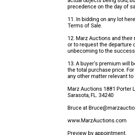
actual objects being sold, b
precedence on the day of sa
11. In bidding on any lot he
Terms of Sale.
12. Marz Auctions and their 
or to request the departure
unbecoming to the success o
13. A buyer's premium will b
the total purchase price. For
any other matter relevant to 
Marz Auctions 1881 Porter L
Sarasota, FL. 34240
Bruce at Bruce@marzauctio
www.MarzAuctions.com
Preview by appointment.