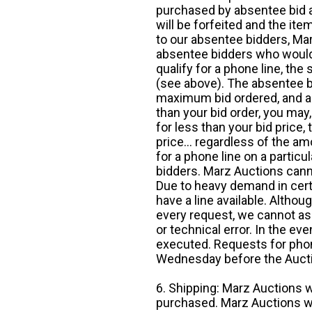
purchased by absentee bid ar
will be forfeited and the it
to our absentee bidders, Mar
absentee bidders who would l
qualify for a phone line, t
(see above). The absentee bi
maximum bid ordered, and a 
than your bid order, you may, 
for less than your bid price,
price... regardless of the am
for a phone line on a particul
bidders. Marz Auctions canno
Due to heavy demand in cert
have a line available. Altho
every request, we cannot as
or technical error. In the eve
executed. Requests for phon
Wednesday before the Auct
6. Shipping: Marz Auctions w
purchased. Marz Auctions wi