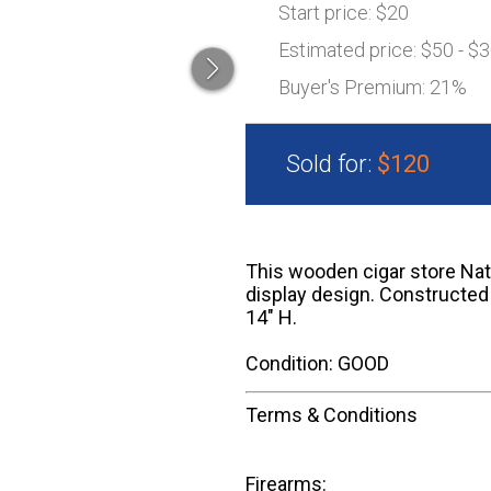
Start price:
$20
Estimated price:
$50 - $
Buyer's Premium:
21%
Sold for:
$120
This wooden cigar store Nati
display design. Constructed 
14" H.
Condition: GOOD
Terms & Conditions
Firearms: