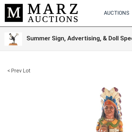
AUCTIONS
Summer Sign, Advertising, & Doll Spe
< Prev Lot