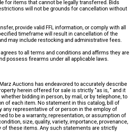
e for items that cannot be legally transferred. Bids
restrictions will not be grounds for cancellation without
ansfer, provide valid FFL information, or comply with all
ecified timeframe will result in cancellation of the
 and may include restocking and administrative fees.
r agrees to all terms and conditions and affirms they are
and possess firearms under all applicable laws.
g, Marz Auctions has endeavored to accurately describe
roperty herein offered for sale is strictly "as is, " and it
y, whether bidding in person, by mail, or by telephone, to
 of each item. No statement in this catalog, bill of
by any representative of or person in the employ of
ed to be a warranty, representation, or assumption of
 condition, size, quality, variety, importance, provenance,
ny of these items. Any such statements are strictly