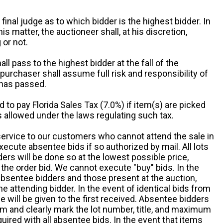
 final judge as to which bidder is the highest bidder. In
is matter, the auctioneer shall, at his discretion,
 or not.
all pass to the highest bidder at the fall of the
urchaser shall assume full risk and responsibility of
 has passed.
d to pay Florida Sales Tax (7.0%) if item(s) are picked
 allowed under the laws regulating such tax.
service to our customers who cannot attend the sale in
xecute absentee bids if so authorized by mail. All lots
rs will be done so at the lowest possible price,
the order bid. We cannot execute "buy" bids. In the
absentee bidders and those present at the auction,
he attending bidder. In the event of identical bids from
 will be given to the first received. Absentee bidders
m and clearly mark the lot number, title, and maximum
quired with all absentee bids. In the event that items