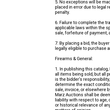
5. No exceptions will be mad
placed in error due to legal 
penalty.
6. Failure to complete the tr
applicable laws within the sp
sale, forfeiture of payment,
7. By placing a bid, the buye
legally eligible to purchase 
Firearms & General:
1. In publishing this catalo
all items being sold, but all p
is the bidder's responsibilit
determine the exact condition
sale, invoice, or elsewhere 
Marz Auctions shall be deem
liability with respect to age,
or historical relevance of a