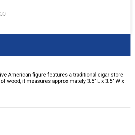
300
ve American figure features a traditional cigar store
of wood, it measures approximately 3.5" L x 3.5" W x