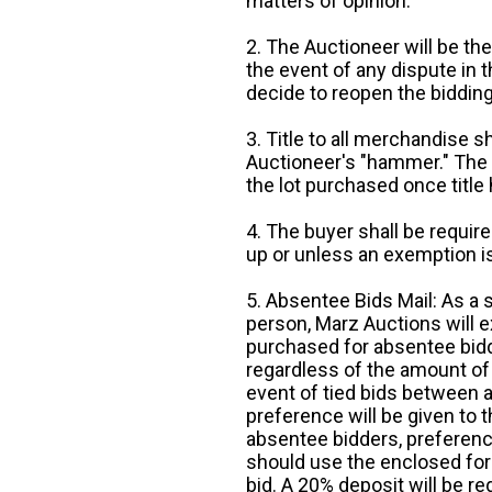
matters of opinion.
2. The Auctioneer will be the
the event of any dispute in th
decide to reopen the bidding
3. Title to all merchandise sh
Auctioneer's "hammer." The p
the lot purchased once title
4. The buyer shall be require
up or unless an exemption is
5. Absentee Bids Mail: As a 
person, Marz Auctions will e
purchased for absentee bidde
regardless of the amount of 
event of tied bids between 
preference will be given to t
absentee bidders, preference
should use the enclosed for
bid. A 20% deposit will be re