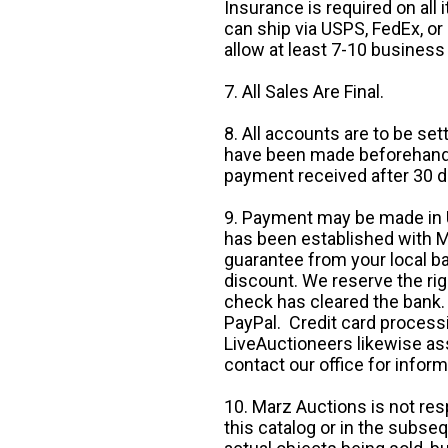
Insurance is required on all
can ship via USPS, FedEx, or 
allow at least 7-10 business
7. All Sales Are Final.
8. All accounts are to be se
have been made beforehand. 
payment received after 30 d
9. Payment may be made in U.
has been established with Ma
guarantee from your local b
discount. We reserve the rig
check has cleared the bank.
PayPal. Credit card processi
LiveAuctioneers likewise as
contact our office for inform
10. Marz Auctions is not res
this catalog or in the subseq