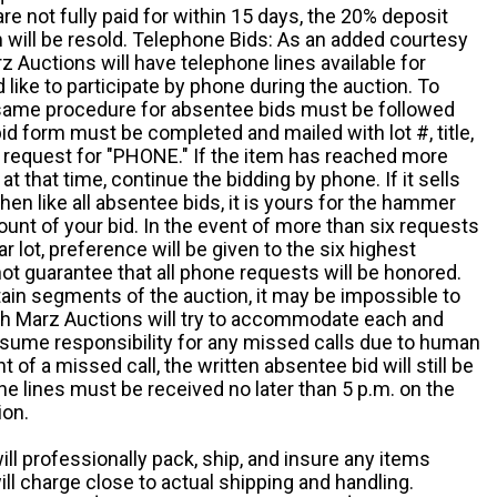
e not fully paid for within 15 days, the 20% deposit
em will be resold. Telephone Bids: As an added courtesy
z Auctions will have telephone lines available for
ike to participate by phone during the auction. To
he same procedure for absentee bids must be followed
d form must be completed and mailed with lot #, title,
request for "PHONE." If the item has reached more
at that time, continue the bidding by phone. If it sells
 then like all absentee bids, it is yours for the hammer
ount of your bid. In the event of more than six requests
ar lot, preference will be given to the six highest
t guarantee that all phone requests will be honored.
ain segments of the auction, it may be impossible to
ugh Marz Auctions will try to accommodate each and
sume responsibility for any missed calls due to human
nt of a missed call, the written absentee bid will still be
e lines must be received no later than 5 p.m. on the
ion.
ill professionally pack, ship, and insure any items
ll charge close to actual shipping and handling.