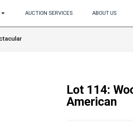
AUCTION SERVICES
ABOUT US
ctacular
Lot 114: Woo
American