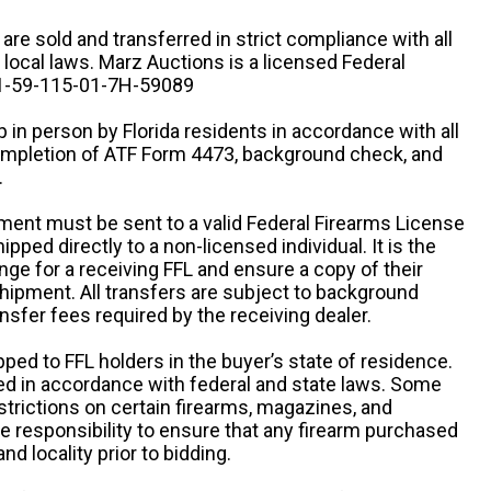
n are sold and transferred in strict compliance with all
d local laws. Marz Auctions is a licensed Federal
# 1-59-115-01-7H-59089
 in person by Florida residents in accordance with all
completion of ATF Form 4473, background check, and
.
ipment must be sent to a valid Federal Firearms License
ipped directly to a non-licensed individual. It is the
ange for a receiving FFL and ensure a copy of their
 shipment. All transfers are subject to background
nsfer fees required by the receiving dealer.
pped to FFL holders in the buyer’s state of residence.
d in accordance with federal and state laws. Some
estrictions on certain firearms, magazines, and
ole responsibility to ensure that any firearm purchased
and locality prior to bidding.