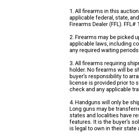
1. All firearms in this auctio
applicable federal, state, an
Firearms Dealer (FFL). FFL
2. Firearms may be picked up
applicable laws, including 
any required waiting periods
3. All firearms requiring sh
holder. No firearms will be sh
buyer’s responsibility to arr
license is provided prior to
check and any applicable tra
4. Handguns will only be shi
Long guns may be transferre
states and localities have r
features. It is the buyer’s s
is legal to own in their state 