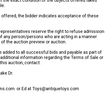
ut the exact condition of the objects offered takes
le.
re offered, the bidder indicates acceptance of these
representatives reserve the right to refuse admission
 of any person/persons who are acting in a manner
f the auction preview or auction.
e added to all successful bids and payable as part of
 additional information regarding the Terms of Sale or
this auction, contact:
ake Dr.
ns.com or Ed at Toys@antiquetoys.com