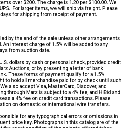
 items over $200. The charge is 1.20 per $100.00. We
UPS. For larger items, we will ship via freight. Please
 days for shipping from receipt of payment.
ttled by the end of the sale unless other arrangements
An interest charge of 1.5% will be added to any
ays from auction date.
S. dollars by cash or personal check, provided credit
rz Auctions, or by presenting a letter of bank
ank. These forms of payment qualify for a 1.5%
ht to hold all merchandise paid for by check until such
 We also accept Visa, MasterCard, Discover, and
ng through Marz is subject to a 4% fee, and HiBid and
sess a 4% fee on credit card transactions. Please
ation on domestic or international wire transfers.
ponsible for any typographical errors or omissions in
uent price key. Photographs in this catalog are of the