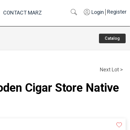
Register
Login
CONTACT MARZ
Catalog
Next Lot >
den Cigar Store Native