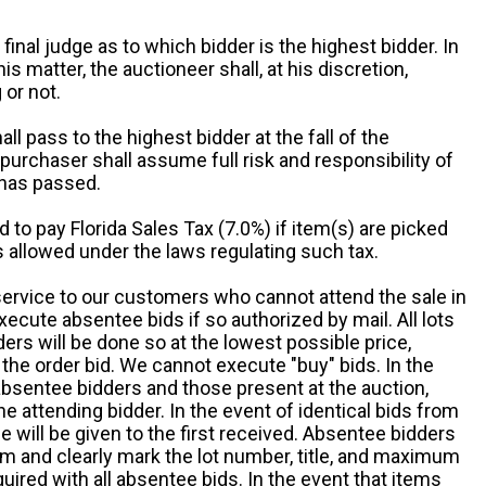
 final judge as to which bidder is the highest bidder. In
is matter, the auctioneer shall, at his discretion,
 or not.
all pass to the highest bidder at the fall of the
urchaser shall assume full risk and responsibility of
 has passed.
d to pay Florida Sales Tax (7.0%) if item(s) are picked
 allowed under the laws regulating such tax.
service to our customers who cannot attend the sale in
xecute absentee bids if so authorized by mail. All lots
rs will be done so at the lowest possible price,
the order bid. We cannot execute "buy" bids. In the
absentee bidders and those present at the auction,
he attending bidder. In the event of identical bids from
 will be given to the first received. Absentee bidders
m and clearly mark the lot number, title, and maximum
quired with all absentee bids. In the event that items