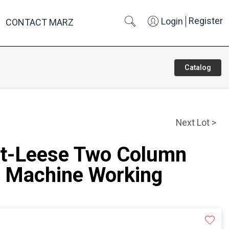
Register
Login
CONTACT MARZ
Catalog
Next Lot >
rt-Leese Two Column
 Machine Working