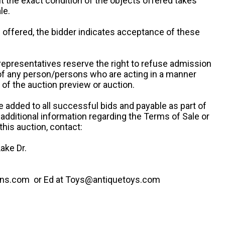
ut the exact condition of the objects offered takes
le.
re offered, the bidder indicates acceptance of these
representatives reserve the right to refuse admission
 of any person/persons who are acting in a manner
f the auction preview or auction.
e added to all successful bids and payable as part of
 additional information regarding the Terms of Sale or
this auction, contact:
ake Dr.
ns.com or Ed at Toys@antiquetoys.com