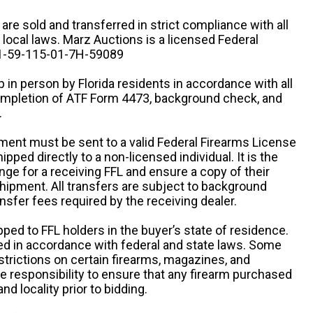
n are sold and transferred in strict compliance with all
d local laws. Marz Auctions is a licensed Federal
# 1-59-115-01-7H-59089
 in person by Florida residents in accordance with all
completion of ATF Form 4473, background check, and
.
ipment must be sent to a valid Federal Firearms License
ipped directly to a non-licensed individual. It is the
ange for a receiving FFL and ensure a copy of their
 shipment. All transfers are subject to background
nsfer fees required by the receiving dealer.
pped to FFL holders in the buyer’s state of residence.
d in accordance with federal and state laws. Some
estrictions on certain firearms, magazines, and
ole responsibility to ensure that any firearm purchased
and locality prior to bidding.