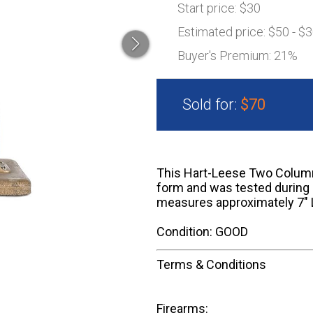
Start price:
$30
Estimated price:
$50 - $
Buyer's Premium:
21%
Sold for:
$70
This Hart-Leese Two Column 
form and was tested during
measures approximately 7" L
Condition: GOOD
Terms & Conditions
Firearms: