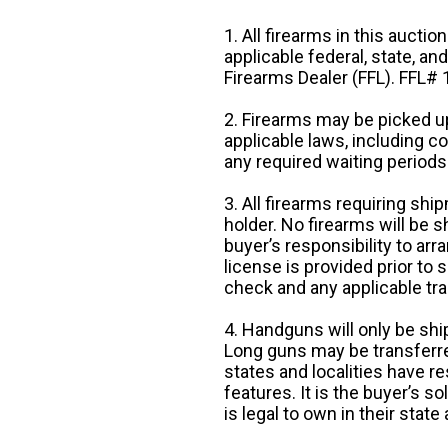
1. All firearms in this auctio
applicable federal, state, an
Firearms Dealer (FFL). FFL
2. Firearms may be picked up
applicable laws, including 
any required waiting periods
3. All firearms requiring sh
holder. No firearms will be sh
buyer’s responsibility to arr
license is provided prior to
check and any applicable tra
4. Handguns will only be shi
Long guns may be transferre
states and localities have r
features. It is the buyer’s s
is legal to own in their state 