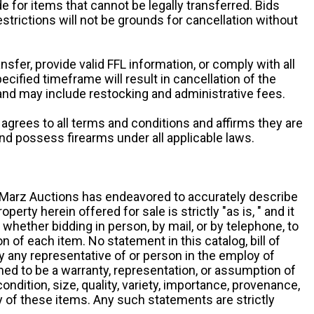
e for items that cannot be legally transferred. Bids
restrictions will not be grounds for cancellation without
ansfer, provide valid FFL information, or comply with all
ecified timeframe will result in cancellation of the
 and may include restocking and administrative fees.
r agrees to all terms and conditions and affirms they are
and possess firearms under all applicable laws.
g, Marz Auctions has endeavored to accurately describe
roperty herein offered for sale is strictly "as is, " and it
y, whether bidding in person, by mail, or by telephone, to
 of each item. No statement in this catalog, bill of
by any representative of or person in the employ of
ed to be a warranty, representation, or assumption of
 condition, size, quality, variety, importance, provenance,
ny of these items. Any such statements are strictly