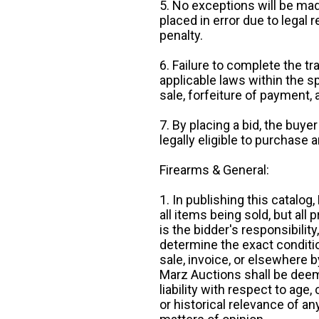
5. No exceptions will be mad
placed in error due to legal 
penalty.
6. Failure to complete the tr
applicable laws within the sp
sale, forfeiture of payment,
7. By placing a bid, the buye
legally eligible to purchase 
Firearms & General:
1. In publishing this catalo
all items being sold, but all p
is the bidder's responsibilit
determine the exact condition
sale, invoice, or elsewhere 
Marz Auctions shall be deem
liability with respect to age,
or historical relevance of a