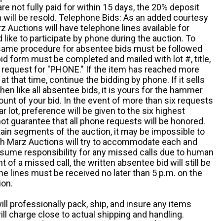
e not fully paid for within 15 days, the 20% deposit
em will be resold. Telephone Bids: As an added courtesy
z Auctions will have telephone lines available for
ike to participate by phone during the auction. To
he same procedure for absentee bids must be followed
d form must be completed and mailed with lot #, title,
request for "PHONE." If the item has reached more
at that time, continue the bidding by phone. If it sells
 then like all absentee bids, it is yours for the hammer
ount of your bid. In the event of more than six requests
ar lot, preference will be given to the six highest
t guarantee that all phone requests will be honored.
ain segments of the auction, it may be impossible to
ugh Marz Auctions will try to accommodate each and
sume responsibility for any missed calls due to human
nt of a missed call, the written absentee bid will still be
e lines must be received no later than 5 p.m. on the
ion.
ill professionally pack, ship, and insure any items
ll charge close to actual shipping and handling.