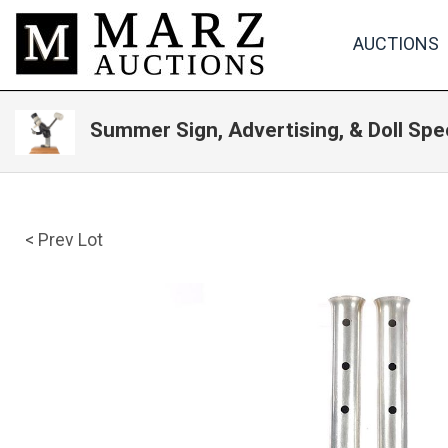
AUCTIONS
Summer Sign, Advertising, & Doll Spe
< Prev Lot