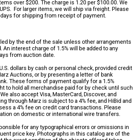
 items over $200. The charge is 1.20 per $100.00. We
UPS. For larger items, we will ship via freight. Please
 days for shipping from receipt of payment.
ttled by the end of the sale unless other arrangements
An interest charge of 1.5% will be added to any
ays from auction date.
S. dollars by cash or personal check, provided credit
rz Auctions, or by presenting a letter of bank
ank. These forms of payment qualify for a 1.5%
ht to hold all merchandise paid for by check until such
 We also accept Visa, MasterCard, Discover, and
ng through Marz is subject to a 4% fee, and HiBid and
sess a 4% fee on credit card transactions. Please
ation on domestic or international wire transfers.
ponsible for any typographical errors or omissions in
uent price key. Photographs in this catalog are of the