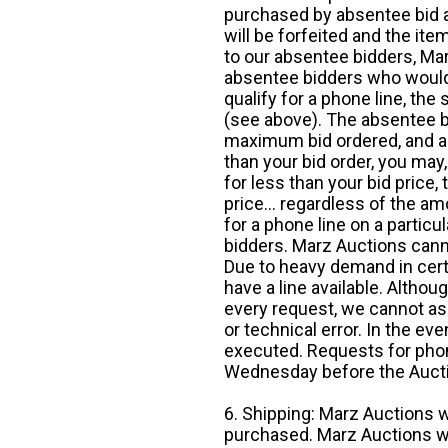
purchased by absentee bid ar
will be forfeited and the it
to our absentee bidders, Mar
absentee bidders who would l
qualify for a phone line, t
(see above). The absentee bi
maximum bid ordered, and a 
than your bid order, you may, 
for less than your bid price,
price... regardless of the am
for a phone line on a particul
bidders. Marz Auctions canno
Due to heavy demand in cert
have a line available. Altho
every request, we cannot as
or technical error. In the eve
executed. Requests for phon
Wednesday before the Auct
6. Shipping: Marz Auctions w
purchased. Marz Auctions wi