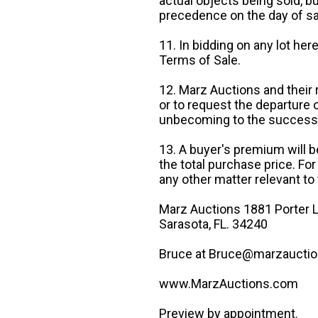
actual objects being sold, b
precedence on the day of sa
11. In bidding on any lot he
Terms of Sale.
12. Marz Auctions and their 
or to request the departure
unbecoming to the success o
13. A buyer's premium will b
the total purchase price. For
any other matter relevant to 
Marz Auctions 1881 Porter L
Sarasota, FL. 34240
Bruce at Bruce@marzauctio
www.MarzAuctions.com
Preview by appointment.