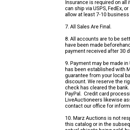
Insurance is required on all
can ship via USPS, FedEx, or 
allow at least 7-10 business
7. All Sales Are Final.
8. All accounts are to be se
have been made beforehand. 
payment received after 30 d
9. Payment may be made in U.
has been established with Ma
guarantee from your local b
discount. We reserve the rig
check has cleared the bank.
PayPal. Credit card processi
LiveAuctioneers likewise as
contact our office for inform
10. Marz Auctions is not res
this catalog or in the subseq