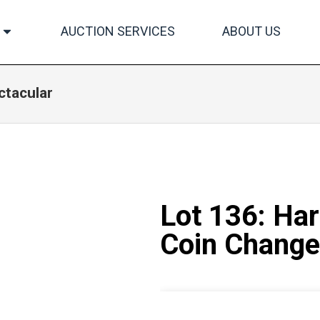
AUCTION SERVICES
ABOUT US
ctacular
Lot 136: Ha
Coin Change