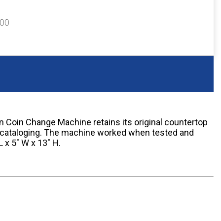
300
Coin Change Machine retains its original countertop
 cataloging. The machine worked when tested and
 x 5" W x 13" H.