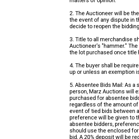
matters of opinion.
2. The Auctioneer will be the
the event of any dispute in th
decide to reopen the bidding
3. Title to all merchandise sh
Auctioneer's "hammer." The p
the lot purchased once title
4. The buyer shall be require
up or unless an exemption is
5. Absentee Bids Mail: As a 
person, Marz Auctions will e
purchased for absentee bidde
regardless of the amount of 
event of tied bids between 
preference will be given to t
absentee bidders, preference
should use the enclosed for
bid. A 20% deposit will be re