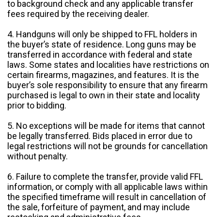
to background check and any applicable transfer
fees required by the receiving dealer.
4. Handguns will only be shipped to FFL holders in
the buyer’s state of residence. Long guns may be
transferred in accordance with federal and state
laws. Some states and localities have restrictions on
certain firearms, magazines, and features. It is the
buyer’s sole responsibility to ensure that any firearm
purchased is legal to own in their state and locality
prior to bidding.
5. No exceptions will be made for items that cannot
be legally transferred. Bids placed in error due to
legal restrictions will not be grounds for cancellation
without penalty.
6. Failure to complete the transfer, provide valid FFL
information, or comply with all applicable laws within
the specified timeframe will result in cancellation of
the sale, forfeiture of payment, and may include