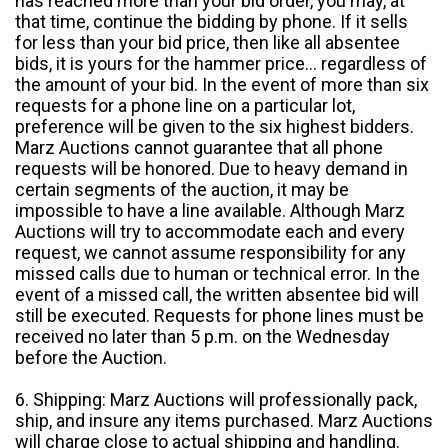
has reached more than your bid order, you may, at
that time, continue the bidding by phone. If it sells
for less than your bid price, then like all absentee
bids, it is yours for the hammer price... regardless of
the amount of your bid. In the event of more than six
requests for a phone line on a particular lot,
preference will be given to the six highest bidders.
Marz Auctions cannot guarantee that all phone
requests will be honored. Due to heavy demand in
certain segments of the auction, it may be
impossible to have a line available. Although Marz
Auctions will try to accommodate each and every
request, we cannot assume responsibility for any
missed calls due to human or technical error. In the
event of a missed call, the written absentee bid will
still be executed. Requests for phone lines must be
received no later than 5 p.m. on the Wednesday
before the Auction.
6. Shipping: Marz Auctions will professionally pack,
ship, and insure any items purchased. Marz Auctions
will charge close to actual shipping and handling.