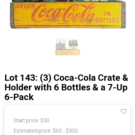
Lot 143: (3) Coca-Cola Crate &
Holder with 6 Bottles & a 7-Up
6-Pack
Start price:
$30
Estimated price:
$60 - $300