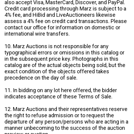
also accept Visa, MasterCard, Discover, and PayPal.
Credit card processing through Marz is subject to a
4% fee, and HiBid and LiveAuctioneers likewise
assess a 4% fee on credit card transactions. Please
contact our office for information on domestic or
international wire transfers.
10. Marz Auctions is not responsible for any
typographical errors or omissions in this catalog or
in the subsequent price key. Photographs in this
catalog are of the actual objects being sold, but the
exact condition of the objects offered takes
precedence on the day of sale.
11. In bidding on any lot here offered, the bidder
indicates acceptance of these Terms of Sale.
12. Marz Auctions and their representatives reserve
the right to refuse admission or to request the
departure of any person/persons who are acting in a
manner unbecoming to the success of the auction