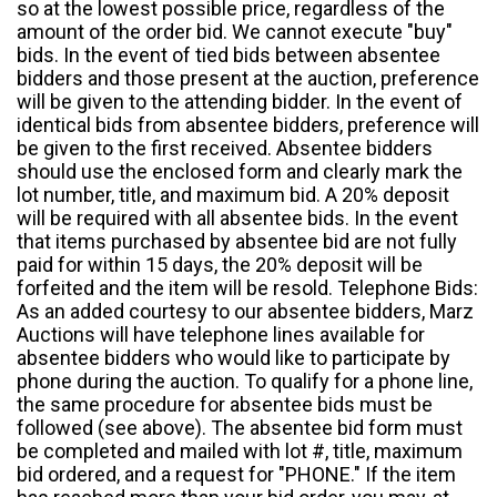
so at the lowest possible price, regardless of the
amount of the order bid. We cannot execute "buy"
bids. In the event of tied bids between absentee
bidders and those present at the auction, preference
will be given to the attending bidder. In the event of
identical bids from absentee bidders, preference will
be given to the first received. Absentee bidders
should use the enclosed form and clearly mark the
lot number, title, and maximum bid. A 20% deposit
will be required with all absentee bids. In the event
that items purchased by absentee bid are not fully
paid for within 15 days, the 20% deposit will be
forfeited and the item will be resold. Telephone Bids:
As an added courtesy to our absentee bidders, Marz
Auctions will have telephone lines available for
absentee bidders who would like to participate by
phone during the auction. To qualify for a phone line,
the same procedure for absentee bids must be
followed (see above). The absentee bid form must
be completed and mailed with lot #, title, maximum
bid ordered, and a request for "PHONE." If the item