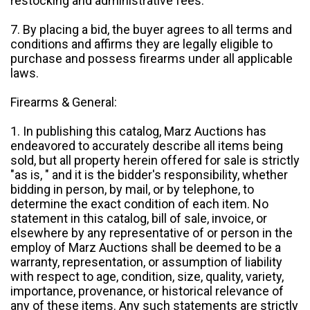
restocking and administrative fees.
7. By placing a bid, the buyer agrees to all terms and
conditions and affirms they are legally eligible to
purchase and possess firearms under all applicable
laws.
Firearms & General:
1. In publishing this catalog, Marz Auctions has
endeavored to accurately describe all items being
sold, but all property herein offered for sale is strictly
"as is, " and it is the bidder's responsibility, whether
bidding in person, by mail, or by telephone, to
determine the exact condition of each item. No
statement in this catalog, bill of sale, invoice, or
elsewhere by any representative of or person in the
employ of Marz Auctions shall be deemed to be a
warranty, representation, or assumption of liability
with respect to age, condition, size, quality, variety,
importance, provenance, or historical relevance of
any of these items. Any such statements are strictly