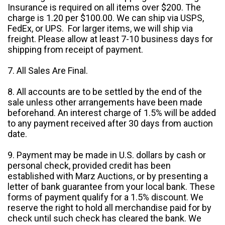
Insurance is required on all items over $200. The
charge is 1.20 per $100.00. We can ship via USPS,
FedEx, or UPS. For larger items, we will ship via
freight. Please allow at least 7-10 business days for
shipping from receipt of payment.
7. All Sales Are Final.
8. All accounts are to be settled by the end of the
sale unless other arrangements have been made
beforehand. An interest charge of 1.5% will be added
to any payment received after 30 days from auction
date.
9. Payment may be made in U.S. dollars by cash or
personal check, provided credit has been
established with Marz Auctions, or by presenting a
letter of bank guarantee from your local bank. These
forms of payment qualify for a 1.5% discount. We
reserve the right to hold all merchandise paid for by
check until such check has cleared the bank. We