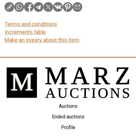
Terms and conditions
Increments table
Make an inquiry about this item
Auctions
Ended auctions
Profile