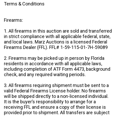
Terms & Conditions
Firearms:
1. All firearms in this auction are sold and transferred
in strict compliance with all applicable federal, state,
and local laws. Marz Auctions is a licensed Federal
Firearms Dealer (FFL). FFL# 1-59-115-01-7H-59089
2. Firearms may be picked up in person by Florida
residents in accordance with all applicable laws,
including completion of ATF Form 4473, background
check, and any required waiting periods.
3. All firearms requiring shipment must be sent to a
valid Federal Firearms License holder. No firearms
will be shipped directly to a non-licensed individual.
It is the buyer’s responsibility to arrange for a
receiving FFL and ensure a copy of their license is
provided prior to shipment. All transfers are subject