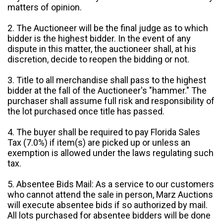
matters of opinion.
2. The Auctioneer will be the final judge as to which
bidder is the highest bidder. In the event of any
dispute in this matter, the auctioneer shall, at his
discretion, decide to reopen the bidding or not.
3. Title to all merchandise shall pass to the highest
bidder at the fall of the Auctioneer's "hammer." The
purchaser shall assume full risk and responsibility of
the lot purchased once title has passed.
4. The buyer shall be required to pay Florida Sales
Tax (7.0%) if item(s) are picked up or unless an
exemption is allowed under the laws regulating such
tax.
5. Absentee Bids Mail: As a service to our customers
who cannot attend the sale in person, Marz Auctions
will execute absentee bids if so authorized by mail.
All lots purchased for absentee bidders will be done