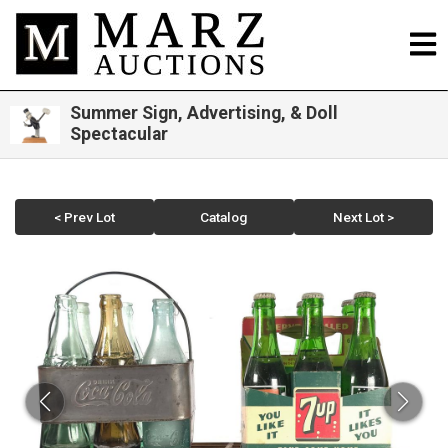
Summer Sign, Advertising, & Doll
Spectacular
< Prev Lot
Catalog
Next Lot >