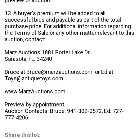
preview or auction.
13. A buyer's premium will be added to all
successful bids and payable as part of the total
purchase price. For additional information regarding
the Terms of Sale or any other matter relevant to this
auction, contact:
Marz Auctions 1881 Porter Lake Dr.
Sarasota, FL. 34240
Bruce at Bruce@marzauctions.com or Ed at
Toys@antiquetoys.com
www.MarzAuctions.com
Preview by appointment.
Auction Contacts: Bruce: 941-302-0572, Ed: 727-
777-4206
Share this lot: