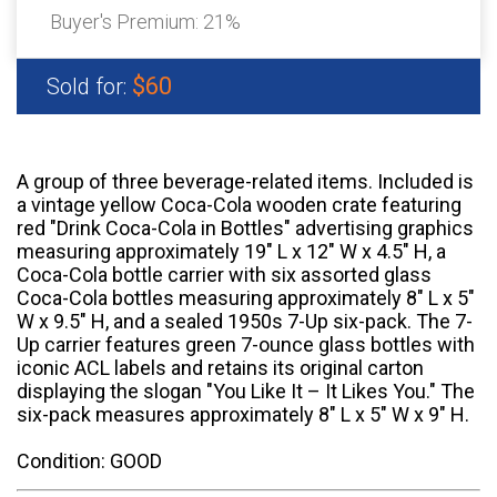
Buyer's Premium:
21%
$60
Sold for:
A group of three beverage-related items. Included is
a vintage yellow Coca-Cola wooden crate featuring
red "Drink Coca-Cola in Bottles" advertising graphics
measuring approximately 19" L x 12" W x 4.5" H, a
Coca-Cola bottle carrier with six assorted glass
Coca-Cola bottles measuring approximately 8" L x 5"
W x 9.5" H, and a sealed 1950s 7-Up six-pack. The 7-
Up carrier features green 7-ounce glass bottles with
iconic ACL labels and retains its original carton
displaying the slogan "You Like It – It Likes You." The
six-pack measures approximately 8" L x 5" W x 9" H.
Condition: GOOD