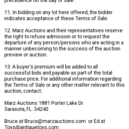
precedence on the day of sale.
11. In bidding on any lot here offered, the bidder
indicates acceptance of these Terms of Sale.
12. Marz Auctions and their representatives reserve
the right to refuse admission or to request the
departure of any person/persons who are acting in a
manner unbecoming to the success of the auction
preview or auction.
13. A buyer's premium will be added to all
successful bids and payable as part of the total
purchase price. For additional information regarding
the Terms of Sale or any other matter relevant to this
auction, contact:
Marz Auctions 1881 Porter Lake Dr.
Sarasota, FL. 34240
Bruce at Bruce@marzauctions.com or Ed at
Toys@antiquetoys.com