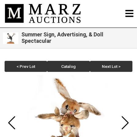
Summer Sign, Advertising, & Doll
Spectacular
< Prev Lot
Catalog
Next Lot >