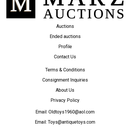
Auctions
Ended auctions
Profile
Contact Us
Terms & Conditions
Consignment Inquiries
About Us
Privacy Policy
Email:
Oldtoys1960@aol.com
Email:
Toys@antiquetoys.com