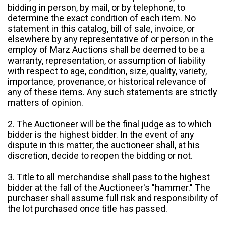
bidding in person, by mail, or by telephone, to
determine the exact condition of each item. No
statement in this catalog, bill of sale, invoice, or
elsewhere by any representative of or person in the
employ of Marz Auctions shall be deemed to be a
warranty, representation, or assumption of liability
with respect to age, condition, size, quality, variety,
importance, provenance, or historical relevance of
any of these items. Any such statements are strictly
matters of opinion.
2. The Auctioneer will be the final judge as to which
bidder is the highest bidder. In the event of any
dispute in this matter, the auctioneer shall, at his
discretion, decide to reopen the bidding or not.
3. Title to all merchandise shall pass to the highest
bidder at the fall of the Auctioneer's "hammer." The
purchaser shall assume full risk and responsibility of
the lot purchased once title has passed.