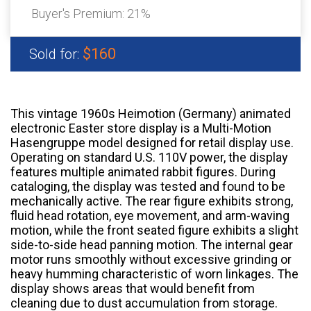
Buyer's Premium:
21%
$160
Sold for:
This vintage 1960s Heimotion (Germany) animated
electronic Easter store display is a Multi-Motion
Hasengruppe model designed for retail display use.
Operating on standard U.S. 110V power, the display
features multiple animated rabbit figures. During
cataloging, the display was tested and found to be
mechanically active. The rear figure exhibits strong,
fluid head rotation, eye movement, and arm-waving
motion, while the front seated figure exhibits a slight
side-to-side head panning motion. The internal gear
motor runs smoothly without excessive grinding or
heavy humming characteristic of worn linkages. The
display shows areas that would benefit from
cleaning due to dust accumulation from storage.