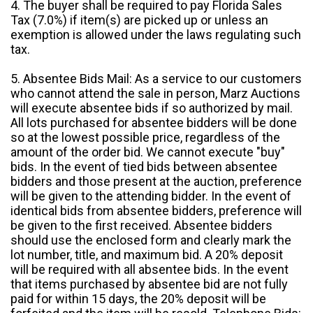
4. The buyer shall be required to pay Florida Sales
Tax (7.0%) if item(s) are picked up or unless an
exemption is allowed under the laws regulating such
tax.
5. Absentee Bids Mail: As a service to our customers
who cannot attend the sale in person, Marz Auctions
will execute absentee bids if so authorized by mail.
All lots purchased for absentee bidders will be done
so at the lowest possible price, regardless of the
amount of the order bid. We cannot execute "buy"
bids. In the event of tied bids between absentee
bidders and those present at the auction, preference
will be given to the attending bidder. In the event of
identical bids from absentee bidders, preference will
be given to the first received. Absentee bidders
should use the enclosed form and clearly mark the
lot number, title, and maximum bid. A 20% deposit
will be required with all absentee bids. In the event
that items purchased by absentee bid are not fully
paid for within 15 days, the 20% deposit will be