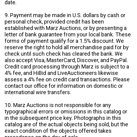
date.
9. Payment may be made in U.S. dollars by cash or
personal check, provided credit has been
established with Marz Auctions, or by presenting a
letter of bank guarantee from your local bank. These
forms of payment qualify for a 1.5% discount. We
reserve the right to hold all merchandise paid for by
check until such check has cleared the bank. We
also accept Visa, MasterCard, Discover, and PayPal.
Credit card processing through Marz is subject to a
4% fee, and HiBid and LiveAuctioneers likewise
assess a 4% fee on credit card transactions. Please
contact our office for information on domestic or
international wire transfers.
10. Marz Auctions is not responsible for any
typographical errors or omissions in this catalog or
in the subsequent price key. Photographs in this
catalog are of the actual objects being sold, but the
exact condition of the objects offered takes