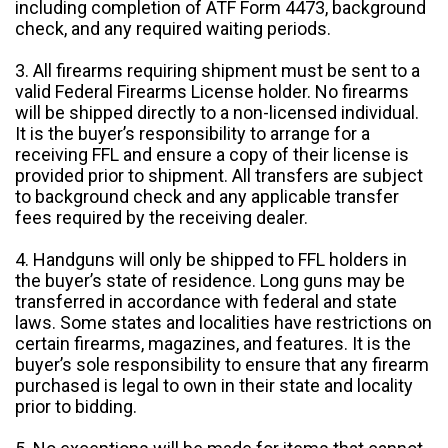
including completion of ATF Form 4473, background
check, and any required waiting periods.
3. All firearms requiring shipment must be sent to a
valid Federal Firearms License holder. No firearms
will be shipped directly to a non-licensed individual.
It is the buyer’s responsibility to arrange for a
receiving FFL and ensure a copy of their license is
provided prior to shipment. All transfers are subject
to background check and any applicable transfer
fees required by the receiving dealer.
4. Handguns will only be shipped to FFL holders in
the buyer’s state of residence. Long guns may be
transferred in accordance with federal and state
laws. Some states and localities have restrictions on
certain firearms, magazines, and features. It is the
buyer’s sole responsibility to ensure that any firearm
purchased is legal to own in their state and locality
prior to bidding.