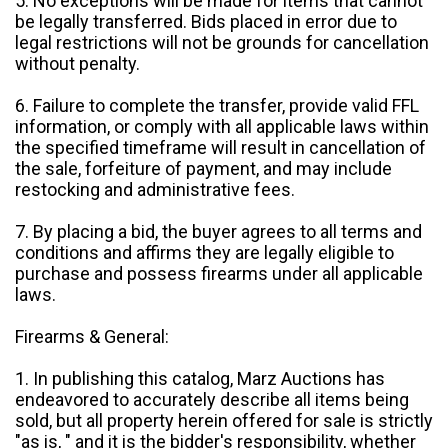
5. No exceptions will be made for items that cannot
be legally transferred. Bids placed in error due to
legal restrictions will not be grounds for cancellation
without penalty.
6. Failure to complete the transfer, provide valid FFL
information, or comply with all applicable laws within
the specified timeframe will result in cancellation of
the sale, forfeiture of payment, and may include
restocking and administrative fees.
7. By placing a bid, the buyer agrees to all terms and
conditions and affirms they are legally eligible to
purchase and possess firearms under all applicable
laws.
Firearms & General:
1. In publishing this catalog, Marz Auctions has
endeavored to accurately describe all items being
sold, but all property herein offered for sale is strictly
"as is, " and it is the bidder's responsibility, whether