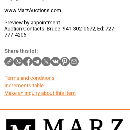
www.MarzAuctions.com
Preview by appointment.
Auction Contacts: Bruce: 941-302-0572, Ed: 727-
777-4206
Share this lot:
Terms and conditions
Increments table
Make an inquiry about this item