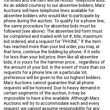
forfeited and the item will be resold. Telephone Bids:
As an added courtesy to our absentee bidders, Marz
Auctions will have telephone lines available for
absentee bidders who would like to participate by
phone during the auction. To qualify for a phone line,
the same procedure for absentee bids must be
followed (see above). The absentee bid form must
be completed and mailed with lot #, title, maximum
bid ordered, and a request for "PHONE." If the item
has reached more than your bid order, you may, at
that time, continue the bidding by phone. If it sells
for less than your bid price, then like all absentee
bids, it is yours for the hammer price... regardless of
the amount of your bid. In the event of more than six
requests for a phone line on a particular lot,
preference will be given to the six highest bidders.
Marz Auctions cannot guarantee that all phone
requests will be honored. Due to heavy demand in
certain segments of the auction, it may be
impossible to have a line available. Although Marz
Auctions will try to accommodate each and every
request, we cannot assume responsibility for any