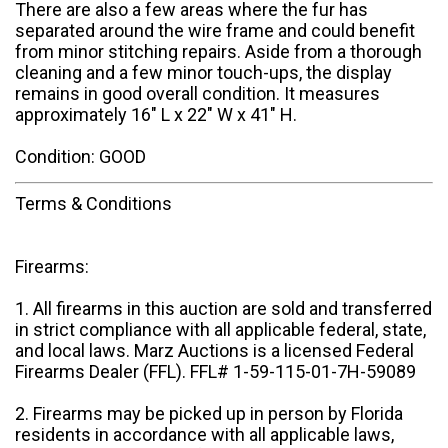
There are also a few areas where the fur has
separated around the wire frame and could benefit
from minor stitching repairs. Aside from a thorough
cleaning and a few minor touch-ups, the display
remains in good overall condition. It measures
approximately 16" L x 22" W x 41" H.
Condition: GOOD
Terms & Conditions
Firearms:
1. All firearms in this auction are sold and transferred
in strict compliance with all applicable federal, state,
and local laws. Marz Auctions is a licensed Federal
Firearms Dealer (FFL). FFL# 1-59-115-01-7H-59089
2. Firearms may be picked up in person by Florida
residents in accordance with all applicable laws,