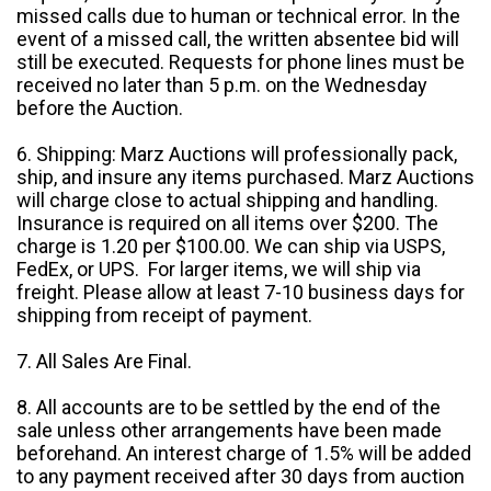
missed calls due to human or technical error. In the
event of a missed call, the written absentee bid will
still be executed. Requests for phone lines must be
received no later than 5 p.m. on the Wednesday
before the Auction.
6. Shipping: Marz Auctions will professionally pack,
ship, and insure any items purchased. Marz Auctions
will charge close to actual shipping and handling.
Insurance is required on all items over $200. The
charge is 1.20 per $100.00. We can ship via USPS,
FedEx, or UPS. For larger items, we will ship via
freight. Please allow at least 7-10 business days for
shipping from receipt of payment.
7. All Sales Are Final.
8. All accounts are to be settled by the end of the
sale unless other arrangements have been made
beforehand. An interest charge of 1.5% will be added
to any payment received after 30 days from auction