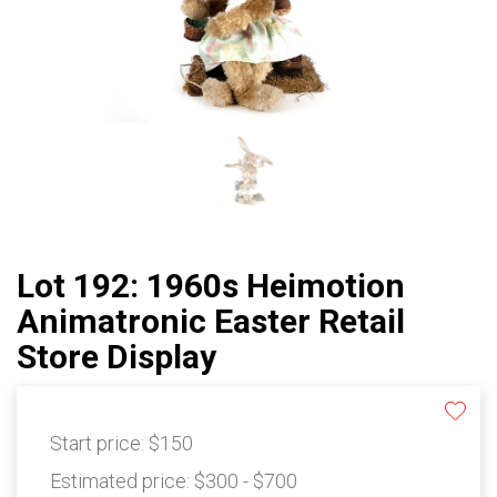
Lot 192: 1960s Heimotion
Animatronic Easter Retail
Store Display
Start price:
$150
Estimated price:
$300 - $700