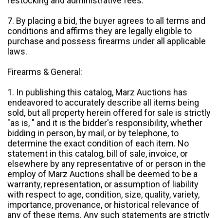
restocking and administrative fees.
7. By placing a bid, the buyer agrees to all terms and
conditions and affirms they are legally eligible to
purchase and possess firearms under all applicable
laws.
Firearms & General:
1. In publishing this catalog, Marz Auctions has
endeavored to accurately describe all items being
sold, but all property herein offered for sale is strictly
"as is, " and it is the bidder's responsibility, whether
bidding in person, by mail, or by telephone, to
determine the exact condition of each item. No
statement in this catalog, bill of sale, invoice, or
elsewhere by any representative of or person in the
employ of Marz Auctions shall be deemed to be a
warranty, representation, or assumption of liability
with respect to age, condition, size, quality, variety,
importance, provenance, or historical relevance of
any of these items. Any such statements are strictly