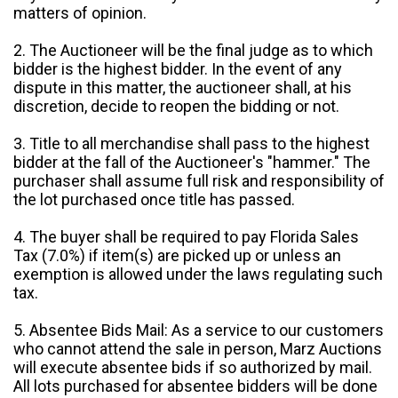
matters of opinion.
2. The Auctioneer will be the final judge as to which
bidder is the highest bidder. In the event of any
dispute in this matter, the auctioneer shall, at his
discretion, decide to reopen the bidding or not.
3. Title to all merchandise shall pass to the highest
bidder at the fall of the Auctioneer's "hammer." The
purchaser shall assume full risk and responsibility of
the lot purchased once title has passed.
4. The buyer shall be required to pay Florida Sales
Tax (7.0%) if item(s) are picked up or unless an
exemption is allowed under the laws regulating such
tax.
5. Absentee Bids Mail: As a service to our customers
who cannot attend the sale in person, Marz Auctions
will execute absentee bids if so authorized by mail.
All lots purchased for absentee bidders will be done