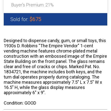
Buyer's Premium:
21%
$675
Sold for:
Designed to dispense candy, gum, or small toys, this
1930s D. Robbins "The Empire Vendor" 1-cent
vending machine features chrome-plated metal
construction with an embossed image of the Empire
State Building on the front panel. The glass remains
clear and free of cracks or chips. Marked Pat. No.
1834721, the machine includes both keys, and the
turn dial operates properly during cataloging. The
machine measures approximately 7.5" L x 7.5" W x
16.5" H, while the glass display measures
approximately 6" x 9".
Condition: GOOD