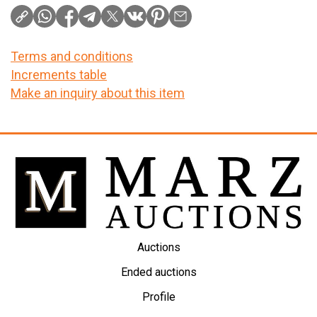
Terms and conditions
Increments table
Make an inquiry about this item
Auctions
Ended auctions
Profile