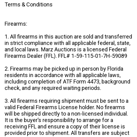
Terms & Conditions
Firearms:
1. All firearms in this auction are sold and transferred
in strict compliance with all applicable federal, state,
and local laws. Marz Auctions is a licensed Federal
Firearms Dealer (FFL). FFL# 1-59-115-01-7H-59089
2. Firearms may be picked up in person by Florida
residents in accordance with all applicable laws,
including completion of ATF Form 4473, background
check, and any required waiting periods.
3. All firearms requiring shipment must be sent to a
valid Federal Firearms License holder. No firearms
will be shipped directly to a non-licensed individual.
It is the buyer’s responsibility to arrange for a
receiving FFL and ensure a copy of their license is
provided prior to shipment. All transfers are subject