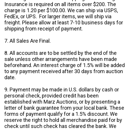
Insurance is required on all items over $200. The
charge is 1.20 per $100.00. We can ship via USPS,
FedEx, or UPS. For larger items, we will ship via
freight. Please allow at least 7-10 business days for
shipping from receipt of payment.
7. All Sales Are Final.
8. All accounts are to be settled by the end of the
sale unless other arrangements have been made
beforehand. An interest charge of 1.5% will be added
to any payment received after 30 days from auction
date.
9. Payment may be made in U.S. dollars by cash or
personal check, provided credit has been
established with Marz Auctions, or by presenting a
letter of bank guarantee from your local bank. These
forms of payment qualify for a 1.5% discount. We
reserve the right to hold all merchandise paid for by
check until such check has cleared the bank. We