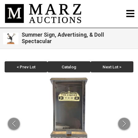
Summer Sign, Advertising, & Doll
Spectacular
< Prev Lot
Catalog
Next Lot >