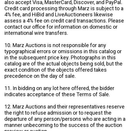
also accept Visa, MasterCard, Discover, and PayPal.
Credit card processing through Marz is subject to a
4% fee, and HiBid and LiveAuctioneers likewise
assess a 4% fee on credit card transactions. Please
contact our office for information on domestic or
international wire transfers.
10. Marz Auctions is not responsible for any
typographical errors or omissions in this catalog or
in the subsequent price key. Photographs in this
catalog are of the actual objects being sold, but the
exact condition of the objects offered takes
precedence on the day of sale.
11. In bidding on any lot here offered, the bidder
indicates acceptance of these Terms of Sale.
12. Marz Auctions and their representatives reserve
the right to refuse admission or to request the
departure of any person/persons who are acting in a
manner unbecoming to the success of the auction