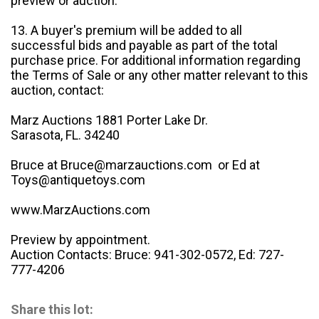
preview or auction.
13. A buyer's premium will be added to all
successful bids and payable as part of the total
purchase price. For additional information regarding
the Terms of Sale or any other matter relevant to this
auction, contact:
Marz Auctions 1881 Porter Lake Dr.
Sarasota, FL. 34240
Bruce at Bruce@marzauctions.com or Ed at
Toys@antiquetoys.com
www.MarzAuctions.com
Preview by appointment.
Auction Contacts: Bruce: 941-302-0572, Ed: 727-
777-4206
Share this lot: