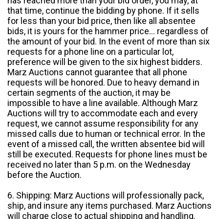
has reached more than your bid order, you may, at
that time, continue the bidding by phone. If it sells
for less than your bid price, then like all absentee
bids, it is yours for the hammer price... regardless of
the amount of your bid. In the event of more than six
requests for a phone line on a particular lot,
preference will be given to the six highest bidders.
Marz Auctions cannot guarantee that all phone
requests will be honored. Due to heavy demand in
certain segments of the auction, it may be
impossible to have a line available. Although Marz
Auctions will try to accommodate each and every
request, we cannot assume responsibility for any
missed calls due to human or technical error. In the
event of a missed call, the written absentee bid will
still be executed. Requests for phone lines must be
received no later than 5 p.m. on the Wednesday
before the Auction.
6. Shipping: Marz Auctions will professionally pack,
ship, and insure any items purchased. Marz Auctions
will charge close to actual shipping and handling.