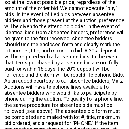
so at the lowest possible price, regardless of the
amount of the order bid. We cannot execute "buy"
bids. In the event of tied bids between absentee
bidders and those present at the auction, preference
will be given to the attending bidder. In the event of
identical bids from absentee bidders, preference will
be given to the first received. Absentee bidders
should use the enclosed form and clearly mark the
lot number, title, and maximum bid. A 20% deposit
will be required with all absentee bids. In the event
that items purchased by absentee bid are not fully
paid for within 15 days, the 20% deposit will be
forfeited and the item will be resold. Telephone Bids:
As an added courtesy to our absentee bidders, Marz
Auctions will have telephone lines available for
absentee bidders who would like to participate by
phone during the auction. To qualify for a phone line,
the same procedure for absentee bids must be
followed (see above). The absentee bid form must
be completed and mailed with lot #, title, maximum
bid ordered, and a request for "PHONE." If the item