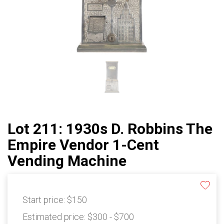
Lot 211: 1930s D. Robbins The
Empire Vendor 1-Cent
Vending Machine
Start price:
$150
Estimated price:
$300 - $700