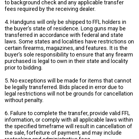
to background check and any applicable transfer
fees required by the receiving dealer.
4. Handguns will only be shipped to FFL holders in
the buyer’s state of residence. Long guns may be
transferred in accordance with federal and state
laws. Some states and localities have restrictions on
certain firearms, magazines, and features. It is the
buyer’s sole responsibility to ensure that any firearm
purchased is legal to own in their state and locality
prior to bidding.
5. No exceptions will be made for items that cannot
be legally transferred. Bids placed in error due to
legal restrictions will not be grounds for cancellation
without penalty.
6. Failure to complete the transfer, provide valid FFL
information, or comply with all applicable laws within
the specified timeframe will result in cancellation of
the sale, forfeiture of payment, and may include