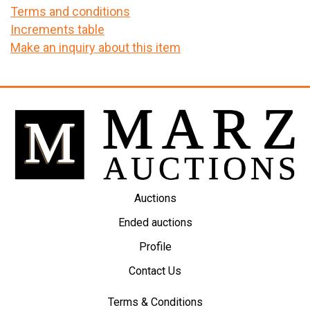
Terms and conditions
Increments table
Make an inquiry about this item
Auctions
Ended auctions
Profile
Contact Us
Terms & Conditions