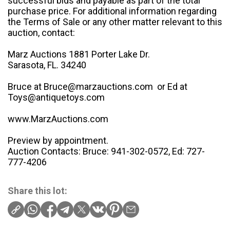
successful bids and payable as part of the total
purchase price. For additional information regarding
the Terms of Sale or any other matter relevant to this
auction, contact:
Marz Auctions 1881 Porter Lake Dr.
Sarasota, FL. 34240
Bruce at Bruce@marzauctions.com or Ed at
Toys@antiquetoys.com
www.MarzAuctions.com
Preview by appointment.
Auction Contacts: Bruce: 941-302-0572, Ed: 727-
777-4206
Share this lot: