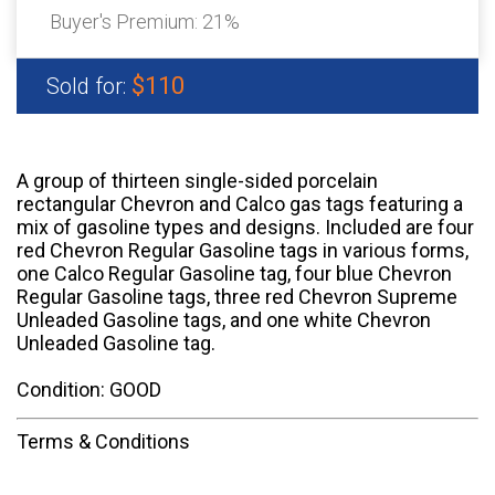
Buyer's Premium:
21%
$110
Sold for:
A group of thirteen single-sided porcelain
rectangular Chevron and Calco gas tags featuring a
mix of gasoline types and designs. Included are four
red Chevron Regular Gasoline tags in various forms,
one Calco Regular Gasoline tag, four blue Chevron
Regular Gasoline tags, three red Chevron Supreme
Unleaded Gasoline tags, and one white Chevron
Unleaded Gasoline tag.
Condition: GOOD
Terms & Conditions