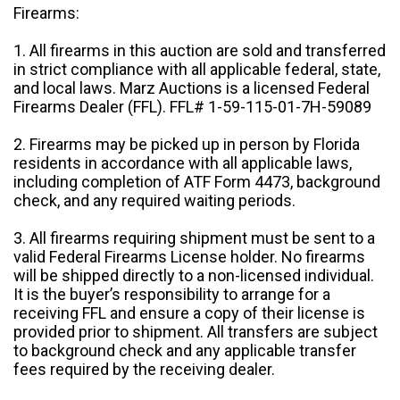
Firearms:
1. All firearms in this auction are sold and transferred
in strict compliance with all applicable federal, state,
and local laws. Marz Auctions is a licensed Federal
Firearms Dealer (FFL). FFL# 1-59-115-01-7H-59089
2. Firearms may be picked up in person by Florida
residents in accordance with all applicable laws,
including completion of ATF Form 4473, background
check, and any required waiting periods.
3. All firearms requiring shipment must be sent to a
valid Federal Firearms License holder. No firearms
will be shipped directly to a non-licensed individual.
It is the buyer’s responsibility to arrange for a
receiving FFL and ensure a copy of their license is
provided prior to shipment. All transfers are subject
to background check and any applicable transfer
fees required by the receiving dealer.