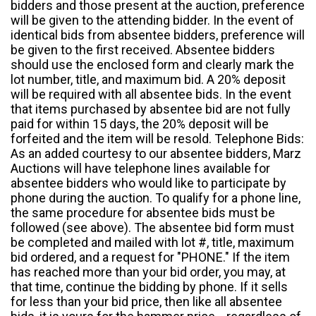
bidders and those present at the auction, preference
will be given to the attending bidder. In the event of
identical bids from absentee bidders, preference will
be given to the first received. Absentee bidders
should use the enclosed form and clearly mark the
lot number, title, and maximum bid. A 20% deposit
will be required with all absentee bids. In the event
that items purchased by absentee bid are not fully
paid for within 15 days, the 20% deposit will be
forfeited and the item will be resold. Telephone Bids:
As an added courtesy to our absentee bidders, Marz
Auctions will have telephone lines available for
absentee bidders who would like to participate by
phone during the auction. To qualify for a phone line,
the same procedure for absentee bids must be
followed (see above). The absentee bid form must
be completed and mailed with lot #, title, maximum
bid ordered, and a request for "PHONE." If the item
has reached more than your bid order, you may, at
that time, continue the bidding by phone. If it sells
for less than your bid price, then like all absentee