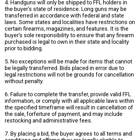
4. Handguns will only be shipped to FFL holders in
the buyer’s state of residence. Long guns may be
transferred in accordance with federal and state
laws. Some states and localities have restrictions on
certain firearms, magazines, and features. It is the
buyer’s sole responsibility to ensure that any firearm
purchased is legal to own in their state and locality
prior to bidding.
5. No exceptions will be made for items that cannot
be legally transferred. Bids placed in error due to
legal restrictions will not be grounds for cancellation
without penalty.
6. Failure to complete the transfer, provide valid FFL
information, or comply with all applicable laws within
the specified timeframe will result in cancellation of
the sale, forfeiture of payment, and may include
restocking and administrative fees.
7. By placing a bid, the buyer agrees to all terms and