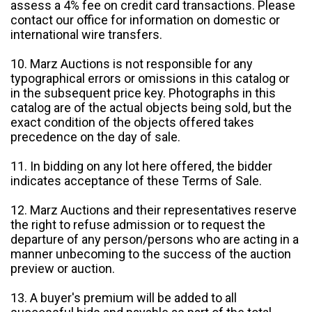
assess a 4% fee on credit card transactions. Please
contact our office for information on domestic or
international wire transfers.
10. Marz Auctions is not responsible for any
typographical errors or omissions in this catalog or
in the subsequent price key. Photographs in this
catalog are of the actual objects being sold, but the
exact condition of the objects offered takes
precedence on the day of sale.
11. In bidding on any lot here offered, the bidder
indicates acceptance of these Terms of Sale.
12. Marz Auctions and their representatives reserve
the right to refuse admission or to request the
departure of any person/persons who are acting in a
manner unbecoming to the success of the auction
preview or auction.
13. A buyer's premium will be added to all