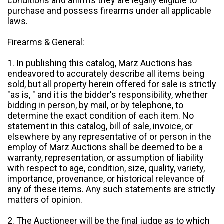
conditions and affirms they are legally eligible to
purchase and possess firearms under all applicable
laws.
Firearms & General:
1. In publishing this catalog, Marz Auctions has
endeavored to accurately describe all items being
sold, but all property herein offered for sale is strictly
"as is, " and it is the bidder's responsibility, whether
bidding in person, by mail, or by telephone, to
determine the exact condition of each item. No
statement in this catalog, bill of sale, invoice, or
elsewhere by any representative of or person in the
employ of Marz Auctions shall be deemed to be a
warranty, representation, or assumption of liability
with respect to age, condition, size, quality, variety,
importance, provenance, or historical relevance of
any of these items. Any such statements are strictly
matters of opinion.
2. The Auctioneer will be the final judge as to which