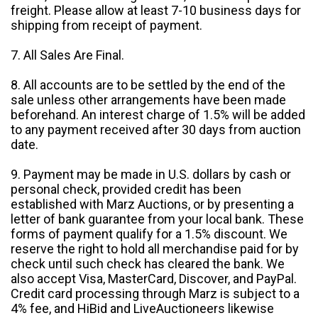
freight. Please allow at least 7-10 business days for
shipping from receipt of payment.
7. All Sales Are Final.
8. All accounts are to be settled by the end of the
sale unless other arrangements have been made
beforehand. An interest charge of 1.5% will be added
to any payment received after 30 days from auction
date.
9. Payment may be made in U.S. dollars by cash or
personal check, provided credit has been
established with Marz Auctions, or by presenting a
letter of bank guarantee from your local bank. These
forms of payment qualify for a 1.5% discount. We
reserve the right to hold all merchandise paid for by
check until such check has cleared the bank. We
also accept Visa, MasterCard, Discover, and PayPal.
Credit card processing through Marz is subject to a
4% fee, and HiBid and LiveAuctioneers likewise