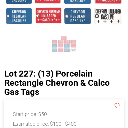
Lot 227: (13) Porcelain
Rectangle Chevron & Calco
Gas Tags
Start price:
$50
Estimated price:
$100 - $400