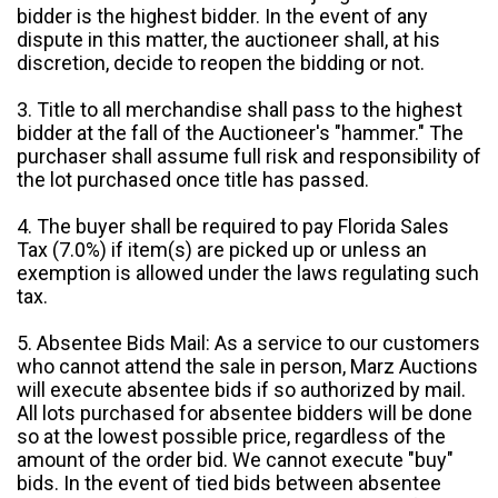
bidder is the highest bidder. In the event of any
dispute in this matter, the auctioneer shall, at his
discretion, decide to reopen the bidding or not.
3. Title to all merchandise shall pass to the highest
bidder at the fall of the Auctioneer's "hammer." The
purchaser shall assume full risk and responsibility of
the lot purchased once title has passed.
4. The buyer shall be required to pay Florida Sales
Tax (7.0%) if item(s) are picked up or unless an
exemption is allowed under the laws regulating such
tax.
5. Absentee Bids Mail: As a service to our customers
who cannot attend the sale in person, Marz Auctions
will execute absentee bids if so authorized by mail.
All lots purchased for absentee bidders will be done
so at the lowest possible price, regardless of the
amount of the order bid. We cannot execute "buy"
bids. In the event of tied bids between absentee