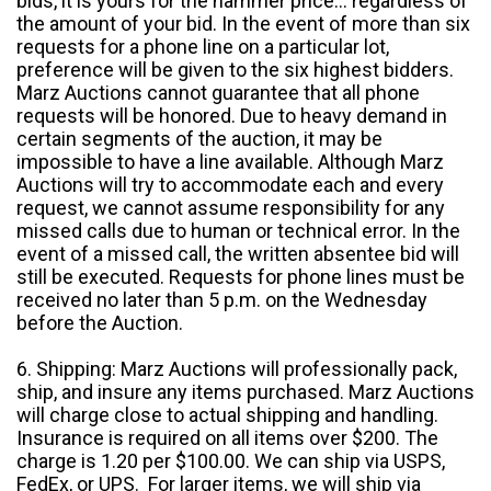
bids, it is yours for the hammer price... regardless of
the amount of your bid. In the event of more than six
requests for a phone line on a particular lot,
preference will be given to the six highest bidders.
Marz Auctions cannot guarantee that all phone
requests will be honored. Due to heavy demand in
certain segments of the auction, it may be
impossible to have a line available. Although Marz
Auctions will try to accommodate each and every
request, we cannot assume responsibility for any
missed calls due to human or technical error. In the
event of a missed call, the written absentee bid will
still be executed. Requests for phone lines must be
received no later than 5 p.m. on the Wednesday
before the Auction.
6. Shipping: Marz Auctions will professionally pack,
ship, and insure any items purchased. Marz Auctions
will charge close to actual shipping and handling.
Insurance is required on all items over $200. The
charge is 1.20 per $100.00. We can ship via USPS,
FedEx, or UPS. For larger items, we will ship via