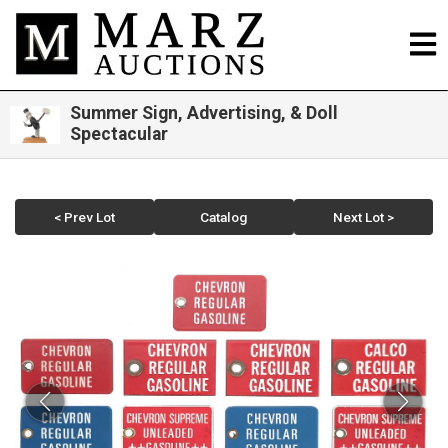
Summer Sign, Advertising, & Doll
Spectacular
< Prev Lot
Catalog
Next Lot >