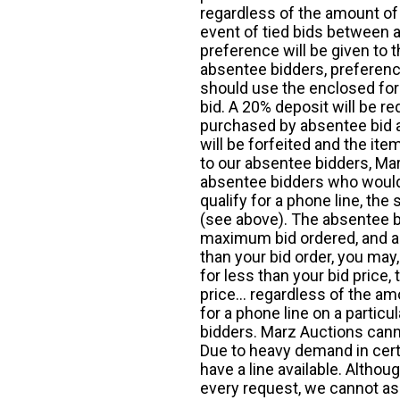
regardless of the amount of 
event of tied bids between 
preference will be given to t
absentee bidders, preference
should use the enclosed for
bid. A 20% deposit will be re
purchased by absentee bid ar
will be forfeited and the it
to our absentee bidders, Mar
absentee bidders who would l
qualify for a phone line, t
(see above). The absentee bi
maximum bid ordered, and a 
than your bid order, you may, 
for less than your bid price,
price... regardless of the am
for a phone line on a particul
bidders. Marz Auctions canno
Due to heavy demand in cert
have a line available. Altho
every request, we cannot as