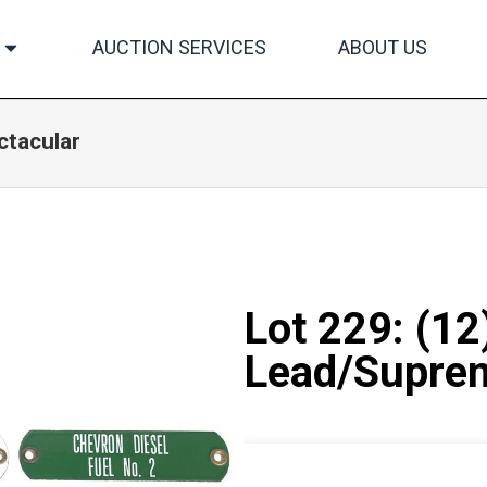
AUCTION SERVICES
ABOUT US
ctacular
Lot 229: (12
Lead/Suprem