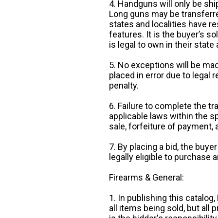
4. Handguns will only be shi
Long guns may be transferre
states and localities have r
features. It is the buyer’s s
is legal to own in their state 
5. No exceptions will be mad
placed in error due to legal 
penalty.
6. Failure to complete the tr
applicable laws within the sp
sale, forfeiture of payment,
7. By placing a bid, the buye
legally eligible to purchase 
Firearms & General:
1. In publishing this catalo
all items being sold, but all p