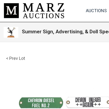
AUCTIONS
Summer Sign, Advertising, & Doll Spe
< Prev Lot