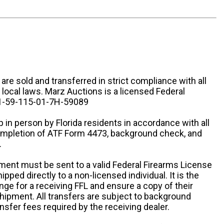
n are sold and transferred in strict compliance with all
d local laws. Marz Auctions is a licensed Federal
# 1-59-115-01-7H-59089
 in person by Florida residents in accordance with all
completion of ATF Form 4473, background check, and
.
ipment must be sent to a valid Federal Firearms License
ipped directly to a non-licensed individual. It is the
ange for a receiving FFL and ensure a copy of their
 shipment. All transfers are subject to background
nsfer fees required by the receiving dealer.