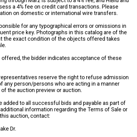
ng through Marz is subject to a 4% fee, and HiBid and
sess a 4% fee on credit card transactions. Please
ation on domestic or international wire transfers.
ponsible for any typographical errors or omissions in
uent price key. Photographs in this catalog are of the
ut the exact condition of the objects offered takes
le.
re offered, the bidder indicates acceptance of these
representatives reserve the right to refuse admission
 of any person/persons who are acting in a manner
f the auction preview or auction.
e added to all successful bids and payable as part of
 additional information regarding the Terms of Sale or
this auction, contact:
ake Dr.