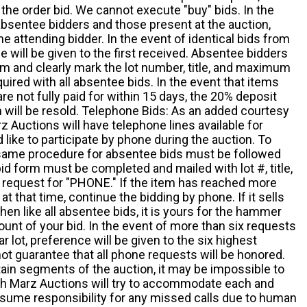
the order bid. We cannot execute "buy" bids. In the
absentee bidders and those present at the auction,
he attending bidder. In the event of identical bids from
 will be given to the first received. Absentee bidders
m and clearly mark the lot number, title, and maximum
quired with all absentee bids. In the event that items
e not fully paid for within 15 days, the 20% deposit
em will be resold. Telephone Bids: As an added courtesy
z Auctions will have telephone lines available for
ike to participate by phone during the auction. To
he same procedure for absentee bids must be followed
d form must be completed and mailed with lot #, title,
request for "PHONE." If the item has reached more
at that time, continue the bidding by phone. If it sells
 then like all absentee bids, it is yours for the hammer
ount of your bid. In the event of more than six requests
ar lot, preference will be given to the six highest
t guarantee that all phone requests will be honored.
ain segments of the auction, it may be impossible to
ugh Marz Auctions will try to accommodate each and
sume responsibility for any missed calls due to human