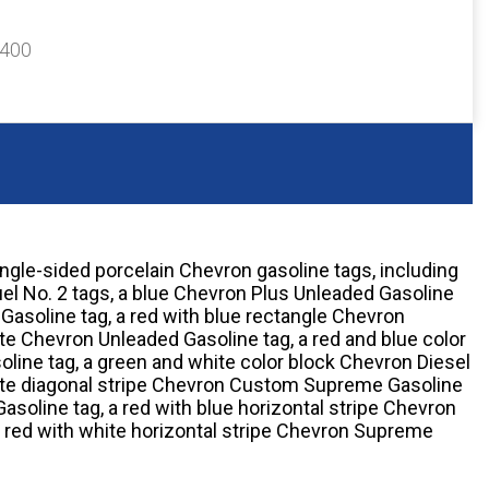
$400
ingle-sided porcelain Chevron gasoline tags, including
el No. 2 tags, a blue Chevron Plus Unleaded Gasoline
Gasoline tag, a red with blue rectangle Chevron
te Chevron Unleaded Gasoline tag, a red and blue color
ine tag, a green and white color block Chevron Diesel
white diagonal stripe Chevron Custom Supreme Gasoline
Gasoline tag, a red with blue horizontal stripe Chevron
 red with white horizontal stripe Chevron Supreme