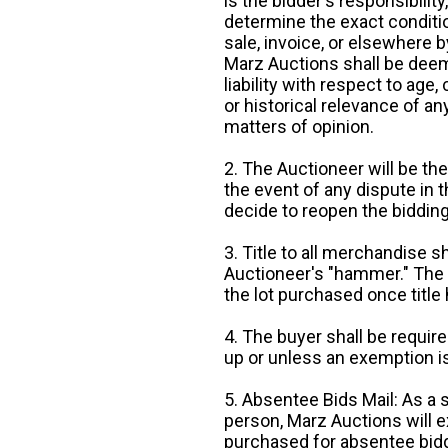
is the bidder's responsibilit
determine the exact condition
sale, invoice, or elsewhere 
Marz Auctions shall be deem
liability with respect to age,
or historical relevance of a
matters of opinion.
2. The Auctioneer will be the
the event of any dispute in th
decide to reopen the bidding
3. Title to all merchandise sh
Auctioneer's "hammer." The p
the lot purchased once title
4. The buyer shall be require
up or unless an exemption is
5. Absentee Bids Mail: As a 
person, Marz Auctions will e
purchased for absentee bidde