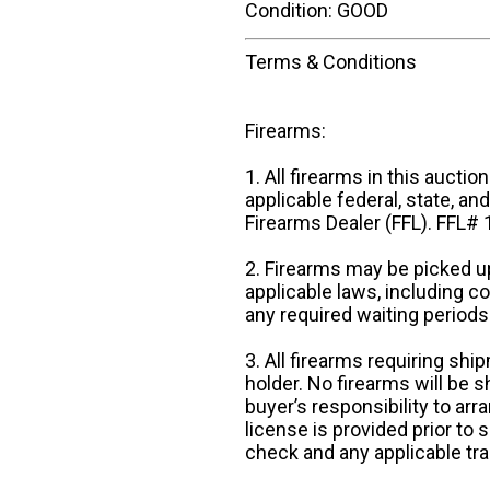
Condition: GOOD
Terms & Conditions
Firearms:
1. All firearms in this auctio
applicable federal, state, an
Firearms Dealer (FFL). FFL
2. Firearms may be picked up
applicable laws, including 
any required waiting periods
3. All firearms requiring sh
holder. No firearms will be sh
buyer’s responsibility to arr
license is provided prior to
check and any applicable tra