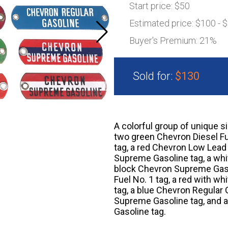
Start price:
$50
Estimated price:
$100 - 
Buyer's Premium:
21%
Sold for:
$130
A colorful group of unique s
two green Chevron Diesel Fu
tag, a red Chevron Low Lead 
Supreme Gasoline tag, a whi
block Chevron Supreme Gasol
Fuel No. 1 tag, a red with 
tag, a blue Chevron Regular 
Supreme Gasoline tag, and a
Gasoline tag.