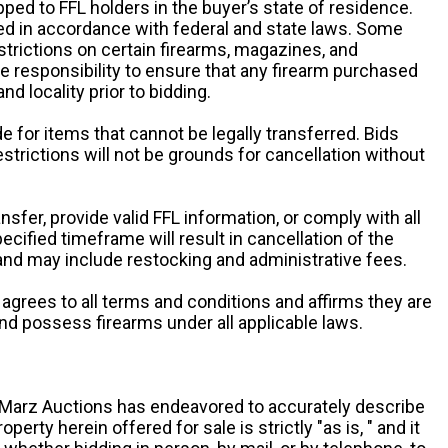
pped to FFL holders in the buyer’s state of residence.
d in accordance with federal and state laws. Some
estrictions on certain firearms, magazines, and
ole responsibility to ensure that any firearm purchased
and locality prior to bidding.
e for items that cannot be legally transferred. Bids
restrictions will not be grounds for cancellation without
ansfer, provide valid FFL information, or comply with all
ecified timeframe will result in cancellation of the
 and may include restocking and administrative fees.
r agrees to all terms and conditions and affirms they are
and possess firearms under all applicable laws.
g, Marz Auctions has endeavored to accurately describe
roperty herein offered for sale is strictly "as is, " and it