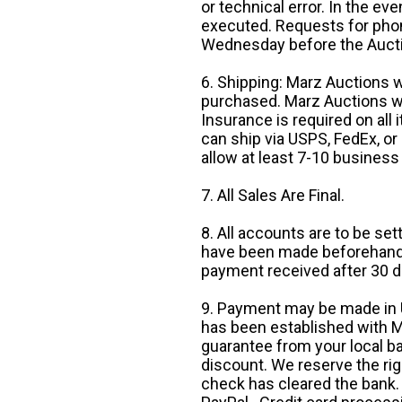
or technical error. In the eve
executed. Requests for phon
Wednesday before the Auct
6. Shipping: Marz Auctions w
purchased. Marz Auctions wi
Insurance is required on all
can ship via USPS, FedEx, or 
allow at least 7-10 business
7. All Sales Are Final.
8. All accounts are to be se
have been made beforehand. 
payment received after 30 d
9. Payment may be made in U.
has been established with Ma
guarantee from your local b
discount. We reserve the rig
check has cleared the bank.