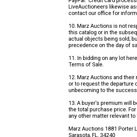
PayPal. Credit card processi
LiveAuctioneers likewise as
contact our office for inform
10. Marz Auctions is not res
this catalog or in the subseq
actual objects being sold, b
precedence on the day of sa
11. In bidding on any lot he
Terms of Sale.
12. Marz Auctions and their 
or to request the departure
unbecoming to the success o
13. A buyer's premium will b
the total purchase price. For
any other matter relevant to 
Marz Auctions 1881 Porter L
Sarasota, FL. 34240