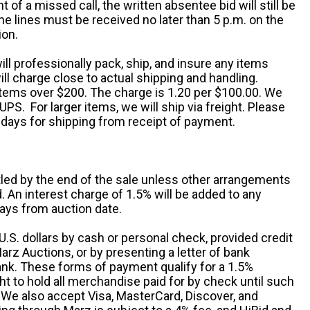
nt of a missed call, the written absentee bid will still be
e lines must be received no later than 5 p.m. on the
ion.
ill professionally pack, ship, and insure any items
ll charge close to actual shipping and handling.
 items over $200. The charge is 1.20 per $100.00. We
UPS. For larger items, we will ship via freight. Please
 days for shipping from receipt of payment.
ttled by the end of the sale unless other arrangements
An interest charge of 1.5% will be added to any
ays from auction date.
S. dollars by cash or personal check, provided credit
rz Auctions, or by presenting a letter of bank
ank. These forms of payment qualify for a 1.5%
ht to hold all merchandise paid for by check until such
 We also accept Visa, MasterCard, Discover, and