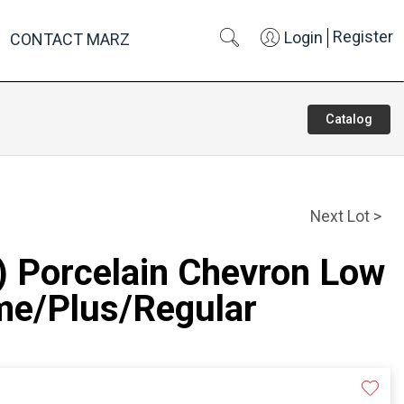
Register
Login
CONTACT MARZ
Catalog
Next Lot >
) Porcelain Chevron Low
e/Plus/Regular