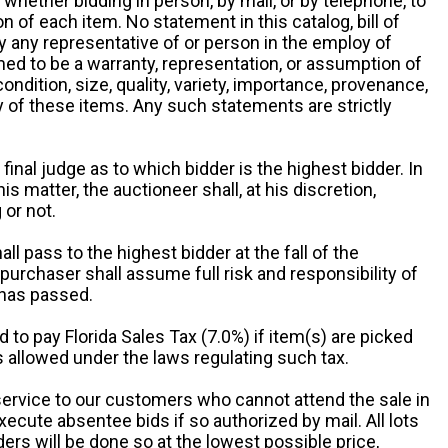
y, whether bidding in person, by mail, or by telephone, to
 of each item. No statement in this catalog, bill of
by any representative of or person in the employ of
ed to be a warranty, representation, or assumption of
 condition, size, quality, variety, importance, provenance,
ny of these items. Any such statements are strictly
 final judge as to which bidder is the highest bidder. In
is matter, the auctioneer shall, at his discretion,
 or not.
all pass to the highest bidder at the fall of the
urchaser shall assume full risk and responsibility of
 has passed.
d to pay Florida Sales Tax (7.0%) if item(s) are picked
 allowed under the laws regulating such tax.
service to our customers who cannot attend the sale in
xecute absentee bids if so authorized by mail. All lots
rs will be done so at the lowest possible price,