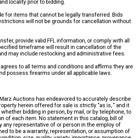
and locality prior to bidding.
e for items that cannot be legally transferred. Bids
restrictions will not be grounds for cancellation without
ansfer, provide valid FFL information, or comply with all
ecified timeframe will result in cancellation of the
 and may include restocking and administrative fees.
r agrees to all terms and conditions and affirms they are
and possess firearms under all applicable laws.
g, Marz Auctions has endeavored to accurately describe
roperty herein offered for sale is strictly "as is, " and it
y, whether bidding in person, by mail, or by telephone, to
 of each item. No statement in this catalog, bill of
by any representative of or person in the employ of
ed to be a warranty, representation, or assumption of
 condition, size, quality, variety, importance, provenance,