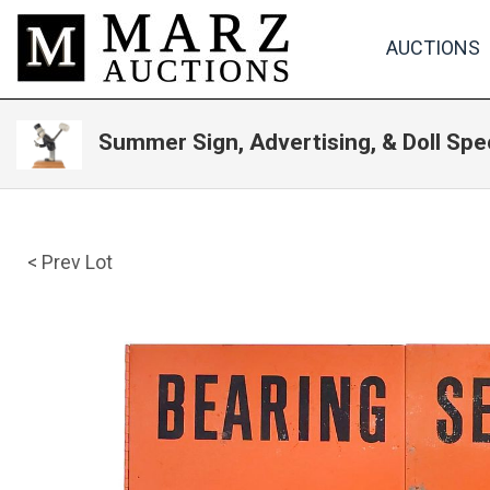
AUCTIONS
Summer Sign, Advertising, & Doll Spe
< Prev Lot