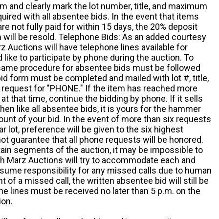
m and clearly mark the lot number, title, and maximum
quired with all absentee bids. In the event that items
e not fully paid for within 15 days, the 20% deposit
em will be resold. Telephone Bids: As an added courtesy
z Auctions will have telephone lines available for
ike to participate by phone during the auction. To
he same procedure for absentee bids must be followed
d form must be completed and mailed with lot #, title,
request for "PHONE." If the item has reached more
at that time, continue the bidding by phone. If it sells
 then like all absentee bids, it is yours for the hammer
ount of your bid. In the event of more than six requests
ar lot, preference will be given to the six highest
t guarantee that all phone requests will be honored.
ain segments of the auction, it may be impossible to
ugh Marz Auctions will try to accommodate each and
sume responsibility for any missed calls due to human
nt of a missed call, the written absentee bid will still be
e lines must be received no later than 5 p.m. on the
ion.