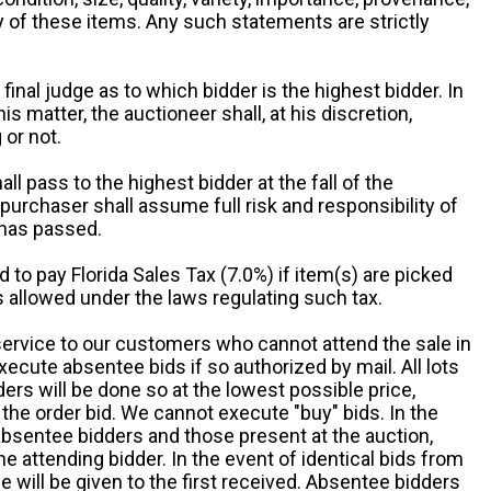
ny of these items. Any such statements are strictly
 final judge as to which bidder is the highest bidder. In
is matter, the auctioneer shall, at his discretion,
 or not.
all pass to the highest bidder at the fall of the
urchaser shall assume full risk and responsibility of
 has passed.
d to pay Florida Sales Tax (7.0%) if item(s) are picked
 allowed under the laws regulating such tax.
service to our customers who cannot attend the sale in
xecute absentee bids if so authorized by mail. All lots
rs will be done so at the lowest possible price,
the order bid. We cannot execute "buy" bids. In the
absentee bidders and those present at the auction,
he attending bidder. In the event of identical bids from
 will be given to the first received. Absentee bidders