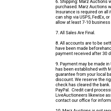
6. Shipping: Marz Auctions w
purchased. Marz Auctions wi
Insurance is required on all
can ship via USPS, FedEx, or 
allow at least 7-10 business
7. All Sales Are Final.
8. All accounts are to be se
have been made beforehand. 
payment received after 30 d
9. Payment may be made in U.
has been established with Ma
guarantee from your local b
discount. We reserve the rig
check has cleared the bank.
PayPal. Credit card processi
LiveAuctioneers likewise as
contact our office for inform
10. Marz Auctions is not res