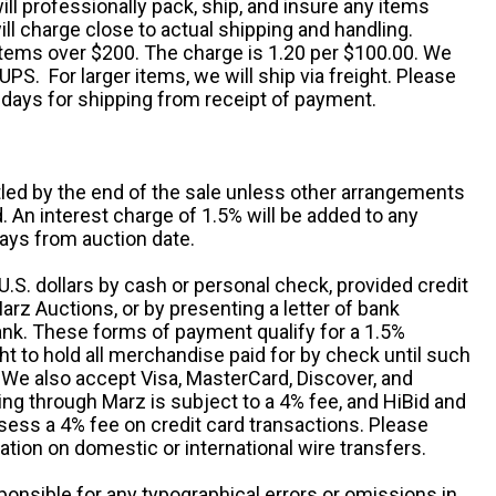
ill professionally pack, ship, and insure any items
ll charge close to actual shipping and handling.
 items over $200. The charge is 1.20 per $100.00. We
UPS. For larger items, we will ship via freight. Please
 days for shipping from receipt of payment.
ttled by the end of the sale unless other arrangements
An interest charge of 1.5% will be added to any
ays from auction date.
S. dollars by cash or personal check, provided credit
rz Auctions, or by presenting a letter of bank
ank. These forms of payment qualify for a 1.5%
ht to hold all merchandise paid for by check until such
 We also accept Visa, MasterCard, Discover, and
ng through Marz is subject to a 4% fee, and HiBid and
sess a 4% fee on credit card transactions. Please
ation on domestic or international wire transfers.
ponsible for any typographical errors or omissions in