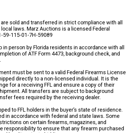
n are sold and transferred in strict compliance with all
d local laws. Marz Auctions is a licensed Federal
# 1-59-115-01-7H-59089
 in person by Florida residents in accordance with all
completion of ATF Form 4473, background check, and
.
ipment must be sent to a valid Federal Firearms License
ipped directly to a non-licensed individual. It is the
ange for a receiving FFL and ensure a copy of their
 shipment. All transfers are subject to background
nsfer fees required by the receiving dealer.
pped to FFL holders in the buyer’s state of residence.
d in accordance with federal and state laws. Some
estrictions on certain firearms, magazines, and
ole responsibility to ensure that any firearm purchased