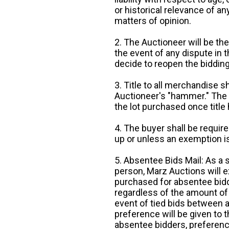
or historical relevance of a
matters of opinion.
2. The Auctioneer will be the
the event of any dispute in th
decide to reopen the bidding
3. Title to all merchandise sh
Auctioneer's "hammer." The p
the lot purchased once title
4. The buyer shall be require
up or unless an exemption is
5. Absentee Bids Mail: As a 
person, Marz Auctions will e
purchased for absentee bidde
regardless of the amount of 
event of tied bids between 
preference will be given to t
absentee bidders, preference