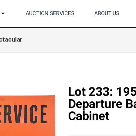
AUCTION SERVICES
ABOUT US
ctacular
Lot 233: 19
Departure Ba
Cabinet