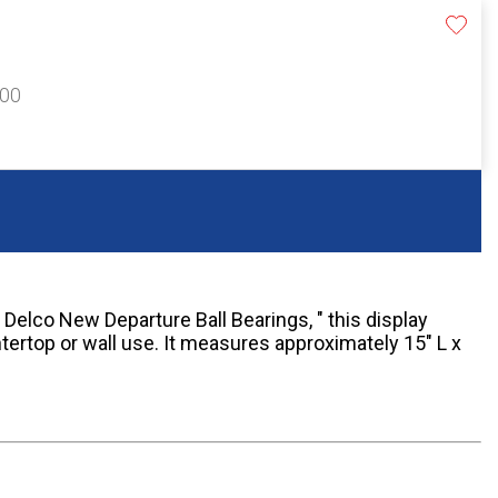
300
 Delco New Departure Ball Bearings, " this display
tertop or wall use. It measures approximately 15" L x