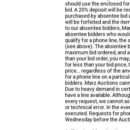
should use the enclosed for
bid. A 20% deposit will be re
purchased by absentee bid ar
will be forfeited and the it
to our absentee bidders, Mar
absentee bidders who would l
qualify for a phone line, t
(see above). The absentee bi
maximum bid ordered, and a 
than your bid order, you may, 
for less than your bid price,
price... regardless of the am
for a phone line on a particul
bidders. Marz Auctions canno
Due to heavy demand in cert
have a line available. Altho
every request, we cannot as
or technical error. In the eve
executed. Requests for phon
Wednesday before the Auct