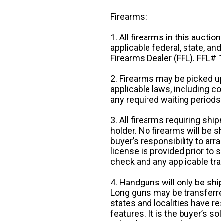
Firearms:
1. All firearms in this auctio
applicable federal, state, an
Firearms Dealer (FFL). FFL
2. Firearms may be picked up
applicable laws, including 
any required waiting periods
3. All firearms requiring sh
holder. No firearms will be sh
buyer’s responsibility to arr
license is provided prior to
check and any applicable tra
4. Handguns will only be shi
Long guns may be transferre
states and localities have r
features. It is the buyer’s s