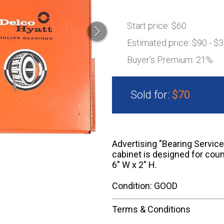
Start price:
$60
Estimated price:
$90 - $
Buyer's Premium:
21%
Sold for:
$70
Advertising "Bearing Service
cabinet is designed for coun
6" W x 2" H.
Condition: GOOD
Terms & Conditions