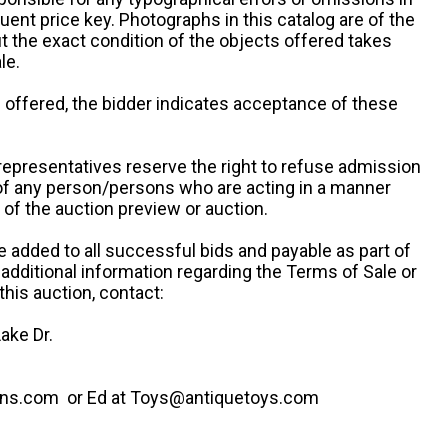
uent price key. Photographs in this catalog are of the
ut the exact condition of the objects offered takes
le.
re offered, the bidder indicates acceptance of these
representatives reserve the right to refuse admission
 of any person/persons who are acting in a manner
f the auction preview or auction.
e added to all successful bids and payable as part of
 additional information regarding the Terms of Sale or
this auction, contact:
ake Dr.
ns.com or Ed at Toys@antiquetoys.com