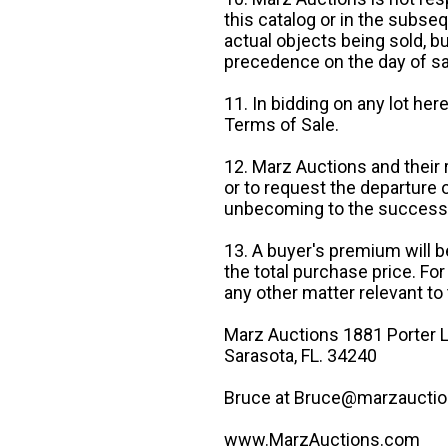
this catalog or in the subseq
actual objects being sold, b
precedence on the day of sa
11. In bidding on any lot he
Terms of Sale.
12. Marz Auctions and their 
or to request the departure
unbecoming to the success o
13. A buyer's premium will b
the total purchase price. For
any other matter relevant to 
Marz Auctions 1881 Porter L
Sarasota, FL. 34240
Bruce at Bruce@marzauctio
www.MarzAuctions.com