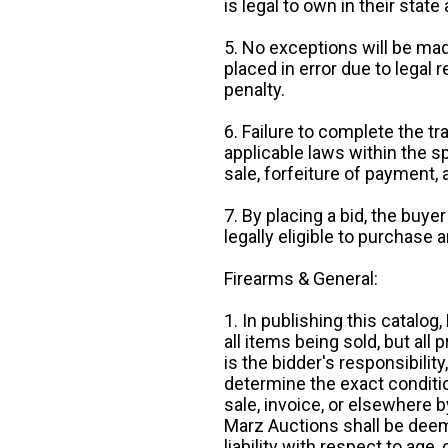
is legal to own in their state 
5. No exceptions will be mad
placed in error due to legal 
penalty.
6. Failure to complete the tr
applicable laws within the sp
sale, forfeiture of payment,
7. By placing a bid, the buye
legally eligible to purchase 
Firearms & General:
1. In publishing this catalo
all items being sold, but all p
is the bidder's responsibilit
determine the exact condition
sale, invoice, or elsewhere 
Marz Auctions shall be deem
liability with respect to age,