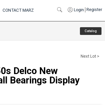
Register
Login
CONTACT MARZ
Catalog
Next Lot >
50s Delco New
ll Bearings Display