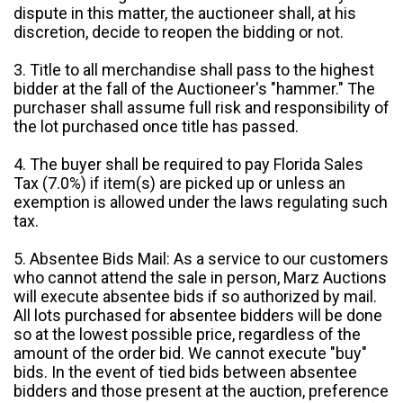
dispute in this matter, the auctioneer shall, at his
discretion, decide to reopen the bidding or not.
3. Title to all merchandise shall pass to the highest
bidder at the fall of the Auctioneer's "hammer." The
purchaser shall assume full risk and responsibility of
the lot purchased once title has passed.
4. The buyer shall be required to pay Florida Sales
Tax (7.0%) if item(s) are picked up or unless an
exemption is allowed under the laws regulating such
tax.
5. Absentee Bids Mail: As a service to our customers
who cannot attend the sale in person, Marz Auctions
will execute absentee bids if so authorized by mail.
All lots purchased for absentee bidders will be done
so at the lowest possible price, regardless of the
amount of the order bid. We cannot execute "buy"
bids. In the event of tied bids between absentee
bidders and those present at the auction, preference