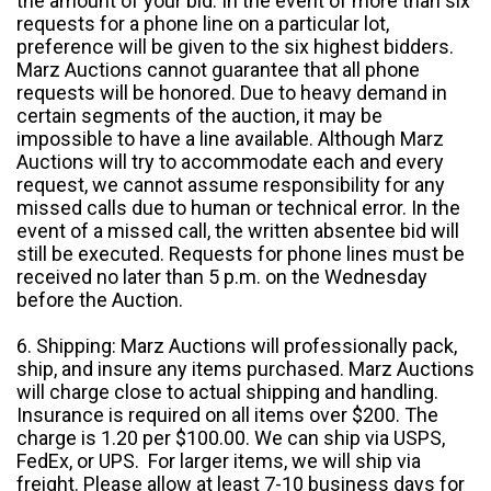
the amount of your bid. In the event of more than six
requests for a phone line on a particular lot,
preference will be given to the six highest bidders.
Marz Auctions cannot guarantee that all phone
requests will be honored. Due to heavy demand in
certain segments of the auction, it may be
impossible to have a line available. Although Marz
Auctions will try to accommodate each and every
request, we cannot assume responsibility for any
missed calls due to human or technical error. In the
event of a missed call, the written absentee bid will
still be executed. Requests for phone lines must be
received no later than 5 p.m. on the Wednesday
before the Auction.
6. Shipping: Marz Auctions will professionally pack,
ship, and insure any items purchased. Marz Auctions
will charge close to actual shipping and handling.
Insurance is required on all items over $200. The
charge is 1.20 per $100.00. We can ship via USPS,
FedEx, or UPS. For larger items, we will ship via
freight. Please allow at least 7-10 business days for