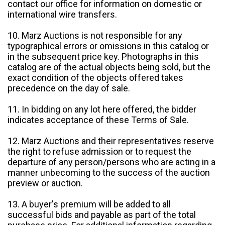
contact our office for information on domestic or
international wire transfers.
10. Marz Auctions is not responsible for any
typographical errors or omissions in this catalog or
in the subsequent price key. Photographs in this
catalog are of the actual objects being sold, but the
exact condition of the objects offered takes
precedence on the day of sale.
11. In bidding on any lot here offered, the bidder
indicates acceptance of these Terms of Sale.
12. Marz Auctions and their representatives reserve
the right to refuse admission or to request the
departure of any person/persons who are acting in a
manner unbecoming to the success of the auction
preview or auction.
13. A buyer's premium will be added to all
successful bids and payable as part of the total