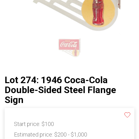
Lot 274: 1946 Coca-Cola
Double-Sided Steel Flange
Sign
Start price:
$100
Estimated price:
$200 - $1,000