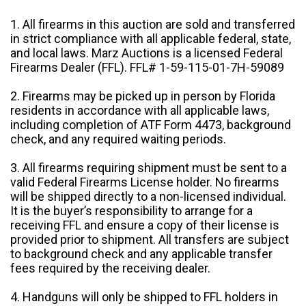
1. All firearms in this auction are sold and transferred
in strict compliance with all applicable federal, state,
and local laws. Marz Auctions is a licensed Federal
Firearms Dealer (FFL). FFL# 1-59-115-01-7H-59089
2. Firearms may be picked up in person by Florida
residents in accordance with all applicable laws,
including completion of ATF Form 4473, background
check, and any required waiting periods.
3. All firearms requiring shipment must be sent to a
valid Federal Firearms License holder. No firearms
will be shipped directly to a non-licensed individual.
It is the buyer’s responsibility to arrange for a
receiving FFL and ensure a copy of their license is
provided prior to shipment. All transfers are subject
to background check and any applicable transfer
fees required by the receiving dealer.
4. Handguns will only be shipped to FFL holders in