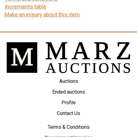
Increments table
Make an inquiry about this item
Auctions
Ended auctions
Profile
Contact Us
Terms & Conditions