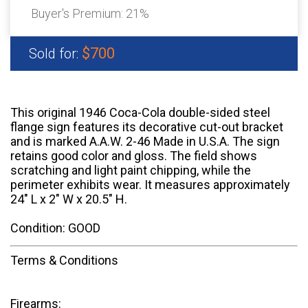
Buyer's Premium:
21%
$700
Sold for:
This original 1946 Coca-Cola double-sided steel
flange sign features its decorative cut-out bracket
and is marked A.A.W. 2-46 Made in U.S.A. The sign
retains good color and gloss. The field shows
scratching and light paint chipping, while the
perimeter exhibits wear. It measures approximately
24" L x 2" W x 20.5" H.
Condition: GOOD
Terms & Conditions
Firearms: