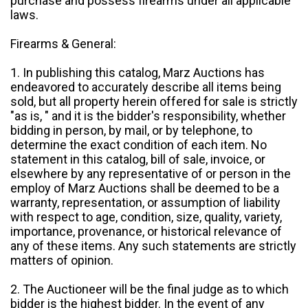
purchase and possess firearms under all applicable
laws.
Firearms & General:
1. In publishing this catalog, Marz Auctions has
endeavored to accurately describe all items being
sold, but all property herein offered for sale is strictly
"as is, " and it is the bidder's responsibility, whether
bidding in person, by mail, or by telephone, to
determine the exact condition of each item. No
statement in this catalog, bill of sale, invoice, or
elsewhere by any representative of or person in the
employ of Marz Auctions shall be deemed to be a
warranty, representation, or assumption of liability
with respect to age, condition, size, quality, variety,
importance, provenance, or historical relevance of
any of these items. Any such statements are strictly
matters of opinion.
2. The Auctioneer will be the final judge as to which
bidder is the highest bidder. In the event of any