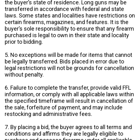
the buyer’s state of residence. Long guns may be
transferred in accordance with federal and state
laws. Some states and localities have restrictions on
certain firearms, magazines, and features. It is the
buyer’s sole responsibility to ensure that any firearm
purchased is legal to own in their state and locality
prior to bidding.
5. No exceptions will be made for items that cannot
be legally transferred. Bids placed in error due to
legal restrictions will not be grounds for cancellation
without penalty.
6. Failure to complete the transfer, provide valid FFL
information, or comply with all applicable laws within
the specified timeframe will result in cancellation of
the sale, forfeiture of payment, and may include
restocking and administrative fees.
7. By placing a bid, the buyer agrees to all terms and
conditions and affirms they are legally eligible to