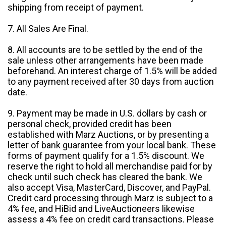
shipping from receipt of payment.
7. All Sales Are Final.
8. All accounts are to be settled by the end of the
sale unless other arrangements have been made
beforehand. An interest charge of 1.5% will be added
to any payment received after 30 days from auction
date.
9. Payment may be made in U.S. dollars by cash or
personal check, provided credit has been
established with Marz Auctions, or by presenting a
letter of bank guarantee from your local bank. These
forms of payment qualify for a 1.5% discount. We
reserve the right to hold all merchandise paid for by
check until such check has cleared the bank. We
also accept Visa, MasterCard, Discover, and PayPal.
Credit card processing through Marz is subject to a
4% fee, and HiBid and LiveAuctioneers likewise
assess a 4% fee on credit card transactions. Please