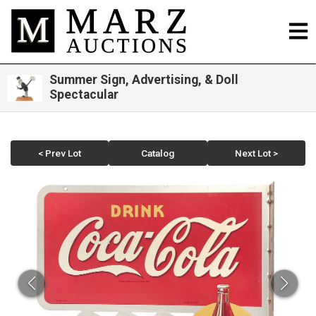
Summer Sign, Advertising, & Doll
Spectacular
< Prev Lot
Catalog
Next Lot >