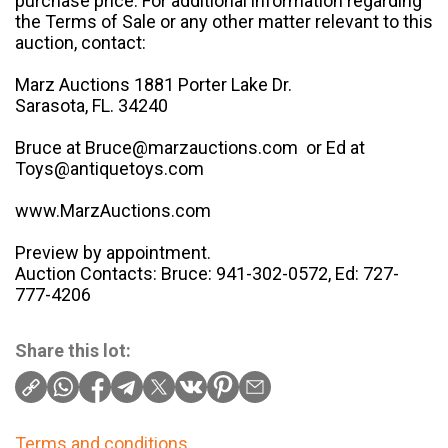
purchase price. For additional information regarding
the Terms of Sale or any other matter relevant to this
auction, contact:
Marz Auctions 1881 Porter Lake Dr.
Sarasota, FL. 34240
Bruce at Bruce@marzauctions.com or Ed at
Toys@antiquetoys.com
www.MarzAuctions.com
Preview by appointment.
Auction Contacts: Bruce: 941-302-0572, Ed: 727-
777-4206
Share this lot:
Terms and conditions