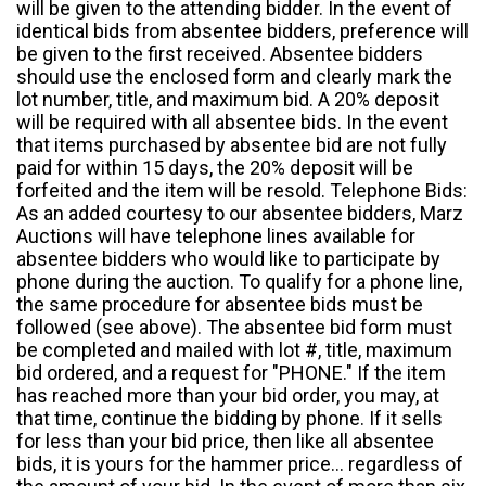
will be given to the attending bidder. In the event of
identical bids from absentee bidders, preference will
be given to the first received. Absentee bidders
should use the enclosed form and clearly mark the
lot number, title, and maximum bid. A 20% deposit
will be required with all absentee bids. In the event
that items purchased by absentee bid are not fully
paid for within 15 days, the 20% deposit will be
forfeited and the item will be resold. Telephone Bids:
As an added courtesy to our absentee bidders, Marz
Auctions will have telephone lines available for
absentee bidders who would like to participate by
phone during the auction. To qualify for a phone line,
the same procedure for absentee bids must be
followed (see above). The absentee bid form must
be completed and mailed with lot #, title, maximum
bid ordered, and a request for "PHONE." If the item
has reached more than your bid order, you may, at
that time, continue the bidding by phone. If it sells
for less than your bid price, then like all absentee
bids, it is yours for the hammer price... regardless of