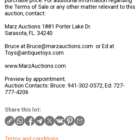
purchase price. For additional information regarding
the Terms of Sale or any other matter relevant to this
auction, contact:
Marz Auctions 1881 Porter Lake Dr.
Sarasota, FL. 34240
Bruce at Bruce@marzauctions.com or Ed at
Toys@antiquetoys.com
www.MarzAuctions.com
Preview by appointment.
Auction Contacts: Bruce: 941-302-0572, Ed: 727-
777-4206
Share this lot:
Terms and conditions