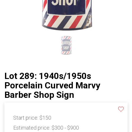
Lot 289: 1940s/1950s
Porcelain Curved Marvy
Barber Shop Sign
Start price:
$150
Estimated price:
$300 - $900