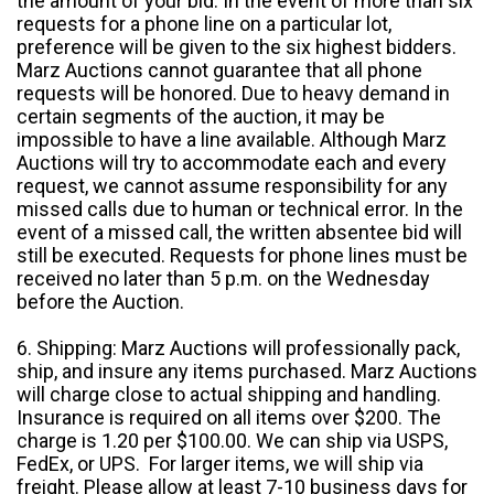
the amount of your bid. In the event of more than six
requests for a phone line on a particular lot,
preference will be given to the six highest bidders.
Marz Auctions cannot guarantee that all phone
requests will be honored. Due to heavy demand in
certain segments of the auction, it may be
impossible to have a line available. Although Marz
Auctions will try to accommodate each and every
request, we cannot assume responsibility for any
missed calls due to human or technical error. In the
event of a missed call, the written absentee bid will
still be executed. Requests for phone lines must be
received no later than 5 p.m. on the Wednesday
before the Auction.
6. Shipping: Marz Auctions will professionally pack,
ship, and insure any items purchased. Marz Auctions
will charge close to actual shipping and handling.
Insurance is required on all items over $200. The
charge is 1.20 per $100.00. We can ship via USPS,
FedEx, or UPS. For larger items, we will ship via
freight. Please allow at least 7-10 business days for