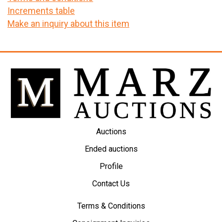
Increments table
Make an inquiry about this item
Auctions
Ended auctions
Profile
Contact Us
Terms & Conditions