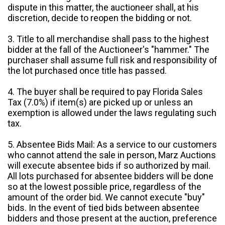
dispute in this matter, the auctioneer shall, at his
discretion, decide to reopen the bidding or not.
3. Title to all merchandise shall pass to the highest
bidder at the fall of the Auctioneer's "hammer." The
purchaser shall assume full risk and responsibility of
the lot purchased once title has passed.
4. The buyer shall be required to pay Florida Sales
Tax (7.0%) if item(s) are picked up or unless an
exemption is allowed under the laws regulating such
tax.
5. Absentee Bids Mail: As a service to our customers
who cannot attend the sale in person, Marz Auctions
will execute absentee bids if so authorized by mail.
All lots purchased for absentee bidders will be done
so at the lowest possible price, regardless of the
amount of the order bid. We cannot execute "buy"
bids. In the event of tied bids between absentee
bidders and those present at the auction, preference