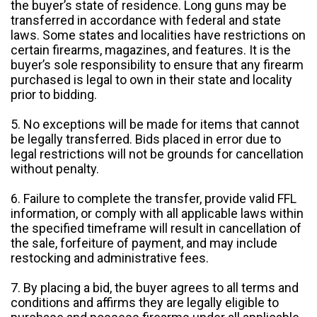
the buyer’s state of residence. Long guns may be
transferred in accordance with federal and state
laws. Some states and localities have restrictions on
certain firearms, magazines, and features. It is the
buyer’s sole responsibility to ensure that any firearm
purchased is legal to own in their state and locality
prior to bidding.
5. No exceptions will be made for items that cannot
be legally transferred. Bids placed in error due to
legal restrictions will not be grounds for cancellation
without penalty.
6. Failure to complete the transfer, provide valid FFL
information, or comply with all applicable laws within
the specified timeframe will result in cancellation of
the sale, forfeiture of payment, and may include
restocking and administrative fees.
7. By placing a bid, the buyer agrees to all terms and
conditions and affirms they are legally eligible to