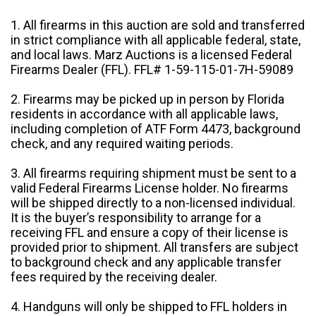
1. All firearms in this auction are sold and transferred
in strict compliance with all applicable federal, state,
and local laws. Marz Auctions is a licensed Federal
Firearms Dealer (FFL). FFL# 1-59-115-01-7H-59089
2. Firearms may be picked up in person by Florida
residents in accordance with all applicable laws,
including completion of ATF Form 4473, background
check, and any required waiting periods.
3. All firearms requiring shipment must be sent to a
valid Federal Firearms License holder. No firearms
will be shipped directly to a non-licensed individual.
It is the buyer’s responsibility to arrange for a
receiving FFL and ensure a copy of their license is
provided prior to shipment. All transfers are subject
to background check and any applicable transfer
fees required by the receiving dealer.
4. Handguns will only be shipped to FFL holders in