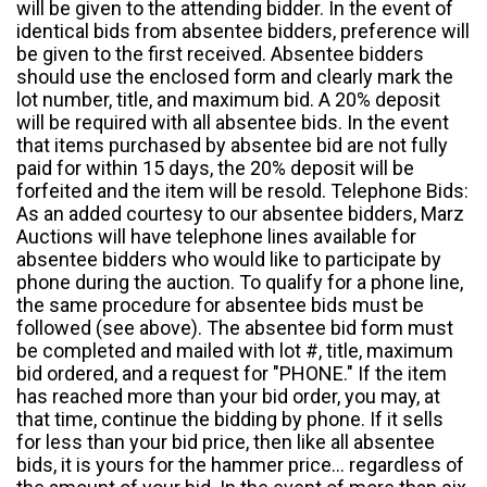
will be given to the attending bidder. In the event of
identical bids from absentee bidders, preference will
be given to the first received. Absentee bidders
should use the enclosed form and clearly mark the
lot number, title, and maximum bid. A 20% deposit
will be required with all absentee bids. In the event
that items purchased by absentee bid are not fully
paid for within 15 days, the 20% deposit will be
forfeited and the item will be resold. Telephone Bids:
As an added courtesy to our absentee bidders, Marz
Auctions will have telephone lines available for
absentee bidders who would like to participate by
phone during the auction. To qualify for a phone line,
the same procedure for absentee bids must be
followed (see above). The absentee bid form must
be completed and mailed with lot #, title, maximum
bid ordered, and a request for "PHONE." If the item
has reached more than your bid order, you may, at
that time, continue the bidding by phone. If it sells
for less than your bid price, then like all absentee
bids, it is yours for the hammer price... regardless of