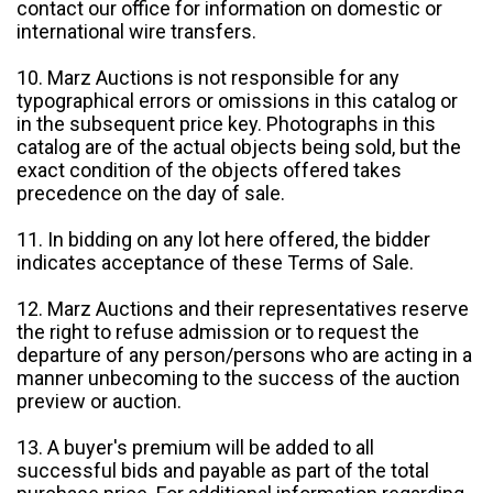
contact our office for information on domestic or
international wire transfers.
10. Marz Auctions is not responsible for any
typographical errors or omissions in this catalog or
in the subsequent price key. Photographs in this
catalog are of the actual objects being sold, but the
exact condition of the objects offered takes
precedence on the day of sale.
11. In bidding on any lot here offered, the bidder
indicates acceptance of these Terms of Sale.
12. Marz Auctions and their representatives reserve
the right to refuse admission or to request the
departure of any person/persons who are acting in a
manner unbecoming to the success of the auction
preview or auction.
13. A buyer's premium will be added to all
successful bids and payable as part of the total