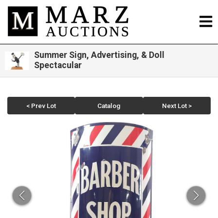
Summer Sign, Advertising, & Doll
Spectacular
< Prev Lot
Catalog
Next Lot >