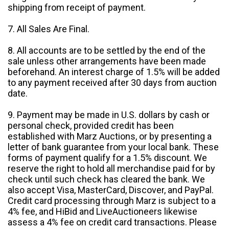
shipping from receipt of payment.
7. All Sales Are Final.
8. All accounts are to be settled by the end of the
sale unless other arrangements have been made
beforehand. An interest charge of 1.5% will be added
to any payment received after 30 days from auction
date.
9. Payment may be made in U.S. dollars by cash or
personal check, provided credit has been
established with Marz Auctions, or by presenting a
letter of bank guarantee from your local bank. These
forms of payment qualify for a 1.5% discount. We
reserve the right to hold all merchandise paid for by
check until such check has cleared the bank. We
also accept Visa, MasterCard, Discover, and PayPal.
Credit card processing through Marz is subject to a
4% fee, and HiBid and LiveAuctioneers likewise
assess a 4% fee on credit card transactions. Please