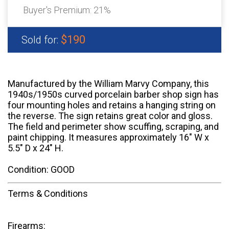
Buyer's Premium:
21%
$190
Sold for:
Manufactured by the William Marvy Company, this
1940s/1950s curved porcelain barber shop sign has
four mounting holes and retains a hanging string on
the reverse. The sign retains great color and gloss.
The field and perimeter show scuffing, scraping, and
paint chipping. It measures approximately 16" W x
5.5" D x 24" H.
Condition: GOOD
Terms & Conditions
Firearms: