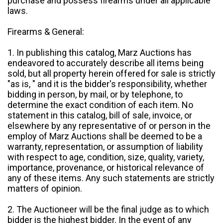
purchase and possess firearms under all applicable
laws.
Firearms & General:
1. In publishing this catalog, Marz Auctions has
endeavored to accurately describe all items being
sold, but all property herein offered for sale is strictly
"as is, " and it is the bidder's responsibility, whether
bidding in person, by mail, or by telephone, to
determine the exact condition of each item. No
statement in this catalog, bill of sale, invoice, or
elsewhere by any representative of or person in the
employ of Marz Auctions shall be deemed to be a
warranty, representation, or assumption of liability
with respect to age, condition, size, quality, variety,
importance, provenance, or historical relevance of
any of these items. Any such statements are strictly
matters of opinion.
2. The Auctioneer will be the final judge as to which
bidder is the highest bidder. In the event of any