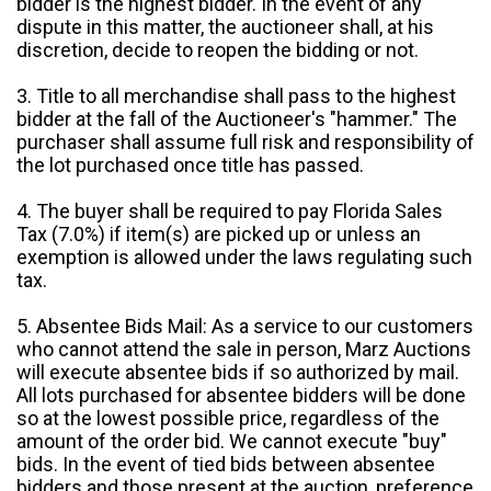
bidder is the highest bidder. In the event of any
dispute in this matter, the auctioneer shall, at his
discretion, decide to reopen the bidding or not.
3. Title to all merchandise shall pass to the highest
bidder at the fall of the Auctioneer's "hammer." The
purchaser shall assume full risk and responsibility of
the lot purchased once title has passed.
4. The buyer shall be required to pay Florida Sales
Tax (7.0%) if item(s) are picked up or unless an
exemption is allowed under the laws regulating such
tax.
5. Absentee Bids Mail: As a service to our customers
who cannot attend the sale in person, Marz Auctions
will execute absentee bids if so authorized by mail.
All lots purchased for absentee bidders will be done
so at the lowest possible price, regardless of the
amount of the order bid. We cannot execute "buy"
bids. In the event of tied bids between absentee
bidders and those present at the auction, preference