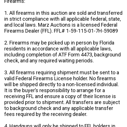
Firearms:
1. All firearms in this auction are sold and transferred
in strict compliance with all applicable federal, state,
and local laws. Marz Auctions is a licensed Federal
Firearms Dealer (FFL). FFL# 1-59-115-01-7H-59089
2. Firearms may be picked up in person by Florida
residents in accordance with all applicable laws,
including completion of ATF Form 4473, background
check, and any required waiting periods.
3. All firearms requiring shipment must be sent to a
valid Federal Firearms License holder. No firearms
will be shipped directly to a non-licensed individual.
It is the buyer’s responsibility to arrange for a
receiving FFL and ensure a copy of their license is
provided prior to shipment. All transfers are subject
to background check and any applicable transfer
fees required by the receiving dealer.
4. Handguns will only be shipped to FFL holders in