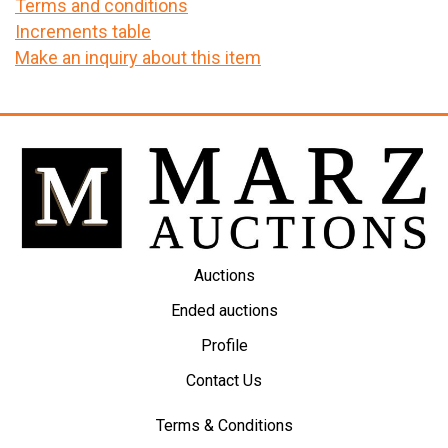
Terms and conditions
Increments table
Make an inquiry about this item
Auctions
Ended auctions
Profile
Contact Us
Terms & Conditions