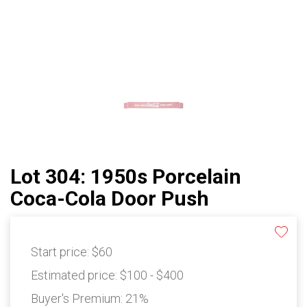
Lot 304: 1950s Porcelain
Coca-Cola Door Push
Start price:
$60
Estimated price:
$100 - $400
Buyer's Premium:
21%