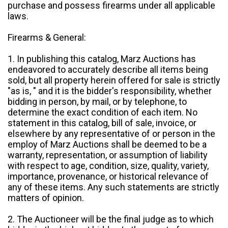
purchase and possess firearms under all applicable
laws.
Firearms & General:
1. In publishing this catalog, Marz Auctions has
endeavored to accurately describe all items being
sold, but all property herein offered for sale is strictly
"as is, " and it is the bidder's responsibility, whether
bidding in person, by mail, or by telephone, to
determine the exact condition of each item. No
statement in this catalog, bill of sale, invoice, or
elsewhere by any representative of or person in the
employ of Marz Auctions shall be deemed to be a
warranty, representation, or assumption of liability
with respect to age, condition, size, quality, variety,
importance, provenance, or historical relevance of
any of these items. Any such statements are strictly
matters of opinion.
2. The Auctioneer will be the final judge as to which