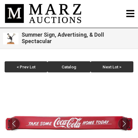
Summer Sign, Advertising, & Doll
Spectacular
< Prev Lot
Catalog
Next Lot >