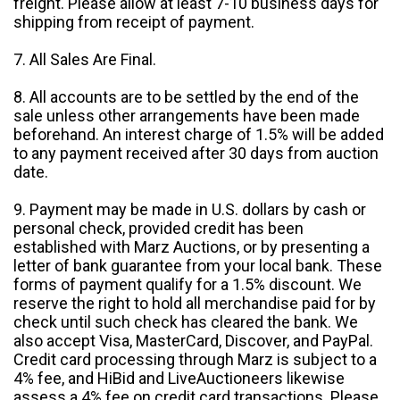
freight. Please allow at least 7-10 business days for
shipping from receipt of payment.
7. All Sales Are Final.
8. All accounts are to be settled by the end of the
sale unless other arrangements have been made
beforehand. An interest charge of 1.5% will be added
to any payment received after 30 days from auction
date.
9. Payment may be made in U.S. dollars by cash or
personal check, provided credit has been
established with Marz Auctions, or by presenting a
letter of bank guarantee from your local bank. These
forms of payment qualify for a 1.5% discount. We
reserve the right to hold all merchandise paid for by
check until such check has cleared the bank. We
also accept Visa, MasterCard, Discover, and PayPal.
Credit card processing through Marz is subject to a
4% fee, and HiBid and LiveAuctioneers likewise
assess a 4% fee on credit card transactions. Please