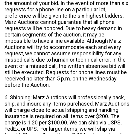
the amount of your bid. In the event of more than six
requests for a phone line on a particular lot,
preference will be given to the six highest bidders.
Marz Auctions cannot guarantee that all phone
requests will be honored. Due to heavy demand in
certain segments of the auction, it may be
impossible to have a line available. Although Marz
Auctions will try to accommodate each and every
request, we cannot assume responsibility for any
missed calls due to human or technical error. In the
event of a missed call, the written absentee bid will
still be executed. Requests for phone lines must be
received no later than 5 p.m. on the Wednesday
before the Auction.
6. Shipping: Marz Auctions will professionally pack,
ship, and insure any items purchased. Marz Auctions
will charge close to actual shipping and handling.
Insurance is required on all items over $200. The
charge is 1.20 per $100.00. We can ship via USPS,
FedEx, or UPS. For larger items, we will ship via