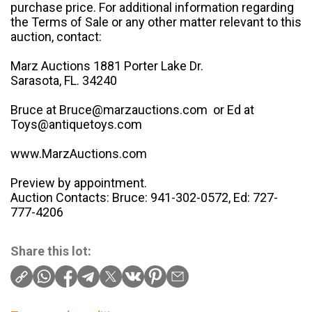
purchase price. For additional information regarding
the Terms of Sale or any other matter relevant to this
auction, contact:
Marz Auctions 1881 Porter Lake Dr.
Sarasota, FL. 34240
Bruce at Bruce@marzauctions.com or Ed at
Toys@antiquetoys.com
www.MarzAuctions.com
Preview by appointment.
Auction Contacts: Bruce: 941-302-0572, Ed: 727-
777-4206
Share this lot: