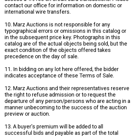
contact our office for information on domestic or
international wire transfers.
10. Marz Auctions is not responsible for any
typographical errors or omissions in this catalog or
in the subsequent price key. Photographs in this
catalog are of the actual objects being sold, but the
exact condition of the objects offered takes
precedence on the day of sale.
11. In bidding on any lot here offered, the bidder
indicates acceptance of these Terms of Sale.
12. Marz Auctions and their representatives reserve
the right to refuse admission or to request the
departure of any person/persons who are acting in a
manner unbecoming to the success of the auction
preview or auction.
13. A buyer's premium will be added to all
successful bids and payable as part of the total