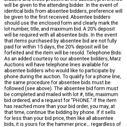
will be given to the attending bidder. In the event of
identical bids from absentee bidders, preference will
be given to the first received. Absentee bidders
should use the enclosed form and clearly mark the
lot number, title, and maximum bid. A 20% deposit
will be required with all absentee bids. In the event
that items purchased by absentee bid are not fully
paid for within 15 days, the 20% deposit will be
forfeited and the item will be resold. Telephone Bids:
As an added courtesy to our absentee bidders, Marz
Auctions will have telephone lines available for
absentee bidders who would like to participate by
phone during the auction. To qualify for a phone line,
the same procedure for absentee bids must be
followed (see above). The absentee bid form must
be completed and mailed with lot #, title, maximum
bid ordered, and a request for "PHONE." If the item
has reached more than your bid order, you may, at
that time, continue the bidding by phone. If it sells
for less than your bid price, then like all absentee
bids, it is yours for the hammer price... regardless of