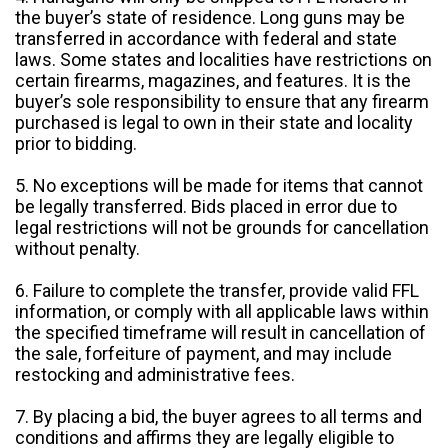
the buyer’s state of residence. Long guns may be
transferred in accordance with federal and state
laws. Some states and localities have restrictions on
certain firearms, magazines, and features. It is the
buyer’s sole responsibility to ensure that any firearm
purchased is legal to own in their state and locality
prior to bidding.
5. No exceptions will be made for items that cannot
be legally transferred. Bids placed in error due to
legal restrictions will not be grounds for cancellation
without penalty.
6. Failure to complete the transfer, provide valid FFL
information, or comply with all applicable laws within
the specified timeframe will result in cancellation of
the sale, forfeiture of payment, and may include
restocking and administrative fees.
7. By placing a bid, the buyer agrees to all terms and
conditions and affirms they are legally eligible to