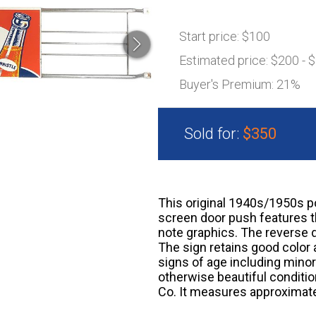
Start price:
$100
Estimated price:
$200 - 
Buyer's Premium:
21%
Sold for:
$350
This original 1940s/1950s p
screen door push features th
note graphics. The reverse d
The sign retains good color 
signs of age including mino
otherwise beautiful condit
Co. It measures approximatel