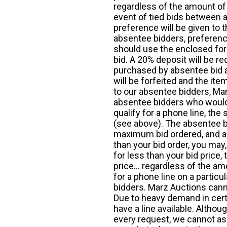
regardless of the amount of 
event of tied bids between 
preference will be given to t
absentee bidders, preference
should use the enclosed for
bid. A 20% deposit will be re
purchased by absentee bid ar
will be forfeited and the it
to our absentee bidders, Mar
absentee bidders who would l
qualify for a phone line, t
(see above). The absentee bi
maximum bid ordered, and a 
than your bid order, you may, 
for less than your bid price,
price... regardless of the am
for a phone line on a particul
bidders. Marz Auctions canno
Due to heavy demand in cert
have a line available. Altho
every request, we cannot as