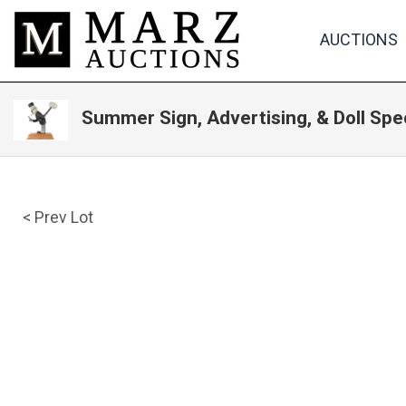
AUCTIONS
Summer Sign, Advertising, & Doll Spe
< Prev Lot