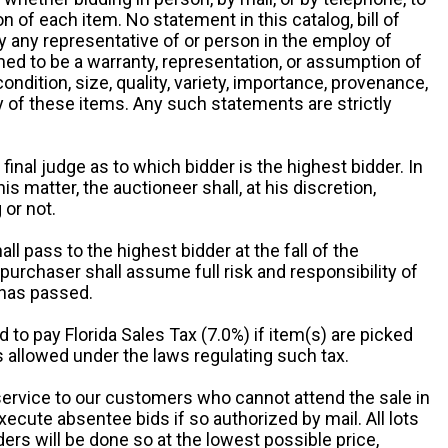
 of each item. No statement in this catalog, bill of
by any representative of or person in the employ of
ed to be a warranty, representation, or assumption of
 condition, size, quality, variety, importance, provenance,
ny of these items. Any such statements are strictly
 final judge as to which bidder is the highest bidder. In
is matter, the auctioneer shall, at his discretion,
 or not.
all pass to the highest bidder at the fall of the
urchaser shall assume full risk and responsibility of
 has passed.
d to pay Florida Sales Tax (7.0%) if item(s) are picked
 allowed under the laws regulating such tax.
service to our customers who cannot attend the sale in
xecute absentee bids if so authorized by mail. All lots
rs will be done so at the lowest possible price,