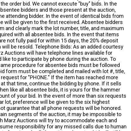
the order bid. We cannot execute "buy" bids. In the
absentee bidders and those present at the auction,
he attending bidder. In the event of identical bids from
 will be given to the first received. Absentee bidders
m and clearly mark the lot number, title, and maximum
quired with all absentee bids. In the event that items
e not fully paid for within 15 days, the 20% deposit
em will be resold. Telephone Bids: As an added courtesy
z Auctions will have telephone lines available for
ike to participate by phone during the auction. To
he same procedure for absentee bids must be followed
d form must be completed and mailed with lot #, title,
request for "PHONE." If the item has reached more
at that time, continue the bidding by phone. If it sells
 then like all absentee bids, it is yours for the hammer
ount of your bid. In the event of more than six requests
ar lot, preference will be given to the six highest
t guarantee that all phone requests will be honored.
ain segments of the auction, it may be impossible to
ugh Marz Auctions will try to accommodate each and
sume responsibility for any missed calls due to human