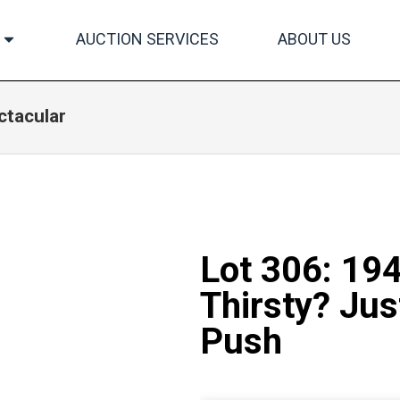
AUCTION SERVICES
ABOUT US
ctacular
Lot 306: 19
Thirsty? Jus
Push