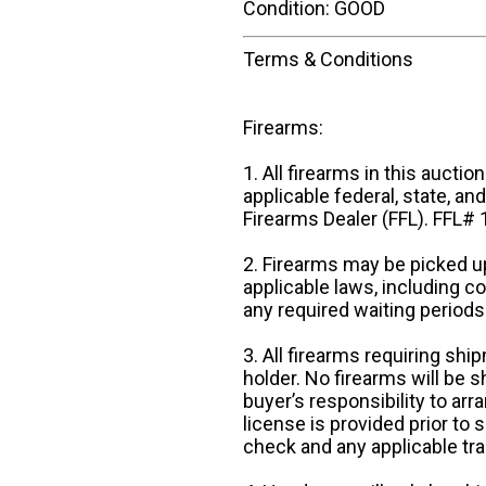
Condition: GOOD
Terms & Conditions
Firearms:
1. All firearms in this auctio
applicable federal, state, an
Firearms Dealer (FFL). FFL
2. Firearms may be picked up
applicable laws, including 
any required waiting periods
3. All firearms requiring sh
holder. No firearms will be sh
buyer’s responsibility to arr
license is provided prior to
check and any applicable tra