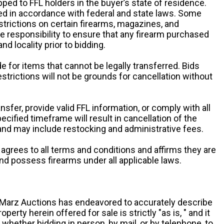
pped to FFL holders in the buyer’s state of residence.
d in accordance with federal and state laws. Some
estrictions on certain firearms, magazines, and
ole responsibility to ensure that any firearm purchased
and locality prior to bidding.
e for items that cannot be legally transferred. Bids
restrictions will not be grounds for cancellation without
ansfer, provide valid FFL information, or comply with all
ecified timeframe will result in cancellation of the
 and may include restocking and administrative fees.
r agrees to all terms and conditions and affirms they are
and possess firearms under all applicable laws.
g, Marz Auctions has endeavored to accurately describe
roperty herein offered for sale is strictly "as is, " and it
y, whether bidding in person, by mail, or by telephone, to