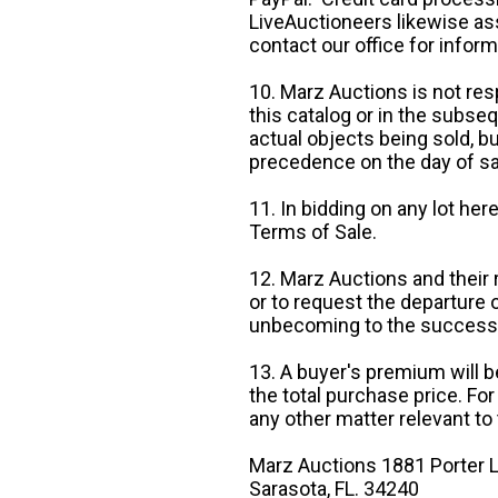
LiveAuctioneers likewise as
contact our office for inform
10. Marz Auctions is not res
this catalog or in the subseq
actual objects being sold, b
precedence on the day of sa
11. In bidding on any lot he
Terms of Sale.
12. Marz Auctions and their 
or to request the departure
unbecoming to the success o
13. A buyer's premium will b
the total purchase price. For
any other matter relevant to 
Marz Auctions 1881 Porter L
Sarasota, FL. 34240