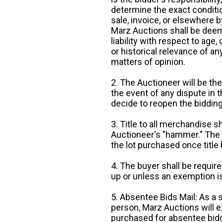
determine the exact condition
sale, invoice, or elsewhere 
Marz Auctions shall be deem
liability with respect to age,
or historical relevance of a
matters of opinion.
2. The Auctioneer will be the
the event of any dispute in th
decide to reopen the bidding
3. Title to all merchandise sh
Auctioneer's "hammer." The p
the lot purchased once title
4. The buyer shall be require
up or unless an exemption is
5. Absentee Bids Mail: As a 
person, Marz Auctions will e
purchased for absentee bidde