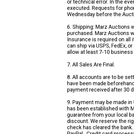
or technical error. In the eve
executed. Requests for phon
Wednesday before the Auct
6. Shipping: Marz Auctions w
purchased. Marz Auctions wi
Insurance is required on all
can ship via USPS, FedEx, or 
allow at least 7-10 business
7. All Sales Are Final.
8. All accounts are to be se
have been made beforehand. 
payment received after 30 d
9. Payment may be made in U.
has been established with Ma
guarantee from your local b
discount. We reserve the rig
check has cleared the bank.
PayPal. Credit card processi