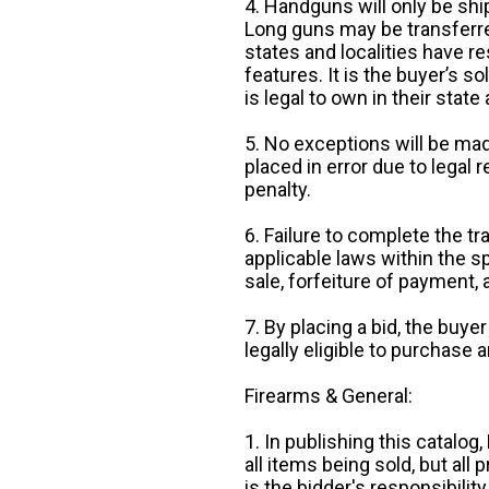
4. Handguns will only be shi
Long guns may be transferre
states and localities have r
features. It is the buyer’s s
is legal to own in their state 
5. No exceptions will be mad
placed in error due to legal 
penalty.
6. Failure to complete the tr
applicable laws within the sp
sale, forfeiture of payment,
7. By placing a bid, the buye
legally eligible to purchase 
Firearms & General:
1. In publishing this catalo
all items being sold, but all p
is the bidder's responsibilit