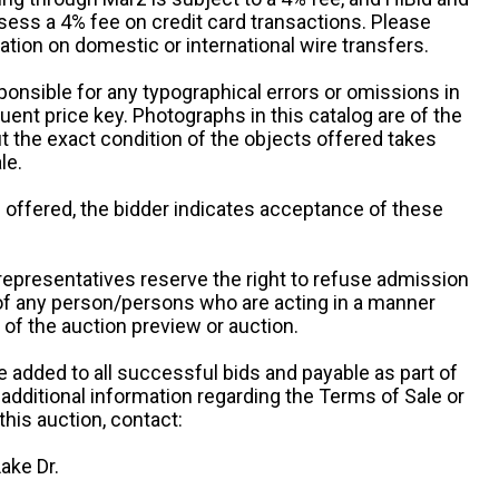
sess a 4% fee on credit card transactions. Please
ation on domestic or international wire transfers.
ponsible for any typographical errors or omissions in
uent price key. Photographs in this catalog are of the
ut the exact condition of the objects offered takes
le.
re offered, the bidder indicates acceptance of these
representatives reserve the right to refuse admission
 of any person/persons who are acting in a manner
f the auction preview or auction.
e added to all successful bids and payable as part of
 additional information regarding the Terms of Sale or
this auction, contact:
ake Dr.