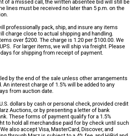
nt of a missed call, the written absentee bid will still be
e lines must be received no later than 5 p.m. on the
ion.
ill professionally pack, ship, and insure any items
ll charge close to actual shipping and handling.
 items over $200. The charge is 1.20 per $100.00. We
UPS. For larger items, we will ship via freight. Please
 days for shipping from receipt of payment.
ttled by the end of the sale unless other arrangements
An interest charge of 1.5% will be added to any
ays from auction date.
S. dollars by cash or personal check, provided credit
rz Auctions, or by presenting a letter of bank
ank. These forms of payment qualify for a 1.5%
ht to hold all merchandise paid for by check until such
 We also accept Visa, MasterCard, Discover, and
ng through Marz is subject to a 4% fee, and HiBid and