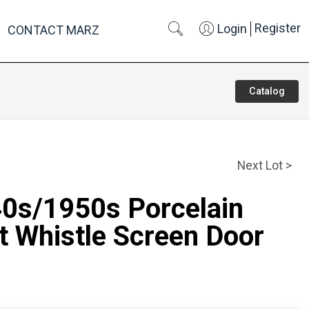
Register
Login
CONTACT MARZ
Catalog
Next Lot >
40s/1950s Porcelain
t Whistle Screen Door