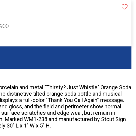
$900
orcelain and metal "Thirsty? Just Whistle" Orange Soda
e distinctive tilted orange soda bottle and musical
isplays a full-color "Thank You Call Again" message.
and gloss, and the field and perimeter show normal
r surface scratches and edge wear, but remain in
ion. Marked WM1-238 and manufactured by Stout Sign
y 30" L x 1" W x 5" H.