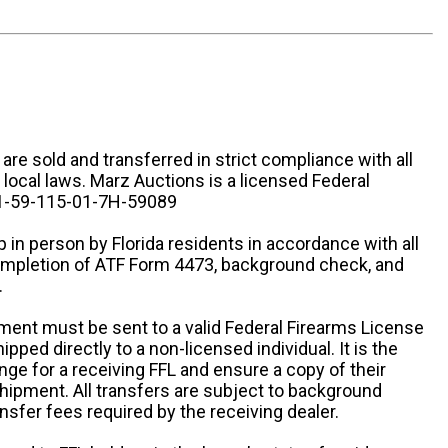
n are sold and transferred in strict compliance with all
d local laws. Marz Auctions is a licensed Federal
# 1-59-115-01-7H-59089
 in person by Florida residents in accordance with all
completion of ATF Form 4473, background check, and
.
ipment must be sent to a valid Federal Firearms License
ipped directly to a non-licensed individual. It is the
ange for a receiving FFL and ensure a copy of their
 shipment. All transfers are subject to background
nsfer fees required by the receiving dealer.