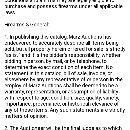
conditions and affirms they are legally eligible to
purchase and possess firearms under all applicable
laws.
Firearms & General:
1. In publishing this catalog, Marz Auctions has
endeavored to accurately describe all items being
sold, but all property herein offered for sale is strictly
"as is, " and it is the bidder's responsibility, whether
bidding in person, by mail, or by telephone, to
determine the exact condition of each item. No
statement in this catalog, bill of sale, invoice, or
elsewhere by any representative of or person in the
employ of Marz Auctions shall be deemed to be a
warranty, representation, or assumption of liability
with respect to age, condition, size, quality, variety,
importance, provenance, or historical relevance of
any of these items. Any such statements are strictly
matters of opinion.
2. The Auctioneer will be the final judge as to which