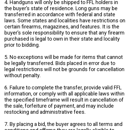
4. Handguns will only be shipped to FFL holders in
the buyer’s state of residence. Long guns may be
transferred in accordance with federal and state
laws. Some states and localities have restrictions on
certain firearms, magazines, and features. It is the
buyer’s sole responsibility to ensure that any firearm
purchased is legal to own in their state and locality
prior to bidding.
5. No exceptions will be made for items that cannot
be legally transferred. Bids placed in error due to
legal restrictions will not be grounds for cancellation
without penalty.
6. Failure to complete the transfer, provide valid FFL
information, or comply with all applicable laws within
the specified timeframe will result in cancellation of
the sale, forfeiture of payment, and may include
restocking and administrative fees.
7. By placing a bid, the buyer agrees to all terms and