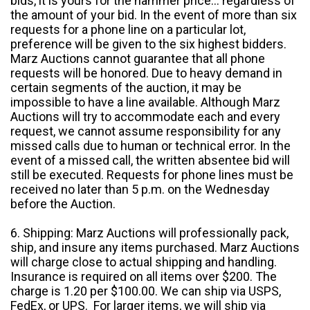
bids, it is yours for the hammer price... regardless of
the amount of your bid. In the event of more than six
requests for a phone line on a particular lot,
preference will be given to the six highest bidders.
Marz Auctions cannot guarantee that all phone
requests will be honored. Due to heavy demand in
certain segments of the auction, it may be
impossible to have a line available. Although Marz
Auctions will try to accommodate each and every
request, we cannot assume responsibility for any
missed calls due to human or technical error. In the
event of a missed call, the written absentee bid will
still be executed. Requests for phone lines must be
received no later than 5 p.m. on the Wednesday
before the Auction.
6. Shipping: Marz Auctions will professionally pack,
ship, and insure any items purchased. Marz Auctions
will charge close to actual shipping and handling.
Insurance is required on all items over $200. The
charge is 1.20 per $100.00. We can ship via USPS,
FedEx, or UPS. For larger items, we will ship via