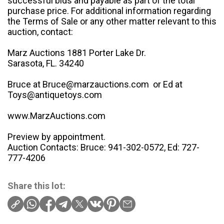
successful bids and payable as part of the total
purchase price. For additional information regarding
the Terms of Sale or any other matter relevant to this
auction, contact:
Marz Auctions 1881 Porter Lake Dr.
Sarasota, FL. 34240
Bruce at Bruce@marzauctions.com or Ed at
Toys@antiquetoys.com
www.MarzAuctions.com
Preview by appointment.
Auction Contacts: Bruce: 941-302-0572, Ed: 727-
777-4206
Share this lot: