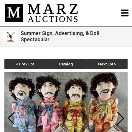
Summer Sign, Advertising, & Doll
Spectacular
< Prev Lot
Catalog
Next Lot >