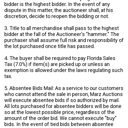
bidder is the highest bidder. In the event of any
dispute in this matter, the auctioneer shall, at his
discretion, decide to reopen the bidding or not.
3. Title to all merchandise shall pass to the highest
bidder at the fall of the Auctioneer's "hammer." The
purchaser shall assume full risk and responsibility of
the lot purchased once title has passed.
4. The buyer shall be required to pay Florida Sales
Tax (7.0%) if item(s) are picked up or unless an
exemption is allowed under the laws regulating such
tax.
5. Absentee Bids Mail: As a service to our customers
who cannot attend the sale in person, Marz Auctions
will execute absentee bids if so authorized by mail.
All lots purchased for absentee bidders will be done
so at the lowest possible price, regardless of the
amount of the order bid. We cannot execute "buy"
bids. In the event of tied bids between absentee