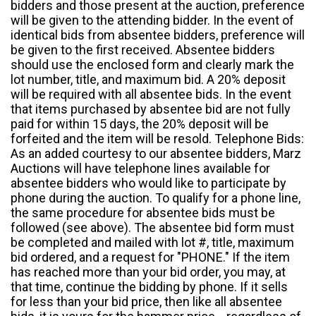
bidders and those present at the auction, preference
will be given to the attending bidder. In the event of
identical bids from absentee bidders, preference will
be given to the first received. Absentee bidders
should use the enclosed form and clearly mark the
lot number, title, and maximum bid. A 20% deposit
will be required with all absentee bids. In the event
that items purchased by absentee bid are not fully
paid for within 15 days, the 20% deposit will be
forfeited and the item will be resold. Telephone Bids:
As an added courtesy to our absentee bidders, Marz
Auctions will have telephone lines available for
absentee bidders who would like to participate by
phone during the auction. To qualify for a phone line,
the same procedure for absentee bids must be
followed (see above). The absentee bid form must
be completed and mailed with lot #, title, maximum
bid ordered, and a request for "PHONE." If the item
has reached more than your bid order, you may, at
that time, continue the bidding by phone. If it sells
for less than your bid price, then like all absentee