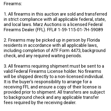
Firearms:
1. All firearms in this auction are sold and transferred
in strict compliance with all applicable federal, state,
and local laws. Marz Auctions is a licensed Federal
Firearms Dealer (FFL). FFL# 1-59-115-01-7H-59089
2. Firearms may be picked up in person by Florida
residents in accordance with all applicable laws,
including completion of ATF Form 4473, background
check, and any required waiting periods.
3. All firearms requiring shipment must be sent to a
valid Federal Firearms License holder. No firearms
will be shipped directly to a non-licensed individual.
It is the buyer’s responsibility to arrange for a
receiving FFL and ensure a copy of their license is
provided prior to shipment. All transfers are subject
to background check and any applicable transfer
fees required by the receiving dealer.