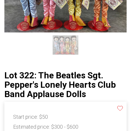
Lot 322: The Beatles Sgt.
Pepper's Lonely Hearts Club
Band Applause Dolls
Start price:
$50
Estimated price:
$300 - $600