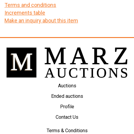
Terms and conditions
Increments table
Make an inquiry about this item
Auctions
Ended auctions
Profile
Contact Us
Terms & Conditions