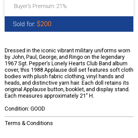
Buyer's Premium:
21%
$200
Sold for:
Dressed in the iconic vibrant military uniforms worn
by John, Paul, George, and Ringo on the legendary
1967 Sgt. Pepper’s Lonely Hearts Club Band album
cover, this 1988 Applause doll set features soft cloth
bodies with plush fabric clothing, vinyl hands and
heads, and distinctive yarn hair. Each doll retains its
original Applause button, booklet, and display stand.
Each measures approximately 21" H.
Condition: GOOD
Terms & Conditions