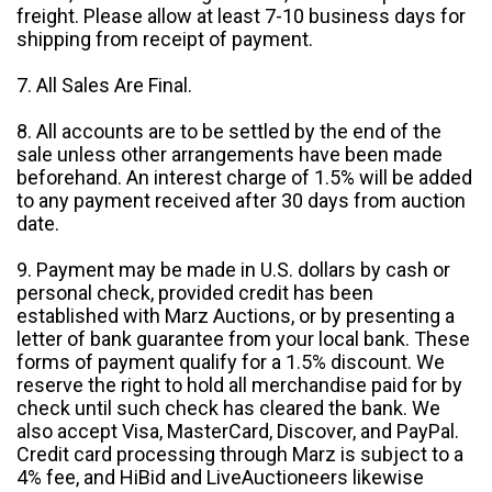
freight. Please allow at least 7-10 business days for
shipping from receipt of payment.
7. All Sales Are Final.
8. All accounts are to be settled by the end of the
sale unless other arrangements have been made
beforehand. An interest charge of 1.5% will be added
to any payment received after 30 days from auction
date.
9. Payment may be made in U.S. dollars by cash or
personal check, provided credit has been
established with Marz Auctions, or by presenting a
letter of bank guarantee from your local bank. These
forms of payment qualify for a 1.5% discount. We
reserve the right to hold all merchandise paid for by
check until such check has cleared the bank. We
also accept Visa, MasterCard, Discover, and PayPal.
Credit card processing through Marz is subject to a
4% fee, and HiBid and LiveAuctioneers likewise