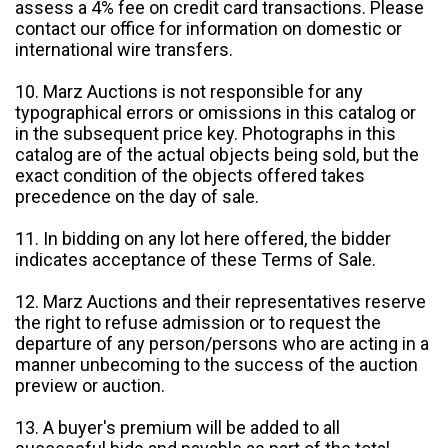
assess a 4% fee on credit card transactions. Please
contact our office for information on domestic or
international wire transfers.
10. Marz Auctions is not responsible for any
typographical errors or omissions in this catalog or
in the subsequent price key. Photographs in this
catalog are of the actual objects being sold, but the
exact condition of the objects offered takes
precedence on the day of sale.
11. In bidding on any lot here offered, the bidder
indicates acceptance of these Terms of Sale.
12. Marz Auctions and their representatives reserve
the right to refuse admission or to request the
departure of any person/persons who are acting in a
manner unbecoming to the success of the auction
preview or auction.
13. A buyer's premium will be added to all