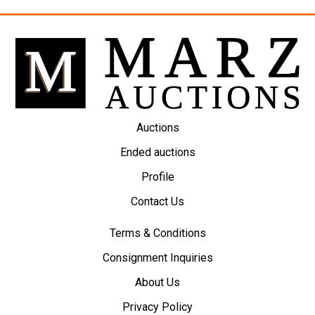
Auctions
Ended auctions
Profile
Contact Us
Terms & Conditions
Consignment Inquiries
About Us
Privacy Policy