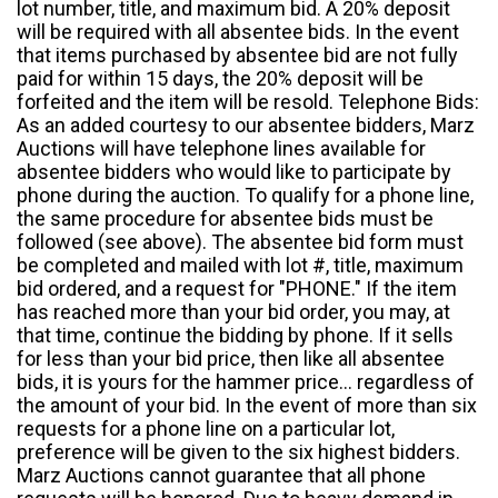
lot number, title, and maximum bid. A 20% deposit
will be required with all absentee bids. In the event
that items purchased by absentee bid are not fully
paid for within 15 days, the 20% deposit will be
forfeited and the item will be resold. Telephone Bids:
As an added courtesy to our absentee bidders, Marz
Auctions will have telephone lines available for
absentee bidders who would like to participate by
phone during the auction. To qualify for a phone line,
the same procedure for absentee bids must be
followed (see above). The absentee bid form must
be completed and mailed with lot #, title, maximum
bid ordered, and a request for "PHONE." If the item
has reached more than your bid order, you may, at
that time, continue the bidding by phone. If it sells
for less than your bid price, then like all absentee
bids, it is yours for the hammer price... regardless of
the amount of your bid. In the event of more than six
requests for a phone line on a particular lot,
preference will be given to the six highest bidders.
Marz Auctions cannot guarantee that all phone