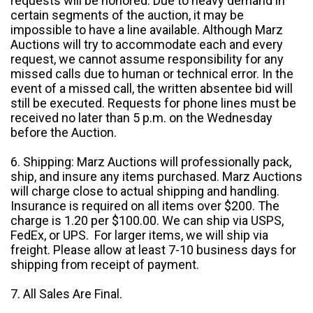
requests will be honored. Due to heavy demand in
certain segments of the auction, it may be
impossible to have a line available. Although Marz
Auctions will try to accommodate each and every
request, we cannot assume responsibility for any
missed calls due to human or technical error. In the
event of a missed call, the written absentee bid will
still be executed. Requests for phone lines must be
received no later than 5 p.m. on the Wednesday
before the Auction.
6. Shipping: Marz Auctions will professionally pack,
ship, and insure any items purchased. Marz Auctions
will charge close to actual shipping and handling.
Insurance is required on all items over $200. The
charge is 1.20 per $100.00. We can ship via USPS,
FedEx, or UPS. For larger items, we will ship via
freight. Please allow at least 7-10 business days for
shipping from receipt of payment.
7. All Sales Are Final.