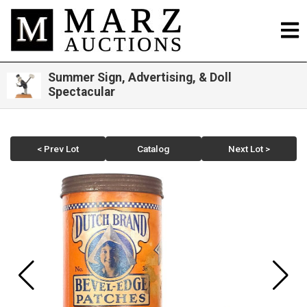
Summer Sign, Advertising, & Doll
Spectacular
< Prev Lot
Catalog
Next Lot >