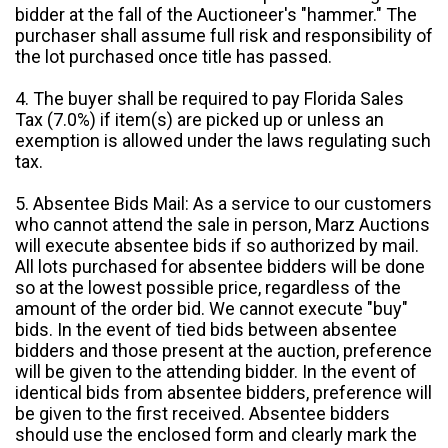
bidder at the fall of the Auctioneer's "hammer." The
purchaser shall assume full risk and responsibility of
the lot purchased once title has passed.
4. The buyer shall be required to pay Florida Sales
Tax (7.0%) if item(s) are picked up or unless an
exemption is allowed under the laws regulating such
tax.
5. Absentee Bids Mail: As a service to our customers
who cannot attend the sale in person, Marz Auctions
will execute absentee bids if so authorized by mail.
All lots purchased for absentee bidders will be done
so at the lowest possible price, regardless of the
amount of the order bid. We cannot execute "buy"
bids. In the event of tied bids between absentee
bidders and those present at the auction, preference
will be given to the attending bidder. In the event of
identical bids from absentee bidders, preference will
be given to the first received. Absentee bidders
should use the enclosed form and clearly mark the