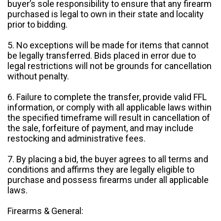
buyer’s sole responsibility to ensure that any firearm
purchased is legal to own in their state and locality
prior to bidding.
5. No exceptions will be made for items that cannot
be legally transferred. Bids placed in error due to
legal restrictions will not be grounds for cancellation
without penalty.
6. Failure to complete the transfer, provide valid FFL
information, or comply with all applicable laws within
the specified timeframe will result in cancellation of
the sale, forfeiture of payment, and may include
restocking and administrative fees.
7. By placing a bid, the buyer agrees to all terms and
conditions and affirms they are legally eligible to
purchase and possess firearms under all applicable
laws.
Firearms & General: