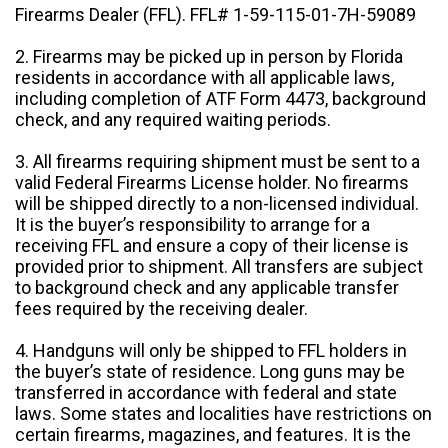
Firearms Dealer (FFL). FFL# 1-59-115-01-7H-59089
2. Firearms may be picked up in person by Florida
residents in accordance with all applicable laws,
including completion of ATF Form 4473, background
check, and any required waiting periods.
3. All firearms requiring shipment must be sent to a
valid Federal Firearms License holder. No firearms
will be shipped directly to a non-licensed individual.
It is the buyer’s responsibility to arrange for a
receiving FFL and ensure a copy of their license is
provided prior to shipment. All transfers are subject
to background check and any applicable transfer
fees required by the receiving dealer.
4. Handguns will only be shipped to FFL holders in
the buyer’s state of residence. Long guns may be
transferred in accordance with federal and state
laws. Some states and localities have restrictions on
certain firearms, magazines, and features. It is the