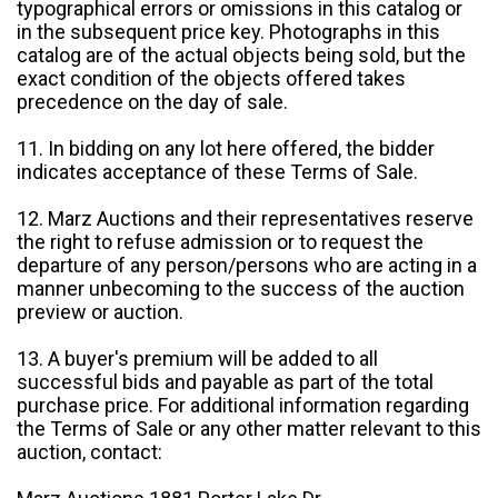
typographical errors or omissions in this catalog or
in the subsequent price key. Photographs in this
catalog are of the actual objects being sold, but the
exact condition of the objects offered takes
precedence on the day of sale.
11. In bidding on any lot here offered, the bidder
indicates acceptance of these Terms of Sale.
12. Marz Auctions and their representatives reserve
the right to refuse admission or to request the
departure of any person/persons who are acting in a
manner unbecoming to the success of the auction
preview or auction.
13. A buyer's premium will be added to all
successful bids and payable as part of the total
purchase price. For additional information regarding
the Terms of Sale or any other matter relevant to this
auction, contact: