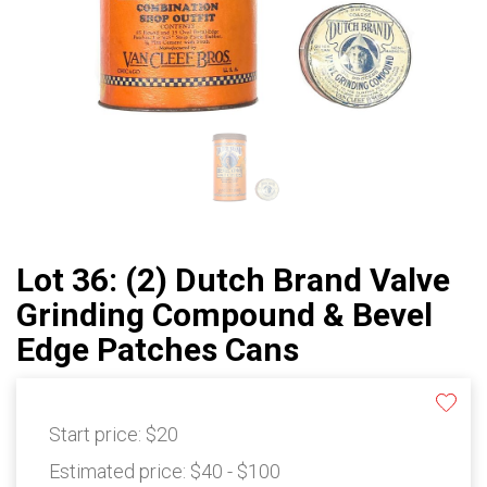
Lot 36: (2) Dutch Brand Valve
Grinding Compound & Bevel
Edge Patches Cans
Start price:
$20
Estimated price:
$40 - $100