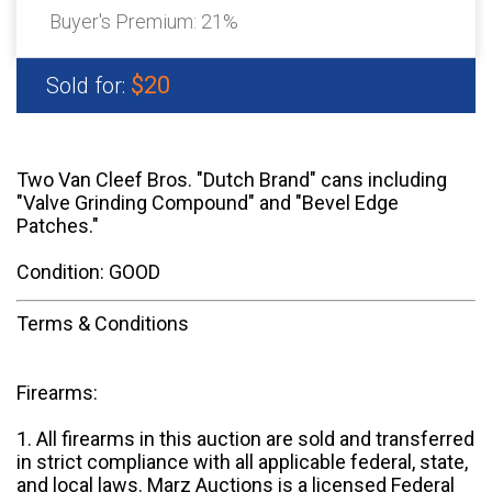
Buyer's Premium:
21%
$20
Sold for:
Two Van Cleef Bros. "Dutch Brand" cans including
"Valve Grinding Compound" and "Bevel Edge
Patches."
Condition: GOOD
Terms & Conditions
Firearms:
1. All firearms in this auction are sold and transferred
in strict compliance with all applicable federal, state,
and local laws. Marz Auctions is a licensed Federal