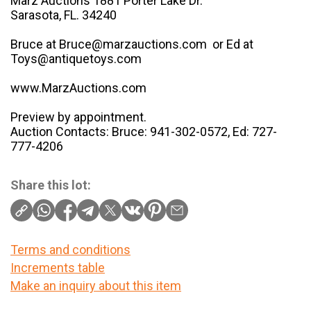
Marz Auctions 1881 Porter Lake Dr.
Sarasota, FL. 34240
Bruce at Bruce@marzauctions.com or Ed at
Toys@antiquetoys.com
www.MarzAuctions.com
Preview by appointment.
Auction Contacts: Bruce: 941-302-0572, Ed: 727-
777-4206
Share this lot:
Terms and conditions
Increments table
Make an inquiry about this item