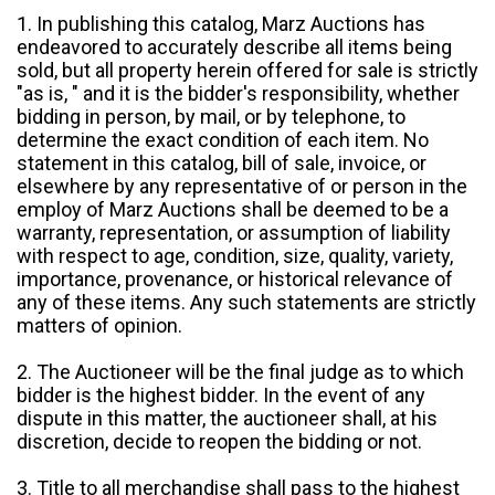
1. In publishing this catalog, Marz Auctions has
endeavored to accurately describe all items being
sold, but all property herein offered for sale is strictly
"as is, " and it is the bidder's responsibility, whether
bidding in person, by mail, or by telephone, to
determine the exact condition of each item. No
statement in this catalog, bill of sale, invoice, or
elsewhere by any representative of or person in the
employ of Marz Auctions shall be deemed to be a
warranty, representation, or assumption of liability
with respect to age, condition, size, quality, variety,
importance, provenance, or historical relevance of
any of these items. Any such statements are strictly
matters of opinion.
2. The Auctioneer will be the final judge as to which
bidder is the highest bidder. In the event of any
dispute in this matter, the auctioneer shall, at his
discretion, decide to reopen the bidding or not.
3. Title to all merchandise shall pass to the highest