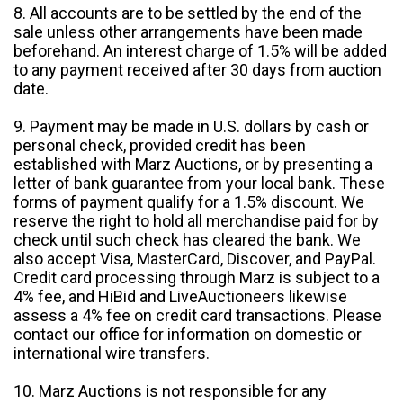
8. All accounts are to be settled by the end of the
sale unless other arrangements have been made
beforehand. An interest charge of 1.5% will be added
to any payment received after 30 days from auction
date.
9. Payment may be made in U.S. dollars by cash or
personal check, provided credit has been
established with Marz Auctions, or by presenting a
letter of bank guarantee from your local bank. These
forms of payment qualify for a 1.5% discount. We
reserve the right to hold all merchandise paid for by
check until such check has cleared the bank. We
also accept Visa, MasterCard, Discover, and PayPal.
Credit card processing through Marz is subject to a
4% fee, and HiBid and LiveAuctioneers likewise
assess a 4% fee on credit card transactions. Please
contact our office for information on domestic or
international wire transfers.
10. Marz Auctions is not responsible for any