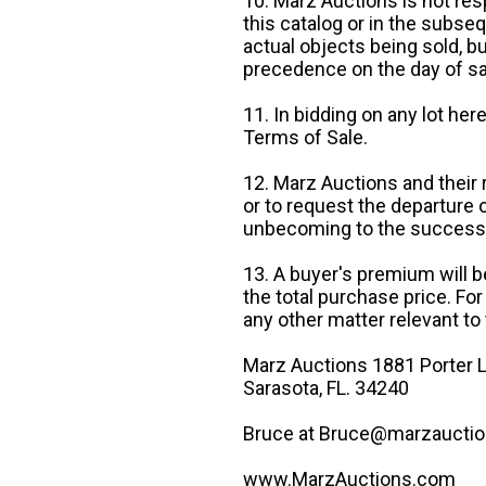
10. Marz Auctions is not res
this catalog or in the subseq
actual objects being sold, b
precedence on the day of sa
11. In bidding on any lot he
Terms of Sale.
12. Marz Auctions and their 
or to request the departure
unbecoming to the success o
13. A buyer's premium will b
the total purchase price. For
any other matter relevant to 
Marz Auctions 1881 Porter L
Sarasota, FL. 34240
Bruce at Bruce@marzauctio
www.MarzAuctions.com