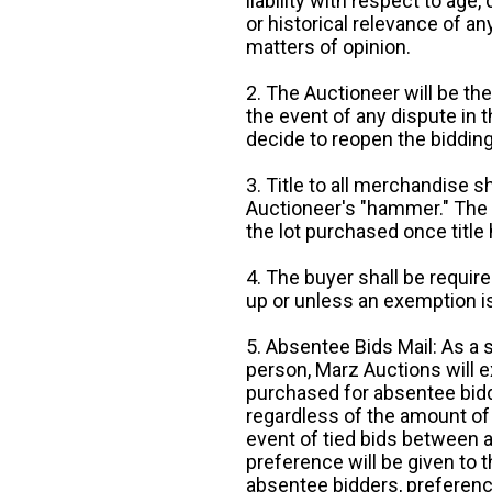
liability with respect to age,
or historical relevance of a
matters of opinion.
2. The Auctioneer will be the
the event of any dispute in th
decide to reopen the bidding
3. Title to all merchandise sh
Auctioneer's "hammer." The p
the lot purchased once title
4. The buyer shall be require
up or unless an exemption is
5. Absentee Bids Mail: As a 
person, Marz Auctions will e
purchased for absentee bidde
regardless of the amount of 
event of tied bids between 
preference will be given to t
absentee bidders, preference