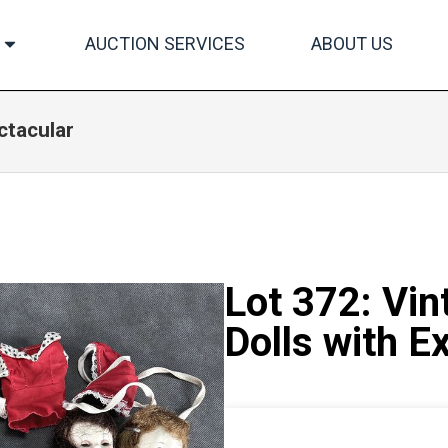
AUCTION SERVICES
ABOUT US
ctacular
Lot 372: Vin
Dolls with E