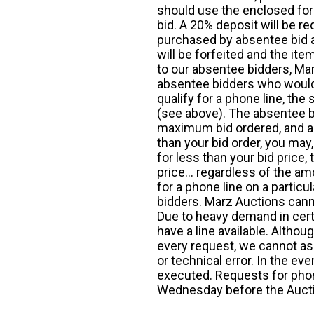
should use the enclosed for
bid. A 20% deposit will be re
purchased by absentee bid ar
will be forfeited and the it
to our absentee bidders, Mar
absentee bidders who would l
qualify for a phone line, t
(see above). The absentee bi
maximum bid ordered, and a 
than your bid order, you may, 
for less than your bid price,
price... regardless of the am
for a phone line on a particul
bidders. Marz Auctions canno
Due to heavy demand in cert
have a line available. Altho
every request, we cannot as
or technical error. In the eve
executed. Requests for phon
Wednesday before the Auct