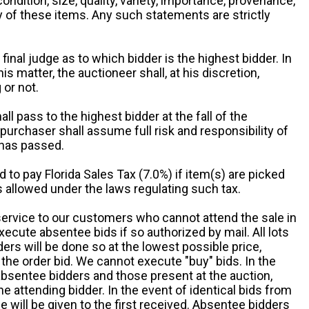
 condition, size, quality, variety, importance, provenance,
ny of these items. Any such statements are strictly
 final judge as to which bidder is the highest bidder. In
is matter, the auctioneer shall, at his discretion,
 or not.
all pass to the highest bidder at the fall of the
urchaser shall assume full risk and responsibility of
 has passed.
d to pay Florida Sales Tax (7.0%) if item(s) are picked
 allowed under the laws regulating such tax.
service to our customers who cannot attend the sale in
xecute absentee bids if so authorized by mail. All lots
rs will be done so at the lowest possible price,
the order bid. We cannot execute "buy" bids. In the
absentee bidders and those present at the auction,
he attending bidder. In the event of identical bids from
 will be given to the first received. Absentee bidders