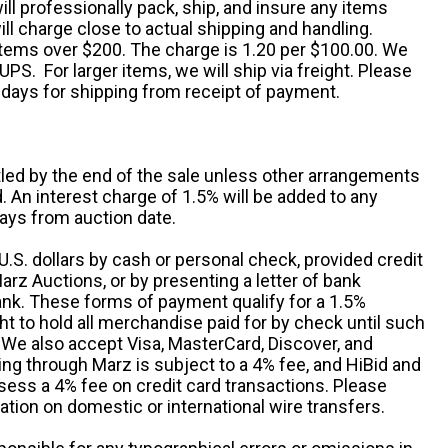
ill professionally pack, ship, and insure any items
ll charge close to actual shipping and handling.
 items over $200. The charge is 1.20 per $100.00. We
UPS. For larger items, we will ship via freight. Please
 days for shipping from receipt of payment.
ttled by the end of the sale unless other arrangements
An interest charge of 1.5% will be added to any
ays from auction date.
S. dollars by cash or personal check, provided credit
rz Auctions, or by presenting a letter of bank
ank. These forms of payment qualify for a 1.5%
ht to hold all merchandise paid for by check until such
 We also accept Visa, MasterCard, Discover, and
ng through Marz is subject to a 4% fee, and HiBid and
sess a 4% fee on credit card transactions. Please
ation on domestic or international wire transfers.