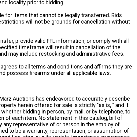
and locality prior to bidding.
e for items that cannot be legally transferred. Bids
restrictions will not be grounds for cancellation without
ansfer, provide valid FFL information, or comply with all
ecified timeframe will result in cancellation of the
 and may include restocking and administrative fees.
r agrees to all terms and conditions and affirms they are
and possess firearms under all applicable laws.
g, Marz Auctions has endeavored to accurately describe
roperty herein offered for sale is strictly "as is, " and it
y, whether bidding in person, by mail, or by telephone, to
 of each item. No statement in this catalog, bill of
by any representative of or person in the employ of
ed to be a warranty, representation, or assumption of