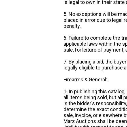
is legal to own in their state 
5. No exceptions will be mad
placed in error due to legal 
penalty.
6. Failure to complete the tr
applicable laws within the sp
sale, forfeiture of payment,
7. By placing a bid, the buye
legally eligible to purchase 
Firearms & General:
1. In publishing this catalo
all items being sold, but all p
is the bidder's responsibilit
determine the exact condition
sale, invoice, or elsewhere 
Marz Auctions shall be deem