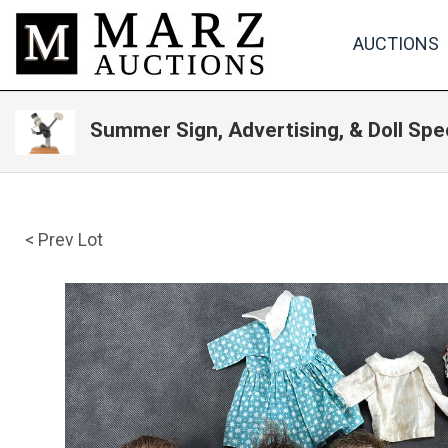
AUCTIONS
Summer Sign, Advertising, & Doll Spe
< Prev Lot