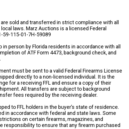
n are sold and transferred in strict compliance with all
d local laws. Marz Auctions is a licensed Federal
# 1-59-115-01-7H-59089
 in person by Florida residents in accordance with all
completion of ATF Form 4473, background check, and
.
ipment must be sent to a valid Federal Firearms License
ipped directly to a non-licensed individual. It is the
ange for a receiving FFL and ensure a copy of their
 shipment. All transfers are subject to background
nsfer fees required by the receiving dealer.
pped to FFL holders in the buyer’s state of residence.
d in accordance with federal and state laws. Some
estrictions on certain firearms, magazines, and
ole responsibility to ensure that any firearm purchased