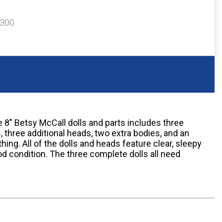
$300
 8" Betsy McCall dolls and parts includes three
 three additional heads, two extra bodies, and an
ing. All of the dolls and heads feature clear, sleepy
good condition. The three complete dolls all need