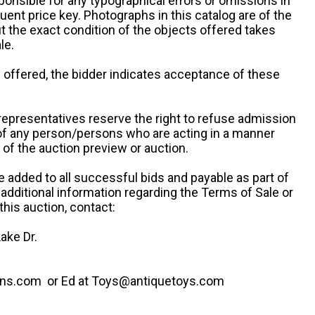
ponsible for any typographical errors or omissions in
uent price key. Photographs in this catalog are of the
ut the exact condition of the objects offered takes
le.
re offered, the bidder indicates acceptance of these
representatives reserve the right to refuse admission
 of any person/persons who are acting in a manner
f the auction preview or auction.
e added to all successful bids and payable as part of
 additional information regarding the Terms of Sale or
this auction, contact:
ake Dr.
ns.com or Ed at Toys@antiquetoys.com