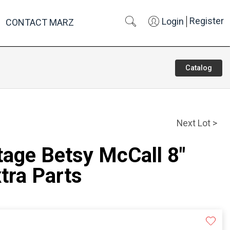
Register
Login
CONTACT MARZ
Catalog
Next Lot >
tage Betsy McCall 8"
xtra Parts