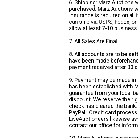
6. Shipping: Marz Auctions w
purchased. Marz Auctions wi
Insurance is required on all
can ship via USPS, FedEx, or 
allow at least 7-10 business
7. All Sales Are Final.
8. All accounts are to be se
have been made beforehand. 
payment received after 30 d
9. Payment may be made in U.
has been established with Ma
guarantee from your local b
discount. We reserve the rig
check has cleared the bank.
PayPal. Credit card processi
LiveAuctioneers likewise as
contact our office for inform