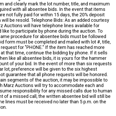
m and clearly mark the lot number, title, and maximum
quired with all absentee bids. In the event that items
e not fully paid for within 15 days, the 20% deposit
em will be resold. Telephone Bids: As an added courtesy
z Auctions will have telephone lines available for
ike to participate by phone during the auction. To
he same procedure for absentee bids must be followed
d form must be completed and mailed with lot #, title,
request for "PHONE." If the item has reached more
at that time, continue the bidding by phone. If it sells
 then like all absentee bids, it is yours for the hammer
ount of your bid. In the event of more than six requests
ar lot, preference will be given to the six highest
t guarantee that all phone requests will be honored.
ain segments of the auction, it may be impossible to
ugh Marz Auctions will try to accommodate each and
sume responsibility for any missed calls due to human
nt of a missed call, the written absentee bid will still be
e lines must be received no later than 5 p.m. on the
ion.