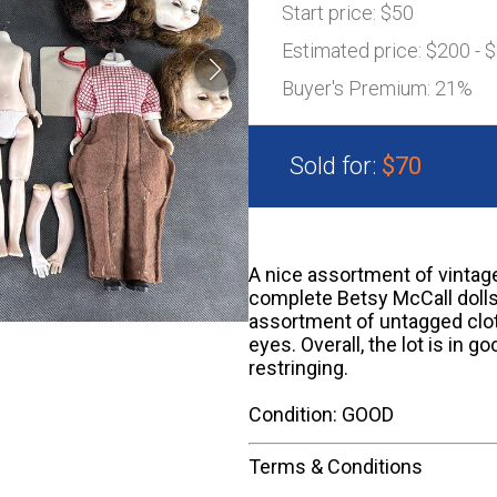
Start price:
$50
Estimated price:
$200 - 
Buyer's Premium:
21%
Sold for:
$70
A nice assortment of vintage
complete Betsy McCall dolls,
assortment of untagged cloth
eyes. Overall, the lot is in 
restringing.
Condition: GOOD
Terms & Conditions