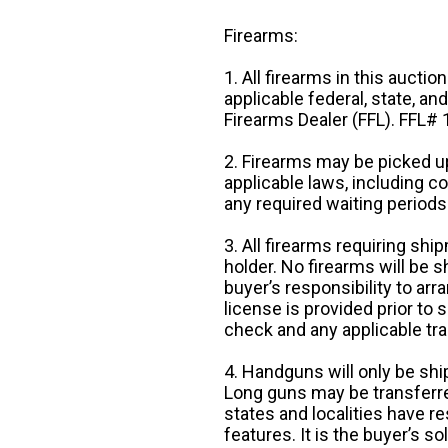
Firearms:
1. All firearms in this auctio
applicable federal, state, an
Firearms Dealer (FFL). FFL
2. Firearms may be picked up
applicable laws, including 
any required waiting periods
3. All firearms requiring sh
holder. No firearms will be sh
buyer’s responsibility to arr
license is provided prior to
check and any applicable tra
4. Handguns will only be shi
Long guns may be transferre
states and localities have r
features. It is the buyer’s s