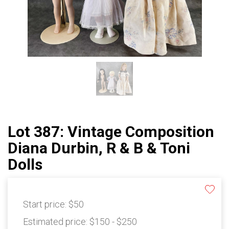
Lot 387: Vintage Composition
Diana Durbin, R & B & Toni
Dolls
Start price:
$50
Estimated price:
$150 - $250