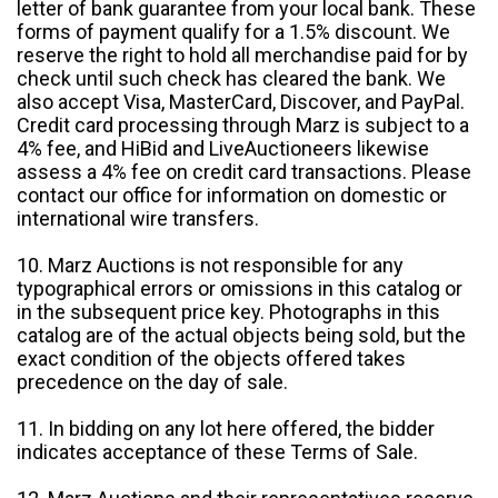
letter of bank guarantee from your local bank. These
forms of payment qualify for a 1.5% discount. We
reserve the right to hold all merchandise paid for by
check until such check has cleared the bank. We
also accept Visa, MasterCard, Discover, and PayPal.
Credit card processing through Marz is subject to a
4% fee, and HiBid and LiveAuctioneers likewise
assess a 4% fee on credit card transactions. Please
contact our office for information on domestic or
international wire transfers.
10. Marz Auctions is not responsible for any
typographical errors or omissions in this catalog or
in the subsequent price key. Photographs in this
catalog are of the actual objects being sold, but the
exact condition of the objects offered takes
precedence on the day of sale.
11. In bidding on any lot here offered, the bidder
indicates acceptance of these Terms of Sale.