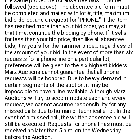
the same procedure for absentee bids must be
followed (see above). The absentee bid form must
be completed and mailed with lot #, title, maximum
bid ordered, and a request for "PHONE." If the item
has reached more than your bid order, you may, at
that time, continue the bidding by phone. If it sells
for less than your bid price, then like all absentee
bids, it is yours for the hammer price... regardless of
the amount of your bid. In the event of more than six
requests for a phone line on a particular lot,
preference will be given to the six highest bidders.
Marz Auctions cannot guarantee that all phone
requests will be honored. Due to heavy demand in
certain segments of the auction, it may be
impossible to have a line available. Although Marz
Auctions will try to accommodate each and every
request, we cannot assume responsibility for any
missed calls due to human or technical error. In the
event of a missed call, the written absentee bid will
still be executed. Requests for phone lines must be
received no later than 5 p.m. on the Wednesday
before the Auction.