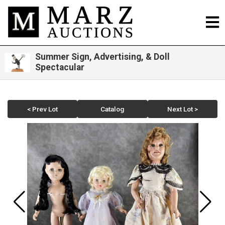
Summer Sign, Advertising, & Doll
Spectacular
< Prev Lot
Catalog
Next Lot >