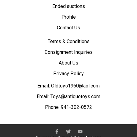
Ended auctions
Profile
Contact Us
Terms & Conditions
Consignment Inquiries
About Us
Privacy Policy
Email:
Oldtoys1960@aol.com
Email:
Toys@antiquetoys.com
Phone:
941-302-0572