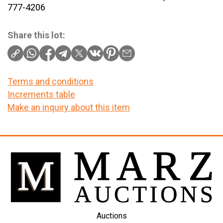
777-4206
Share this lot:
Terms and conditions
Increments table
Make an inquiry about this item
Auctions