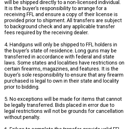
will be shipped directly to a non-licensed individual.
It is the buyer’s responsibility to arrange for a
receiving FFL and ensure a copy of their license is
provided prior to shipment. All transfers are subject
to background check and any applicable transfer
fees required by the receiving dealer.
4. Handguns will only be shipped to FFL holders in
the buyer’s state of residence. Long guns may be
transferred in accordance with federal and state
laws. Some states and localities have restrictions on
certain firearms, magazines, and features. It is the
buyer’s sole responsibility to ensure that any firearm
purchased is legal to own in their state and locality
prior to bidding.
5. No exceptions will be made for items that cannot
be legally transferred. Bids placed in error due to
legal restrictions will not be grounds for cancellation
without penalty.