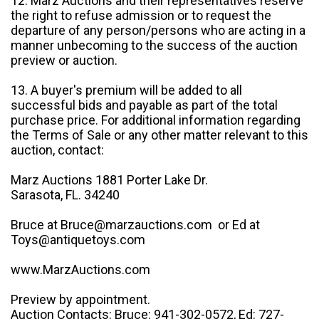
12. Marz Auctions and their representatives reserve
the right to refuse admission or to request the
departure of any person/persons who are acting in a
manner unbecoming to the success of the auction
preview or auction.
13. A buyer's premium will be added to all
successful bids and payable as part of the total
purchase price. For additional information regarding
the Terms of Sale or any other matter relevant to this
auction, contact:
Marz Auctions 1881 Porter Lake Dr.
Sarasota, FL. 34240
Bruce at Bruce@marzauctions.com or Ed at
Toys@antiquetoys.com
www.MarzAuctions.com
Preview by appointment.
Auction Contacts: Bruce: 941-302-0572, Ed: 727-