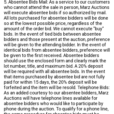
5. Absentee Bids Mail: As a service to our customers
who cannot attend the sale in person, Marz Auctions
will execute absentee bids if so authorized by mail.
All lots purchased for absentee bidders will be done
so at the lowest possible price, regardless of the
amount of the order bid. We cannot execute "buy"
bids. In the event of tied bids between absentee
bidders and those present at the auction, preference
will be given to the attending bidder. In the event of
identical bids from absentee bidders, preference will
be given to the first received. Absentee bidders
should use the enclosed form and clearly mark the
lot number, title, and maximum bid. A 20% deposit
will be required with all absentee bids. In the event
that items purchased by absentee bid are not fully
paid for within 15 days, the 20% deposit will be
forfeited and the item will be resold. Telephone Bids:
As an added courtesy to our absentee bidders, Marz
Auctions will have telephone lines available for
absentee bidders who would like to participate by
phone during the auction. To qualify for a phone line,