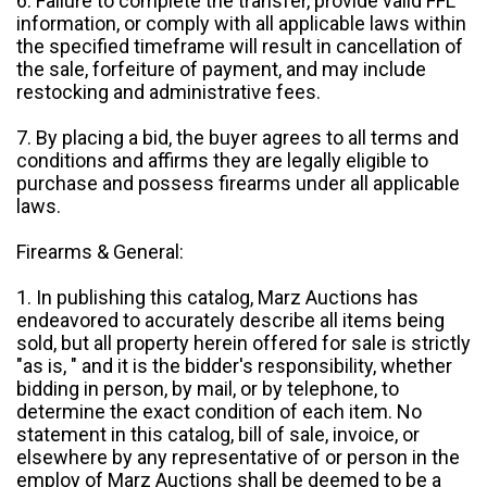
6. Failure to complete the transfer, provide valid FFL
information, or comply with all applicable laws within
the specified timeframe will result in cancellation of
the sale, forfeiture of payment, and may include
restocking and administrative fees.
7. By placing a bid, the buyer agrees to all terms and
conditions and affirms they are legally eligible to
purchase and possess firearms under all applicable
laws.
Firearms & General:
1. In publishing this catalog, Marz Auctions has
endeavored to accurately describe all items being
sold, but all property herein offered for sale is strictly
"as is, " and it is the bidder's responsibility, whether
bidding in person, by mail, or by telephone, to
determine the exact condition of each item. No
statement in this catalog, bill of sale, invoice, or
elsewhere by any representative of or person in the
employ of Marz Auctions shall be deemed to be a