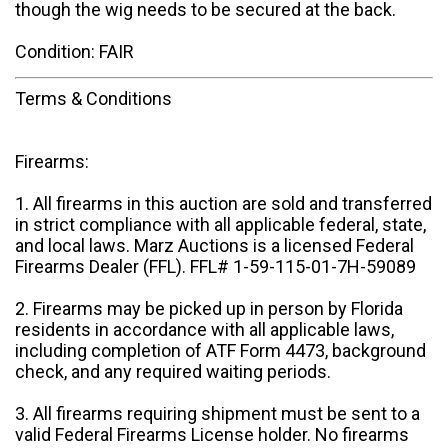
though the wig needs to be secured at the back.
Condition: FAIR
Terms & Conditions
Firearms:
1. All firearms in this auction are sold and transferred
in strict compliance with all applicable federal, state,
and local laws. Marz Auctions is a licensed Federal
Firearms Dealer (FFL). FFL# 1-59-115-01-7H-59089
2. Firearms may be picked up in person by Florida
residents in accordance with all applicable laws,
including completion of ATF Form 4473, background
check, and any required waiting periods.
3. All firearms requiring shipment must be sent to a
valid Federal Firearms License holder. No firearms