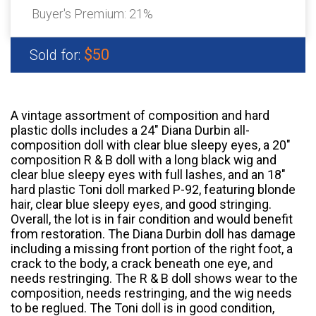
Buyer's Premium:
21%
$50
Sold for:
A vintage assortment of composition and hard
plastic dolls includes a 24" Diana Durbin all-
composition doll with clear blue sleepy eyes, a 20"
composition R & B doll with a long black wig and
clear blue sleepy eyes with full lashes, and an 18"
hard plastic Toni doll marked P-92, featuring blonde
hair, clear blue sleepy eyes, and good stringing.
Overall, the lot is in fair condition and would benefit
from restoration. The Diana Durbin doll has damage
including a missing front portion of the right foot, a
crack to the body, a crack beneath one eye, and
needs restringing. The R & B doll shows wear to the
composition, needs restringing, and the wig needs
to be reglued. The Toni doll is in good condition,