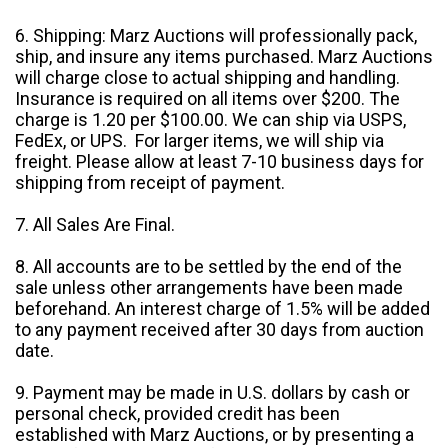
6. Shipping: Marz Auctions will professionally pack,
ship, and insure any items purchased. Marz Auctions
will charge close to actual shipping and handling.
Insurance is required on all items over $200. The
charge is 1.20 per $100.00. We can ship via USPS,
FedEx, or UPS. For larger items, we will ship via
freight. Please allow at least 7-10 business days for
shipping from receipt of payment.
7. All Sales Are Final.
8. All accounts are to be settled by the end of the
sale unless other arrangements have been made
beforehand. An interest charge of 1.5% will be added
to any payment received after 30 days from auction
date.
9. Payment may be made in U.S. dollars by cash or
personal check, provided credit has been
established with Marz Auctions, or by presenting a