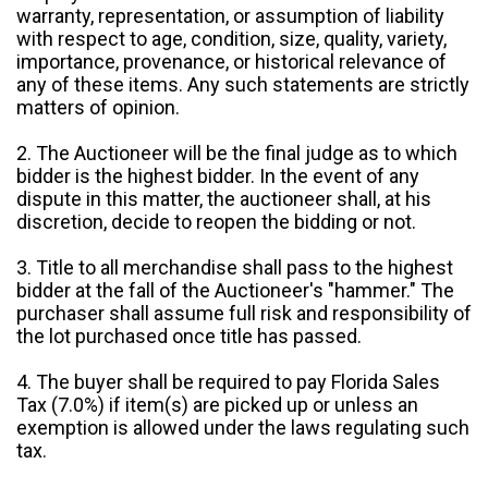
warranty, representation, or assumption of liability
with respect to age, condition, size, quality, variety,
importance, provenance, or historical relevance of
any of these items. Any such statements are strictly
matters of opinion.
2. The Auctioneer will be the final judge as to which
bidder is the highest bidder. In the event of any
dispute in this matter, the auctioneer shall, at his
discretion, decide to reopen the bidding or not.
3. Title to all merchandise shall pass to the highest
bidder at the fall of the Auctioneer's "hammer." The
purchaser shall assume full risk and responsibility of
the lot purchased once title has passed.
4. The buyer shall be required to pay Florida Sales
Tax (7.0%) if item(s) are picked up or unless an
exemption is allowed under the laws regulating such
tax.