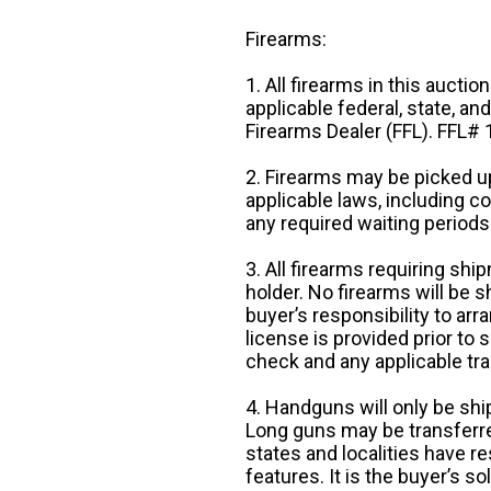
Firearms:
1. All firearms in this auctio
applicable federal, state, an
Firearms Dealer (FFL). FFL
2. Firearms may be picked up
applicable laws, including 
any required waiting periods
3. All firearms requiring sh
holder. No firearms will be sh
buyer’s responsibility to arr
license is provided prior to
check and any applicable tra
4. Handguns will only be shi
Long guns may be transferre
states and localities have r
features. It is the buyer’s s