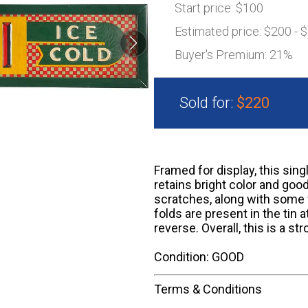
Start price:
$100
Estimated price:
$200 - 
Buyer's Premium:
21%
Sold for:
$220
Framed for display, this sing
retains bright color and goo
scratches, along with some 
folds are present in the tin 
reverse. Overall, this is a s
Condition: GOOD
Terms & Conditions