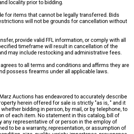
and locality prior to bidding.
e for items that cannot be legally transferred. Bids
restrictions will not be grounds for cancellation without
ansfer, provide valid FFL information, or comply with all
ecified timeframe will result in cancellation of the
 and may include restocking and administrative fees.
r agrees to all terms and conditions and affirms they are
and possess firearms under all applicable laws.
g, Marz Auctions has endeavored to accurately describe
roperty herein offered for sale is strictly "as is, " and it
y, whether bidding in person, by mail, or by telephone, to
 of each item. No statement in this catalog, bill of
by any representative of or person in the employ of
ed to be a warranty, representation, or assumption of