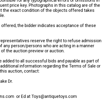
ponsible for any typographical errors or omissions in
uent price key. Photographs in this catalog are of the
ut the exact condition of the objects offered takes
le.
re offered, the bidder indicates acceptance of these
representatives reserve the right to refuse admission
 of any person/persons who are acting in a manner
f the auction preview or auction.
e added to all successful bids and payable as part of
 additional information regarding the Terms of Sale or
this auction, contact:
ake Dr.
ns.com or Ed at Toys@antiquetoys.com