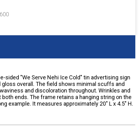
$600
le-sided "We Serve Nehi Ice Cold" tin advertising sign
d gloss overall. The field shows minimal scuffs and
waviness and discoloration throughout. Wrinkles and
at both ends. The frame retains a hanging string on the
trong example. It measures approximately 20" L x 4.5" H.