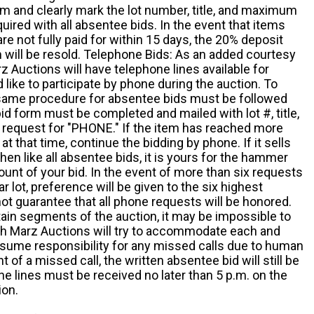
m and clearly mark the lot number, title, and maximum
quired with all absentee bids. In the event that items
e not fully paid for within 15 days, the 20% deposit
em will be resold. Telephone Bids: As an added courtesy
z Auctions will have telephone lines available for
ike to participate by phone during the auction. To
he same procedure for absentee bids must be followed
d form must be completed and mailed with lot #, title,
request for "PHONE." If the item has reached more
at that time, continue the bidding by phone. If it sells
 then like all absentee bids, it is yours for the hammer
ount of your bid. In the event of more than six requests
ar lot, preference will be given to the six highest
t guarantee that all phone requests will be honored.
ain segments of the auction, it may be impossible to
ugh Marz Auctions will try to accommodate each and
sume responsibility for any missed calls due to human
nt of a missed call, the written absentee bid will still be
e lines must be received no later than 5 p.m. on the
ion.