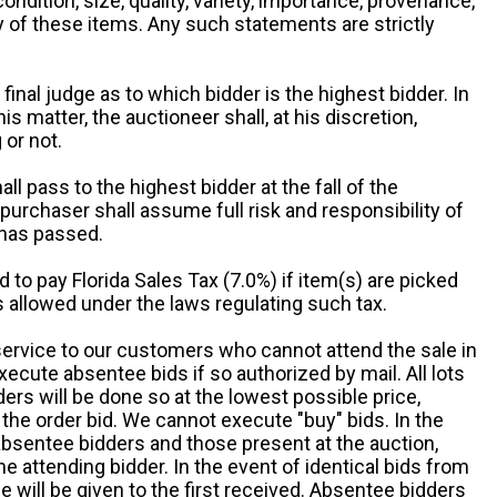
 condition, size, quality, variety, importance, provenance,
ny of these items. Any such statements are strictly
 final judge as to which bidder is the highest bidder. In
is matter, the auctioneer shall, at his discretion,
 or not.
all pass to the highest bidder at the fall of the
urchaser shall assume full risk and responsibility of
 has passed.
d to pay Florida Sales Tax (7.0%) if item(s) are picked
 allowed under the laws regulating such tax.
service to our customers who cannot attend the sale in
xecute absentee bids if so authorized by mail. All lots
rs will be done so at the lowest possible price,
the order bid. We cannot execute "buy" bids. In the
absentee bidders and those present at the auction,
he attending bidder. In the event of identical bids from
 will be given to the first received. Absentee bidders