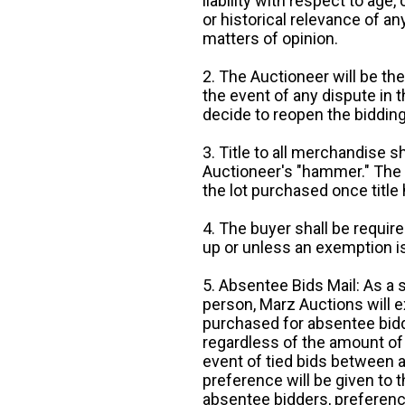
liability with respect to age,
or historical relevance of a
matters of opinion.
2. The Auctioneer will be the
the event of any dispute in th
decide to reopen the bidding
3. Title to all merchandise sh
Auctioneer's "hammer." The p
the lot purchased once title
4. The buyer shall be require
up or unless an exemption is
5. Absentee Bids Mail: As a 
person, Marz Auctions will e
purchased for absentee bidde
regardless of the amount of 
event of tied bids between 
preference will be given to t
absentee bidders, preference