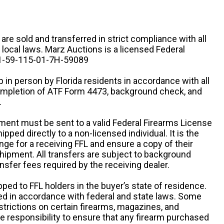
n are sold and transferred in strict compliance with all
d local laws. Marz Auctions is a licensed Federal
# 1-59-115-01-7H-59089
 in person by Florida residents in accordance with all
completion of ATF Form 4473, background check, and
.
ipment must be sent to a valid Federal Firearms License
ipped directly to a non-licensed individual. It is the
ange for a receiving FFL and ensure a copy of their
 shipment. All transfers are subject to background
nsfer fees required by the receiving dealer.
pped to FFL holders in the buyer’s state of residence.
d in accordance with federal and state laws. Some
estrictions on certain firearms, magazines, and
ole responsibility to ensure that any firearm purchased