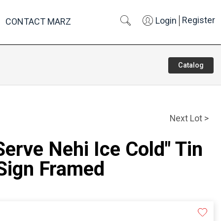
Register
Login
CONTACT MARZ
Catalog
Next Lot >
Serve Nehi Ice Cold" Tin
 Sign Framed