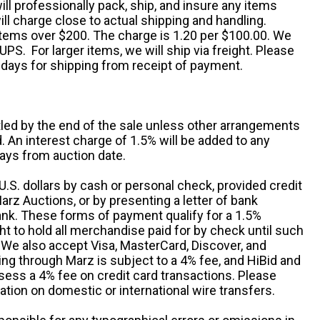
ill professionally pack, ship, and insure any items
ll charge close to actual shipping and handling.
 items over $200. The charge is 1.20 per $100.00. We
UPS. For larger items, we will ship via freight. Please
 days for shipping from receipt of payment.
ttled by the end of the sale unless other arrangements
An interest charge of 1.5% will be added to any
ays from auction date.
S. dollars by cash or personal check, provided credit
rz Auctions, or by presenting a letter of bank
ank. These forms of payment qualify for a 1.5%
ht to hold all merchandise paid for by check until such
 We also accept Visa, MasterCard, Discover, and
ng through Marz is subject to a 4% fee, and HiBid and
sess a 4% fee on credit card transactions. Please
ation on domestic or international wire transfers.