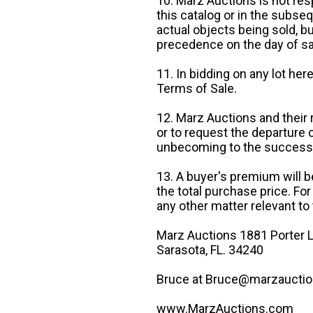
10. Marz Auctions is not res
this catalog or in the subseq
actual objects being sold, b
precedence on the day of sa
11. In bidding on any lot he
Terms of Sale.
12. Marz Auctions and their 
or to request the departure
unbecoming to the success o
13. A buyer's premium will b
the total purchase price. For
any other matter relevant to 
Marz Auctions 1881 Porter L
Sarasota, FL. 34240
Bruce at Bruce@marzauctio
www.MarzAuctions.com