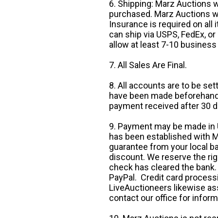
6. Shipping: Marz Auctions w
purchased. Marz Auctions wi
Insurance is required on all
can ship via USPS, FedEx, or 
allow at least 7-10 business
7. All Sales Are Final.
8. All accounts are to be se
have been made beforehand. 
payment received after 30 d
9. Payment may be made in U.
has been established with Ma
guarantee from your local b
discount. We reserve the rig
check has cleared the bank.
PayPal. Credit card processi
LiveAuctioneers likewise as
contact our office for inform