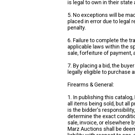
is legal to own in their state 
5. No exceptions will be mad
placed in error due to legal 
penalty.
6. Failure to complete the tr
applicable laws within the sp
sale, forfeiture of payment,
7. By placing a bid, the buye
legally eligible to purchase 
Firearms & General:
1. In publishing this catalo
all items being sold, but all p
is the bidder's responsibilit
determine the exact condition
sale, invoice, or elsewhere 
Marz Auctions shall be deem