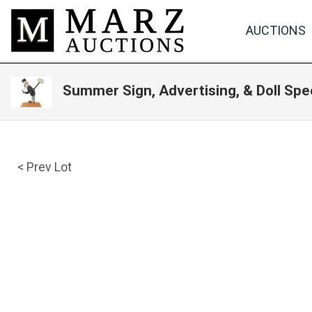
AUCTIONS
Summer Sign, Advertising, & Doll Spe
< Prev Lot