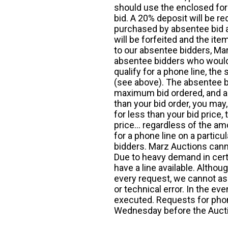
should use the enclosed for
bid. A 20% deposit will be re
purchased by absentee bid ar
will be forfeited and the it
to our absentee bidders, Mar
absentee bidders who would l
qualify for a phone line, t
(see above). The absentee bi
maximum bid ordered, and a 
than your bid order, you may, 
for less than your bid price,
price... regardless of the am
for a phone line on a particul
bidders. Marz Auctions canno
Due to heavy demand in cert
have a line available. Altho
every request, we cannot as
or technical error. In the eve
executed. Requests for phon
Wednesday before the Auct