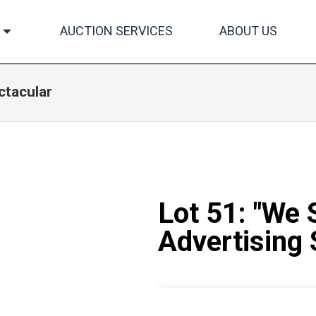
AUCTION SERVICES
ABOUT US
ctacular
Lot 51: "We 
Advertising