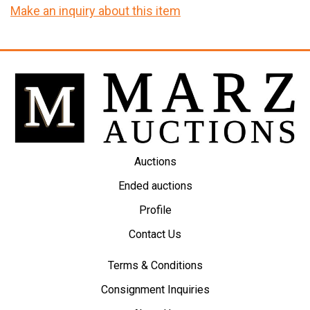
Make an inquiry about this item
Auctions
Ended auctions
Profile
Contact Us
Terms & Conditions
Consignment Inquiries