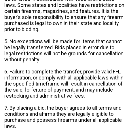
laws. Some states and localities have restrictions on
certain firearms, magazines, and features. It is the
buyer’s sole responsibility to ensure that any firearm
purchased is legal to own in their state and locality
prior to bidding.
5. No exceptions will be made for items that cannot
be legally transferred. Bids placed in error due to
legal restrictions will not be grounds for cancellation
without penalty.
6. Failure to complete the transfer, provide valid FFL
information, or comply with all applicable laws within
the specified timeframe will result in cancellation of
the sale, forfeiture of payment, and may include
restocking and administrative fees.
7. By placing a bid, the buyer agrees to all terms and
conditions and affirms they are legally eligible to
purchase and possess firearms under all applicable
laws.