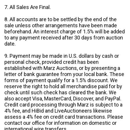
7. All Sales Are Final.
8. All accounts are to be settled by the end of the
sale unless other arrangements have been made
beforehand. An interest charge of 1.5% will be added
to any payment received after 30 days from auction
date.
9. Payment may be made in U.S. dollars by cash or
personal check, provided credit has been
established with Marz Auctions, or by presenting a
letter of bank guarantee from your local bank. These
forms of payment qualify for a 1.5% discount. We
reserve the right to hold all merchandise paid for by
check until such check has cleared the bank. We
also accept Visa, MasterCard, Discover, and PayPal.
Credit card processing through Marz is subject to a
4% fee, and HiBid and LiveAuctioneers likewise
assess a 4% fee on credit card transactions. Please
contact our office for information on domestic or
international wire transfers.