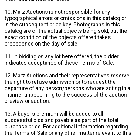
10. Marz Auctions is not responsible for any
typographical errors or omissions in this catalog or
in the subsequent price key. Photographs in this
catalog are of the actual objects being sold, but the
exact condition of the objects offered takes
precedence on the day of sale.
11. In bidding on any lot here offered, the bidder
indicates acceptance of these Terms of Sale.
12. Marz Auctions and their representatives reserve
the right to refuse admission or to request the
departure of any person/persons who are acting in a
manner unbecoming to the success of the auction
preview or auction.
13. A buyer's premium will be added to all
successful bids and payable as part of the total
purchase price. For additional information regarding
the Terms of Sale or any other matter relevant to this