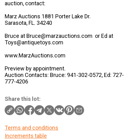
auction, contact:
Marz Auctions 1881 Porter Lake Dr.
Sarasota, FL. 34240
Bruce at Bruce@marzauctions.com or Ed at
Toys@antiquetoys.com
www.MarzAuctions.com
Preview by appointment.
Auction Contacts: Bruce: 941-302-0572, Ed: 727-
777-4206
Share this lot:
Terms and conditions
Increments table