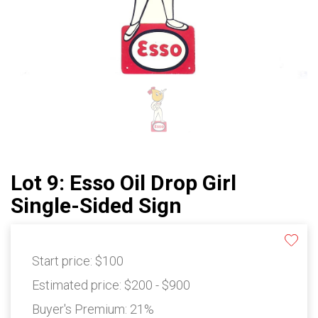
Lot 9: Esso Oil Drop Girl
Single-Sided Sign
Start price:
$100
Estimated price:
$200 - $900
Buyer's Premium:
21%