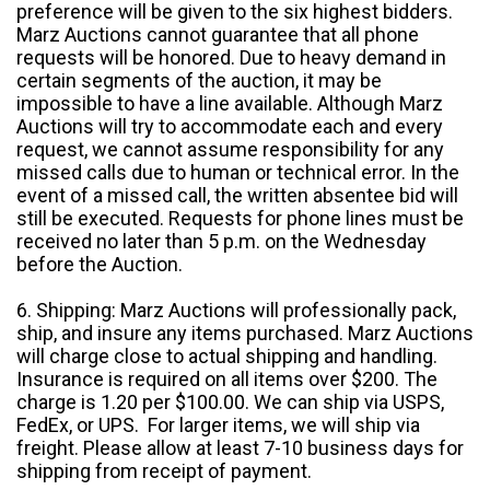
preference will be given to the six highest bidders.
Marz Auctions cannot guarantee that all phone
requests will be honored. Due to heavy demand in
certain segments of the auction, it may be
impossible to have a line available. Although Marz
Auctions will try to accommodate each and every
request, we cannot assume responsibility for any
missed calls due to human or technical error. In the
event of a missed call, the written absentee bid will
still be executed. Requests for phone lines must be
received no later than 5 p.m. on the Wednesday
before the Auction.
6. Shipping: Marz Auctions will professionally pack,
ship, and insure any items purchased. Marz Auctions
will charge close to actual shipping and handling.
Insurance is required on all items over $200. The
charge is 1.20 per $100.00. We can ship via USPS,
FedEx, or UPS. For larger items, we will ship via
freight. Please allow at least 7-10 business days for
shipping from receipt of payment.