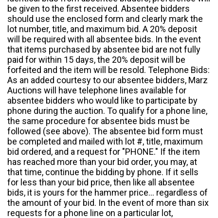
be given to the first received. Absentee bidders
should use the enclosed form and clearly mark the
lot number, title, and maximum bid. A 20% deposit
will be required with all absentee bids. In the event
that items purchased by absentee bid are not fully
paid for within 15 days, the 20% deposit will be
forfeited and the item will be resold. Telephone Bids:
As an added courtesy to our absentee bidders, Marz
Auctions will have telephone lines available for
absentee bidders who would like to participate by
phone during the auction. To qualify for a phone line,
the same procedure for absentee bids must be
followed (see above). The absentee bid form must
be completed and mailed with lot #, title, maximum
bid ordered, and a request for "PHONE." If the item
has reached more than your bid order, you may, at
that time, continue the bidding by phone. If it sells
for less than your bid price, then like all absentee
bids, it is yours for the hammer price... regardless of
the amount of your bid. In the event of more than six
requests for a phone line on a particular lot,