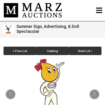
Summer Sign, Advertising, & Doll
Spectacular
< Prev Lot
Catalog
Next Lot >