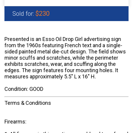
$230
Sold for:
Presented is an Esso Oil Drop Girl advertising sign
from the 1960s featuring French text and a single-
sided painted metal die-cut design. The field shows
minor scuffs and scratches, while the perimeter
exhibits scratches, wear, and scuffing along the
edges. The sign features four mounting holes. It
measures approximately 5.5" L x 16" H.
Condition: GOOD
Terms & Conditions
Firearms: