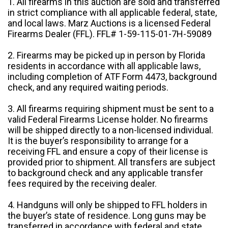
1. All firearms in this auction are sold and transferred
in strict compliance with all applicable federal, state,
and local laws. Marz Auctions is a licensed Federal
Firearms Dealer (FFL). FFL# 1-59-115-01-7H-59089
2. Firearms may be picked up in person by Florida
residents in accordance with all applicable laws,
including completion of ATF Form 4473, background
check, and any required waiting periods.
3. All firearms requiring shipment must be sent to a
valid Federal Firearms License holder. No firearms
will be shipped directly to a non-licensed individual.
It is the buyer’s responsibility to arrange for a
receiving FFL and ensure a copy of their license is
provided prior to shipment. All transfers are subject
to background check and any applicable transfer
fees required by the receiving dealer.
4. Handguns will only be shipped to FFL holders in
the buyer’s state of residence. Long guns may be
transferred in accordance with federal and state