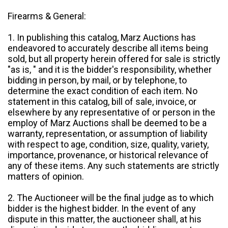
Firearms & General:
1. In publishing this catalog, Marz Auctions has
endeavored to accurately describe all items being
sold, but all property herein offered for sale is strictly
"as is, " and it is the bidder's responsibility, whether
bidding in person, by mail, or by telephone, to
determine the exact condition of each item. No
statement in this catalog, bill of sale, invoice, or
elsewhere by any representative of or person in the
employ of Marz Auctions shall be deemed to be a
warranty, representation, or assumption of liability
with respect to age, condition, size, quality, variety,
importance, provenance, or historical relevance of
any of these items. Any such statements are strictly
matters of opinion.
2. The Auctioneer will be the final judge as to which
bidder is the highest bidder. In the event of any
dispute in this matter, the auctioneer shall, at his