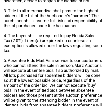
discretion, decide to reopen the bidding or not.
3. Title to all merchandise shall pass to the highest
bidder at the fall of the Auctioneer's "hammer." The
purchaser shall assume full risk and responsibility of
the lot purchased once title has passed.
4. The buyer shall be required to pay Florida Sales
Tax (7.0%) if item(s) are picked up or unless an
exemption is allowed under the laws regulating such
tax.
5. Absentee Bids Mail: As a service to our customers
who cannot attend the sale in person, Marz Auctions
will execute absentee bids if so authorized by mail.
All lots purchased for absentee bidders will be done
so at the lowest possible price, regardless of the
amount of the order bid. We cannot execute "buy"
bids. In the event of tied bids between absentee
bidders and those present at the auction, preference
will be given to the attending bidder. In the event of
identical bids from absentee bidders, preference will