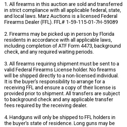
1. All firearms in this auction are sold and transferred
in strict compliance with all applicable federal, state,
and local laws. Marz Auctions is a licensed Federal
Firearms Dealer (FFL). FFL# 1-59-115-01-7H-59089
2. Firearms may be picked up in person by Florida
residents in accordance with all applicable laws,
including completion of ATF Form 4473, background
check, and any required waiting periods.
3. All firearms requiring shipment must be sent to a
valid Federal Firearms License holder. No firearms
will be shipped directly to a non-licensed individual.
It is the buyer’s responsibility to arrange for a
receiving FFL and ensure a copy of their license is
provided prior to shipment. All transfers are subject
to background check and any applicable transfer
fees required by the receiving dealer.
4. Handguns will only be shipped to FFL holders in
the buyer’s state of residence. Long guns may be