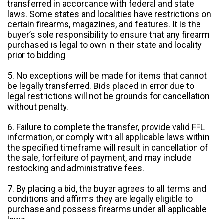
transferred in accordance with federal and state
laws. Some states and localities have restrictions on
certain firearms, magazines, and features. It is the
buyer’s sole responsibility to ensure that any firearm
purchased is legal to own in their state and locality
prior to bidding.
5. No exceptions will be made for items that cannot
be legally transferred. Bids placed in error due to
legal restrictions will not be grounds for cancellation
without penalty.
6. Failure to complete the transfer, provide valid FFL
information, or comply with all applicable laws within
the specified timeframe will result in cancellation of
the sale, forfeiture of payment, and may include
restocking and administrative fees.
7. By placing a bid, the buyer agrees to all terms and
conditions and affirms they are legally eligible to
purchase and possess firearms under all applicable