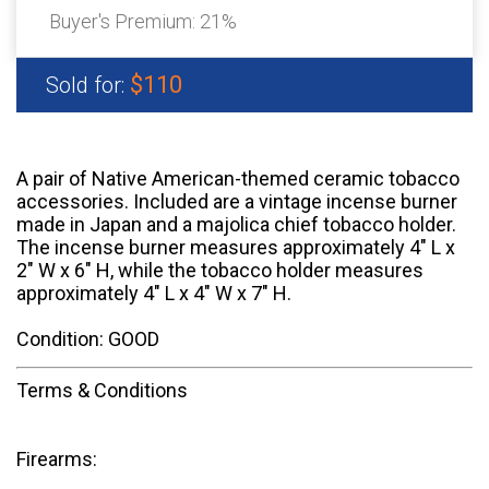
Buyer's Premium:
21%
$110
Sold for:
A pair of Native American-themed ceramic tobacco
accessories. Included are a vintage incense burner
made in Japan and a majolica chief tobacco holder.
The incense burner measures approximately 4" L x
2" W x 6" H, while the tobacco holder measures
approximately 4" L x 4" W x 7" H.
Condition: GOOD
Terms & Conditions
Firearms: