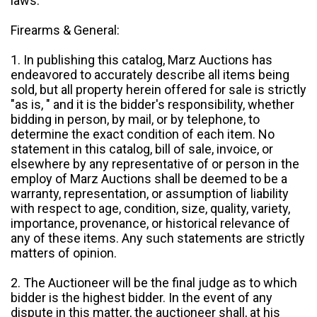
laws.
Firearms & General:
1. In publishing this catalog, Marz Auctions has
endeavored to accurately describe all items being
sold, but all property herein offered for sale is strictly
"as is, " and it is the bidder's responsibility, whether
bidding in person, by mail, or by telephone, to
determine the exact condition of each item. No
statement in this catalog, bill of sale, invoice, or
elsewhere by any representative of or person in the
employ of Marz Auctions shall be deemed to be a
warranty, representation, or assumption of liability
with respect to age, condition, size, quality, variety,
importance, provenance, or historical relevance of
any of these items. Any such statements are strictly
matters of opinion.
2. The Auctioneer will be the final judge as to which
bidder is the highest bidder. In the event of any
dispute in this matter, the auctioneer shall, at his