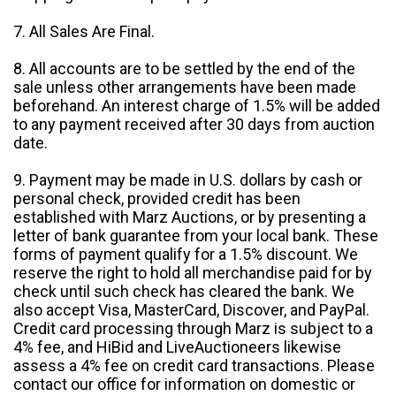
7. All Sales Are Final.
8. All accounts are to be settled by the end of the
sale unless other arrangements have been made
beforehand. An interest charge of 1.5% will be added
to any payment received after 30 days from auction
date.
9. Payment may be made in U.S. dollars by cash or
personal check, provided credit has been
established with Marz Auctions, or by presenting a
letter of bank guarantee from your local bank. These
forms of payment qualify for a 1.5% discount. We
reserve the right to hold all merchandise paid for by
check until such check has cleared the bank. We
also accept Visa, MasterCard, Discover, and PayPal.
Credit card processing through Marz is subject to a
4% fee, and HiBid and LiveAuctioneers likewise
assess a 4% fee on credit card transactions. Please
contact our office for information on domestic or