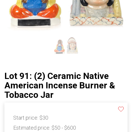
Lot 91: (2) Ceramic Native
American Incense Burner &
Tobacco Jar
Start price:
$30
Estimated price:
$50 - $600