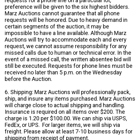
requests for a phone line on a particular lot,
preference will be given to the six highest bidders.
Marz Auctions cannot guarantee that all phone
requests will be honored. Due to heavy demand in
certain segments of the auction, it may be
impossible to have a line available. Although Marz
Auctions will try to accommodate each and every
request, we cannot assume responsibility for any
missed calls due to human or technical error. In the
event of a missed call, the written absentee bid will
still be executed. Requests for phone lines must be
received no later than 5 p.m. on the Wednesday
before the Auction.
6. Shipping: Marz Auctions will professionally pack,
ship, and insure any items purchased. Marz Auctions
will charge close to actual shipping and handling.
Insurance is required on all items over $200. The
charge is 1.20 per $100.00. We can ship via USPS,
FedEx, or UPS. For larger items, we will ship via
freight. Please allow at least 7-10 business days for
shipping from receipt of payment.