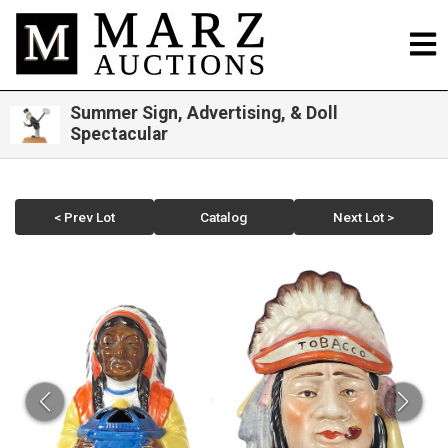
Summer Sign, Advertising, & Doll
Spectacular
< Prev Lot
Catalog
Next Lot >