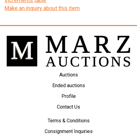
Increments table
Make an inquiry about this item
Auctions
Ended auctions
Profile
Contact Us
Terms & Conditions
Consignment Inquiries