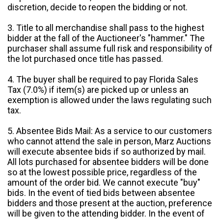
discretion, decide to reopen the bidding or not.
3. Title to all merchandise shall pass to the highest
bidder at the fall of the Auctioneer's "hammer." The
purchaser shall assume full risk and responsibility of
the lot purchased once title has passed.
4. The buyer shall be required to pay Florida Sales
Tax (7.0%) if item(s) are picked up or unless an
exemption is allowed under the laws regulating such
tax.
5. Absentee Bids Mail: As a service to our customers
who cannot attend the sale in person, Marz Auctions
will execute absentee bids if so authorized by mail.
All lots purchased for absentee bidders will be done
so at the lowest possible price, regardless of the
amount of the order bid. We cannot execute "buy"
bids. In the event of tied bids between absentee
bidders and those present at the auction, preference
will be given to the attending bidder. In the event of