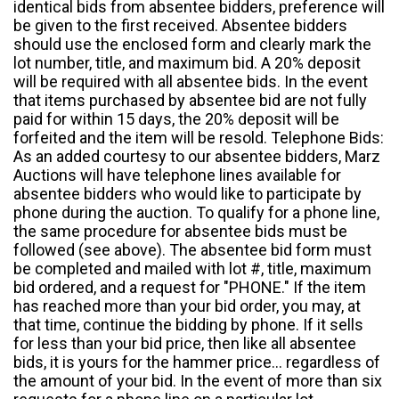
identical bids from absentee bidders, preference will
be given to the first received. Absentee bidders
should use the enclosed form and clearly mark the
lot number, title, and maximum bid. A 20% deposit
will be required with all absentee bids. In the event
that items purchased by absentee bid are not fully
paid for within 15 days, the 20% deposit will be
forfeited and the item will be resold. Telephone Bids:
As an added courtesy to our absentee bidders, Marz
Auctions will have telephone lines available for
absentee bidders who would like to participate by
phone during the auction. To qualify for a phone line,
the same procedure for absentee bids must be
followed (see above). The absentee bid form must
be completed and mailed with lot #, title, maximum
bid ordered, and a request for "PHONE." If the item
has reached more than your bid order, you may, at
that time, continue the bidding by phone. If it sells
for less than your bid price, then like all absentee
bids, it is yours for the hammer price... regardless of
the amount of your bid. In the event of more than six