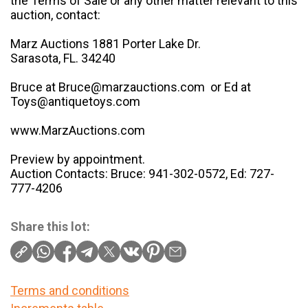
the Terms of Sale or any other matter relevant to this
auction, contact:
Marz Auctions 1881 Porter Lake Dr.
Sarasota, FL. 34240
Bruce at Bruce@marzauctions.com or Ed at
Toys@antiquetoys.com
www.MarzAuctions.com
Preview by appointment.
Auction Contacts: Bruce: 941-302-0572, Ed: 727-
777-4206
Share this lot:
Terms and conditions