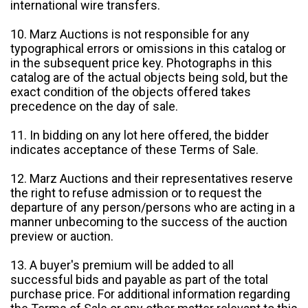
international wire transfers.
10. Marz Auctions is not responsible for any
typographical errors or omissions in this catalog or
in the subsequent price key. Photographs in this
catalog are of the actual objects being sold, but the
exact condition of the objects offered takes
precedence on the day of sale.
11. In bidding on any lot here offered, the bidder
indicates acceptance of these Terms of Sale.
12. Marz Auctions and their representatives reserve
the right to refuse admission or to request the
departure of any person/persons who are acting in a
manner unbecoming to the success of the auction
preview or auction.
13. A buyer's premium will be added to all
successful bids and payable as part of the total
purchase price. For additional information regarding