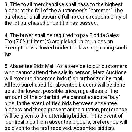
3. Title to all merchandise shall pass to the highest
bidder at the fall of the Auctioneer's "hammer." The
purchaser shall assume full risk and responsibility of
the lot purchased once title has passed.
4. The buyer shall be required to pay Florida Sales
Tax (7.0%) if item(s) are picked up or unless an
exemption is allowed under the laws regulating such
tax.
5. Absentee Bids Mail: As a service to our customers
who cannot attend the sale in person, Marz Auctions
will execute absentee bids if so authorized by mail.
All lots purchased for absentee bidders will be done
so at the lowest possible price, regardless of the
amount of the order bid. We cannot execute "buy"
bids. In the event of tied bids between absentee
bidders and those present at the auction, preference
will be given to the attending bidder. In the event of
identical bids from absentee bidders, preference will
be given to the first received. Absentee bidders