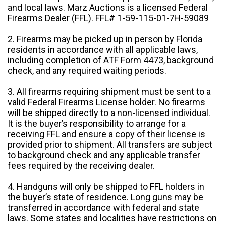
and local laws. Marz Auctions is a licensed Federal
Firearms Dealer (FFL). FFL# 1-59-115-01-7H-59089
2. Firearms may be picked up in person by Florida
residents in accordance with all applicable laws,
including completion of ATF Form 4473, background
check, and any required waiting periods.
3. All firearms requiring shipment must be sent to a
valid Federal Firearms License holder. No firearms
will be shipped directly to a non-licensed individual.
It is the buyer’s responsibility to arrange for a
receiving FFL and ensure a copy of their license is
provided prior to shipment. All transfers are subject
to background check and any applicable transfer
fees required by the receiving dealer.
4. Handguns will only be shipped to FFL holders in
the buyer’s state of residence. Long guns may be
transferred in accordance with federal and state
laws. Some states and localities have restrictions on