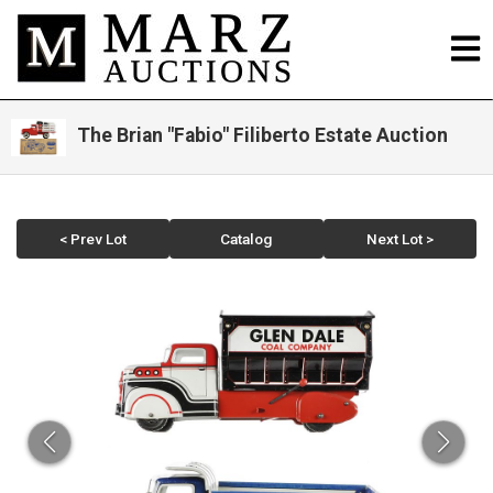
The Brian "Fabio" Filiberto Estate Auction
< Prev Lot
Catalog
Next Lot >