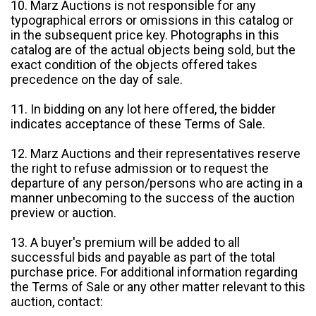
10. Marz Auctions is not responsible for any
typographical errors or omissions in this catalog or
in the subsequent price key. Photographs in this
catalog are of the actual objects being sold, but the
exact condition of the objects offered takes
precedence on the day of sale.
11. In bidding on any lot here offered, the bidder
indicates acceptance of these Terms of Sale.
12. Marz Auctions and their representatives reserve
the right to refuse admission or to request the
departure of any person/persons who are acting in a
manner unbecoming to the success of the auction
preview or auction.
13. A buyer's premium will be added to all
successful bids and payable as part of the total
purchase price. For additional information regarding
the Terms of Sale or any other matter relevant to this
auction, contact: