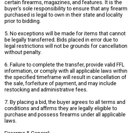
certain firearms, magazines, and features. It is the
buyer’s sole responsibility to ensure that any firearm
purchased is legal to own in their state and locality
prior to bidding.
5. No exceptions will be made for items that cannot
be legally transferred. Bids placed in error due to
legal restrictions will not be grounds for cancellation
without penalty.
6. Failure to complete the transfer, provide valid FFL
information, or comply with all applicable laws within
the specified timeframe will result in cancellation of
the sale, forfeiture of payment, and may include
restocking and administrative fees.
7. By placing a bid, the buyer agrees to all terms and
conditions and affirms they are legally eligible to
purchase and possess firearms under all applicable
laws.