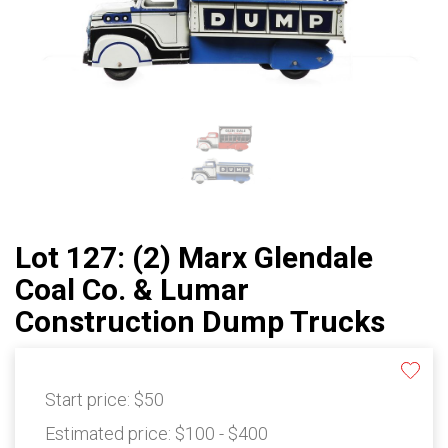
Lot 127: (2) Marx Glendale
Coal Co. & Lumar
Construction Dump Trucks
Start price:
$50
Estimated price:
$100 - $400