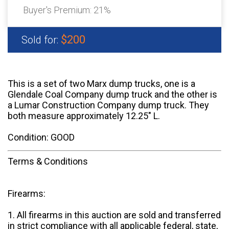
Buyer's Premium:
21%
$200
Sold for:
This is a set of two Marx dump trucks, one is a
Glendale Coal Company dump truck and the other is
a Lumar Construction Company dump truck. They
both measure approximately 12.25" L.
Condition: GOOD
Terms & Conditions
Firearms:
1. All firearms in this auction are sold and transferred
in strict compliance with all applicable federal, state,