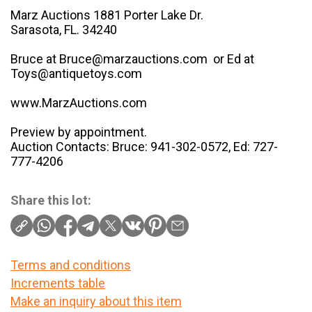
Marz Auctions 1881 Porter Lake Dr.
Sarasota, FL. 34240
Bruce at Bruce@marzauctions.com or Ed at
Toys@antiquetoys.com
www.MarzAuctions.com
Preview by appointment.
Auction Contacts: Bruce: 941-302-0572, Ed: 727-
777-4206
Share this lot:
Terms and conditions
Increments table
Make an inquiry about this item