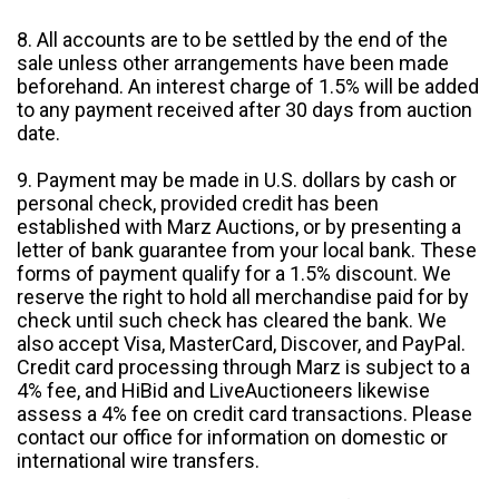
8. All accounts are to be settled by the end of the
sale unless other arrangements have been made
beforehand. An interest charge of 1.5% will be added
to any payment received after 30 days from auction
date.
9. Payment may be made in U.S. dollars by cash or
personal check, provided credit has been
established with Marz Auctions, or by presenting a
letter of bank guarantee from your local bank. These
forms of payment qualify for a 1.5% discount. We
reserve the right to hold all merchandise paid for by
check until such check has cleared the bank. We
also accept Visa, MasterCard, Discover, and PayPal.
Credit card processing through Marz is subject to a
4% fee, and HiBid and LiveAuctioneers likewise
assess a 4% fee on credit card transactions. Please
contact our office for information on domestic or
international wire transfers.