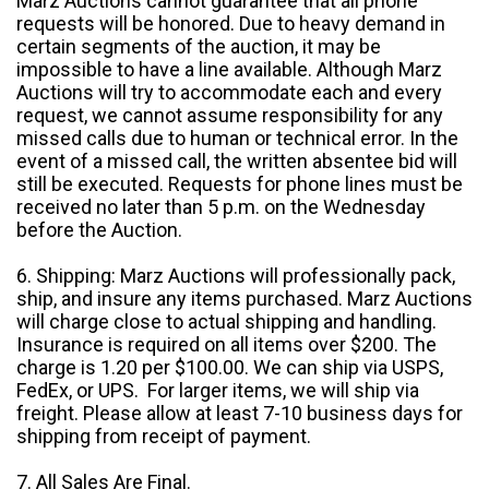
Marz Auctions cannot guarantee that all phone
requests will be honored. Due to heavy demand in
certain segments of the auction, it may be
impossible to have a line available. Although Marz
Auctions will try to accommodate each and every
request, we cannot assume responsibility for any
missed calls due to human or technical error. In the
event of a missed call, the written absentee bid will
still be executed. Requests for phone lines must be
received no later than 5 p.m. on the Wednesday
before the Auction.
6. Shipping: Marz Auctions will professionally pack,
ship, and insure any items purchased. Marz Auctions
will charge close to actual shipping and handling.
Insurance is required on all items over $200. The
charge is 1.20 per $100.00. We can ship via USPS,
FedEx, or UPS. For larger items, we will ship via
freight. Please allow at least 7-10 business days for
shipping from receipt of payment.
7. All Sales Are Final.