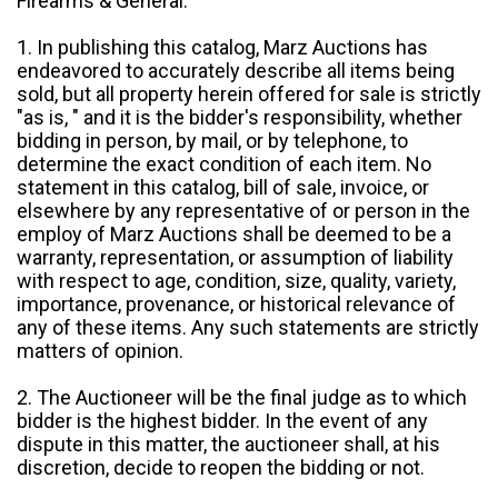
Firearms & General:
1. In publishing this catalog, Marz Auctions has
endeavored to accurately describe all items being
sold, but all property herein offered for sale is strictly
"as is, " and it is the bidder's responsibility, whether
bidding in person, by mail, or by telephone, to
determine the exact condition of each item. No
statement in this catalog, bill of sale, invoice, or
elsewhere by any representative of or person in the
employ of Marz Auctions shall be deemed to be a
warranty, representation, or assumption of liability
with respect to age, condition, size, quality, variety,
importance, provenance, or historical relevance of
any of these items. Any such statements are strictly
matters of opinion.
2. The Auctioneer will be the final judge as to which
bidder is the highest bidder. In the event of any
dispute in this matter, the auctioneer shall, at his
discretion, decide to reopen the bidding or not.