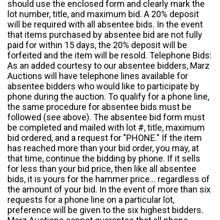
should use the enclosed form and clearly mark the
lot number, title, and maximum bid. A 20% deposit
will be required with all absentee bids. In the event
that items purchased by absentee bid are not fully
paid for within 15 days, the 20% deposit will be
forfeited and the item will be resold. Telephone Bids:
As an added courtesy to our absentee bidders, Marz
Auctions will have telephone lines available for
absentee bidders who would like to participate by
phone during the auction. To qualify for a phone line,
the same procedure for absentee bids must be
followed (see above). The absentee bid form must
be completed and mailed with lot #, title, maximum
bid ordered, and a request for "PHONE." If the item
has reached more than your bid order, you may, at
that time, continue the bidding by phone. If it sells
for less than your bid price, then like all absentee
bids, it is yours for the hammer price... regardless of
the amount of your bid. In the event of more than six
requests for a phone line on a particular lot,
preference will be given to the six highest bidders.