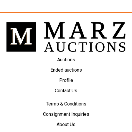
Auctions
Ended auctions
Profile
Contact Us
Terms & Conditions
Consignment Inquiries
About Us