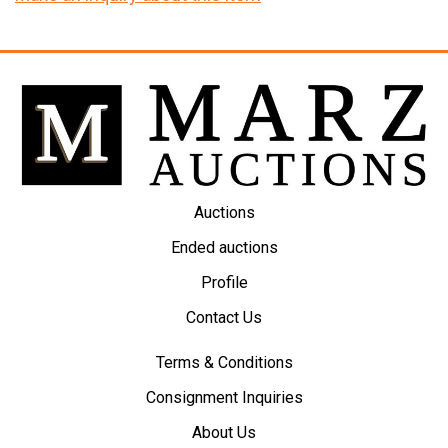
Auctions
Ended auctions
Profile
Contact Us
Terms & Conditions
Consignment Inquiries
About Us