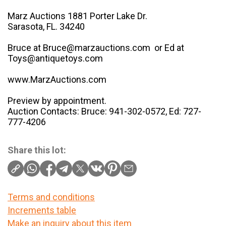
Marz Auctions 1881 Porter Lake Dr.
Sarasota, FL. 34240
Bruce at Bruce@marzauctions.com or Ed at
Toys@antiquetoys.com
www.MarzAuctions.com
Preview by appointment.
Auction Contacts: Bruce: 941-302-0572, Ed: 727-
777-4206
Share this lot:
Terms and conditions
Increments table
Make an inquiry about this item