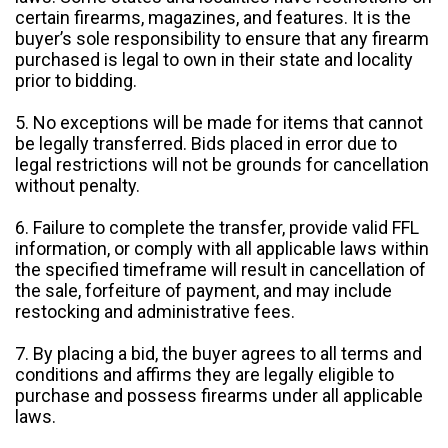
certain firearms, magazines, and features. It is the
buyer’s sole responsibility to ensure that any firearm
purchased is legal to own in their state and locality
prior to bidding.
5. No exceptions will be made for items that cannot
be legally transferred. Bids placed in error due to
legal restrictions will not be grounds for cancellation
without penalty.
6. Failure to complete the transfer, provide valid FFL
information, or comply with all applicable laws within
the specified timeframe will result in cancellation of
the sale, forfeiture of payment, and may include
restocking and administrative fees.
7. By placing a bid, the buyer agrees to all terms and
conditions and affirms they are legally eligible to
purchase and possess firearms under all applicable
laws.