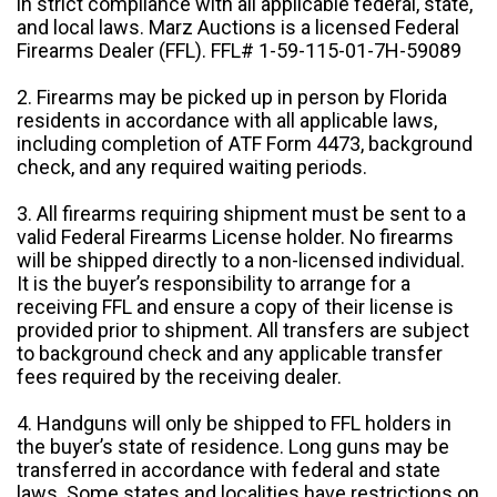
in strict compliance with all applicable federal, state,
and local laws. Marz Auctions is a licensed Federal
Firearms Dealer (FFL). FFL# 1-59-115-01-7H-59089
2. Firearms may be picked up in person by Florida
residents in accordance with all applicable laws,
including completion of ATF Form 4473, background
check, and any required waiting periods.
3. All firearms requiring shipment must be sent to a
valid Federal Firearms License holder. No firearms
will be shipped directly to a non-licensed individual.
It is the buyer’s responsibility to arrange for a
receiving FFL and ensure a copy of their license is
provided prior to shipment. All transfers are subject
to background check and any applicable transfer
fees required by the receiving dealer.
4. Handguns will only be shipped to FFL holders in
the buyer’s state of residence. Long guns may be
transferred in accordance with federal and state
laws. Some states and localities have restrictions on