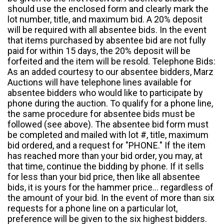
should use the enclosed form and clearly mark the
lot number, title, and maximum bid. A 20% deposit
will be required with all absentee bids. In the event
that items purchased by absentee bid are not fully
paid for within 15 days, the 20% deposit will be
forfeited and the item will be resold. Telephone Bids:
As an added courtesy to our absentee bidders, Marz
Auctions will have telephone lines available for
absentee bidders who would like to participate by
phone during the auction. To qualify for a phone line,
the same procedure for absentee bids must be
followed (see above). The absentee bid form must
be completed and mailed with lot #, title, maximum
bid ordered, and a request for "PHONE." If the item
has reached more than your bid order, you may, at
that time, continue the bidding by phone. If it sells
for less than your bid price, then like all absentee
bids, it is yours for the hammer price... regardless of
the amount of your bid. In the event of more than six
requests for a phone line on a particular lot,
preference will be given to the six highest bidders.