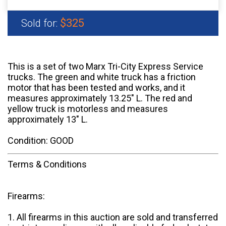
$325
Sold for:
This is a set of two Marx Tri-City Express Service
trucks. The green and white truck has a friction
motor that has been tested and works, and it
measures approximately 13.25" L. The red and
yellow truck is motorless and measures
approximately 13" L.
Condition: GOOD
Terms & Conditions
Firearms:
1. All firearms in this auction are sold and transferred