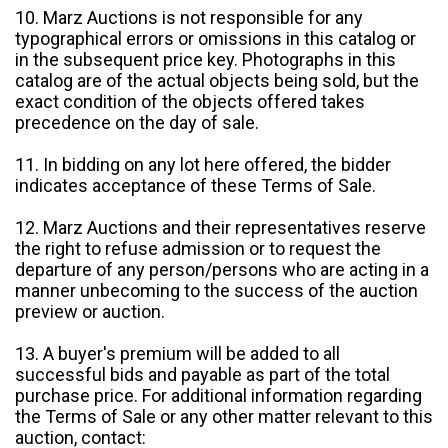
10. Marz Auctions is not responsible for any
typographical errors or omissions in this catalog or
in the subsequent price key. Photographs in this
catalog are of the actual objects being sold, but the
exact condition of the objects offered takes
precedence on the day of sale.
11. In bidding on any lot here offered, the bidder
indicates acceptance of these Terms of Sale.
12. Marz Auctions and their representatives reserve
the right to refuse admission or to request the
departure of any person/persons who are acting in a
manner unbecoming to the success of the auction
preview or auction.
13. A buyer's premium will be added to all
successful bids and payable as part of the total
purchase price. For additional information regarding
the Terms of Sale or any other matter relevant to this
auction, contact: