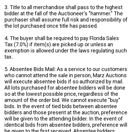
3. Title to all merchandise shall pass to the highest
bidder at the fall of the Auctioneer's "hammer." The
purchaser shall assume full risk and responsibility of
the lot purchased once title has passed.
4. The buyer shall be required to pay Florida Sales
Tax (7.0%) if item(s) are picked up or unless an
exemption is allowed under the laws regulating such
tax.
5. Absentee Bids Mail: As a service to our customers
who cannot attend the sale in person, Marz Auctions
will execute absentee bids if so authorized by mail.
All lots purchased for absentee bidders will be done
so at the lowest possible price, regardless of the
amount of the order bid. We cannot execute "buy"
bids. In the event of tied bids between absentee
bidders and those present at the auction, preference
will be given to the attending bidder. In the event of
identical bids from absentee bidders, preference will
be given to the first received. Absentee bidders