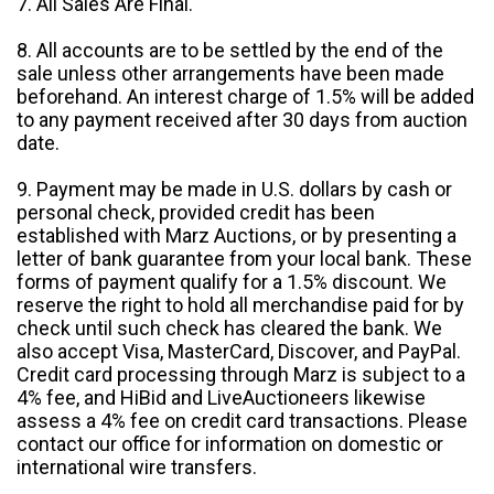
7. All Sales Are Final.
8. All accounts are to be settled by the end of the
sale unless other arrangements have been made
beforehand. An interest charge of 1.5% will be added
to any payment received after 30 days from auction
date.
9. Payment may be made in U.S. dollars by cash or
personal check, provided credit has been
established with Marz Auctions, or by presenting a
letter of bank guarantee from your local bank. These
forms of payment qualify for a 1.5% discount. We
reserve the right to hold all merchandise paid for by
check until such check has cleared the bank. We
also accept Visa, MasterCard, Discover, and PayPal.
Credit card processing through Marz is subject to a
4% fee, and HiBid and LiveAuctioneers likewise
assess a 4% fee on credit card transactions. Please
contact our office for information on domestic or
international wire transfers.