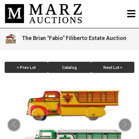
The Brian "Fabio" Filiberto Estate Auction
< Prev Lot
Catalog
Next Lot >