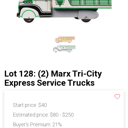
Lot 128: (2) Marx Tri-City
Express Service Trucks
Start price:
$40
Estimated price:
$80 - $250
Buyer's Premium:
21%