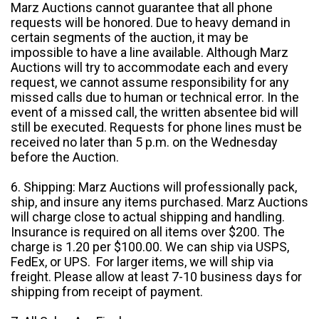
Marz Auctions cannot guarantee that all phone
requests will be honored. Due to heavy demand in
certain segments of the auction, it may be
impossible to have a line available. Although Marz
Auctions will try to accommodate each and every
request, we cannot assume responsibility for any
missed calls due to human or technical error. In the
event of a missed call, the written absentee bid will
still be executed. Requests for phone lines must be
received no later than 5 p.m. on the Wednesday
before the Auction.
6. Shipping: Marz Auctions will professionally pack,
ship, and insure any items purchased. Marz Auctions
will charge close to actual shipping and handling.
Insurance is required on all items over $200. The
charge is 1.20 per $100.00. We can ship via USPS,
FedEx, or UPS. For larger items, we will ship via
freight. Please allow at least 7-10 business days for
shipping from receipt of payment.