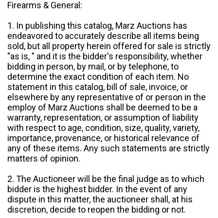
Firearms & General:
1. In publishing this catalog, Marz Auctions has
endeavored to accurately describe all items being
sold, but all property herein offered for sale is strictly
"as is, " and it is the bidder's responsibility, whether
bidding in person, by mail, or by telephone, to
determine the exact condition of each item. No
statement in this catalog, bill of sale, invoice, or
elsewhere by any representative of or person in the
employ of Marz Auctions shall be deemed to be a
warranty, representation, or assumption of liability
with respect to age, condition, size, quality, variety,
importance, provenance, or historical relevance of
any of these items. Any such statements are strictly
matters of opinion.
2. The Auctioneer will be the final judge as to which
bidder is the highest bidder. In the event of any
dispute in this matter, the auctioneer shall, at his
discretion, decide to reopen the bidding or not.