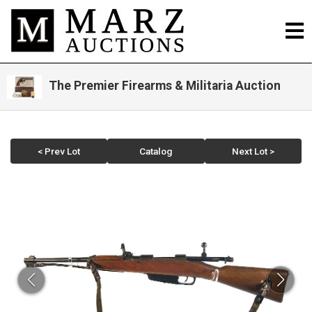
The Premier Firearms & Militaria Auction
< Prev Lot
Catalog
Next Lot >