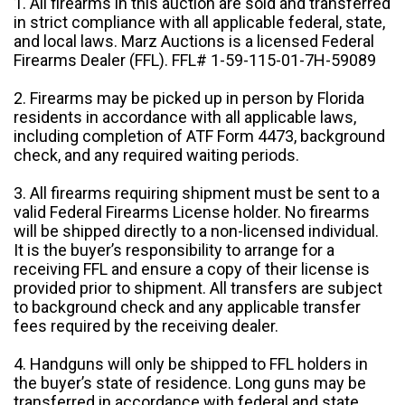
1. All firearms in this auction are sold and transferred
in strict compliance with all applicable federal, state,
and local laws. Marz Auctions is a licensed Federal
Firearms Dealer (FFL). FFL# 1-59-115-01-7H-59089
2. Firearms may be picked up in person by Florida
residents in accordance with all applicable laws,
including completion of ATF Form 4473, background
check, and any required waiting periods.
3. All firearms requiring shipment must be sent to a
valid Federal Firearms License holder. No firearms
will be shipped directly to a non-licensed individual.
It is the buyer’s responsibility to arrange for a
receiving FFL and ensure a copy of their license is
provided prior to shipment. All transfers are subject
to background check and any applicable transfer
fees required by the receiving dealer.
4. Handguns will only be shipped to FFL holders in
the buyer’s state of residence. Long guns may be
transferred in accordance with federal and state