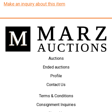
Make an inquiry about this item
Auctions
Ended auctions
Profile
Contact Us
Terms & Conditions
Consignment Inquiries