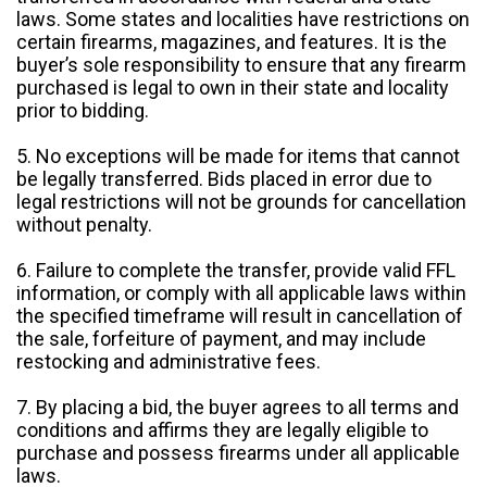
laws. Some states and localities have restrictions on
certain firearms, magazines, and features. It is the
buyer’s sole responsibility to ensure that any firearm
purchased is legal to own in their state and locality
prior to bidding.
5. No exceptions will be made for items that cannot
be legally transferred. Bids placed in error due to
legal restrictions will not be grounds for cancellation
without penalty.
6. Failure to complete the transfer, provide valid FFL
information, or comply with all applicable laws within
the specified timeframe will result in cancellation of
the sale, forfeiture of payment, and may include
restocking and administrative fees.
7. By placing a bid, the buyer agrees to all terms and
conditions and affirms they are legally eligible to
purchase and possess firearms under all applicable
laws.