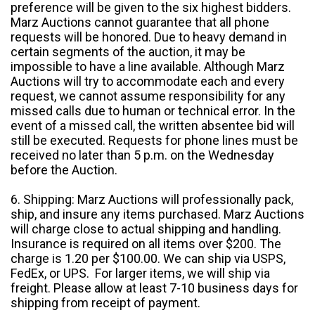
preference will be given to the six highest bidders.
Marz Auctions cannot guarantee that all phone
requests will be honored. Due to heavy demand in
certain segments of the auction, it may be
impossible to have a line available. Although Marz
Auctions will try to accommodate each and every
request, we cannot assume responsibility for any
missed calls due to human or technical error. In the
event of a missed call, the written absentee bid will
still be executed. Requests for phone lines must be
received no later than 5 p.m. on the Wednesday
before the Auction.
6. Shipping: Marz Auctions will professionally pack,
ship, and insure any items purchased. Marz Auctions
will charge close to actual shipping and handling.
Insurance is required on all items over $200. The
charge is 1.20 per $100.00. We can ship via USPS,
FedEx, or UPS. For larger items, we will ship via
freight. Please allow at least 7-10 business days for
shipping from receipt of payment.