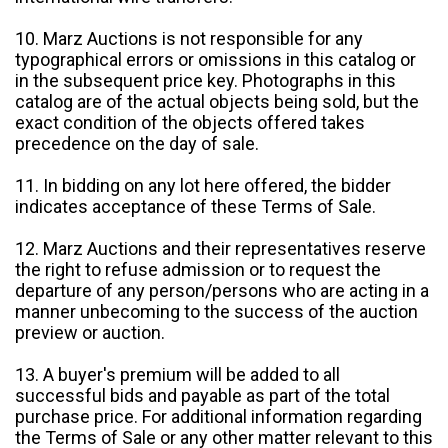
10. Marz Auctions is not responsible for any
typographical errors or omissions in this catalog or
in the subsequent price key. Photographs in this
catalog are of the actual objects being sold, but the
exact condition of the objects offered takes
precedence on the day of sale.
11. In bidding on any lot here offered, the bidder
indicates acceptance of these Terms of Sale.
12. Marz Auctions and their representatives reserve
the right to refuse admission or to request the
departure of any person/persons who are acting in a
manner unbecoming to the success of the auction
preview or auction.
13. A buyer's premium will be added to all
successful bids and payable as part of the total
purchase price. For additional information regarding
the Terms of Sale or any other matter relevant to this