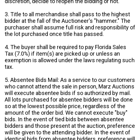
discretion, decide to reopen the bidding or not.
3. Title to all merchandise shall pass to the highest
bidder at the fall of the Auctioneer's "hammer." The
purchaser shall assume full risk and responsibility of
the lot purchased once title has passed.
4. The buyer shall be required to pay Florida Sales
Tax (7.0%) if item(s) are picked up or unless an
exemption is allowed under the laws regulating such
tax.
5. Absentee Bids Mail: As a service to our customers
who cannot attend the sale in person, Marz Auctions
will execute absentee bids if so authorized by mail.
All lots purchased for absentee bidders will be done
so at the lowest possible price, regardless of the
amount of the order bid. We cannot execute "buy"
bids. In the event of tied bids between absentee
bidders and those present at the auction, preference
will be given to the attending bidder. In the event of
identical bids from absentee bidders, preference will