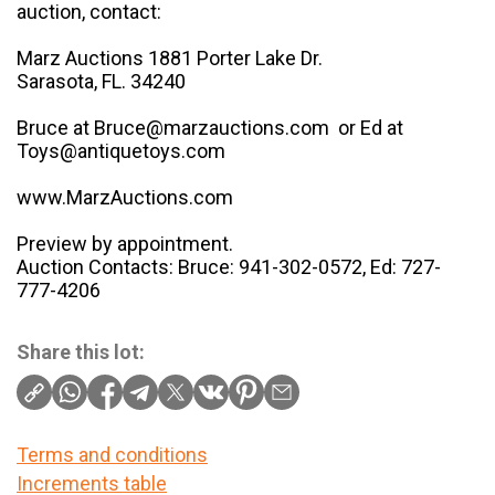
auction, contact:
Marz Auctions 1881 Porter Lake Dr.
Sarasota, FL. 34240
Bruce at Bruce@marzauctions.com or Ed at
Toys@antiquetoys.com
www.MarzAuctions.com
Preview by appointment.
Auction Contacts: Bruce: 941-302-0572, Ed: 727-
777-4206
Share this lot:
Terms and conditions
Increments table