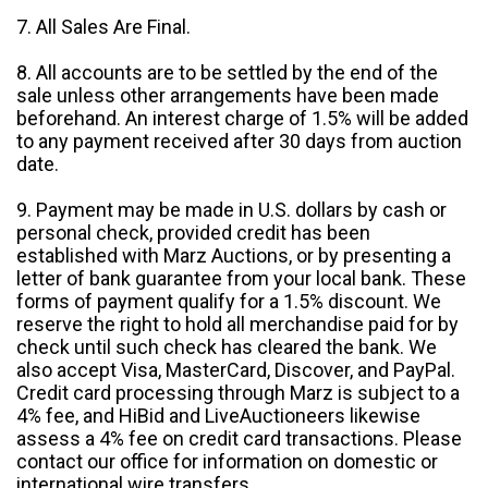
7. All Sales Are Final.
8. All accounts are to be settled by the end of the
sale unless other arrangements have been made
beforehand. An interest charge of 1.5% will be added
to any payment received after 30 days from auction
date.
9. Payment may be made in U.S. dollars by cash or
personal check, provided credit has been
established with Marz Auctions, or by presenting a
letter of bank guarantee from your local bank. These
forms of payment qualify for a 1.5% discount. We
reserve the right to hold all merchandise paid for by
check until such check has cleared the bank. We
also accept Visa, MasterCard, Discover, and PayPal.
Credit card processing through Marz is subject to a
4% fee, and HiBid and LiveAuctioneers likewise
assess a 4% fee on credit card transactions. Please
contact our office for information on domestic or
international wire transfers.