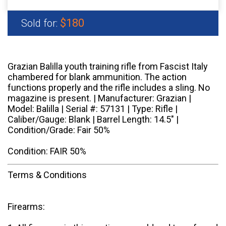
$180
Sold for:
Grazian Balilla youth training rifle from Fascist Italy
chambered for blank ammunition. The action
functions properly and the rifle includes a sling. No
magazine is present. | Manufacturer: Grazian |
Model: Balilla | Serial #: 57131 | Type: Rifle |
Caliber/Gauge: Blank | Barrel Length: 14.5" |
Condition/Grade: Fair 50%
Condition: FAIR 50%
Terms & Conditions
Firearms: