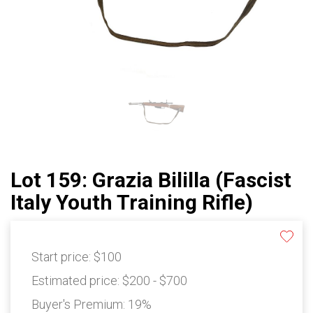
Lot 159: Grazia Bililla (Fascist
Italy Youth Training Rifle)
Start price:
$100
Estimated price:
$200 - $700
Buyer's Premium:
19%