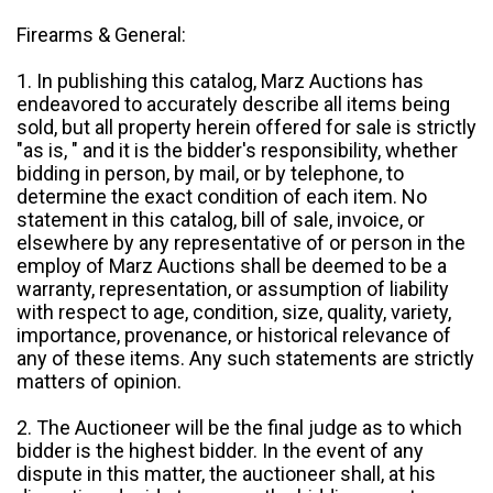
Firearms & General:
1. In publishing this catalog, Marz Auctions has
endeavored to accurately describe all items being
sold, but all property herein offered for sale is strictly
"as is, " and it is the bidder's responsibility, whether
bidding in person, by mail, or by telephone, to
determine the exact condition of each item. No
statement in this catalog, bill of sale, invoice, or
elsewhere by any representative of or person in the
employ of Marz Auctions shall be deemed to be a
warranty, representation, or assumption of liability
with respect to age, condition, size, quality, variety,
importance, provenance, or historical relevance of
any of these items. Any such statements are strictly
matters of opinion.
2. The Auctioneer will be the final judge as to which
bidder is the highest bidder. In the event of any
dispute in this matter, the auctioneer shall, at his