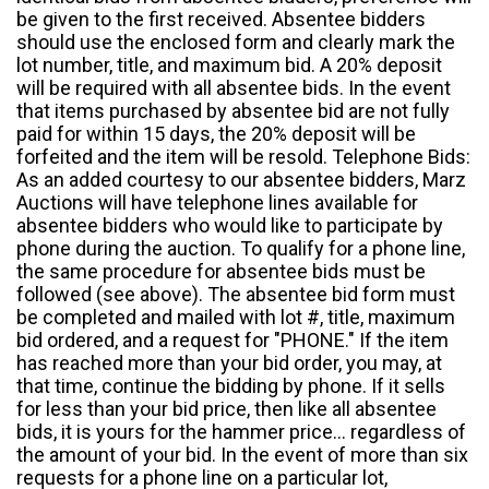
be given to the first received. Absentee bidders
should use the enclosed form and clearly mark the
lot number, title, and maximum bid. A 20% deposit
will be required with all absentee bids. In the event
that items purchased by absentee bid are not fully
paid for within 15 days, the 20% deposit will be
forfeited and the item will be resold. Telephone Bids:
As an added courtesy to our absentee bidders, Marz
Auctions will have telephone lines available for
absentee bidders who would like to participate by
phone during the auction. To qualify for a phone line,
the same procedure for absentee bids must be
followed (see above). The absentee bid form must
be completed and mailed with lot #, title, maximum
bid ordered, and a request for "PHONE." If the item
has reached more than your bid order, you may, at
that time, continue the bidding by phone. If it sells
for less than your bid price, then like all absentee
bids, it is yours for the hammer price... regardless of
the amount of your bid. In the event of more than six
requests for a phone line on a particular lot,