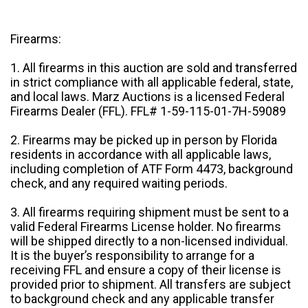
Firearms:
1. All firearms in this auction are sold and transferred
in strict compliance with all applicable federal, state,
and local laws. Marz Auctions is a licensed Federal
Firearms Dealer (FFL). FFL# 1-59-115-01-7H-59089
2. Firearms may be picked up in person by Florida
residents in accordance with all applicable laws,
including completion of ATF Form 4473, background
check, and any required waiting periods.
3. All firearms requiring shipment must be sent to a
valid Federal Firearms License holder. No firearms
will be shipped directly to a non-licensed individual.
It is the buyer’s responsibility to arrange for a
receiving FFL and ensure a copy of their license is
provided prior to shipment. All transfers are subject
to background check and any applicable transfer