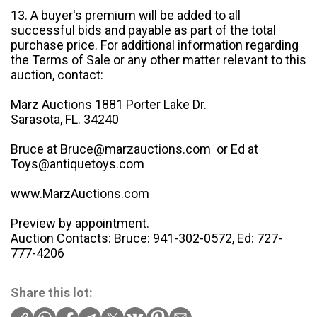
13. A buyer's premium will be added to all
successful bids and payable as part of the total
purchase price. For additional information regarding
the Terms of Sale or any other matter relevant to this
auction, contact:
Marz Auctions 1881 Porter Lake Dr.
Sarasota, FL. 34240
Bruce at Bruce@marzauctions.com or Ed at
Toys@antiquetoys.com
www.MarzAuctions.com
Preview by appointment.
Auction Contacts: Bruce: 941-302-0572, Ed: 727-
777-4206
Share this lot: