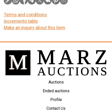
Terms and conditions
Increments table
Make an inquiry about this item
Auctions
Ended auctions
Profile
Contact Us