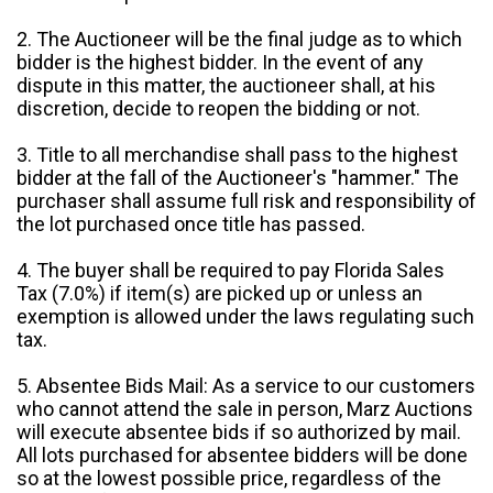
2. The Auctioneer will be the final judge as to which
bidder is the highest bidder. In the event of any
dispute in this matter, the auctioneer shall, at his
discretion, decide to reopen the bidding or not.
3. Title to all merchandise shall pass to the highest
bidder at the fall of the Auctioneer's "hammer." The
purchaser shall assume full risk and responsibility of
the lot purchased once title has passed.
4. The buyer shall be required to pay Florida Sales
Tax (7.0%) if item(s) are picked up or unless an
exemption is allowed under the laws regulating such
tax.
5. Absentee Bids Mail: As a service to our customers
who cannot attend the sale in person, Marz Auctions
will execute absentee bids if so authorized by mail.
All lots purchased for absentee bidders will be done
so at the lowest possible price, regardless of the