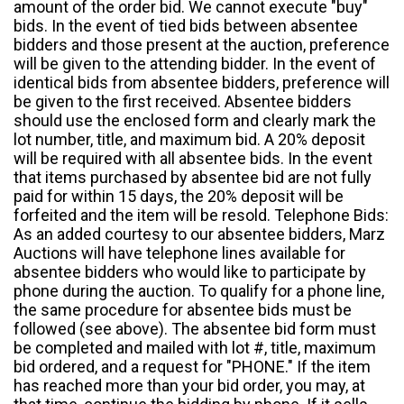
amount of the order bid. We cannot execute "buy"
bids. In the event of tied bids between absentee
bidders and those present at the auction, preference
will be given to the attending bidder. In the event of
identical bids from absentee bidders, preference will
be given to the first received. Absentee bidders
should use the enclosed form and clearly mark the
lot number, title, and maximum bid. A 20% deposit
will be required with all absentee bids. In the event
that items purchased by absentee bid are not fully
paid for within 15 days, the 20% deposit will be
forfeited and the item will be resold. Telephone Bids:
As an added courtesy to our absentee bidders, Marz
Auctions will have telephone lines available for
absentee bidders who would like to participate by
phone during the auction. To qualify for a phone line,
the same procedure for absentee bids must be
followed (see above). The absentee bid form must
be completed and mailed with lot #, title, maximum
bid ordered, and a request for "PHONE." If the item
has reached more than your bid order, you may, at