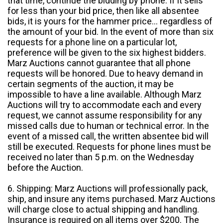
that time, continue the bidding by phone. If it sells
for less than your bid price, then like all absentee
bids, it is yours for the hammer price... regardless of
the amount of your bid. In the event of more than six
requests for a phone line on a particular lot,
preference will be given to the six highest bidders.
Marz Auctions cannot guarantee that all phone
requests will be honored. Due to heavy demand in
certain segments of the auction, it may be
impossible to have a line available. Although Marz
Auctions will try to accommodate each and every
request, we cannot assume responsibility for any
missed calls due to human or technical error. In the
event of a missed call, the written absentee bid will
still be executed. Requests for phone lines must be
received no later than 5 p.m. on the Wednesday
before the Auction.
6. Shipping: Marz Auctions will professionally pack,
ship, and insure any items purchased. Marz Auctions
will charge close to actual shipping and handling.
Insurance is required on all items over $200. The