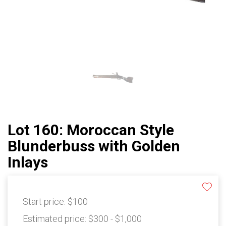
Lot 160: Moroccan Style
Blunderbuss with Golden
Inlays
Start price:
$100
Estimated price:
$300 - $1,000