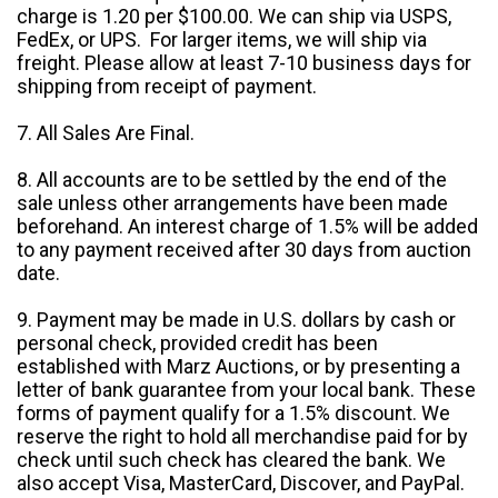
charge is 1.20 per $100.00. We can ship via USPS,
FedEx, or UPS. For larger items, we will ship via
freight. Please allow at least 7-10 business days for
shipping from receipt of payment.
7. All Sales Are Final.
8. All accounts are to be settled by the end of the
sale unless other arrangements have been made
beforehand. An interest charge of 1.5% will be added
to any payment received after 30 days from auction
date.
9. Payment may be made in U.S. dollars by cash or
personal check, provided credit has been
established with Marz Auctions, or by presenting a
letter of bank guarantee from your local bank. These
forms of payment qualify for a 1.5% discount. We
reserve the right to hold all merchandise paid for by
check until such check has cleared the bank. We
also accept Visa, MasterCard, Discover, and PayPal.