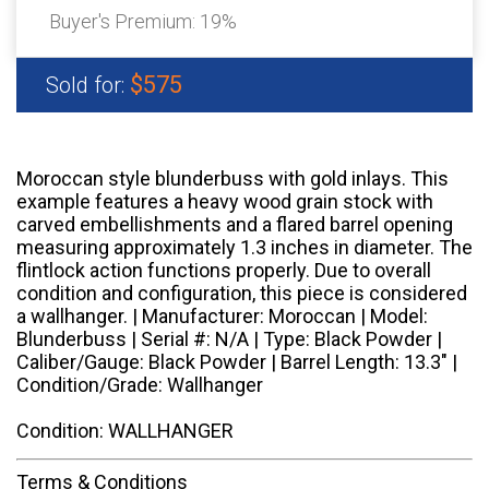
Buyer's Premium:
19%
$575
Sold for:
Moroccan style blunderbuss with gold inlays. This
example features a heavy wood grain stock with
carved embellishments and a flared barrel opening
measuring approximately 1.3 inches in diameter. The
flintlock action functions properly. Due to overall
condition and configuration, this piece is considered
a wallhanger. | Manufacturer: Moroccan | Model:
Blunderbuss | Serial #: N/A | Type: Black Powder |
Caliber/Gauge: Black Powder | Barrel Length: 13.3" |
Condition/Grade: Wallhanger
Condition: WALLHANGER
Terms & Conditions