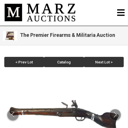
The Premier Firearms & Militaria Auction
< Prev Lot
Catalog
Next Lot >