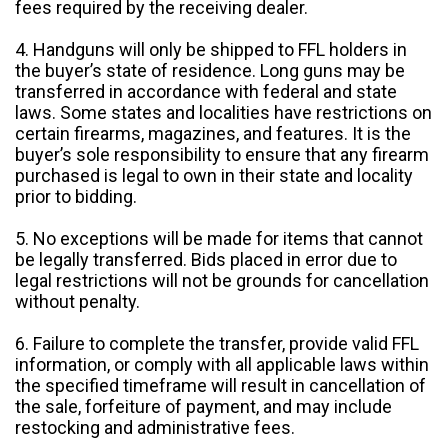
fees required by the receiving dealer.
4. Handguns will only be shipped to FFL holders in
the buyer’s state of residence. Long guns may be
transferred in accordance with federal and state
laws. Some states and localities have restrictions on
certain firearms, magazines, and features. It is the
buyer’s sole responsibility to ensure that any firearm
purchased is legal to own in their state and locality
prior to bidding.
5. No exceptions will be made for items that cannot
be legally transferred. Bids placed in error due to
legal restrictions will not be grounds for cancellation
without penalty.
6. Failure to complete the transfer, provide valid FFL
information, or comply with all applicable laws within
the specified timeframe will result in cancellation of
the sale, forfeiture of payment, and may include
restocking and administrative fees.