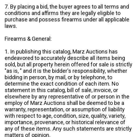
7. By placing a bid, the buyer agrees to all terms and
conditions and affirms they are legally eligible to
purchase and possess firearms under all applicable
laws.
Firearms & General:
1. In publishing this catalog, Marz Auctions has
endeavored to accurately describe all items being
sold, but all property herein offered for sale is strictly
"as is, " and it is the bidder's responsibility, whether
bidding in person, by mail, or by telephone, to
determine the exact condition of each item. No
statement in this catalog, bill of sale, invoice, or
elsewhere by any representative of or person in the
employ of Marz Auctions shall be deemed to be a
warranty, representation, or assumption of liability
with respect to age, condition, size, quality, variety,
importance, provenance, or historical relevance of
any of these items. Any such statements are strictly
matters of opinion.