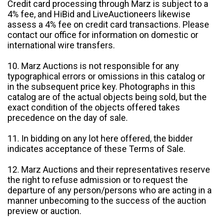
Credit card processing through Marz is subject to a
4% fee, and HiBid and LiveAuctioneers likewise
assess a 4% fee on credit card transactions. Please
contact our office for information on domestic or
international wire transfers.
10. Marz Auctions is not responsible for any
typographical errors or omissions in this catalog or
in the subsequent price key. Photographs in this
catalog are of the actual objects being sold, but the
exact condition of the objects offered takes
precedence on the day of sale.
11. In bidding on any lot here offered, the bidder
indicates acceptance of these Terms of Sale.
12. Marz Auctions and their representatives reserve
the right to refuse admission or to request the
departure of any person/persons who are acting in a
manner unbecoming to the success of the auction
preview or auction.