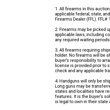
1. All firearms in this auctio
applicable federal, state, an
Firearms Dealer (FFL). FFL
2. Firearms may be picked up
applicable laws, including 
any required waiting periods
3. All firearms requiring sh
holder. No firearms will be sh
buyer’s responsibility to arr
license is provided prior to
check and any applicable tra
4. Handguns will only be shi
Long guns may be transferre
states and localities have r
features. It is the buyer’s s
is legal to own in their state 