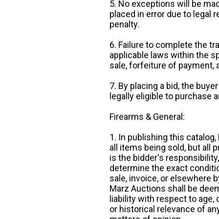
5. No exceptions will be mad
placed in error due to legal 
penalty.
6. Failure to complete the tr
applicable laws within the sp
sale, forfeiture of payment,
7. By placing a bid, the buye
legally eligible to purchase 
Firearms & General:
1. In publishing this catalo
all items being sold, but all p
is the bidder's responsibilit
determine the exact condition
sale, invoice, or elsewhere 
Marz Auctions shall be deem
liability with respect to age,
or historical relevance of a