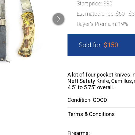
Start price:
$30
Estimated price:
$50 - $
Buyer's Premium:
19%
Sold for:
$150
A lot of four pocket knives 
Neft Safety Knife, Camillus,
4.5" to 5.75" overall.
Condition: GOOD
Terms & Conditions
Firearms: