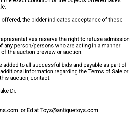
ut the exact condition of the objects offered takes
le.
re offered, the bidder indicates acceptance of these
representatives reserve the right to refuse admission
 of any person/persons who are acting in a manner
f the auction preview or auction.
e added to all successful bids and payable as part of
 additional information regarding the Terms of Sale or
this auction, contact:
ake Dr.
ns.com or Ed at Toys@antiquetoys.com