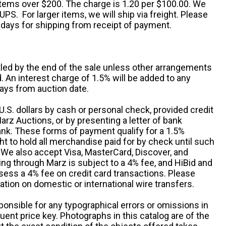
 items over $200. The charge is 1.20 per $100.00. We
UPS. For larger items, we will ship via freight. Please
 days for shipping from receipt of payment.
ttled by the end of the sale unless other arrangements
An interest charge of 1.5% will be added to any
ays from auction date.
S. dollars by cash or personal check, provided credit
rz Auctions, or by presenting a letter of bank
ank. These forms of payment qualify for a 1.5%
ht to hold all merchandise paid for by check until such
 We also accept Visa, MasterCard, Discover, and
ng through Marz is subject to a 4% fee, and HiBid and
sess a 4% fee on credit card transactions. Please
ation on domestic or international wire transfers.
ponsible for any typographical errors or omissions in
uent price key. Photographs in this catalog are of the