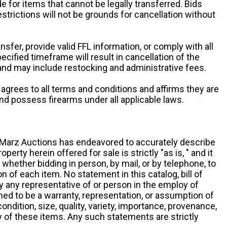
e for items that cannot be legally transferred. Bids
restrictions will not be grounds for cancellation without
ansfer, provide valid FFL information, or comply with all
ecified timeframe will result in cancellation of the
 and may include restocking and administrative fees.
r agrees to all terms and conditions and affirms they are
and possess firearms under all applicable laws.
g, Marz Auctions has endeavored to accurately describe
roperty herein offered for sale is strictly "as is, " and it
y, whether bidding in person, by mail, or by telephone, to
 of each item. No statement in this catalog, bill of
by any representative of or person in the employ of
ed to be a warranty, representation, or assumption of
 condition, size, quality, variety, importance, provenance,
ny of these items. Any such statements are strictly