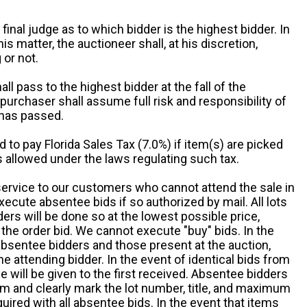
 final judge as to which bidder is the highest bidder. In
is matter, the auctioneer shall, at his discretion,
 or not.
all pass to the highest bidder at the fall of the
urchaser shall assume full risk and responsibility of
 has passed.
d to pay Florida Sales Tax (7.0%) if item(s) are picked
 allowed under the laws regulating such tax.
service to our customers who cannot attend the sale in
xecute absentee bids if so authorized by mail. All lots
rs will be done so at the lowest possible price,
the order bid. We cannot execute "buy" bids. In the
absentee bidders and those present at the auction,
he attending bidder. In the event of identical bids from
 will be given to the first received. Absentee bidders
m and clearly mark the lot number, title, and maximum
quired with all absentee bids. In the event that items