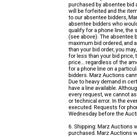
purchased by absentee bid ar
will be forfeited and the it
to our absentee bidders, Mar
absentee bidders who would l
qualify for a phone line, t
(see above). The absentee bi
maximum bid ordered, and a 
than your bid order, you may, 
for less than your bid price,
price... regardless of the am
for a phone line on a particul
bidders. Marz Auctions canno
Due to heavy demand in cert
have a line available. Altho
every request, we cannot as
or technical error. In the eve
executed. Requests for phon
Wednesday before the Auct
6. Shipping: Marz Auctions w
purchased. Marz Auctions wi