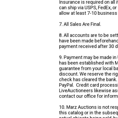
Insurance is required on all
can ship via USPS, FedEx, or 
allow at least 7-10 business
7. All Sales Are Final.
8. All accounts are to be se
have been made beforehand. 
payment received after 30 d
9. Payment may be made in U.
has been established with Ma
guarantee from your local b
discount. We reserve the rig
check has cleared the bank.
PayPal. Credit card processi
LiveAuctioneers likewise as
contact our office for inform
10. Marz Auctions is not res
this catalog or in the subseq