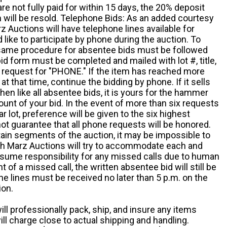
e not fully paid for within 15 days, the 20% deposit
em will be resold. Telephone Bids: As an added courtesy
z Auctions will have telephone lines available for
ike to participate by phone during the auction. To
he same procedure for absentee bids must be followed
d form must be completed and mailed with lot #, title,
request for "PHONE." If the item has reached more
at that time, continue the bidding by phone. If it sells
 then like all absentee bids, it is yours for the hammer
ount of your bid. In the event of more than six requests
ar lot, preference will be given to the six highest
t guarantee that all phone requests will be honored.
ain segments of the auction, it may be impossible to
ugh Marz Auctions will try to accommodate each and
sume responsibility for any missed calls due to human
nt of a missed call, the written absentee bid will still be
e lines must be received no later than 5 p.m. on the
ion.
ill professionally pack, ship, and insure any items
ll charge close to actual shipping and handling.