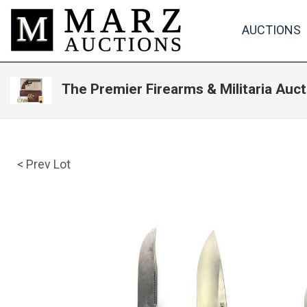
AUCTIONS
The Premier Firearms & Militaria Auct
< Prev Lot