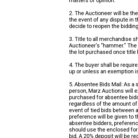
matters of opinion.
2. The Auctioneer will be the
the event of any dispute in th
decide to reopen the bidding
3. Title to all merchandise sh
Auctioneer's "hammer." The p
the lot purchased once title
4. The buyer shall be require
up or unless an exemption is
5. Absentee Bids Mail: As a 
person, Marz Auctions will e
purchased for absentee bidde
regardless of the amount of 
event of tied bids between 
preference will be given to t
absentee bidders, preference
should use the enclosed for
bid. A 20% deposit will be re