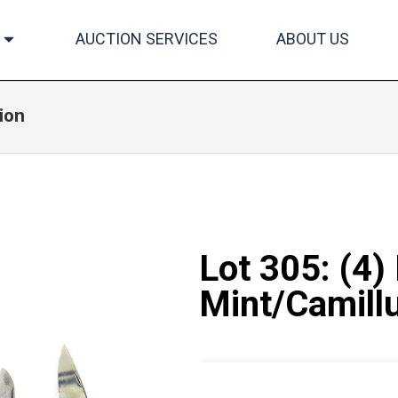
AUCTION SERVICES
ABOUT US
ion
Lot 305: (4)
Mint/Camill