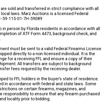
n are sold and transferred in strict compliance with all
d local laws. Marz Auctions is a licensed Federal
# 1-59-115-01-7H-59089
 in person by Florida residents in accordance with all
completion of ATF Form 4473, background check, and
.
ipment must be sent to a valid Federal Firearms License
ipped directly to a non-licensed individual. It is the
ange for a receiving FFL and ensure a copy of their
 shipment. All transfers are subject to background
nsfer fees required by the receiving dealer.
pped to FFL holders in the buyer’s state of residence.
d in accordance with federal and state laws. Some
estrictions on certain firearms, magazines, and
ole responsibility to ensure that any firearm purchased
and locality prior to bidding.