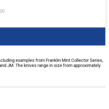
300
including examples from Franklin Mint Collector Series,
 and JM. The knives range in size from approximately