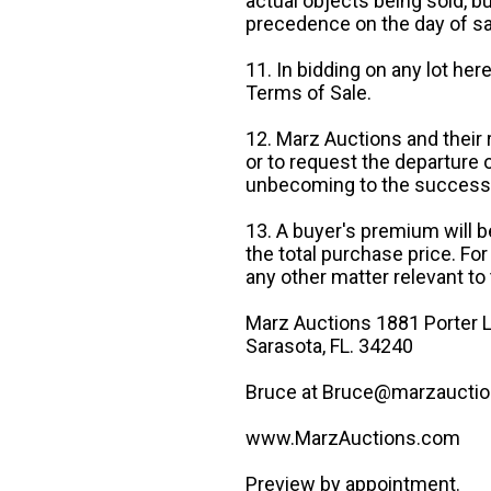
actual objects being sold, b
precedence on the day of sa
11. In bidding on any lot he
Terms of Sale.
12. Marz Auctions and their 
or to request the departure
unbecoming to the success o
13. A buyer's premium will b
the total purchase price. For
any other matter relevant to 
Marz Auctions 1881 Porter L
Sarasota, FL. 34240
Bruce at Bruce@marzauctio
www.MarzAuctions.com
Preview by appointment.