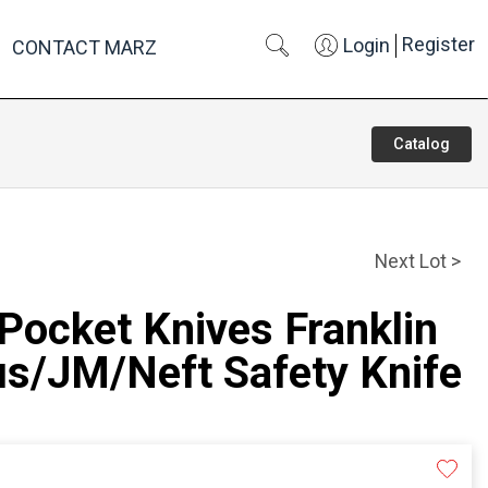
Register
Login
CONTACT MARZ
Catalog
Next Lot >
 Pocket Knives Franklin
us/JM/Neft Safety Knife