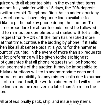
quired with all absentee bids. In the event that items
e not fully paid for within 15 days, the 20% deposit
em will be resold. Telephone Bids: As an added courtesy
z Auctions will have telephone lines available for
ike to participate by phone during the auction. To
he same procedure for absentee bids must be followed
d form must be completed and mailed with lot #, title,
request for "PHONE." If the item has reached more
at that time, continue the bidding by phone. If it sells
 then like all absentee bids, it is yours for the hammer
ount of your bid. In the event of more than six requests
ar lot, preference will be given to the six highest
t guarantee that all phone requests will be honored.
ain segments of the auction, it may be impossible to
ugh Marz Auctions will try to accommodate each and
sume responsibility for any missed calls due to human
nt of a missed call, the written absentee bid will still be
e lines must be received no later than 5 p.m. on the
ion.
ill professionally pack, ship, and insure any items