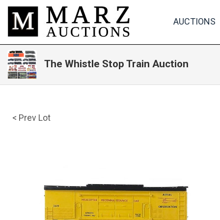
AUCTIONS
The Whistle Stop Train Auction
< Prev Lot