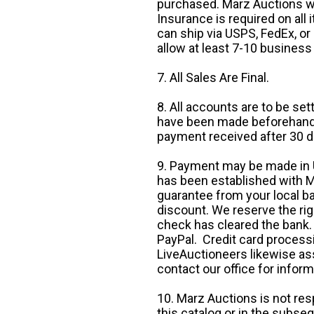
purchased. Marz Auctions wi
Insurance is required on all
can ship via USPS, FedEx, or 
allow at least 7-10 business
7. All Sales Are Final.
8. All accounts are to be se
have been made beforehand. 
payment received after 30 d
9. Payment may be made in U.
has been established with Ma
guarantee from your local b
discount. We reserve the rig
check has cleared the bank.
PayPal. Credit card processi
LiveAuctioneers likewise as
contact our office for inform
10. Marz Auctions is not res
this catalog or in the subseq