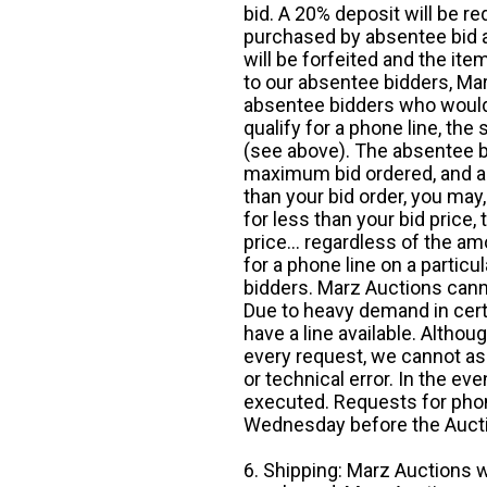
bid. A 20% deposit will be re
purchased by absentee bid ar
will be forfeited and the it
to our absentee bidders, Mar
absentee bidders who would l
qualify for a phone line, t
(see above). The absentee bi
maximum bid ordered, and a 
than your bid order, you may, 
for less than your bid price,
price... regardless of the am
for a phone line on a particul
bidders. Marz Auctions canno
Due to heavy demand in cert
have a line available. Altho
every request, we cannot as
or technical error. In the eve
executed. Requests for phon
Wednesday before the Auct
6. Shipping: Marz Auctions w