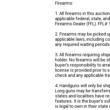
Firearms:
1. All firearms in this auctio
applicable federal, state, an
Firearms Dealer (FFL). FFL
2. Firearms may be picked up
applicable laws, including 
any required waiting periods
3. All firearms requiring sh
holder. No firearms will be sh
buyer’s responsibility to arr
license is provided prior to
check and any applicable tra
4. Handguns will only be shi
Long guns may be transferre
states and localities have r
features. It is the buyer’s s
is legal to own in their state 