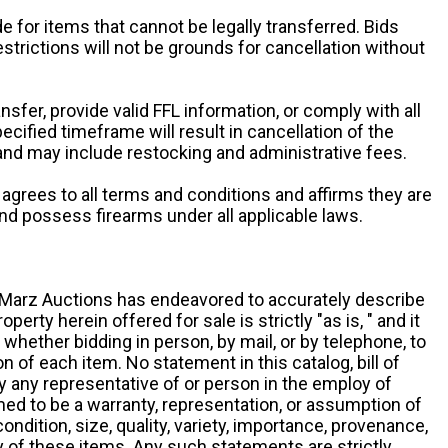
e for items that cannot be legally transferred. Bids
restrictions will not be grounds for cancellation without
ansfer, provide valid FFL information, or comply with all
ecified timeframe will result in cancellation of the
 and may include restocking and administrative fees.
r agrees to all terms and conditions and affirms they are
and possess firearms under all applicable laws.
g, Marz Auctions has endeavored to accurately describe
roperty herein offered for sale is strictly "as is, " and it
y, whether bidding in person, by mail, or by telephone, to
 of each item. No statement in this catalog, bill of
by any representative of or person in the employ of
ed to be a warranty, representation, or assumption of
 condition, size, quality, variety, importance, provenance,
ny of these items. Any such statements are strictly