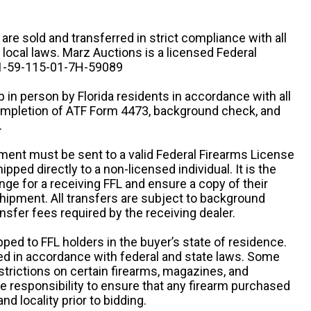
n are sold and transferred in strict compliance with all
d local laws. Marz Auctions is a licensed Federal
# 1-59-115-01-7H-59089
 in person by Florida residents in accordance with all
completion of ATF Form 4473, background check, and
.
ipment must be sent to a valid Federal Firearms License
ipped directly to a non-licensed individual. It is the
ange for a receiving FFL and ensure a copy of their
 shipment. All transfers are subject to background
nsfer fees required by the receiving dealer.
pped to FFL holders in the buyer’s state of residence.
d in accordance with federal and state laws. Some
estrictions on certain firearms, magazines, and
ole responsibility to ensure that any firearm purchased
and locality prior to bidding.