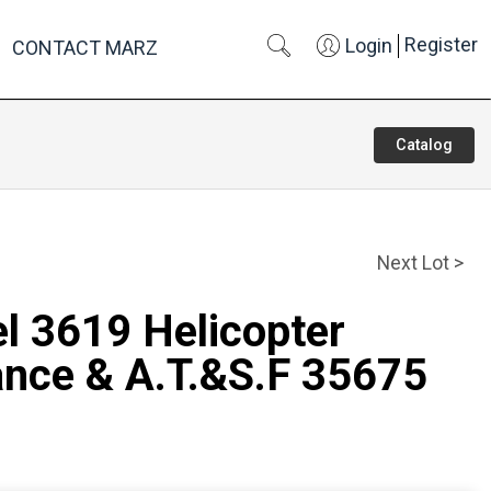
Register
Login
CONTACT MARZ
Catalog
Next Lot >
el 3619 Helicopter
nce & A.T.&S.F 35675