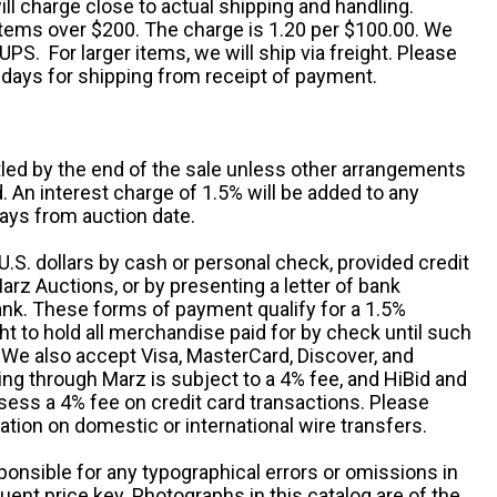
ll charge close to actual shipping and handling.
 items over $200. The charge is 1.20 per $100.00. We
UPS. For larger items, we will ship via freight. Please
 days for shipping from receipt of payment.
ttled by the end of the sale unless other arrangements
An interest charge of 1.5% will be added to any
ays from auction date.
S. dollars by cash or personal check, provided credit
rz Auctions, or by presenting a letter of bank
ank. These forms of payment qualify for a 1.5%
ht to hold all merchandise paid for by check until such
 We also accept Visa, MasterCard, Discover, and
ng through Marz is subject to a 4% fee, and HiBid and
sess a 4% fee on credit card transactions. Please
ation on domestic or international wire transfers.
ponsible for any typographical errors or omissions in
uent price key. Photographs in this catalog are of the