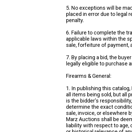
5. No exceptions will be mad
placed in error due to legal 
penalty.
6. Failure to complete the tr
applicable laws within the sp
sale, forfeiture of payment,
7. By placing a bid, the buye
legally eligible to purchase 
Firearms & General:
1. In publishing this catalo
all items being sold, but all p
is the bidder's responsibilit
determine the exact condition
sale, invoice, or elsewhere 
Marz Auctions shall be deem
liability with respect to age,
or historical relevance of a