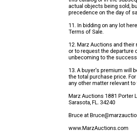
actual objects being sold, b
precedence on the day of sa
11. In bidding on any lot he
Terms of Sale.
12. Marz Auctions and their 
or to request the departure
unbecoming to the success o
13. A buyer's premium will b
the total purchase price. For
any other matter relevant to 
Marz Auctions 1881 Porter L
Sarasota, FL. 34240
Bruce at Bruce@marzauctio
www.MarzAuctions.com