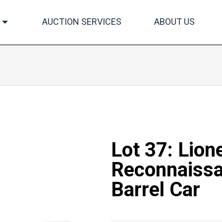
AUCTION SERVICES
ABOUT US
Lot 37: Lion
Reconnaissa
Barrel Car