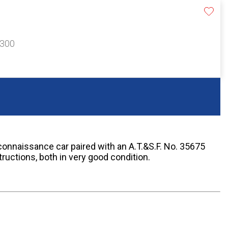
$300
connaissance car paired with an A.T.&S.F. No. 35675
tructions, both in very good condition.