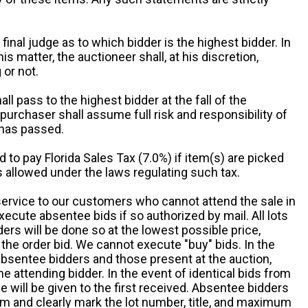
 final judge as to which bidder is the highest bidder. In
is matter, the auctioneer shall, at his discretion,
 or not.
all pass to the highest bidder at the fall of the
urchaser shall assume full risk and responsibility of
 has passed.
d to pay Florida Sales Tax (7.0%) if item(s) are picked
 allowed under the laws regulating such tax.
service to our customers who cannot attend the sale in
xecute absentee bids if so authorized by mail. All lots
rs will be done so at the lowest possible price,
the order bid. We cannot execute "buy" bids. In the
absentee bidders and those present at the auction,
he attending bidder. In the event of identical bids from
 will be given to the first received. Absentee bidders
m and clearly mark the lot number, title, and maximum