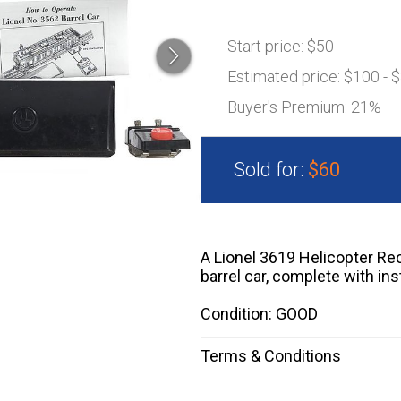
Start price:
$50
Estimated price:
$100 - 
Buyer's Premium:
21%
Sold for:
$60
A Lionel 3619 Helicopter Re
barrel car, complete with ins
Condition: GOOD
Terms & Conditions