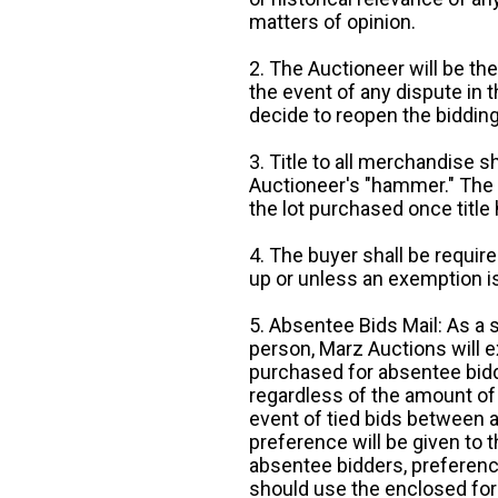
matters of opinion.
2. The Auctioneer will be the
the event of any dispute in th
decide to reopen the bidding
3. Title to all merchandise sh
Auctioneer's "hammer." The p
the lot purchased once title
4. The buyer shall be require
up or unless an exemption is
5. Absentee Bids Mail: As a 
person, Marz Auctions will e
purchased for absentee bidde
regardless of the amount of 
event of tied bids between 
preference will be given to t
absentee bidders, preference
should use the enclosed for