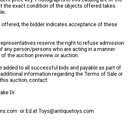
ut the exact condition of the objects offered takes
le.
re offered, the bidder indicates acceptance of these
representatives reserve the right to refuse admission
 of any person/persons who are acting in a manner
f the auction preview or auction.
e added to all successful bids and payable as part of
 additional information regarding the Terms of Sale or
this auction, contact:
ake Dr.
ns.com or Ed at Toys@antiquetoys.com