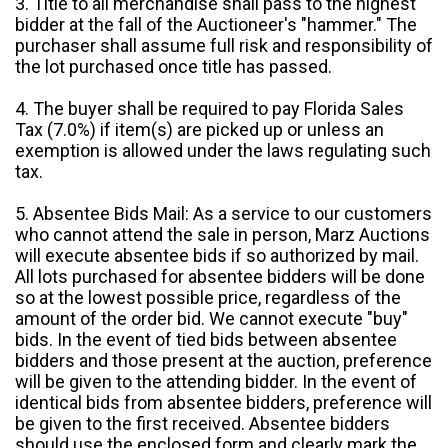
3. Title to all merchandise shall pass to the highest
bidder at the fall of the Auctioneer's "hammer." The
purchaser shall assume full risk and responsibility of
the lot purchased once title has passed.
4. The buyer shall be required to pay Florida Sales
Tax (7.0%) if item(s) are picked up or unless an
exemption is allowed under the laws regulating such
tax.
5. Absentee Bids Mail: As a service to our customers
who cannot attend the sale in person, Marz Auctions
will execute absentee bids if so authorized by mail.
All lots purchased for absentee bidders will be done
so at the lowest possible price, regardless of the
amount of the order bid. We cannot execute "buy"
bids. In the event of tied bids between absentee
bidders and those present at the auction, preference
will be given to the attending bidder. In the event of
identical bids from absentee bidders, preference will
be given to the first received. Absentee bidders
should use the enclosed form and clearly mark the