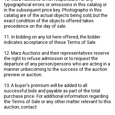
typographical errors or omissions in this catalog or
in the subsequent price key. Photographs in this
catalog are of the actual objects being sold, but the
exact condition of the objects offered takes
precedence on the day of sale.
11. In bidding on any lot here offered, the bidder
indicates acceptance of these Terms of Sale.
12. Marz Auctions and their representatives reserve
the right to refuse admission or to request the
departure of any person/persons who are acting in a
manner unbecoming to the success of the auction
preview or auction.
13. A buyer's premium will be added to all
successful bids and payable as part of the total
purchase price. For additional information regarding
the Terms of Sale or any other matter relevant to this
auction, contact: