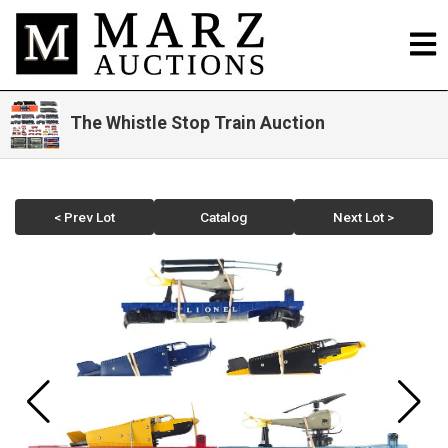
The Whistle Stop Train Auction
< Prev Lot
Catalog
Next Lot >