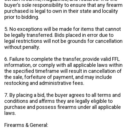
buyer’s sole responsibility to ensure that any firearm
purchased is legal to own in their state and locality
prior to bidding.
5. No exceptions will be made for items that cannot
be legally transferred. Bids placed in error due to
legal restrictions will not be grounds for cancellation
without penalty.
6. Failure to complete the transfer, provide valid FFL
information, or comply with all applicable laws within
the specified timeframe will result in cancellation of
the sale, forfeiture of payment, and may include
restocking and administrative fees.
7. By placing a bid, the buyer agrees to all terms and
conditions and affirms they are legally eligible to
purchase and possess firearms under all applicable
laws.
Firearms & General: