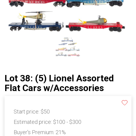
Lot 38: (5) Lionel Assorted
Flat Cars w/Accessories
Start price:
$50
Estimated price:
$100 - $300
Buyer's Premium:
21%