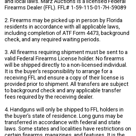
and local laws. Marz Auctions is a licensed Federal
Firearms Dealer (FFL). FFL# 1-59-115-01-7H-59089
2. Firearms may be picked up in person by Florida
residents in accordance with all applicable laws,
including completion of ATF Form 4473, background
check, and any required waiting periods.
3. All firearms requiring shipment must be sent to a
valid Federal Firearms License holder. No firearms
will be shipped directly to a non-licensed individual.
It is the buyer’s responsibility to arrange for a
receiving FFL and ensure a copy of their license is
provided prior to shipment. All transfers are subject
to background check and any applicable transfer
fees required by the receiving dealer.
4. Handguns will only be shipped to FFL holders in
the buyer’s state of residence. Long guns may be
transferred in accordance with federal and state
laws. Some states and localities have restrictions on
certain firearms, magazines, and features. It is the