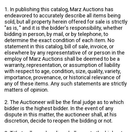
1. In publishing this catalog, Marz Auctions has
endeavored to accurately describe all items being
sold, but all property herein offered for sale is strictly
"as is, " and it is the bidder's responsibility, whether
bidding in person, by mail, or by telephone, to
determine the exact condition of each item. No
statement in this catalog, bill of sale, invoice, or
elsewhere by any representative of or person in the
employ of Marz Auctions shall be deemed to be a
warranty, representation, or assumption of liability
with respect to age, condition, size, quality, variety,
importance, provenance, or historical relevance of
any of these items. Any such statements are strictly
matters of opinion.
2. The Auctioneer will be the final judge as to which
bidder is the highest bidder. In the event of any
dispute in this matter, the auctioneer shall, at his
discretion, decide to reopen the bidding or not.