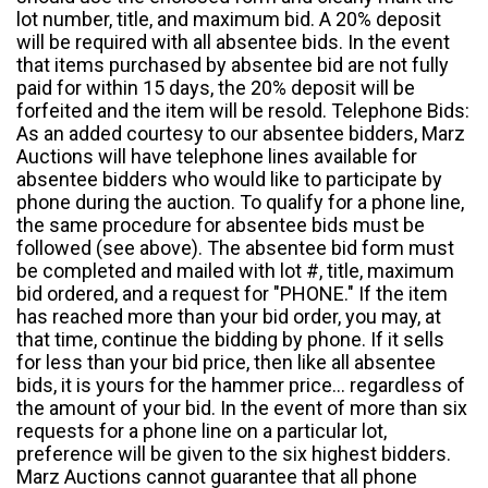
lot number, title, and maximum bid. A 20% deposit
will be required with all absentee bids. In the event
that items purchased by absentee bid are not fully
paid for within 15 days, the 20% deposit will be
forfeited and the item will be resold. Telephone Bids:
As an added courtesy to our absentee bidders, Marz
Auctions will have telephone lines available for
absentee bidders who would like to participate by
phone during the auction. To qualify for a phone line,
the same procedure for absentee bids must be
followed (see above). The absentee bid form must
be completed and mailed with lot #, title, maximum
bid ordered, and a request for "PHONE." If the item
has reached more than your bid order, you may, at
that time, continue the bidding by phone. If it sells
for less than your bid price, then like all absentee
bids, it is yours for the hammer price... regardless of
the amount of your bid. In the event of more than six
requests for a phone line on a particular lot,
preference will be given to the six highest bidders.
Marz Auctions cannot guarantee that all phone