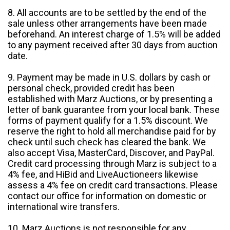
8. All accounts are to be settled by the end of the
sale unless other arrangements have been made
beforehand. An interest charge of 1.5% will be added
to any payment received after 30 days from auction
date.
9. Payment may be made in U.S. dollars by cash or
personal check, provided credit has been
established with Marz Auctions, or by presenting a
letter of bank guarantee from your local bank. These
forms of payment qualify for a 1.5% discount. We
reserve the right to hold all merchandise paid for by
check until such check has cleared the bank. We
also accept Visa, MasterCard, Discover, and PayPal.
Credit card processing through Marz is subject to a
4% fee, and HiBid and LiveAuctioneers likewise
assess a 4% fee on credit card transactions. Please
contact our office for information on domestic or
international wire transfers.
10. Marz Auctions is not responsible for any