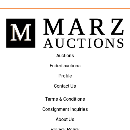
Auctions
Ended auctions
Profile
Contact Us
Terms & Conditions
Consignment Inquiries
About Us
Privacy Policy