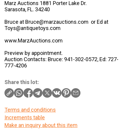
Marz Auctions 1881 Porter Lake Dr.
Sarasota, FL. 34240
Bruce at Bruce@marzauctions.com or Ed at
Toys@antiquetoys.com
www.MarzAuctions.com
Preview by appointment.
Auction Contacts: Bruce: 941-302-0572, Ed: 727-
777-4206
Share this lot:
Terms and conditions
Increments table
Make an inquiry about this item