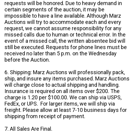
requests will be honored. Due to heavy demand in
certain segments of the auction, it may be
impossible to have a line available. Although Marz
Auctions will try to accommodate each and every
request, we cannot assume responsibility for any
missed calls due to human or technical error. In the
event of a missed call, the written absentee bid will
still be executed. Requests for phone lines must be
received no later than 5 p.m. on the Wednesday
before the Auction.
6. Shipping: Marz Auctions will professionally pack,
ship, and insure any items purchased. Marz Auctions
will charge close to actual shipping and handling.
Insurance is required on all items over $200. The
charge is 1.20 per $100.00. We can ship via USPS,
FedEx, or UPS. For larger items, we will ship via
freight. Please allow at least 7-10 business days for
shipping from receipt of payment.
7. All Sales Are Final.