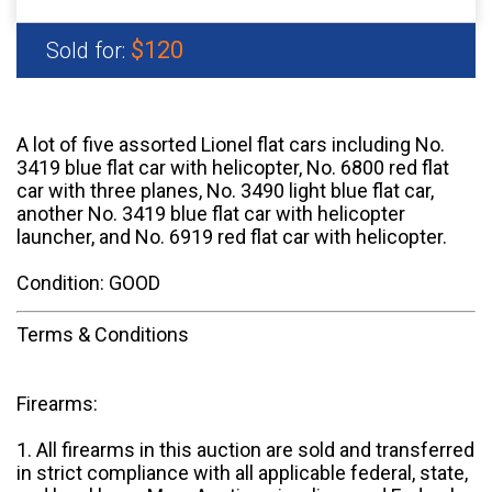
$120
Sold for:
A lot of five assorted Lionel flat cars including No.
3419 blue flat car with helicopter, No. 6800 red flat
car with three planes, No. 3490 light blue flat car,
another No. 3419 blue flat car with helicopter
launcher, and No. 6919 red flat car with helicopter.
Condition: GOOD
Terms & Conditions
Firearms:
1. All firearms in this auction are sold and transferred
in strict compliance with all applicable federal, state,