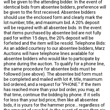
will be given to the attending bidder. In the event of
identical bids from absentee bidders, preference will
be given to the first received. Absentee bidders
should use the enclosed form and clearly mark the
lot number, title, and maximum bid. A 20% deposit
will be required with all absentee bids. In the event
that items purchased by absentee bid are not fully
paid for within 15 days, the 20% deposit will be
forfeited and the item will be resold. Telephone Bids:
As an added courtesy to our absentee bidders, Marz
Auctions will have telephone lines available for
absentee bidders who would like to participate by
phone during the auction. To qualify for a phone line,
the same procedure for absentee bids must be
followed (see above). The absentee bid form must
be completed and mailed with lot #, title, maximum
bid ordered, and a request for "PHONE." If the item
has reached more than your bid order, you may, at
that time, continue the bidding by phone. If it sells
for less than your bid price, then like all absentee
bids, it is yours for the hammer price... regardless of