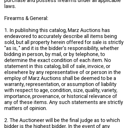
purchase and possess firearms under all applicable
laws.
Firearms & General:
1. In publishing this catalog, Marz Auctions has
endeavored to accurately describe all items being
sold, but all property herein offered for sale is strictly
"as is, " and it is the bidder's responsibility, whether
bidding in person, by mail, or by telephone, to
determine the exact condition of each item. No
statement in this catalog, bill of sale, invoice, or
elsewhere by any representative of or person in the
employ of Marz Auctions shall be deemed to be a
warranty, representation, or assumption of liability
with respect to age, condition, size, quality, variety,
importance, provenance, or historical relevance of
any of these items. Any such statements are strictly
matters of opinion.
2. The Auctioneer will be the final judge as to which
bidder is the highest bidder. In the event of any