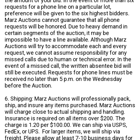
the amount of your bid. In the event of more than six
requests for a phone line on a particular lot,
preference will be given to the six highest bidders.
Marz Auctions cannot guarantee that all phone
requests will be honored. Due to heavy demand in
certain segments of the auction, it may be
impossible to have a line available. Although Marz
Auctions will try to accommodate each and every
request, we cannot assume responsibility for any
missed calls due to human or technical error. In the
event of a missed call, the written absentee bid will
still be executed. Requests for phone lines must be
received no later than 5 p.m. on the Wednesday
before the Auction.
6. Shipping: Marz Auctions will professionally pack,
ship, and insure any items purchased. Marz Auctions
will charge close to actual shipping and handling.
Insurance is required on all items over $200. The
charge is 1.20 per $100.00. We can ship via USPS,
FedEx, or UPS. For larger items, we will ship via
freight. Please allow at least 7-10 business days for