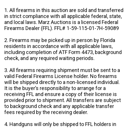
1. All firearms in this auction are sold and transferred
in strict compliance with all applicable federal, state,
and local laws. Marz Auctions is a licensed Federal
Firearms Dealer (FFL). FFL# 1-59-115-01-7H-59089
2. Firearms may be picked up in person by Florida
residents in accordance with all applicable laws,
including completion of ATF Form 4473, background
check, and any required waiting periods.
3. All firearms requiring shipment must be sent to a
valid Federal Firearms License holder. No firearms
will be shipped directly to a non-licensed individual.
It is the buyer’s responsibility to arrange for a
receiving FFL and ensure a copy of their license is
provided prior to shipment. All transfers are subject
to background check and any applicable transfer
fees required by the receiving dealer.
4. Handguns will only be shipped to FFL holders in