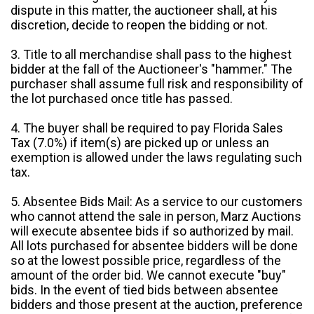
dispute in this matter, the auctioneer shall, at his
discretion, decide to reopen the bidding or not.
3. Title to all merchandise shall pass to the highest
bidder at the fall of the Auctioneer's "hammer." The
purchaser shall assume full risk and responsibility of
the lot purchased once title has passed.
4. The buyer shall be required to pay Florida Sales
Tax (7.0%) if item(s) are picked up or unless an
exemption is allowed under the laws regulating such
tax.
5. Absentee Bids Mail: As a service to our customers
who cannot attend the sale in person, Marz Auctions
will execute absentee bids if so authorized by mail.
All lots purchased for absentee bidders will be done
so at the lowest possible price, regardless of the
amount of the order bid. We cannot execute "buy"
bids. In the event of tied bids between absentee
bidders and those present at the auction, preference