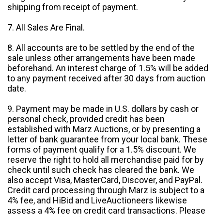
shipping from receipt of payment.
7. All Sales Are Final.
8. All accounts are to be settled by the end of the
sale unless other arrangements have been made
beforehand. An interest charge of 1.5% will be added
to any payment received after 30 days from auction
date.
9. Payment may be made in U.S. dollars by cash or
personal check, provided credit has been
established with Marz Auctions, or by presenting a
letter of bank guarantee from your local bank. These
forms of payment qualify for a 1.5% discount. We
reserve the right to hold all merchandise paid for by
check until such check has cleared the bank. We
also accept Visa, MasterCard, Discover, and PayPal.
Credit card processing through Marz is subject to a
4% fee, and HiBid and LiveAuctioneers likewise
assess a 4% fee on credit card transactions. Please