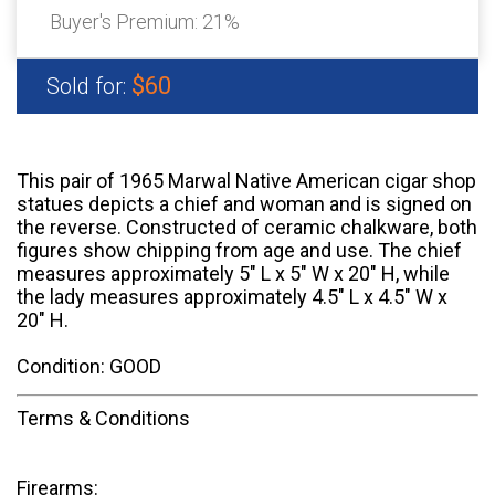
Buyer's Premium:
21%
$60
Sold for:
This pair of 1965 Marwal Native American cigar shop
statues depicts a chief and woman and is signed on
the reverse. Constructed of ceramic chalkware, both
figures show chipping from age and use. The chief
measures approximately 5" L x 5" W x 20" H, while
the lady measures approximately 4.5" L x 4.5" W x
20" H.
Condition: GOOD
Terms & Conditions
Firearms: