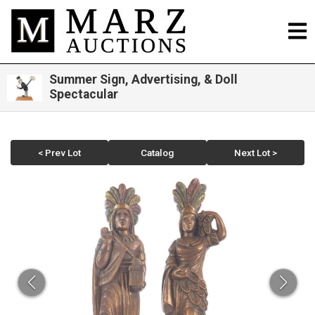
Summer Sign, Advertising, & Doll
Spectacular
< Prev Lot
Catalog
Next Lot >