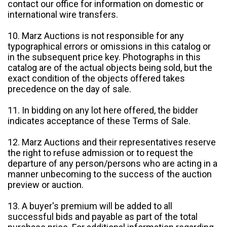
contact our office for information on domestic or
international wire transfers.
10. Marz Auctions is not responsible for any
typographical errors or omissions in this catalog or
in the subsequent price key. Photographs in this
catalog are of the actual objects being sold, but the
exact condition of the objects offered takes
precedence on the day of sale.
11. In bidding on any lot here offered, the bidder
indicates acceptance of these Terms of Sale.
12. Marz Auctions and their representatives reserve
the right to refuse admission or to request the
departure of any person/persons who are acting in a
manner unbecoming to the success of the auction
preview or auction.
13. A buyer's premium will be added to all
successful bids and payable as part of the total