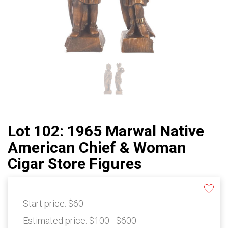
Lot 102: 1965 Marwal Native
American Chief & Woman
Cigar Store Figures
Start price:
$60
Estimated price:
$100 - $600