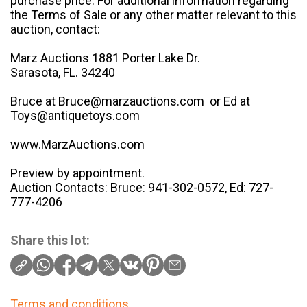
purchase price. For additional information regarding
the Terms of Sale or any other matter relevant to this
auction, contact:
Marz Auctions 1881 Porter Lake Dr.
Sarasota, FL. 34240
Bruce at Bruce@marzauctions.com or Ed at
Toys@antiquetoys.com
www.MarzAuctions.com
Preview by appointment.
Auction Contacts: Bruce: 941-302-0572, Ed: 727-
777-4206
Share this lot:
Terms and conditions