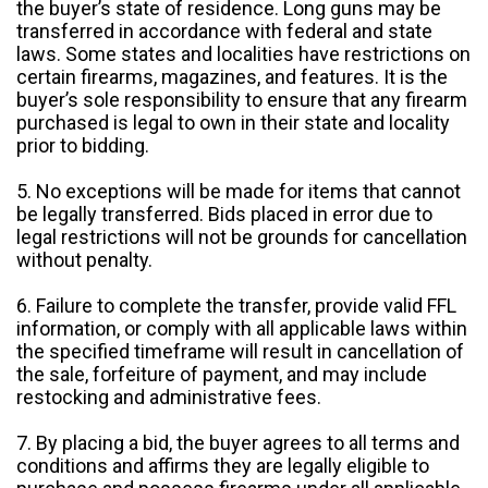
the buyer’s state of residence. Long guns may be
transferred in accordance with federal and state
laws. Some states and localities have restrictions on
certain firearms, magazines, and features. It is the
buyer’s sole responsibility to ensure that any firearm
purchased is legal to own in their state and locality
prior to bidding.
5. No exceptions will be made for items that cannot
be legally transferred. Bids placed in error due to
legal restrictions will not be grounds for cancellation
without penalty.
6. Failure to complete the transfer, provide valid FFL
information, or comply with all applicable laws within
the specified timeframe will result in cancellation of
the sale, forfeiture of payment, and may include
restocking and administrative fees.
7. By placing a bid, the buyer agrees to all terms and
conditions and affirms they are legally eligible to