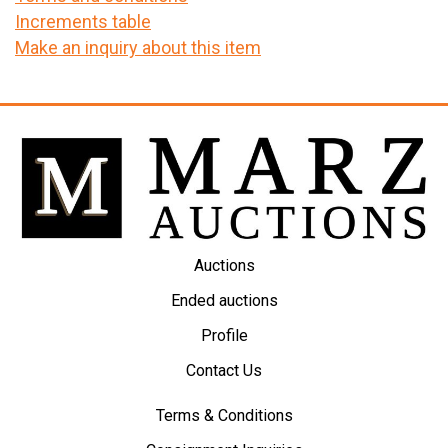
Increments table
Make an inquiry about this item
Auctions
Ended auctions
Profile
Contact Us
Terms & Conditions