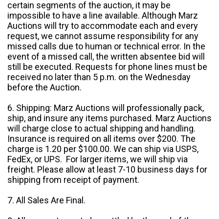
certain segments of the auction, it may be
impossible to have a line available. Although Marz
Auctions will try to accommodate each and every
request, we cannot assume responsibility for any
missed calls due to human or technical error. In the
event of a missed call, the written absentee bid will
still be executed. Requests for phone lines must be
received no later than 5 p.m. on the Wednesday
before the Auction.
6. Shipping: Marz Auctions will professionally pack,
ship, and insure any items purchased. Marz Auctions
will charge close to actual shipping and handling.
Insurance is required on all items over $200. The
charge is 1.20 per $100.00. We can ship via USPS,
FedEx, or UPS. For larger items, we will ship via
freight. Please allow at least 7-10 business days for
shipping from receipt of payment.
7. All Sales Are Final.