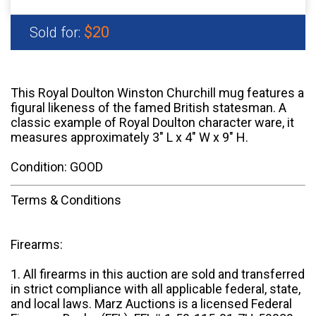
$20
Sold for:
This Royal Doulton Winston Churchill mug features a
figural likeness of the famed British statesman. A
classic example of Royal Doulton character ware, it
measures approximately 3" L x 4" W x 9" H.
Condition: GOOD
Terms & Conditions
Firearms:
1. All firearms in this auction are sold and transferred
in strict compliance with all applicable federal, state,
and local laws. Marz Auctions is a licensed Federal