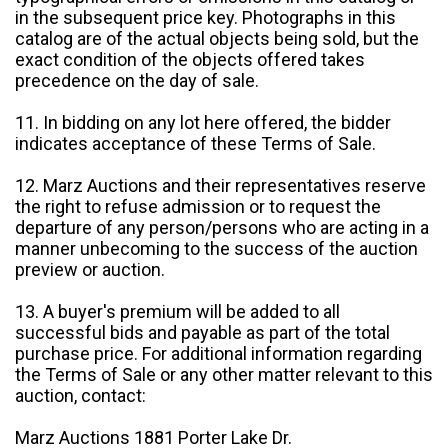
in the subsequent price key. Photographs in this
catalog are of the actual objects being sold, but the
exact condition of the objects offered takes
precedence on the day of sale.
11. In bidding on any lot here offered, the bidder
indicates acceptance of these Terms of Sale.
12. Marz Auctions and their representatives reserve
the right to refuse admission or to request the
departure of any person/persons who are acting in a
manner unbecoming to the success of the auction
preview or auction.
13. A buyer's premium will be added to all
successful bids and payable as part of the total
purchase price. For additional information regarding
the Terms of Sale or any other matter relevant to this
auction, contact:
Marz Auctions 1881 Porter Lake Dr.