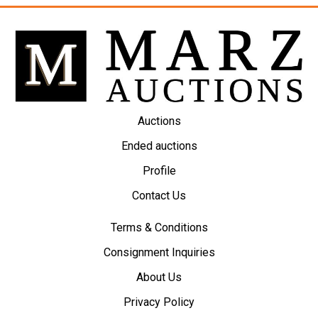
Auctions
Ended auctions
Profile
Contact Us
Terms & Conditions
Consignment Inquiries
About Us
Privacy Policy