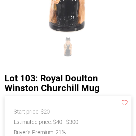
Lot 103: Royal Doulton
Winston Churchill Mug
Start price:
$20
Estimated price:
$40 - $300
Buyer's Premium:
21%