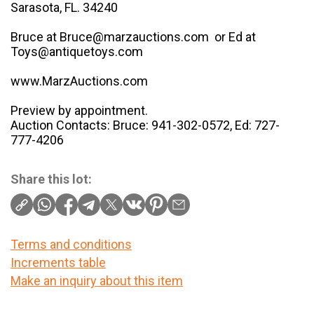
Sarasota, FL. 34240
Bruce at Bruce@marzauctions.com or Ed at
Toys@antiquetoys.com
www.MarzAuctions.com
Preview by appointment.
Auction Contacts: Bruce: 941-302-0572, Ed: 727-
777-4206
Share this lot:
Terms and conditions
Increments table
Make an inquiry about this item