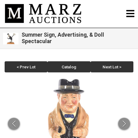
Summer Sign, Advertising, & Doll
Spectacular
< Prev Lot
Catalog
Next Lot >