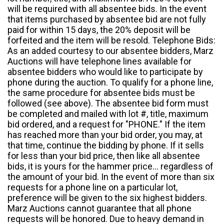
will be required with all absentee bids. In the event
that items purchased by absentee bid are not fully
paid for within 15 days, the 20% deposit will be
forfeited and the item will be resold. Telephone Bids:
As an added courtesy to our absentee bidders, Marz
Auctions will have telephone lines available for
absentee bidders who would like to participate by
phone during the auction. To qualify for a phone line,
the same procedure for absentee bids must be
followed (see above). The absentee bid form must
be completed and mailed with lot #, title, maximum
bid ordered, and a request for "PHONE." If the item
has reached more than your bid order, you may, at
that time, continue the bidding by phone. If it sells
for less than your bid price, then like all absentee
bids, it is yours for the hammer price... regardless of
the amount of your bid. In the event of more than six
requests for a phone line on a particular lot,
preference will be given to the six highest bidders.
Marz Auctions cannot guarantee that all phone
requests will be honored. Due to heavy demand in