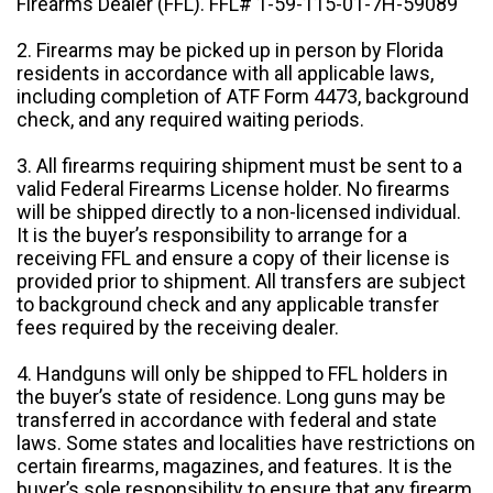
Firearms Dealer (FFL). FFL# 1-59-115-01-7H-59089
2. Firearms may be picked up in person by Florida
residents in accordance with all applicable laws,
including completion of ATF Form 4473, background
check, and any required waiting periods.
3. All firearms requiring shipment must be sent to a
valid Federal Firearms License holder. No firearms
will be shipped directly to a non-licensed individual.
It is the buyer’s responsibility to arrange for a
receiving FFL and ensure a copy of their license is
provided prior to shipment. All transfers are subject
to background check and any applicable transfer
fees required by the receiving dealer.
4. Handguns will only be shipped to FFL holders in
the buyer’s state of residence. Long guns may be
transferred in accordance with federal and state
laws. Some states and localities have restrictions on
certain firearms, magazines, and features. It is the
buyer’s sole responsibility to ensure that any firearm