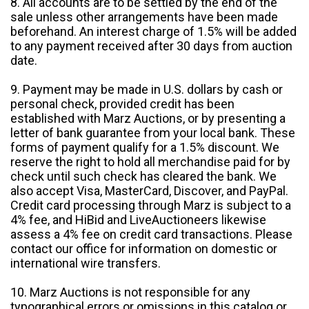
8. All accounts are to be settled by the end of the
sale unless other arrangements have been made
beforehand. An interest charge of 1.5% will be added
to any payment received after 30 days from auction
date.
9. Payment may be made in U.S. dollars by cash or
personal check, provided credit has been
established with Marz Auctions, or by presenting a
letter of bank guarantee from your local bank. These
forms of payment qualify for a 1.5% discount. We
reserve the right to hold all merchandise paid for by
check until such check has cleared the bank. We
also accept Visa, MasterCard, Discover, and PayPal.
Credit card processing through Marz is subject to a
4% fee, and HiBid and LiveAuctioneers likewise
assess a 4% fee on credit card transactions. Please
contact our office for information on domestic or
international wire transfers.
10. Marz Auctions is not responsible for any
typographical errors or omissions in this catalog or