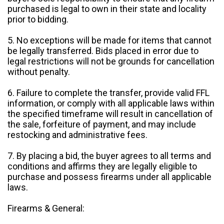
purchased is legal to own in their state and locality
prior to bidding.
5. No exceptions will be made for items that cannot
be legally transferred. Bids placed in error due to
legal restrictions will not be grounds for cancellation
without penalty.
6. Failure to complete the transfer, provide valid FFL
information, or comply with all applicable laws within
the specified timeframe will result in cancellation of
the sale, forfeiture of payment, and may include
restocking and administrative fees.
7. By placing a bid, the buyer agrees to all terms and
conditions and affirms they are legally eligible to
purchase and possess firearms under all applicable
laws.
Firearms & General: