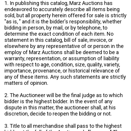
1. In publishing this catalog, Marz Auctions has
endeavored to accurately describe all items being
sold, but all property herein offered for sale is strictly
"as is, " and it is the bidder's responsibility, whether
bidding in person, by mail, or by telephone, to
determine the exact condition of each item. No
statement in this catalog, bill of sale, invoice, or
elsewhere by any representative of or person in the
employ of Marz Auctions shall be deemed to be a
warranty, representation, or assumption of liability
with respect to age, condition, size, quality, variety,
importance, provenance, or historical relevance of
any of these items. Any such statements are strictly
matters of opinion.
2. The Auctioneer will be the final judge as to which
bidder is the highest bidder. In the event of any
dispute in this matter, the auctioneer shall, at his
discretion, decide to reopen the bidding or not.
3. Title to all merchandise shall pass to the highest