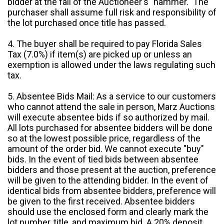
bidder at the fall of the Auctioneer's "hammer." The
purchaser shall assume full risk and responsibility of
the lot purchased once title has passed.
4. The buyer shall be required to pay Florida Sales
Tax (7.0%) if item(s) are picked up or unless an
exemption is allowed under the laws regulating such
tax.
5. Absentee Bids Mail: As a service to our customers
who cannot attend the sale in person, Marz Auctions
will execute absentee bids if so authorized by mail.
All lots purchased for absentee bidders will be done
so at the lowest possible price, regardless of the
amount of the order bid. We cannot execute "buy"
bids. In the event of tied bids between absentee
bidders and those present at the auction, preference
will be given to the attending bidder. In the event of
identical bids from absentee bidders, preference will
be given to the first received. Absentee bidders
should use the enclosed form and clearly mark the
lot number, title, and maximum bid. A 20% deposit