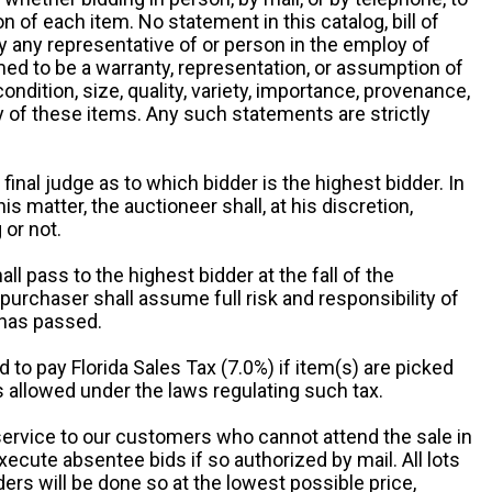
 of each item. No statement in this catalog, bill of
by any representative of or person in the employ of
ed to be a warranty, representation, or assumption of
 condition, size, quality, variety, importance, provenance,
ny of these items. Any such statements are strictly
 final judge as to which bidder is the highest bidder. In
is matter, the auctioneer shall, at his discretion,
 or not.
all pass to the highest bidder at the fall of the
urchaser shall assume full risk and responsibility of
 has passed.
d to pay Florida Sales Tax (7.0%) if item(s) are picked
 allowed under the laws regulating such tax.
service to our customers who cannot attend the sale in
xecute absentee bids if so authorized by mail. All lots
rs will be done so at the lowest possible price,