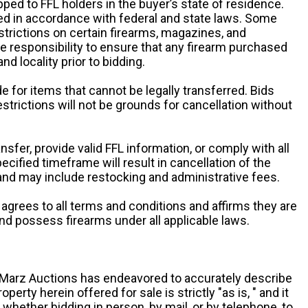
pped to FFL holders in the buyer’s state of residence.
d in accordance with federal and state laws. Some
estrictions on certain firearms, magazines, and
ole responsibility to ensure that any firearm purchased
and locality prior to bidding.
e for items that cannot be legally transferred. Bids
restrictions will not be grounds for cancellation without
ansfer, provide valid FFL information, or comply with all
ecified timeframe will result in cancellation of the
 and may include restocking and administrative fees.
r agrees to all terms and conditions and affirms they are
and possess firearms under all applicable laws.
g, Marz Auctions has endeavored to accurately describe
roperty herein offered for sale is strictly "as is, " and it
y, whether bidding in person, by mail, or by telephone, to