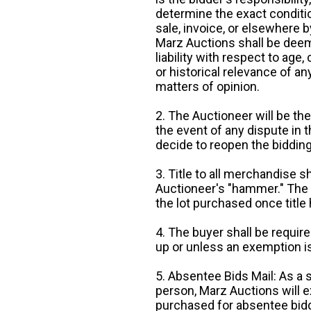
determine the exact condition
sale, invoice, or elsewhere 
Marz Auctions shall be deem
liability with respect to age,
or historical relevance of a
matters of opinion.
2. The Auctioneer will be the
the event of any dispute in th
decide to reopen the bidding
3. Title to all merchandise sh
Auctioneer's "hammer." The p
the lot purchased once title
4. The buyer shall be require
up or unless an exemption is
5. Absentee Bids Mail: As a 
person, Marz Auctions will e
purchased for absentee bidde