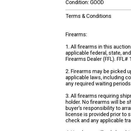
Condition: GOOD
Terms & Conditions
Firearms:
1. All firearms in this auctio
applicable federal, state, an
Firearms Dealer (FFL). FFL
2. Firearms may be picked up
applicable laws, including 
any required waiting periods
3. All firearms requiring sh
holder. No firearms will be sh
buyer’s responsibility to arr
license is provided prior to
check and any applicable tra