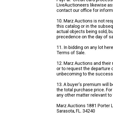
LiveAuctioneers likewise as
contact our office for inform
10. Marz Auctions is not res
this catalog or in the subseq
actual objects being sold, b
precedence on the day of sa
11. In bidding on any lot he
Terms of Sale.
12. Marz Auctions and their 
or to request the departure
unbecoming to the success o
13. A buyer's premium will b
the total purchase price. For
any other matter relevant to 
Marz Auctions 1881 Porter L
Sarasota, FL. 34240