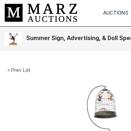
AUCTIONS
Summer Sign, Advertising, & Doll Spe
< Prev Lot