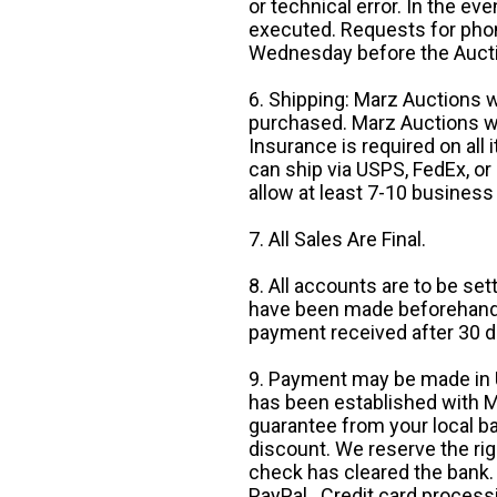
or technical error. In the eve
executed. Requests for phon
Wednesday before the Auct
6. Shipping: Marz Auctions w
purchased. Marz Auctions wi
Insurance is required on all
can ship via USPS, FedEx, or 
allow at least 7-10 business
7. All Sales Are Final.
8. All accounts are to be se
have been made beforehand. 
payment received after 30 d
9. Payment may be made in U.
has been established with Ma
guarantee from your local b
discount. We reserve the rig
check has cleared the bank.
PayPal. Credit card processi