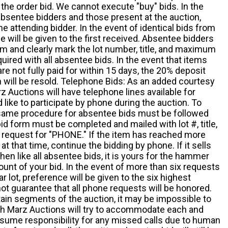
the order bid. We cannot execute "buy" bids. In the
absentee bidders and those present at the auction,
he attending bidder. In the event of identical bids from
 will be given to the first received. Absentee bidders
m and clearly mark the lot number, title, and maximum
quired with all absentee bids. In the event that items
e not fully paid for within 15 days, the 20% deposit
em will be resold. Telephone Bids: As an added courtesy
z Auctions will have telephone lines available for
ike to participate by phone during the auction. To
he same procedure for absentee bids must be followed
d form must be completed and mailed with lot #, title,
request for "PHONE." If the item has reached more
at that time, continue the bidding by phone. If it sells
 then like all absentee bids, it is yours for the hammer
ount of your bid. In the event of more than six requests
ar lot, preference will be given to the six highest
t guarantee that all phone requests will be honored.
ain segments of the auction, it may be impossible to
ugh Marz Auctions will try to accommodate each and
sume responsibility for any missed calls due to human