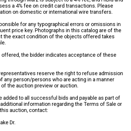
sess a 4% fee on credit card transactions. Please
ation on domestic or international wire transfers.
ponsible for any typographical errors or omissions in
uent price key. Photographs in this catalog are of the
ut the exact condition of the objects offered takes
le.
re offered, the bidder indicates acceptance of these
representatives reserve the right to refuse admission
 of any person/persons who are acting in a manner
f the auction preview or auction.
e added to all successful bids and payable as part of
 additional information regarding the Terms of Sale or
this auction, contact:
ake Dr.