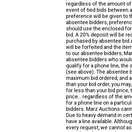
regardless of the amount of 
event of tied bids between 
preference will be given to t
absentee bidders, preference
should use the enclosed for
bid. A 20% deposit will be re
purchased by absentee bid ar
will be forfeited and the it
to our absentee bidders, Mar
absentee bidders who would l
qualify for a phone line, t
(see above). The absentee bi
maximum bid ordered, and a 
than your bid order, you may, 
for less than your bid price,
price... regardless of the am
for a phone line on a particul
bidders. Marz Auctions canno
Due to heavy demand in cert
have a line available. Altho
every request, we cannot as