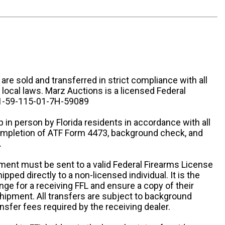
n are sold and transferred in strict compliance with all
d local laws. Marz Auctions is a licensed Federal
# 1-59-115-01-7H-59089
 in person by Florida residents in accordance with all
completion of ATF Form 4473, background check, and
.
ipment must be sent to a valid Federal Firearms License
ipped directly to a non-licensed individual. It is the
ange for a receiving FFL and ensure a copy of their
 shipment. All transfers are subject to background
nsfer fees required by the receiving dealer.