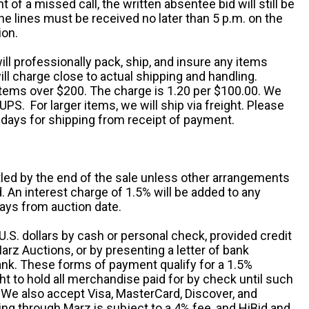
nt of a missed call, the written absentee bid will still be
e lines must be received no later than 5 p.m. on the
ion.
ill professionally pack, ship, and insure any items
ll charge close to actual shipping and handling.
 items over $200. The charge is 1.20 per $100.00. We
UPS. For larger items, we will ship via freight. Please
 days for shipping from receipt of payment.
ttled by the end of the sale unless other arrangements
An interest charge of 1.5% will be added to any
ays from auction date.
S. dollars by cash or personal check, provided credit
rz Auctions, or by presenting a letter of bank
ank. These forms of payment qualify for a 1.5%
ht to hold all merchandise paid for by check until such
 We also accept Visa, MasterCard, Discover, and
ng through Marz is subject to a 4% fee, and HiBid and