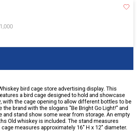
$1,000
hiskey bird cage store advertising display. This
features a bird cage designed to hold and showcase
 with the cage opening to allow different bottles to be
 the brand with the slogans "Be Bright Go Light!" and
age and stand show some wear from storage. An empty
ths Old whiskey is included. The stand measures
e cage measures approximately 16" H x 12" diameter.