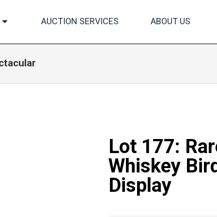
AUCTION SERVICES
ABOUT US
ctacular
Lot 177: Ra
Whiskey Bird
Display