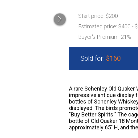
Start price:
$200
Estimated price:
$400 - 
Buyer's Premium:
21%
Sold for:
$160
A rare Schenley Old Quaker W
impressive antique display 
bottles of Schenley Whiskey,
displayed. The birds promote
"Buy Better Spirits." The c
bottle of Old Quaker 18 Mon
approximately 65" H, and th