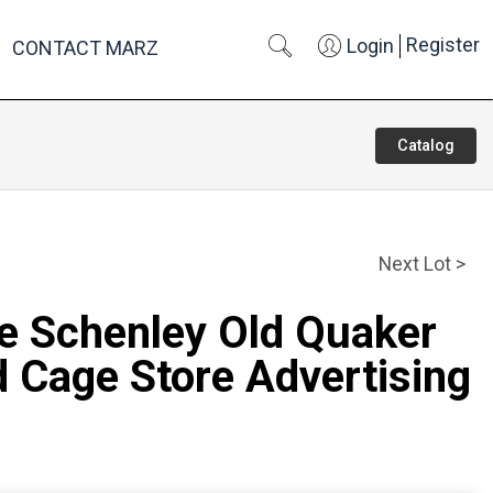
Register
Login
CONTACT MARZ
Catalog
Next Lot >
re Schenley Old Quaker
 Cage Store Advertising