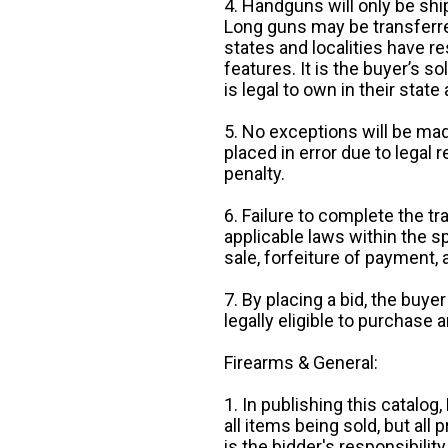
4. Handguns will only be shi
Long guns may be transferre
states and localities have r
features. It is the buyer’s s
is legal to own in their state 
5. No exceptions will be mad
placed in error due to legal 
penalty.
6. Failure to complete the tr
applicable laws within the sp
sale, forfeiture of payment,
7. By placing a bid, the buye
legally eligible to purchase 
Firearms & General:
1. In publishing this catalo
all items being sold, but all p
is the bidder's responsibilit