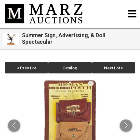
Summer Sign, Advertising, & Doll
Spectacular
< Prev Lot
Catalog
Next Lot >