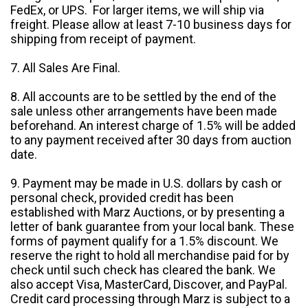
FedEx, or UPS. For larger items, we will ship via
freight. Please allow at least 7-10 business days for
shipping from receipt of payment.
7. All Sales Are Final.
8. All accounts are to be settled by the end of the
sale unless other arrangements have been made
beforehand. An interest charge of 1.5% will be added
to any payment received after 30 days from auction
date.
9. Payment may be made in U.S. dollars by cash or
personal check, provided credit has been
established with Marz Auctions, or by presenting a
letter of bank guarantee from your local bank. These
forms of payment qualify for a 1.5% discount. We
reserve the right to hold all merchandise paid for by
check until such check has cleared the bank. We
also accept Visa, MasterCard, Discover, and PayPal.
Credit card processing through Marz is subject to a