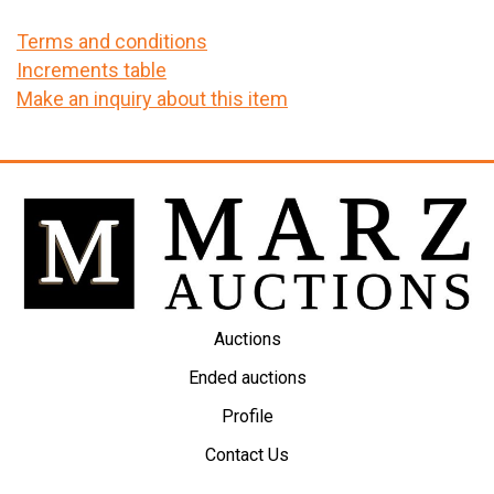
Terms and conditions
Increments table
Make an inquiry about this item
Auctions
Ended auctions
Profile
Contact Us