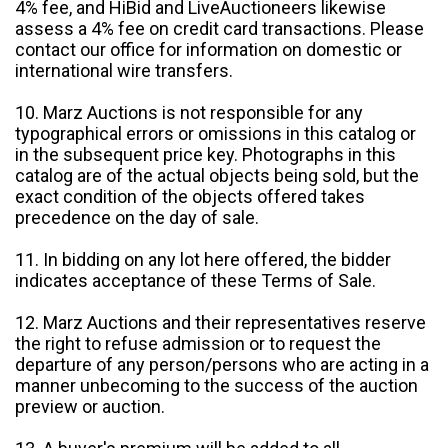
4% fee, and HiBid and LiveAuctioneers likewise
assess a 4% fee on credit card transactions. Please
contact our office for information on domestic or
international wire transfers.
10. Marz Auctions is not responsible for any
typographical errors or omissions in this catalog or
in the subsequent price key. Photographs in this
catalog are of the actual objects being sold, but the
exact condition of the objects offered takes
precedence on the day of sale.
11. In bidding on any lot here offered, the bidder
indicates acceptance of these Terms of Sale.
12. Marz Auctions and their representatives reserve
the right to refuse admission or to request the
departure of any person/persons who are acting in a
manner unbecoming to the success of the auction
preview or auction.