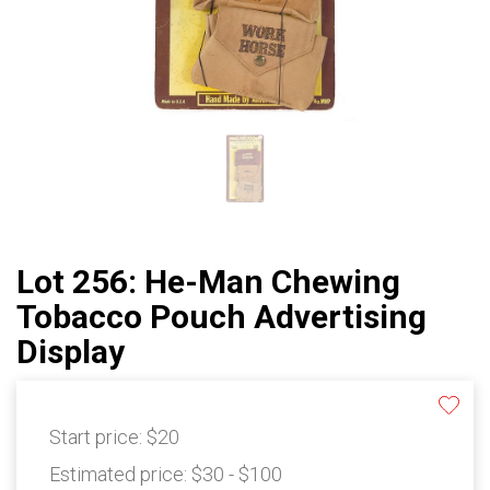
Lot 256: He-Man Chewing
Tobacco Pouch Advertising
Display
Start price:
$20
Estimated price:
$30 - $100