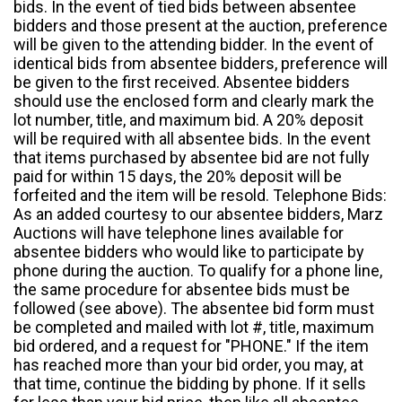
bids. In the event of tied bids between absentee
bidders and those present at the auction, preference
will be given to the attending bidder. In the event of
identical bids from absentee bidders, preference will
be given to the first received. Absentee bidders
should use the enclosed form and clearly mark the
lot number, title, and maximum bid. A 20% deposit
will be required with all absentee bids. In the event
that items purchased by absentee bid are not fully
paid for within 15 days, the 20% deposit will be
forfeited and the item will be resold. Telephone Bids:
As an added courtesy to our absentee bidders, Marz
Auctions will have telephone lines available for
absentee bidders who would like to participate by
phone during the auction. To qualify for a phone line,
the same procedure for absentee bids must be
followed (see above). The absentee bid form must
be completed and mailed with lot #, title, maximum
bid ordered, and a request for "PHONE." If the item
has reached more than your bid order, you may, at
that time, continue the bidding by phone. If it sells