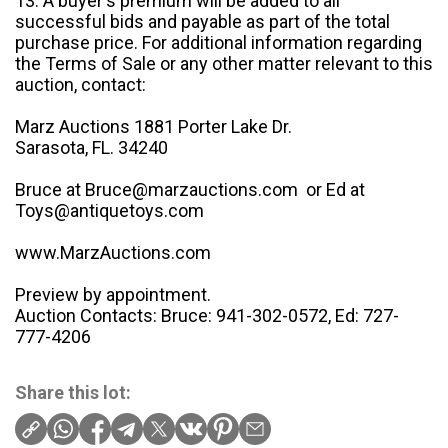
13. A buyer's premium will be added to all
successful bids and payable as part of the total
purchase price. For additional information regarding
the Terms of Sale or any other matter relevant to this
auction, contact:
Marz Auctions 1881 Porter Lake Dr.
Sarasota, FL. 34240
Bruce at Bruce@marzauctions.com or Ed at
Toys@antiquetoys.com
www.MarzAuctions.com
Preview by appointment.
Auction Contacts: Bruce: 941-302-0572, Ed: 727-
777-4206
Share this lot: