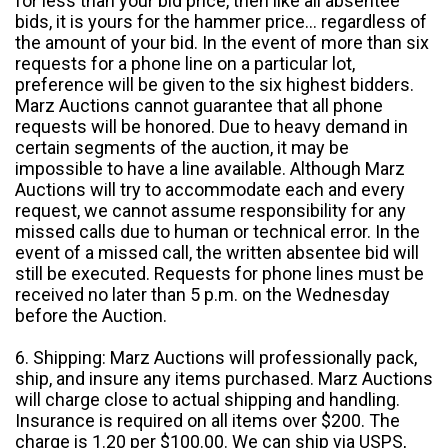
for less than your bid price, then like all absentee
bids, it is yours for the hammer price... regardless of
the amount of your bid. In the event of more than six
requests for a phone line on a particular lot,
preference will be given to the six highest bidders.
Marz Auctions cannot guarantee that all phone
requests will be honored. Due to heavy demand in
certain segments of the auction, it may be
impossible to have a line available. Although Marz
Auctions will try to accommodate each and every
request, we cannot assume responsibility for any
missed calls due to human or technical error. In the
event of a missed call, the written absentee bid will
still be executed. Requests for phone lines must be
received no later than 5 p.m. on the Wednesday
before the Auction.
6. Shipping: Marz Auctions will professionally pack,
ship, and insure any items purchased. Marz Auctions
will charge close to actual shipping and handling.
Insurance is required on all items over $200. The
charge is 1.20 per $100.00. We can ship via USPS,