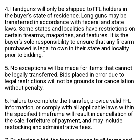
4. Handguns will only be shipped to FFL holders in
the buyer’s state of residence. Long guns may be
transferred in accordance with federal and state
laws. Some states and localities have restrictions on
certain firearms, magazines, and features. It is the
buyer’s sole responsibility to ensure that any firearm
purchased is legal to own in their state and locality
prior to bidding.
5. No exceptions will be made for items that cannot
be legally transferred. Bids placed in error due to
legal restrictions will not be grounds for cancellation
without penalty.
6. Failure to complete the transfer, provide valid FFL
information, or comply with all applicable laws within
the specified timeframe will result in cancellation of
the sale, forfeiture of payment, and may include
restocking and administrative fees.