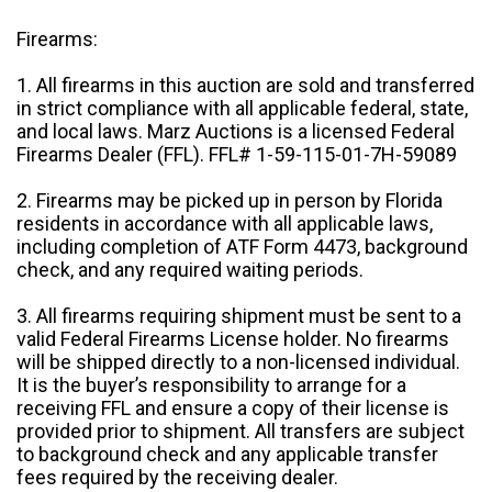
Firearms:
1. All firearms in this auction are sold and transferred
in strict compliance with all applicable federal, state,
and local laws. Marz Auctions is a licensed Federal
Firearms Dealer (FFL). FFL# 1-59-115-01-7H-59089
2. Firearms may be picked up in person by Florida
residents in accordance with all applicable laws,
including completion of ATF Form 4473, background
check, and any required waiting periods.
3. All firearms requiring shipment must be sent to a
valid Federal Firearms License holder. No firearms
will be shipped directly to a non-licensed individual.
It is the buyer’s responsibility to arrange for a
receiving FFL and ensure a copy of their license is
provided prior to shipment. All transfers are subject
to background check and any applicable transfer
fees required by the receiving dealer.