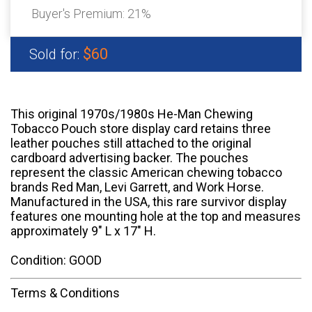
Buyer's Premium:
21%
$60
Sold for:
This original 1970s/1980s He-Man Chewing
Tobacco Pouch store display card retains three
leather pouches still attached to the original
cardboard advertising backer. The pouches
represent the classic American chewing tobacco
brands Red Man, Levi Garrett, and Work Horse.
Manufactured in the USA, this rare survivor display
features one mounting hole at the top and measures
approximately 9" L x 17" H.
Condition: GOOD
Terms & Conditions