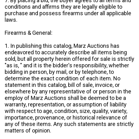
7. By placing a bid, the buyer agrees to all terms and
conditions and affirms they are legally eligible to
purchase and possess firearms under all applicable
laws.
Firearms & General:
1. In publishing this catalog, Marz Auctions has
endeavored to accurately describe all items being
sold, but all property herein offered for sale is strictly
"as is, " and it is the bidder's responsibility, whether
bidding in person, by mail, or by telephone, to
determine the exact condition of each item. No
statement in this catalog, bill of sale, invoice, or
elsewhere by any representative of or person in the
employ of Marz Auctions shall be deemed to be a
warranty, representation, or assumption of liability
with respect to age, condition, size, quality, variety,
importance, provenance, or historical relevance of
any of these items. Any such statements are strictly
matters of opinion.