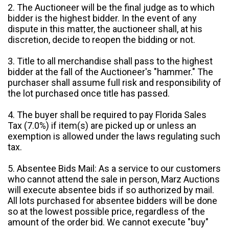
2. The Auctioneer will be the final judge as to which
bidder is the highest bidder. In the event of any
dispute in this matter, the auctioneer shall, at his
discretion, decide to reopen the bidding or not.
3. Title to all merchandise shall pass to the highest
bidder at the fall of the Auctioneer's "hammer." The
purchaser shall assume full risk and responsibility of
the lot purchased once title has passed.
4. The buyer shall be required to pay Florida Sales
Tax (7.0%) if item(s) are picked up or unless an
exemption is allowed under the laws regulating such
tax.
5. Absentee Bids Mail: As a service to our customers
who cannot attend the sale in person, Marz Auctions
will execute absentee bids if so authorized by mail.
All lots purchased for absentee bidders will be done
so at the lowest possible price, regardless of the
amount of the order bid. We cannot execute "buy"