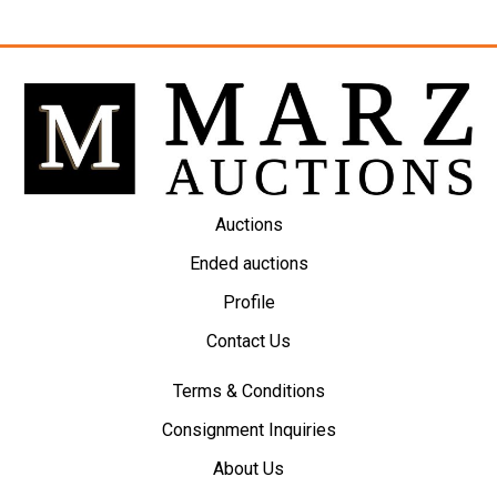
Auctions
Ended auctions
Profile
Contact Us
Terms & Conditions
Consignment Inquiries
About Us