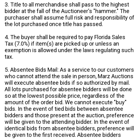
3. Title to all merchandise shall pass to the highest
bidder at the fall of the Auctioneer's "hammer." The
purchaser shall assume full risk and responsibility of
the lot purchased once title has passed.
4. The buyer shall be required to pay Florida Sales
Tax (7.0%) if item(s) are picked up or unless an
exemption is allowed under the laws regulating such
tax.
5. Absentee Bids Mail: As a service to our customers
who cannot attend the sale in person, Marz Auctions
will execute absentee bids if so authorized by mail.
All lots purchased for absentee bidders will be done
so at the lowest possible price, regardless of the
amount of the order bid. We cannot execute "buy"
bids. In the event of tied bids between absentee
bidders and those present at the auction, preference
will be given to the attending bidder. In the event of
identical bids from absentee bidders, preference will
be given to the first received. Absentee bidders