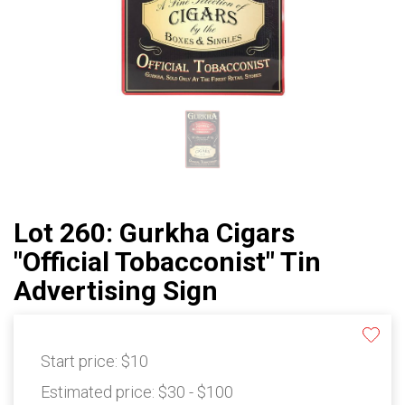
Lot 260: Gurkha Cigars
"Official Tobacconist" Tin
Advertising Sign
Start price:
$10
Estimated price:
$30 - $100