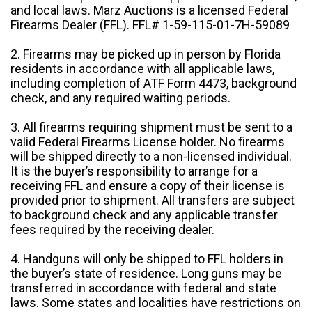
and local laws. Marz Auctions is a licensed Federal
Firearms Dealer (FFL). FFL# 1-59-115-01-7H-59089
2. Firearms may be picked up in person by Florida
residents in accordance with all applicable laws,
including completion of ATF Form 4473, background
check, and any required waiting periods.
3. All firearms requiring shipment must be sent to a
valid Federal Firearms License holder. No firearms
will be shipped directly to a non-licensed individual.
It is the buyer’s responsibility to arrange for a
receiving FFL and ensure a copy of their license is
provided prior to shipment. All transfers are subject
to background check and any applicable transfer
fees required by the receiving dealer.
4. Handguns will only be shipped to FFL holders in
the buyer’s state of residence. Long guns may be
transferred in accordance with federal and state
laws. Some states and localities have restrictions on