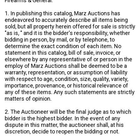
Firearms & General:
1. In publishing this catalog, Marz Auctions has
endeavored to accurately describe all items being
sold, but all property herein offered for sale is strictly
"as is, " and it is the bidder's responsibility, whether
bidding in person, by mail, or by telephone, to
determine the exact condition of each item. No
statement in this catalog, bill of sale, invoice, or
elsewhere by any representative of or person in the
employ of Marz Auctions shall be deemed to be a
warranty, representation, or assumption of liability
with respect to age, condition, size, quality, variety,
importance, provenance, or historical relevance of
any of these items. Any such statements are strictly
matters of opinion.
2. The Auctioneer will be the final judge as to which
bidder is the highest bidder. In the event of any
dispute in this matter, the auctioneer shall, at his
discretion, decide to reopen the bidding or not.