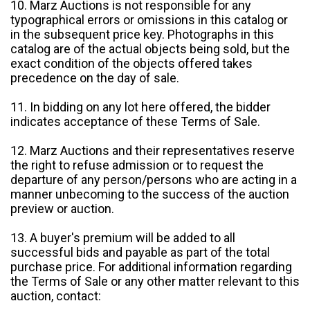
10. Marz Auctions is not responsible for any
typographical errors or omissions in this catalog or
in the subsequent price key. Photographs in this
catalog are of the actual objects being sold, but the
exact condition of the objects offered takes
precedence on the day of sale.
11. In bidding on any lot here offered, the bidder
indicates acceptance of these Terms of Sale.
12. Marz Auctions and their representatives reserve
the right to refuse admission or to request the
departure of any person/persons who are acting in a
manner unbecoming to the success of the auction
preview or auction.
13. A buyer's premium will be added to all
successful bids and payable as part of the total
purchase price. For additional information regarding
the Terms of Sale or any other matter relevant to this
auction, contact: