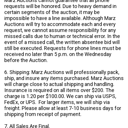
Marz Auctions cannot guarantee that all phone
requests will be honored. Due to heavy demand in
certain segments of the auction, it may be
impossible to have a line available. Although Marz
Auctions will try to accommodate each and every
request, we cannot assume responsibility for any
missed calls due to human or technical error. In the
event of a missed call, the written absentee bid will
still be executed. Requests for phone lines must be
received no later than 5 p.m. on the Wednesday
before the Auction.
6. Shipping: Marz Auctions will professionally pack,
ship, and insure any items purchased. Marz Auctions
will charge close to actual shipping and handling.
Insurance is required on all items over $200. The
charge is 1.20 per $100.00. We can ship via USPS,
FedEx, or UPS. For larger items, we will ship via
freight. Please allow at least 7-10 business days for
shipping from receipt of payment.
7. All Sales Are Final.