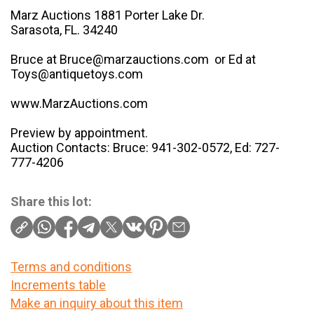
Marz Auctions 1881 Porter Lake Dr.
Sarasota, FL. 34240
Bruce at Bruce@marzauctions.com or Ed at
Toys@antiquetoys.com
www.MarzAuctions.com
Preview by appointment.
Auction Contacts: Bruce: 941-302-0572, Ed: 727-
777-4206
Share this lot:
Terms and conditions
Increments table
Make an inquiry about this item