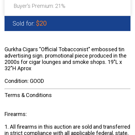
Buyer's Premium:
21%
$20
Sold for:
Gurkha Cigars "Official Tobacconist" embossed tin
advertising sign. promotional piece produced in the
2000s for cigar lounges and smoke shops. 19"L x
32"H Aprox
Condition: GOOD
Terms & Conditions
Firearms:
1. All firearms in this auction are sold and transferred
in strict compliance with all applicable federal, state,