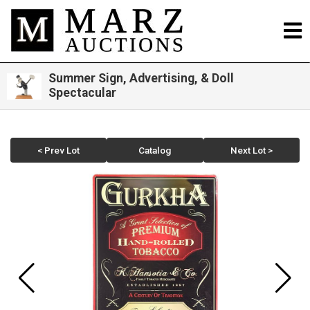
Summer Sign, Advertising, & Doll
Spectacular
< Prev Lot
Catalog
Next Lot >