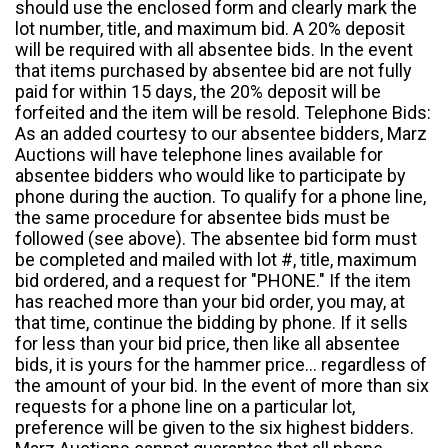
should use the enclosed form and clearly mark the
lot number, title, and maximum bid. A 20% deposit
will be required with all absentee bids. In the event
that items purchased by absentee bid are not fully
paid for within 15 days, the 20% deposit will be
forfeited and the item will be resold. Telephone Bids:
As an added courtesy to our absentee bidders, Marz
Auctions will have telephone lines available for
absentee bidders who would like to participate by
phone during the auction. To qualify for a phone line,
the same procedure for absentee bids must be
followed (see above). The absentee bid form must
be completed and mailed with lot #, title, maximum
bid ordered, and a request for "PHONE." If the item
has reached more than your bid order, you may, at
that time, continue the bidding by phone. If it sells
for less than your bid price, then like all absentee
bids, it is yours for the hammer price... regardless of
the amount of your bid. In the event of more than six
requests for a phone line on a particular lot,
preference will be given to the six highest bidders.