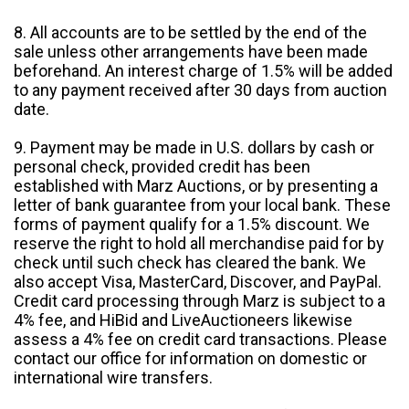
8. All accounts are to be settled by the end of the
sale unless other arrangements have been made
beforehand. An interest charge of 1.5% will be added
to any payment received after 30 days from auction
date.
9. Payment may be made in U.S. dollars by cash or
personal check, provided credit has been
established with Marz Auctions, or by presenting a
letter of bank guarantee from your local bank. These
forms of payment qualify for a 1.5% discount. We
reserve the right to hold all merchandise paid for by
check until such check has cleared the bank. We
also accept Visa, MasterCard, Discover, and PayPal.
Credit card processing through Marz is subject to a
4% fee, and HiBid and LiveAuctioneers likewise
assess a 4% fee on credit card transactions. Please
contact our office for information on domestic or
international wire transfers.