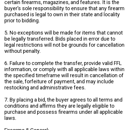
certain firearms, magazines, and features. It is the
buyer’s sole responsibility to ensure that any firearm
purchased is legal to own in their state and locality
prior to bidding.
5. No exceptions will be made for items that cannot
be legally transferred. Bids placed in error due to
legal restrictions will not be grounds for cancellation
without penalty.
6. Failure to complete the transfer, provide valid FFL
information, or comply with all applicable laws within
the specified timeframe will result in cancellation of
the sale, forfeiture of payment, and may include
restocking and administrative fees.
7. By placing a bid, the buyer agrees to all terms and
conditions and affirms they are legally eligible to
purchase and possess firearms under all applicable
laws.