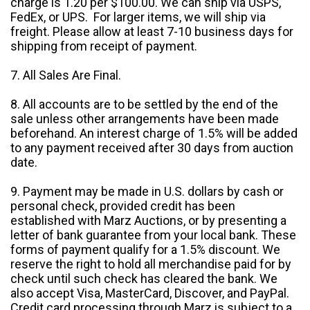
charge is 1.20 per $100.00. We can ship via USPS,
FedEx, or UPS. For larger items, we will ship via
freight. Please allow at least 7-10 business days for
shipping from receipt of payment.
7. All Sales Are Final.
8. All accounts are to be settled by the end of the
sale unless other arrangements have been made
beforehand. An interest charge of 1.5% will be added
to any payment received after 30 days from auction
date.
9. Payment may be made in U.S. dollars by cash or
personal check, provided credit has been
established with Marz Auctions, or by presenting a
letter of bank guarantee from your local bank. These
forms of payment qualify for a 1.5% discount. We
reserve the right to hold all merchandise paid for by
check until such check has cleared the bank. We
also accept Visa, MasterCard, Discover, and PayPal.
Credit card processing through Marz is subject to a