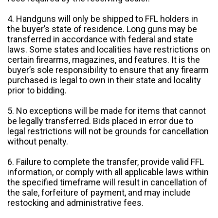
4. Handguns will only be shipped to FFL holders in
the buyer’s state of residence. Long guns may be
transferred in accordance with federal and state
laws. Some states and localities have restrictions on
certain firearms, magazines, and features. It is the
buyer’s sole responsibility to ensure that any firearm
purchased is legal to own in their state and locality
prior to bidding.
5. No exceptions will be made for items that cannot
be legally transferred. Bids placed in error due to
legal restrictions will not be grounds for cancellation
without penalty.
6. Failure to complete the transfer, provide valid FFL
information, or comply with all applicable laws within
the specified timeframe will result in cancellation of
the sale, forfeiture of payment, and may include
restocking and administrative fees.