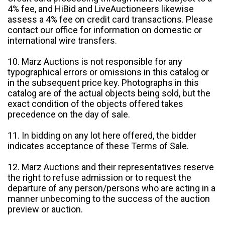
4% fee, and HiBid and LiveAuctioneers likewise
assess a 4% fee on credit card transactions. Please
contact our office for information on domestic or
international wire transfers.
10. Marz Auctions is not responsible for any
typographical errors or omissions in this catalog or
in the subsequent price key. Photographs in this
catalog are of the actual objects being sold, but the
exact condition of the objects offered takes
precedence on the day of sale.
11. In bidding on any lot here offered, the bidder
indicates acceptance of these Terms of Sale.
12. Marz Auctions and their representatives reserve
the right to refuse admission or to request the
departure of any person/persons who are acting in a
manner unbecoming to the success of the auction
preview or auction.