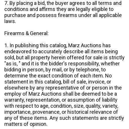
7. By placing a bid, the buyer agrees to all terms and
conditions and affirms they are legally eligible to
purchase and possess firearms under all applicable
laws.
Firearms & General:
1. In publishing this catalog, Marz Auctions has
endeavored to accurately describe all items being
sold, but all property herein offered for sale is strictly
"as is, " and it is the bidder's responsibility, whether
bidding in person, by mail, or by telephone, to
determine the exact condition of each item. No
statement in this catalog, bill of sale, invoice, or
elsewhere by any representative of or person in the
employ of Marz Auctions shall be deemed to be a
warranty, representation, or assumption of liability
with respect to age, condition, size, quality, variety,
importance, provenance, or historical relevance of
any of these items. Any such statements are strictly
matters of opinion.