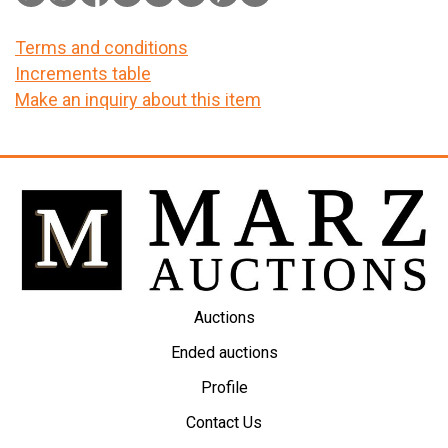
Terms and conditions
Increments table
Make an inquiry about this item
Auctions
Ended auctions
Profile
Contact Us