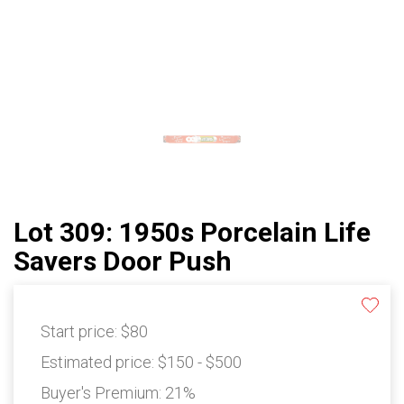
Lot 309: 1950s Porcelain Life
Savers Door Push
Start price:
$80
Estimated price:
$150 - $500
Buyer's Premium:
21%