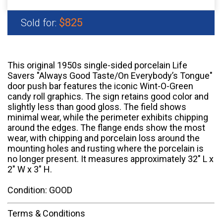
$825
Sold for:
This original 1950s single-sided porcelain Life
Savers "Always Good Taste/On Everybody’s Tongue"
door push bar features the iconic Wint-O-Green
candy roll graphics. The sign retains good color and
slightly less than good gloss. The field shows
minimal wear, while the perimeter exhibits chipping
around the edges. The flange ends show the most
wear, with chipping and porcelain loss around the
mounting holes and rusting where the porcelain is
no longer present. It measures approximately 32" L x
2" W x 3" H.
Condition: GOOD
Terms & Conditions