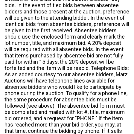
bids. In the event of tied bids between absentee
bidders and those present at the auction, preference
will be given to the attending bidder. In the event of
identical bids from absentee bidders, preference will
be given to the first received. Absentee bidders
should use the enclosed form and clearly mark the
lot number, title, and maximum bid. A 20% deposit
will be required with all absentee bids. In the event
that items purchased by absentee bid are not fully
paid for within 15 days, the 20% deposit will be
forfeited and the item will be resold. Telephone Bids:
As an added courtesy to our absentee bidders, Marz
Auctions will have telephone lines available for
absentee bidders who would like to participate by
phone during the auction. To qualify for a phone line,
the same procedure for absentee bids must be
followed (see above). The absentee bid form must
be completed and mailed with lot #, title, maximum
bid ordered, and a request for "PHONE." If the item
has reached more than your bid order, you may, at
that time, continue the bidding by phone. If it sells