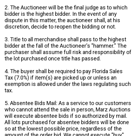
2. The Auctioneer will be the final judge as to which
bidder is the highest bidder. In the event of any
dispute in this matter, the auctioneer shall, at his
discretion, decide to reopen the bidding or not.
3. Title to all merchandise shall pass to the highest
bidder at the fall of the Auctioneer's "hammer." The
purchaser shall assume full risk and responsibility of
the lot purchased once title has passed.
4. The buyer shall be required to pay Florida Sales
Tax (7.0%) if item(s) are picked up or unless an
exemption is allowed under the laws regulating such
tax.
5. Absentee Bids Mail: As a service to our customers
who cannot attend the sale in person, Marz Auctions
will execute absentee bids if so authorized by mail.
All lots purchased for absentee bidders will be done
so at the lowest possible price, regardless of the
amount of the order bid. We cannot execute "buy"