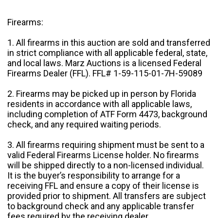
Firearms:
1. All firearms in this auction are sold and transferred
in strict compliance with all applicable federal, state,
and local laws. Marz Auctions is a licensed Federal
Firearms Dealer (FFL). FFL# 1-59-115-01-7H-59089
2. Firearms may be picked up in person by Florida
residents in accordance with all applicable laws,
including completion of ATF Form 4473, background
check, and any required waiting periods.
3. All firearms requiring shipment must be sent to a
valid Federal Firearms License holder. No firearms
will be shipped directly to a non-licensed individual.
It is the buyer’s responsibility to arrange for a
receiving FFL and ensure a copy of their license is
provided prior to shipment. All transfers are subject
to background check and any applicable transfer
fees required by the receiving dealer.