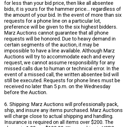
for less than your bid price, then like all absentee
bids, it is yours for the hammer price... regardless of
the amount of your bid. In the event of more than six
requests for a phone line on a particular lot,
preference will be given to the six highest bidders.
Marz Auctions cannot guarantee that all phone
requests will be honored. Due to heavy demand in
certain segments of the auction, it may be
impossible to have a line available. Although Marz
Auctions will try to accommodate each and every
request, we cannot assume responsibility for any
missed calls due to human or technical error. In the
event of a missed call, the written absentee bid will
still be executed. Requests for phone lines must be
received no later than 5 p.m. on the Wednesday
before the Auction.
6. Shipping: Marz Auctions will professionally pack,
ship, and insure any items purchased. Marz Auctions
will charge close to actual shipping and handling.
Insurance is required on all items over $200. The