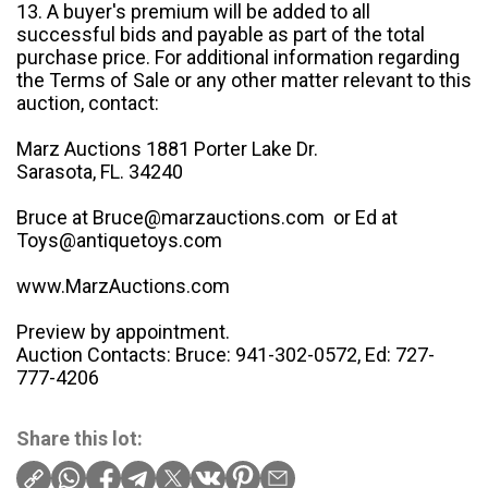
13. A buyer's premium will be added to all
successful bids and payable as part of the total
purchase price. For additional information regarding
the Terms of Sale or any other matter relevant to this
auction, contact:
Marz Auctions 1881 Porter Lake Dr.
Sarasota, FL. 34240
Bruce at Bruce@marzauctions.com or Ed at
Toys@antiquetoys.com
www.MarzAuctions.com
Preview by appointment.
Auction Contacts: Bruce: 941-302-0572, Ed: 727-
777-4206
Share this lot: