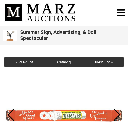
Summer Sign, Advertising, & Doll
Spectacular
< Prev Lot
Catalog
Next Lot >