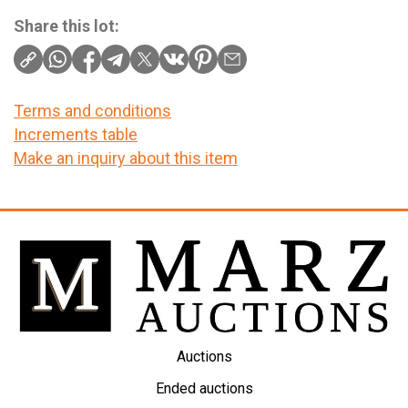
Share this lot:
Terms and conditions
Increments table
Make an inquiry about this item
Auctions
Ended auctions