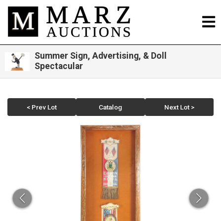
Summer Sign, Advertising, & Doll
Spectacular
< Prev Lot
Catalog
Next Lot >