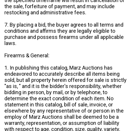
the specified timeframe will result in cancellation of
the sale, forfeiture of payment, and may include
restocking and administrative fees.
7. By placing a bid, the buyer agrees to all terms and
conditions and affirms they are legally eligible to
purchase and possess firearms under all applicable
laws.
Firearms & General:
1. In publishing this catalog, Marz Auctions has
endeavored to accurately describe all items being
sold, but all property herein offered for sale is strictly
"as is, " and it is the bidder's responsibility, whether
bidding in person, by mail, or by telephone, to
determine the exact condition of each item. No
statement in this catalog, bill of sale, invoice, or
elsewhere by any representative of or person in the
employ of Marz Auctions shall be deemed to be a
warranty, representation, or assumption of liability
with respect to age, condition, size, quality, variety,