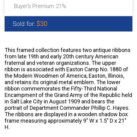
Buyer's Premium:
21%
$30
Sold for:
This framed collection features two antique ribbons
from late 19th and early 20th century American
fraternal and veteran organizations. The upper
ribbon is associated with Easton Camp No. 1880 of
the Modern Woodmen of America, Easton, Illinois,
and retains its original metal emblem. The lower
ribbon commemorates the Fifty-Third National
Encampment of the Grand Army of the Republic held
in Salt Lake City in August 1909 and bears the
portrait of Department Commander Phillip C. Hayes.
The ribbons are displayed in a wooden shadow box
frame measuring approximately 9" W x 1.5" D x 21"
H.