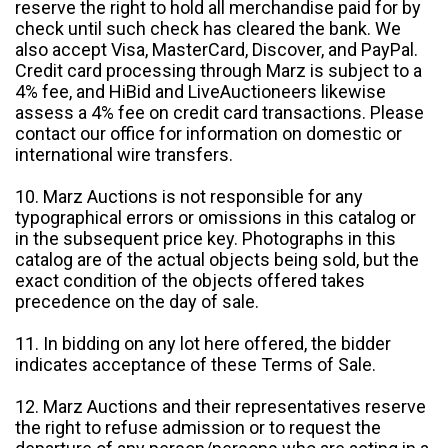
reserve the right to hold all merchandise paid for by
check until such check has cleared the bank. We
also accept Visa, MasterCard, Discover, and PayPal.
Credit card processing through Marz is subject to a
4% fee, and HiBid and LiveAuctioneers likewise
assess a 4% fee on credit card transactions. Please
contact our office for information on domestic or
international wire transfers.
10. Marz Auctions is not responsible for any
typographical errors or omissions in this catalog or
in the subsequent price key. Photographs in this
catalog are of the actual objects being sold, but the
exact condition of the objects offered takes
precedence on the day of sale.
11. In bidding on any lot here offered, the bidder
indicates acceptance of these Terms of Sale.
12. Marz Auctions and their representatives reserve
the right to refuse admission or to request the