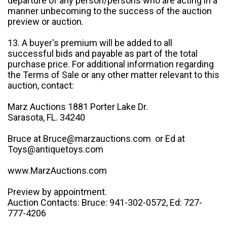
departure of any person/persons who are acting in a
manner unbecoming to the success of the auction
preview or auction.
13. A buyer's premium will be added to all
successful bids and payable as part of the total
purchase price. For additional information regarding
the Terms of Sale or any other matter relevant to this
auction, contact:
Marz Auctions 1881 Porter Lake Dr.
Sarasota, FL. 34240
Bruce at Bruce@marzauctions.com or Ed at
Toys@antiquetoys.com
www.MarzAuctions.com
Preview by appointment.
Auction Contacts: Bruce: 941-302-0572, Ed: 727-
777-4206