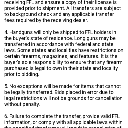
receiving FFL and ensure a copy of their license is
provided prior to shipment. All transfers are subject
to background check and any applicable transfer
fees required by the receiving dealer.
4. Handguns will only be shipped to FFL holders in
the buyer’s state of residence. Long guns may be
transferred in accordance with federal and state
laws. Some states and localities have restrictions on
certain firearms, magazines, and features. It is the
buyer’s sole responsibility to ensure that any firearm
purchased is legal to own in their state and locality
prior to bidding.
5. No exceptions will be made for items that cannot
be legally transferred. Bids placed in error due to
legal restrictions will not be grounds for cancellation
without penalty.
6. Failure to complete the transfer, provide valid FFL
information, or comply with all applicable laws within