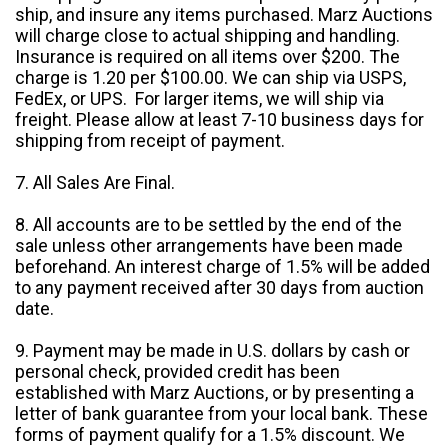
ship, and insure any items purchased. Marz Auctions
will charge close to actual shipping and handling.
Insurance is required on all items over $200. The
charge is 1.20 per $100.00. We can ship via USPS,
FedEx, or UPS. For larger items, we will ship via
freight. Please allow at least 7-10 business days for
shipping from receipt of payment.
7. All Sales Are Final.
8. All accounts are to be settled by the end of the
sale unless other arrangements have been made
beforehand. An interest charge of 1.5% will be added
to any payment received after 30 days from auction
date.
9. Payment may be made in U.S. dollars by cash or
personal check, provided credit has been
established with Marz Auctions, or by presenting a
letter of bank guarantee from your local bank. These
forms of payment qualify for a 1.5% discount. We