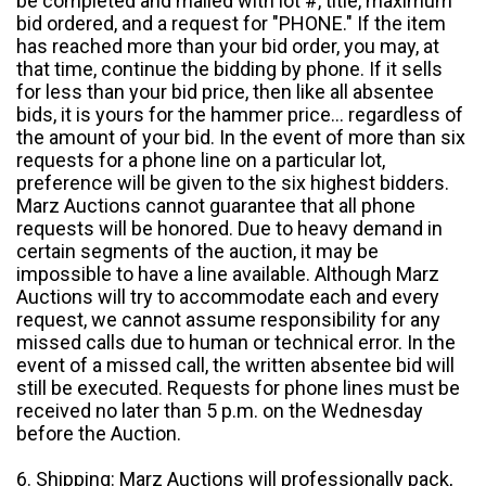
be completed and mailed with lot #, title, maximum
bid ordered, and a request for "PHONE." If the item
has reached more than your bid order, you may, at
that time, continue the bidding by phone. If it sells
for less than your bid price, then like all absentee
bids, it is yours for the hammer price... regardless of
the amount of your bid. In the event of more than six
requests for a phone line on a particular lot,
preference will be given to the six highest bidders.
Marz Auctions cannot guarantee that all phone
requests will be honored. Due to heavy demand in
certain segments of the auction, it may be
impossible to have a line available. Although Marz
Auctions will try to accommodate each and every
request, we cannot assume responsibility for any
missed calls due to human or technical error. In the
event of a missed call, the written absentee bid will
still be executed. Requests for phone lines must be
received no later than 5 p.m. on the Wednesday
before the Auction.
6. Shipping: Marz Auctions will professionally pack,