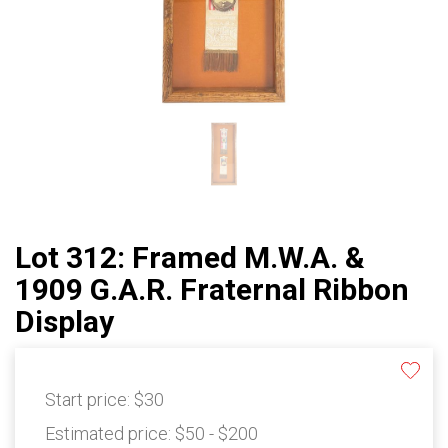
Lot 312: Framed M.W.A. &
1909 G.A.R. Fraternal Ribbon
Display
Start price:
$30
Estimated price:
$50 - $200