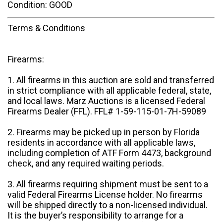
Condition: GOOD
Terms & Conditions
Firearms:
1. All firearms in this auction are sold and transferred
in strict compliance with all applicable federal, state,
and local laws. Marz Auctions is a licensed Federal
Firearms Dealer (FFL). FFL# 1-59-115-01-7H-59089
2. Firearms may be picked up in person by Florida
residents in accordance with all applicable laws,
including completion of ATF Form 4473, background
check, and any required waiting periods.
3. All firearms requiring shipment must be sent to a
valid Federal Firearms License holder. No firearms
will be shipped directly to a non-licensed individual.
It is the buyer’s responsibility to arrange for a