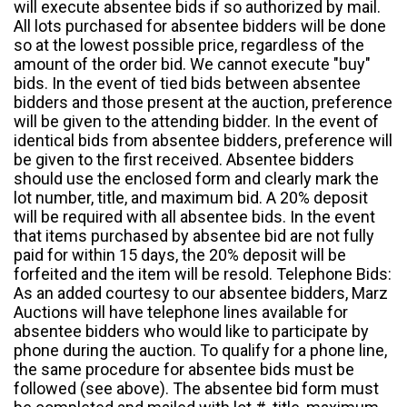
will execute absentee bids if so authorized by mail.
All lots purchased for absentee bidders will be done
so at the lowest possible price, regardless of the
amount of the order bid. We cannot execute "buy"
bids. In the event of tied bids between absentee
bidders and those present at the auction, preference
will be given to the attending bidder. In the event of
identical bids from absentee bidders, preference will
be given to the first received. Absentee bidders
should use the enclosed form and clearly mark the
lot number, title, and maximum bid. A 20% deposit
will be required with all absentee bids. In the event
that items purchased by absentee bid are not fully
paid for within 15 days, the 20% deposit will be
forfeited and the item will be resold. Telephone Bids:
As an added courtesy to our absentee bidders, Marz
Auctions will have telephone lines available for
absentee bidders who would like to participate by
phone during the auction. To qualify for a phone line,
the same procedure for absentee bids must be
followed (see above). The absentee bid form must