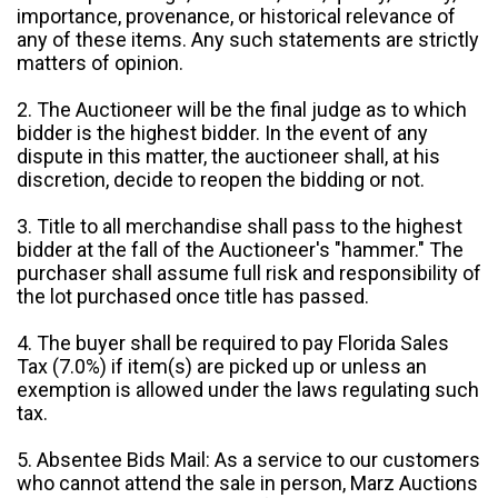
importance, provenance, or historical relevance of
any of these items. Any such statements are strictly
matters of opinion.
2. The Auctioneer will be the final judge as to which
bidder is the highest bidder. In the event of any
dispute in this matter, the auctioneer shall, at his
discretion, decide to reopen the bidding or not.
3. Title to all merchandise shall pass to the highest
bidder at the fall of the Auctioneer's "hammer." The
purchaser shall assume full risk and responsibility of
the lot purchased once title has passed.
4. The buyer shall be required to pay Florida Sales
Tax (7.0%) if item(s) are picked up or unless an
exemption is allowed under the laws regulating such
tax.
5. Absentee Bids Mail: As a service to our customers
who cannot attend the sale in person, Marz Auctions