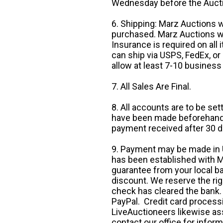
Wednesday before the Auct
6. Shipping: Marz Auctions w
purchased. Marz Auctions wi
Insurance is required on all
can ship via USPS, FedEx, or 
allow at least 7-10 business
7. All Sales Are Final.
8. All accounts are to be se
have been made beforehand. 
payment received after 30 d
9. Payment may be made in U.
has been established with Ma
guarantee from your local b
discount. We reserve the rig
check has cleared the bank.
PayPal. Credit card processi
LiveAuctioneers likewise as
contact our office for inform