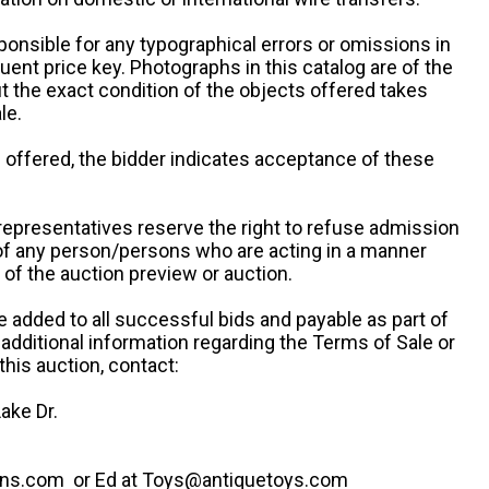
ponsible for any typographical errors or omissions in
uent price key. Photographs in this catalog are of the
ut the exact condition of the objects offered takes
le.
re offered, the bidder indicates acceptance of these
representatives reserve the right to refuse admission
 of any person/persons who are acting in a manner
f the auction preview or auction.
e added to all successful bids and payable as part of
 additional information regarding the Terms of Sale or
this auction, contact:
ake Dr.
ns.com or Ed at Toys@antiquetoys.com