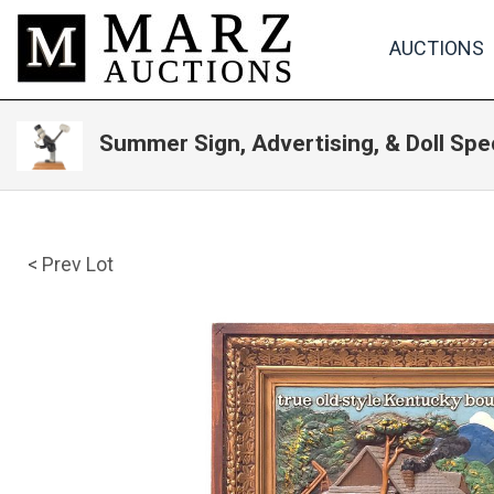
AUCTIONS
Summer Sign, Advertising, & Doll Spe
< Prev Lot