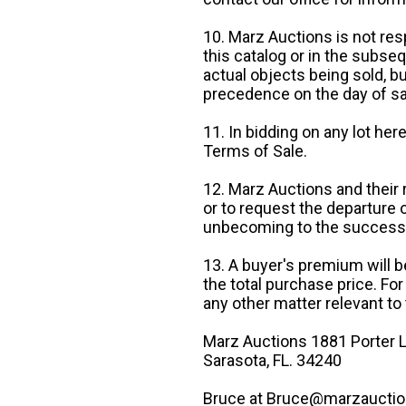
10. Marz Auctions is not res
this catalog or in the subseq
actual objects being sold, b
precedence on the day of sa
11. In bidding on any lot he
Terms of Sale.
12. Marz Auctions and their 
or to request the departure
unbecoming to the success o
13. A buyer's premium will b
the total purchase price. For
any other matter relevant to 
Marz Auctions 1881 Porter L
Sarasota, FL. 34240
Bruce at Bruce@marzauctio