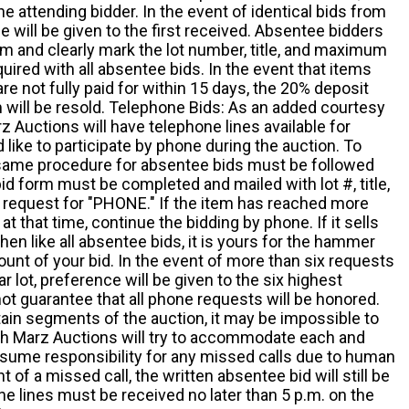
he attending bidder. In the event of identical bids from
 will be given to the first received. Absentee bidders
m and clearly mark the lot number, title, and maximum
quired with all absentee bids. In the event that items
e not fully paid for within 15 days, the 20% deposit
em will be resold. Telephone Bids: As an added courtesy
z Auctions will have telephone lines available for
ike to participate by phone during the auction. To
he same procedure for absentee bids must be followed
d form must be completed and mailed with lot #, title,
request for "PHONE." If the item has reached more
at that time, continue the bidding by phone. If it sells
 then like all absentee bids, it is yours for the hammer
ount of your bid. In the event of more than six requests
ar lot, preference will be given to the six highest
t guarantee that all phone requests will be honored.
ain segments of the auction, it may be impossible to
ugh Marz Auctions will try to accommodate each and
sume responsibility for any missed calls due to human
nt of a missed call, the written absentee bid will still be
e lines must be received no later than 5 p.m. on the