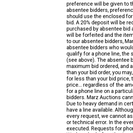
preference will be given to t
absentee bidders, preference
should use the enclosed for
bid. A 20% deposit will be re
purchased by absentee bid ar
will be forfeited and the it
to our absentee bidders, Mar
absentee bidders who would l
qualify for a phone line, t
(see above). The absentee bi
maximum bid ordered, and a 
than your bid order, you may, 
for less than your bid price,
price... regardless of the am
for a phone line on a particul
bidders. Marz Auctions canno
Due to heavy demand in cert
have a line available. Altho
every request, we cannot as
or technical error. In the eve
executed. Requests for phon