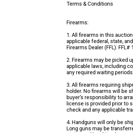
Terms & Conditions
Firearms:
1. All firearms in this auctio
applicable federal, state, an
Firearms Dealer (FFL). FFL
2. Firearms may be picked up
applicable laws, including 
any required waiting periods
3. All firearms requiring sh
holder. No firearms will be sh
buyer’s responsibility to arr
license is provided prior to
check and any applicable tra
4. Handguns will only be shi
Long guns may be transferre