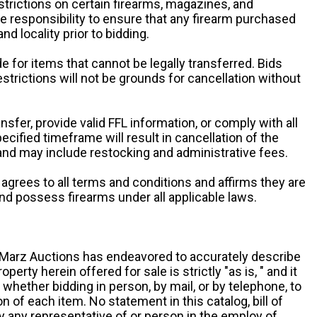
estrictions on certain firearms, magazines, and
ole responsibility to ensure that any firearm purchased
and locality prior to bidding.
e for items that cannot be legally transferred. Bids
restrictions will not be grounds for cancellation without
ansfer, provide valid FFL information, or comply with all
ecified timeframe will result in cancellation of the
 and may include restocking and administrative fees.
r agrees to all terms and conditions and affirms they are
and possess firearms under all applicable laws.
g, Marz Auctions has endeavored to accurately describe
roperty herein offered for sale is strictly "as is, " and it
y, whether bidding in person, by mail, or by telephone, to
 of each item. No statement in this catalog, bill of
by any representative of or person in the employ of