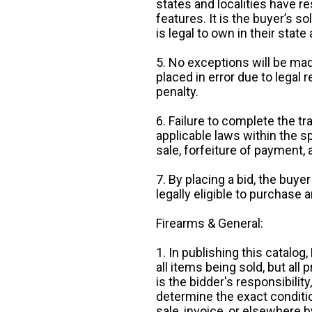
states and localities have r
features. It is the buyer’s s
is legal to own in their state 
5. No exceptions will be mad
placed in error due to legal 
penalty.
6. Failure to complete the tr
applicable laws within the sp
sale, forfeiture of payment,
7. By placing a bid, the buye
legally eligible to purchase 
Firearms & General:
1. In publishing this catalo
all items being sold, but all p
is the bidder's responsibilit
determine the exact condition
sale, invoice, or elsewhere 