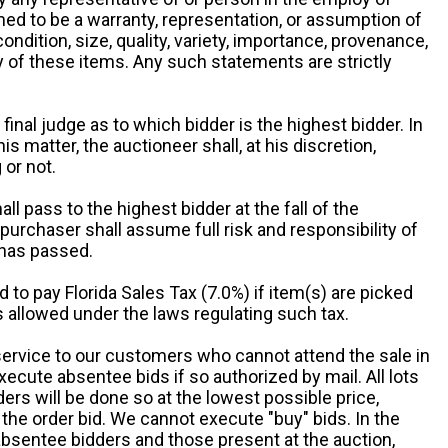
ed to be a warranty, representation, or assumption of
 condition, size, quality, variety, importance, provenance,
ny of these items. Any such statements are strictly
 final judge as to which bidder is the highest bidder. In
is matter, the auctioneer shall, at his discretion,
 or not.
all pass to the highest bidder at the fall of the
urchaser shall assume full risk and responsibility of
 has passed.
d to pay Florida Sales Tax (7.0%) if item(s) are picked
 allowed under the laws regulating such tax.
service to our customers who cannot attend the sale in
xecute absentee bids if so authorized by mail. All lots
rs will be done so at the lowest possible price,
the order bid. We cannot execute "buy" bids. In the
absentee bidders and those present at the auction,