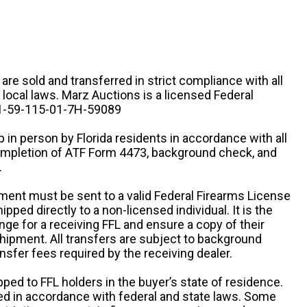
n are sold and transferred in strict compliance with all
d local laws. Marz Auctions is a licensed Federal
# 1-59-115-01-7H-59089
 in person by Florida residents in accordance with all
completion of ATF Form 4473, background check, and
.
ipment must be sent to a valid Federal Firearms License
ipped directly to a non-licensed individual. It is the
ange for a receiving FFL and ensure a copy of their
 shipment. All transfers are subject to background
nsfer fees required by the receiving dealer.
pped to FFL holders in the buyer’s state of residence.
d in accordance with federal and state laws. Some