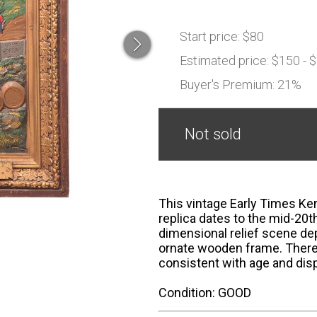
Start price:
$80
Estimated price:
$150 - 
Buyer's Premium:
21%
Not sold
This vintage Early Times Ke
replica dates to the mid-20t
dimensional relief scene de
ornate wooden frame. There 
consistent with age and disp
Condition: GOOD