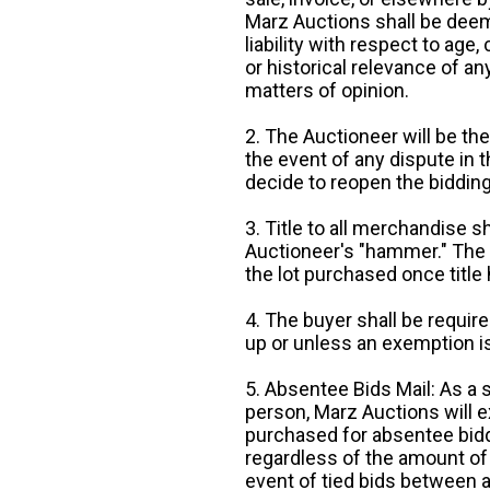
Marz Auctions shall be deem
liability with respect to age,
or historical relevance of a
matters of opinion.
2. The Auctioneer will be the
the event of any dispute in th
decide to reopen the bidding
3. Title to all merchandise sh
Auctioneer's "hammer." The p
the lot purchased once title
4. The buyer shall be require
up or unless an exemption is
5. Absentee Bids Mail: As a 
person, Marz Auctions will e
purchased for absentee bidde
regardless of the amount of 
event of tied bids between 