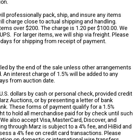
ion.
ill professionally pack, ship, and insure any items
ll charge close to actual shipping and handling.
 items over $200. The charge is 1.20 per $100.00. We
UPS. For larger items, we will ship via freight. Please
 days for shipping from receipt of payment.
ttled by the end of the sale unless other arrangements
An interest charge of 1.5% will be added to any
ays from auction date.
S. dollars by cash or personal check, provided credit
rz Auctions, or by presenting a letter of bank
ank. These forms of payment qualify for a 1.5%
ht to hold all merchandise paid for by check until such
 We also accept Visa, MasterCard, Discover, and
ng through Marz is subject to a 4% fee, and HiBid and
sess a 4% fee on credit card transactions. Please
ation on domestic or international wire transfers.