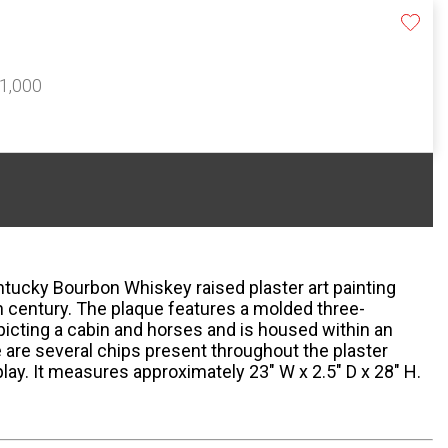
$1,000
ntucky Bourbon Whiskey raised plaster art painting
h century. The plaque features a molded three-
picting a cabin and horses and is housed within an
are several chips present throughout the plaster
lay. It measures approximately 23" W x 2.5" D x 28" H.