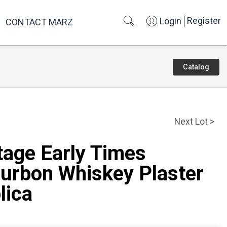
Register
Login
CONTACT MARZ
Catalog
Next Lot >
tage Early Times
urbon Whiskey Plaster
lica