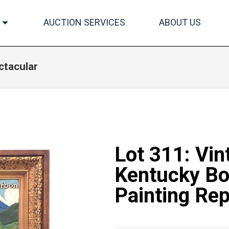
AUCTION SERVICES
ABOUT US
ctacular
Lot 311: Vin
Kentucky Bo
Painting Rep