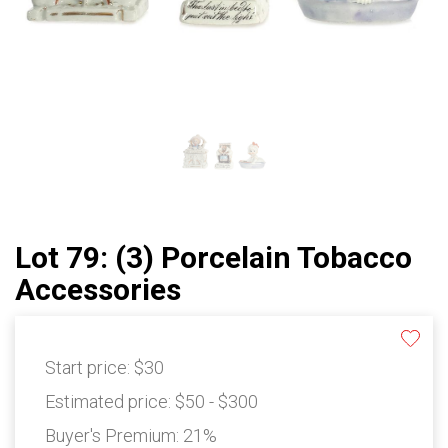
Lot 79: (3) Porcelain Tobacco
Accessories
Start price:
$30
Estimated price:
$50 - $300
Buyer's Premium:
21%