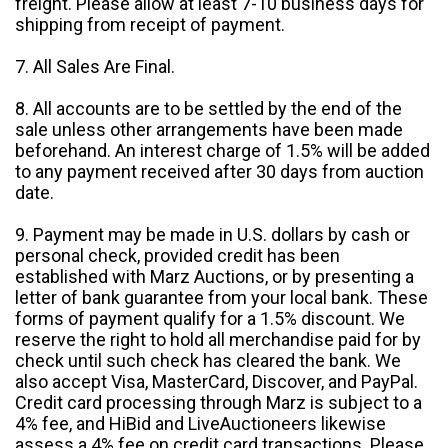
freight. Please allow at least 7-10 business days for
shipping from receipt of payment.
7. All Sales Are Final.
8. All accounts are to be settled by the end of the
sale unless other arrangements have been made
beforehand. An interest charge of 1.5% will be added
to any payment received after 30 days from auction
date.
9. Payment may be made in U.S. dollars by cash or
personal check, provided credit has been
established with Marz Auctions, or by presenting a
letter of bank guarantee from your local bank. These
forms of payment qualify for a 1.5% discount. We
reserve the right to hold all merchandise paid for by
check until such check has cleared the bank. We
also accept Visa, MasterCard, Discover, and PayPal.
Credit card processing through Marz is subject to a
4% fee, and HiBid and LiveAuctioneers likewise
assess a 4% fee on credit card transactions. Please