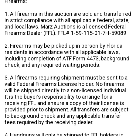
Firearms:
1. All firearms in this auction are sold and transferred
in strict compliance with all applicable federal, state,
and local laws. Marz Auctions is a licensed Federal
Firearms Dealer (FFL). FFL# 1-59-115-01-7H-59089
2. Firearms may be picked up in person by Florida
residents in accordance with all applicable laws,
including completion of ATF Form 4473, background
check, and any required waiting periods.
3. All firearms requiring shipment must be sent to a
valid Federal Firearms License holder. No firearms
will be shipped directly to a non-licensed individual.
It is the buyer’s responsibility to arrange for a
receiving FFL and ensure a copy of their license is
provided prior to shipment. All transfers are subject
to background check and any applicable transfer
fees required by the receiving dealer.
4. Handguns will only be shipped to FFL holders in