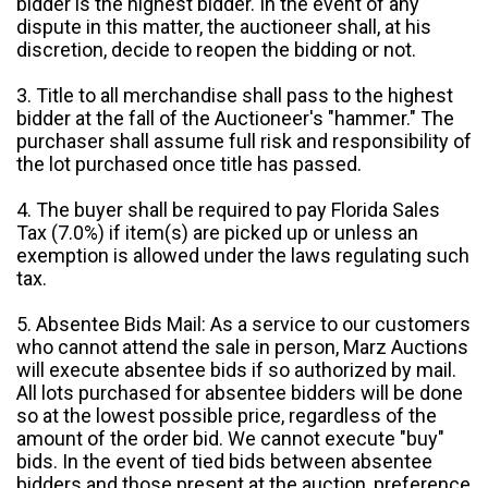
bidder is the highest bidder. In the event of any
dispute in this matter, the auctioneer shall, at his
discretion, decide to reopen the bidding or not.
3. Title to all merchandise shall pass to the highest
bidder at the fall of the Auctioneer's "hammer." The
purchaser shall assume full risk and responsibility of
the lot purchased once title has passed.
4. The buyer shall be required to pay Florida Sales
Tax (7.0%) if item(s) are picked up or unless an
exemption is allowed under the laws regulating such
tax.
5. Absentee Bids Mail: As a service to our customers
who cannot attend the sale in person, Marz Auctions
will execute absentee bids if so authorized by mail.
All lots purchased for absentee bidders will be done
so at the lowest possible price, regardless of the
amount of the order bid. We cannot execute "buy"
bids. In the event of tied bids between absentee
bidders and those present at the auction, preference