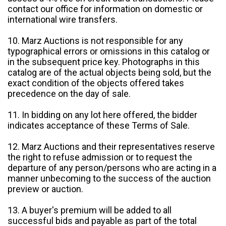
contact our office for information on domestic or
international wire transfers.
10. Marz Auctions is not responsible for any
typographical errors or omissions in this catalog or
in the subsequent price key. Photographs in this
catalog are of the actual objects being sold, but the
exact condition of the objects offered takes
precedence on the day of sale.
11. In bidding on any lot here offered, the bidder
indicates acceptance of these Terms of Sale.
12. Marz Auctions and their representatives reserve
the right to refuse admission or to request the
departure of any person/persons who are acting in a
manner unbecoming to the success of the auction
preview or auction.
13. A buyer's premium will be added to all
successful bids and payable as part of the total