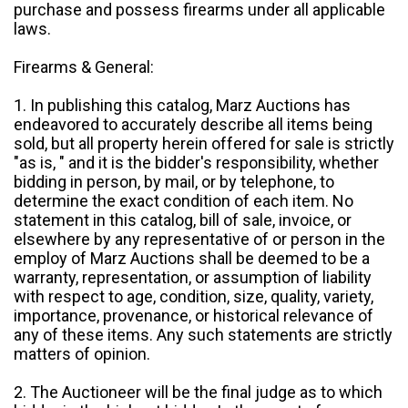
purchase and possess firearms under all applicable
laws.
Firearms & General:
1. In publishing this catalog, Marz Auctions has
endeavored to accurately describe all items being
sold, but all property herein offered for sale is strictly
"as is, " and it is the bidder's responsibility, whether
bidding in person, by mail, or by telephone, to
determine the exact condition of each item. No
statement in this catalog, bill of sale, invoice, or
elsewhere by any representative of or person in the
employ of Marz Auctions shall be deemed to be a
warranty, representation, or assumption of liability
with respect to age, condition, size, quality, variety,
importance, provenance, or historical relevance of
any of these items. Any such statements are strictly
matters of opinion.
2. The Auctioneer will be the final judge as to which