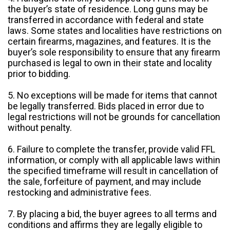
the buyer’s state of residence. Long guns may be
transferred in accordance with federal and state
laws. Some states and localities have restrictions on
certain firearms, magazines, and features. It is the
buyer’s sole responsibility to ensure that any firearm
purchased is legal to own in their state and locality
prior to bidding.
5. No exceptions will be made for items that cannot
be legally transferred. Bids placed in error due to
legal restrictions will not be grounds for cancellation
without penalty.
6. Failure to complete the transfer, provide valid FFL
information, or comply with all applicable laws within
the specified timeframe will result in cancellation of
the sale, forfeiture of payment, and may include
restocking and administrative fees.
7. By placing a bid, the buyer agrees to all terms and
conditions and affirms they are legally eligible to