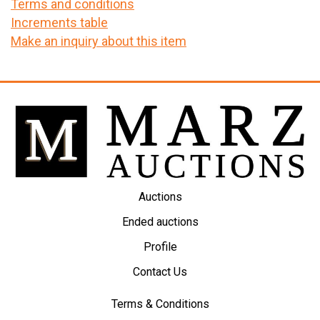
Terms and conditions
Increments table
Make an inquiry about this item
Auctions
Ended auctions
Profile
Contact Us
Terms & Conditions