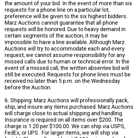
the amount of your bid. In the event of more than six
requests for a phone line on a particular lot,
preference will be given to the six highest bidders.
Marz Auctions cannot guarantee that all phone
requests will be honored. Due to heavy demand in
certain segments of the auction, it may be
impossible to have a line available. Although Marz
Auctions will try to accommodate each and every
request, we cannot assume responsibility for any
missed calls due to human or technical error. In the
event of a missed call, the written absentee bid will
still be executed. Requests for phone lines must be
received no later than 5 p.m. on the Wednesday
before the Auction.
6. Shipping: Marz Auctions will professionally pack,
ship, and insure any items purchased. Marz Auctions
will charge close to actual shipping and handling.
Insurance is required on all items over $200. The
charge is 1.20 per $100.00. We can ship via USPS,
FedEx, or UPS. For larger items, we will ship via