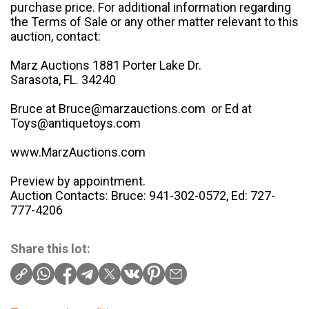
purchase price. For additional information regarding
the Terms of Sale or any other matter relevant to this
auction, contact:
Marz Auctions 1881 Porter Lake Dr.
Sarasota, FL. 34240
Bruce at Bruce@marzauctions.com or Ed at
Toys@antiquetoys.com
www.MarzAuctions.com
Preview by appointment.
Auction Contacts: Bruce: 941-302-0572, Ed: 727-
777-4206
Share this lot: