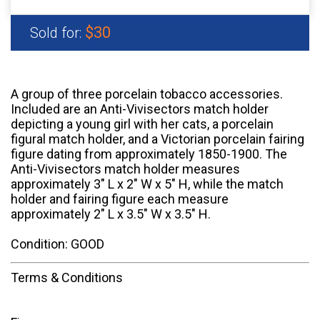
$30
Sold for:
A group of three porcelain tobacco accessories.
Included are an Anti-Vivisectors match holder
depicting a young girl with her cats, a porcelain
figural match holder, and a Victorian porcelain fairing
figure dating from approximately 1850-1900. The
Anti-Vivisectors match holder measures
approximately 3" L x 2" W x 5" H, while the match
holder and fairing figure each measure
approximately 2" L x 3.5" W x 3.5" H.
Condition: GOOD
Terms & Conditions