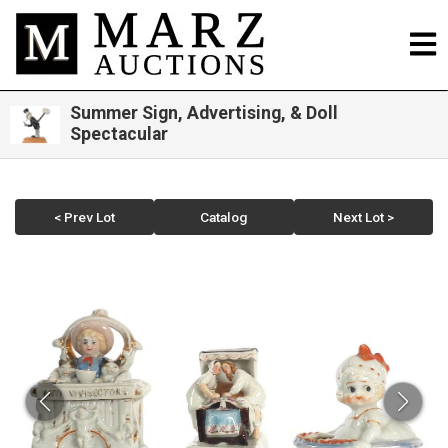
Summer Sign, Advertising, & Doll
Spectacular
< Prev Lot
Catalog
Next Lot >