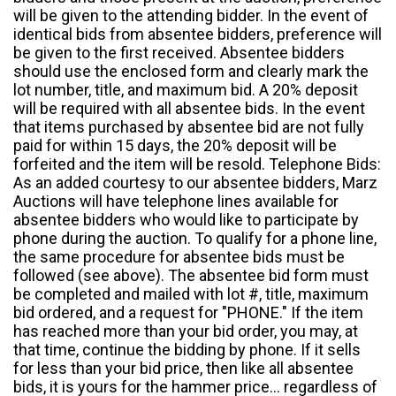
will be given to the attending bidder. In the event of
identical bids from absentee bidders, preference will
be given to the first received. Absentee bidders
should use the enclosed form and clearly mark the
lot number, title, and maximum bid. A 20% deposit
will be required with all absentee bids. In the event
that items purchased by absentee bid are not fully
paid for within 15 days, the 20% deposit will be
forfeited and the item will be resold. Telephone Bids:
As an added courtesy to our absentee bidders, Marz
Auctions will have telephone lines available for
absentee bidders who would like to participate by
phone during the auction. To qualify for a phone line,
the same procedure for absentee bids must be
followed (see above). The absentee bid form must
be completed and mailed with lot #, title, maximum
bid ordered, and a request for "PHONE." If the item
has reached more than your bid order, you may, at
that time, continue the bidding by phone. If it sells
for less than your bid price, then like all absentee
bids, it is yours for the hammer price... regardless of