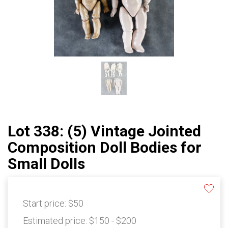
Lot 338: (5) Vintage Jointed
Composition Doll Bodies for
Small Dolls
Start price:
$50
Estimated price:
$150 - $200