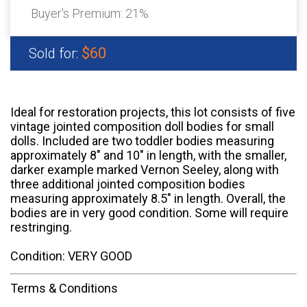
Buyer's Premium:
21%
$60
Sold for:
Ideal for restoration projects, this lot consists of five
vintage jointed composition doll bodies for small
dolls. Included are two toddler bodies measuring
approximately 8" and 10" in length, with the smaller,
darker example marked Vernon Seeley, along with
three additional jointed composition bodies
measuring approximately 8.5" in length. Overall, the
bodies are in very good condition. Some will require
restringing.
Condition: VERY GOOD
Terms & Conditions