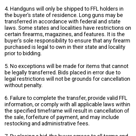
4. Handguns will only be shipped to FFL holders in
the buyer’s state of residence. Long guns may be
transferred in accordance with federal and state
laws. Some states and localities have restrictions on
certain firearms, magazines, and features. It is the
buyer’s sole responsibility to ensure that any firearm
purchased is legal to own in their state and locality
prior to bidding.
5. No exceptions will be made for items that cannot
be legally transferred. Bids placed in error due to
legal restrictions will not be grounds for cancellation
without penalty.
6. Failure to complete the transfer, provide valid FFL
information, or comply with all applicable laws within
the specified timeframe will result in cancellation of
the sale, forfeiture of payment, and may include
restocking and administrative fees.