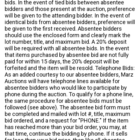
bids. In the event of tied bids between absentee
bidders and those present at the auction, preference
will be given to the attending bidder. In the event of
identical bids from absentee bidders, preference will
be given to the first received. Absentee bidders
should use the enclosed form and clearly mark the
lot number, title, and maximum bid. A 20% deposit
will be required with all absentee bids. In the event
that items purchased by absentee bid are not fully
paid for within 15 days, the 20% deposit will be
forfeited and the item will be resold. Telephone Bids:
As an added courtesy to our absentee bidders, Marz
Auctions will have telephone lines available for
absentee bidders who would like to participate by
phone during the auction. To qualify for a phone line,
the same procedure for absentee bids must be
followed (see above). The absentee bid form must
be completed and mailed with lot #, title, maximum
bid ordered, and a request for "PHONE." If the item
has reached more than your bid order, you may, at
that time, continue the bidding by phone. If it sells