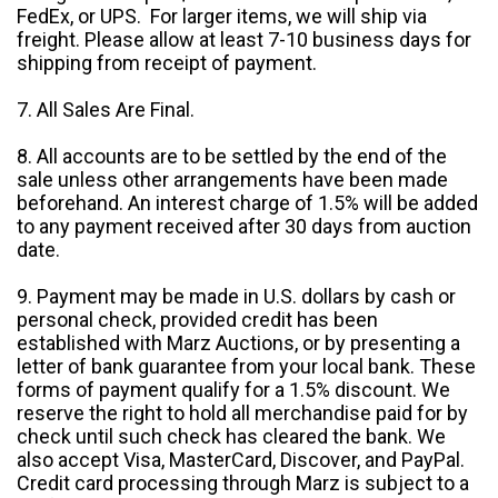
FedEx, or UPS. For larger items, we will ship via
freight. Please allow at least 7-10 business days for
shipping from receipt of payment.
7. All Sales Are Final.
8. All accounts are to be settled by the end of the
sale unless other arrangements have been made
beforehand. An interest charge of 1.5% will be added
to any payment received after 30 days from auction
date.
9. Payment may be made in U.S. dollars by cash or
personal check, provided credit has been
established with Marz Auctions, or by presenting a
letter of bank guarantee from your local bank. These
forms of payment qualify for a 1.5% discount. We
reserve the right to hold all merchandise paid for by
check until such check has cleared the bank. We
also accept Visa, MasterCard, Discover, and PayPal.
Credit card processing through Marz is subject to a