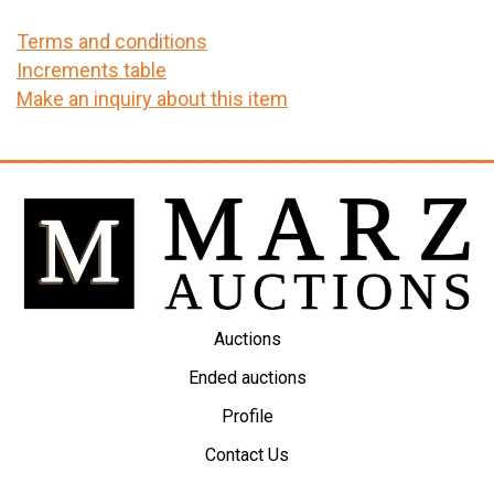
Terms and conditions
Increments table
Make an inquiry about this item
Auctions
Ended auctions
Profile
Contact Us