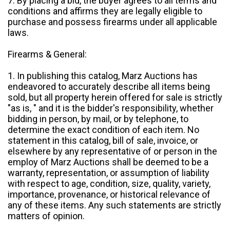
7. By placing a bid, the buyer agrees to all terms and
conditions and affirms they are legally eligible to
purchase and possess firearms under all applicable
laws.
Firearms & General:
1. In publishing this catalog, Marz Auctions has
endeavored to accurately describe all items being
sold, but all property herein offered for sale is strictly
"as is, " and it is the bidder's responsibility, whether
bidding in person, by mail, or by telephone, to
determine the exact condition of each item. No
statement in this catalog, bill of sale, invoice, or
elsewhere by any representative of or person in the
employ of Marz Auctions shall be deemed to be a
warranty, representation, or assumption of liability
with respect to age, condition, size, quality, variety,
importance, provenance, or historical relevance of
any of these items. Any such statements are strictly
matters of opinion.