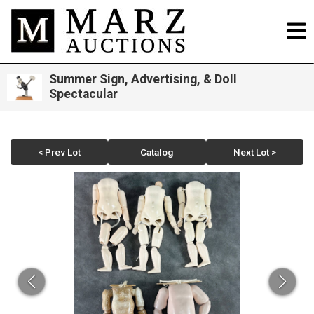
Summer Sign, Advertising, & Doll
Spectacular
< Prev Lot
Catalog
Next Lot >