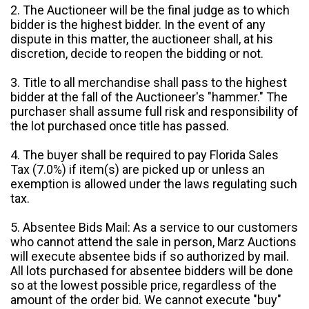
2. The Auctioneer will be the final judge as to which
bidder is the highest bidder. In the event of any
dispute in this matter, the auctioneer shall, at his
discretion, decide to reopen the bidding or not.
3. Title to all merchandise shall pass to the highest
bidder at the fall of the Auctioneer's "hammer." The
purchaser shall assume full risk and responsibility of
the lot purchased once title has passed.
4. The buyer shall be required to pay Florida Sales
Tax (7.0%) if item(s) are picked up or unless an
exemption is allowed under the laws regulating such
tax.
5. Absentee Bids Mail: As a service to our customers
who cannot attend the sale in person, Marz Auctions
will execute absentee bids if so authorized by mail.
All lots purchased for absentee bidders will be done
so at the lowest possible price, regardless of the
amount of the order bid. We cannot execute "buy"