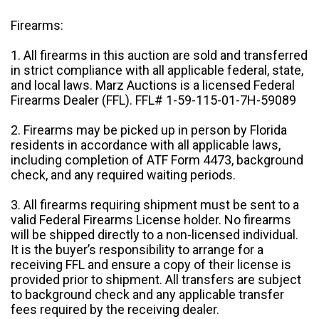
Firearms:
1. All firearms in this auction are sold and transferred
in strict compliance with all applicable federal, state,
and local laws. Marz Auctions is a licensed Federal
Firearms Dealer (FFL). FFL# 1-59-115-01-7H-59089
2. Firearms may be picked up in person by Florida
residents in accordance with all applicable laws,
including completion of ATF Form 4473, background
check, and any required waiting periods.
3. All firearms requiring shipment must be sent to a
valid Federal Firearms License holder. No firearms
will be shipped directly to a non-licensed individual.
It is the buyer’s responsibility to arrange for a
receiving FFL and ensure a copy of their license is
provided prior to shipment. All transfers are subject
to background check and any applicable transfer
fees required by the receiving dealer.