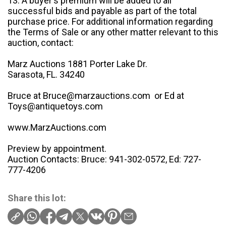
13. A buyer's premium will be added to all
successful bids and payable as part of the total
purchase price. For additional information regarding
the Terms of Sale or any other matter relevant to this
auction, contact:
Marz Auctions 1881 Porter Lake Dr.
Sarasota, FL. 34240
Bruce at Bruce@marzauctions.com or Ed at
Toys@antiquetoys.com
www.MarzAuctions.com
Preview by appointment.
Auction Contacts: Bruce: 941-302-0572, Ed: 727-
777-4206
Share this lot: