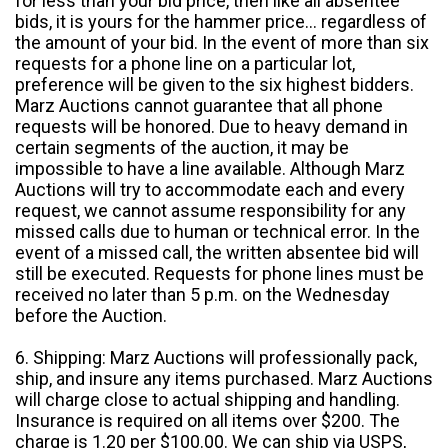
for less than your bid price, then like all absentee
bids, it is yours for the hammer price... regardless of
the amount of your bid. In the event of more than six
requests for a phone line on a particular lot,
preference will be given to the six highest bidders.
Marz Auctions cannot guarantee that all phone
requests will be honored. Due to heavy demand in
certain segments of the auction, it may be
impossible to have a line available. Although Marz
Auctions will try to accommodate each and every
request, we cannot assume responsibility for any
missed calls due to human or technical error. In the
event of a missed call, the written absentee bid will
still be executed. Requests for phone lines must be
received no later than 5 p.m. on the Wednesday
before the Auction.
6. Shipping: Marz Auctions will professionally pack,
ship, and insure any items purchased. Marz Auctions
will charge close to actual shipping and handling.
Insurance is required on all items over $200. The
charge is 1.20 per $100.00. We can ship via USPS,