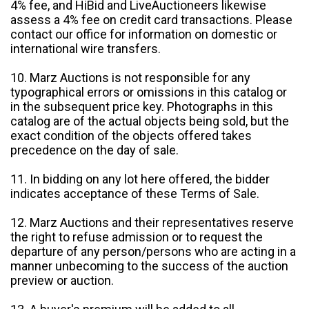
4% fee, and HiBid and LiveAuctioneers likewise
assess a 4% fee on credit card transactions. Please
contact our office for information on domestic or
international wire transfers.
10. Marz Auctions is not responsible for any
typographical errors or omissions in this catalog or
in the subsequent price key. Photographs in this
catalog are of the actual objects being sold, but the
exact condition of the objects offered takes
precedence on the day of sale.
11. In bidding on any lot here offered, the bidder
indicates acceptance of these Terms of Sale.
12. Marz Auctions and their representatives reserve
the right to refuse admission or to request the
departure of any person/persons who are acting in a
manner unbecoming to the success of the auction
preview or auction.