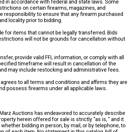
d in accordance with federal and state laws. Some
estrictions on certain firearms, magazines, and
ole responsibility to ensure that any firearm purchased
and locality prior to bidding.
e for items that cannot be legally transferred. Bids
restrictions will not be grounds for cancellation without
ansfer, provide valid FFL information, or comply with all
ecified timeframe will result in cancellation of the
 and may include restocking and administrative fees.
r agrees to all terms and conditions and affirms they are
and possess firearms under all applicable laws.
g, Marz Auctions has endeavored to accurately describe
roperty herein offered for sale is strictly "as is, " and it
y, whether bidding in person, by mail, or by telephone, to
 of each item. No statement in this catalog, bill of