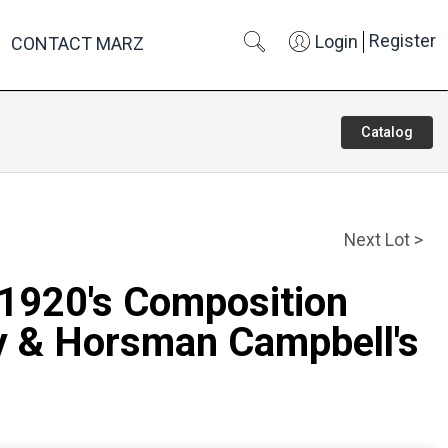
Register
Login
CONTACT MARZ
Catalog
Next Lot >
 1920's Composition
ly & Horsman Campbell's