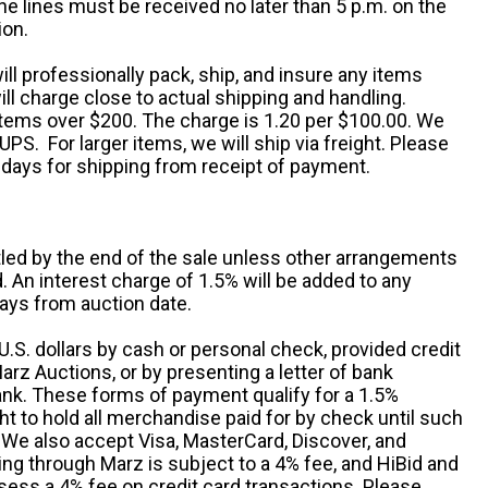
e lines must be received no later than 5 p.m. on the
ion.
ill professionally pack, ship, and insure any items
ll charge close to actual shipping and handling.
 items over $200. The charge is 1.20 per $100.00. We
UPS. For larger items, we will ship via freight. Please
 days for shipping from receipt of payment.
ttled by the end of the sale unless other arrangements
An interest charge of 1.5% will be added to any
ays from auction date.
S. dollars by cash or personal check, provided credit
rz Auctions, or by presenting a letter of bank
ank. These forms of payment qualify for a 1.5%
ht to hold all merchandise paid for by check until such
 We also accept Visa, MasterCard, Discover, and
ng through Marz is subject to a 4% fee, and HiBid and
sess a 4% fee on credit card transactions. Please