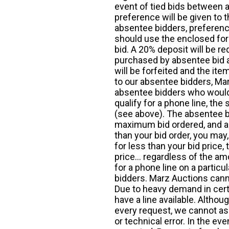
event of tied bids between 
preference will be given to t
absentee bidders, preference
should use the enclosed for
bid. A 20% deposit will be re
purchased by absentee bid ar
will be forfeited and the it
to our absentee bidders, Mar
absentee bidders who would l
qualify for a phone line, t
(see above). The absentee bi
maximum bid ordered, and a 
than your bid order, you may, 
for less than your bid price,
price... regardless of the am
for a phone line on a particul
bidders. Marz Auctions canno
Due to heavy demand in cert
have a line available. Altho
every request, we cannot as
or technical error. In the eve