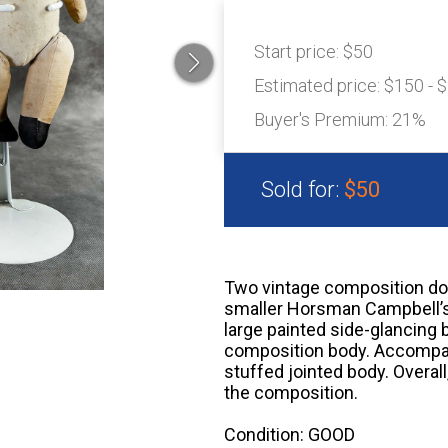
Start price:
$50
Estimated price:
$150 - 
Buyer's Premium:
21%
Sold for:
$50
Two vintage composition doll
smaller Horsman Campbell’s K
large painted side-glancing 
composition body. Accompany
stuffed jointed body. Overal
the composition.
Condition: GOOD