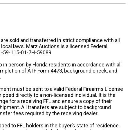
n are sold and transferred in strict compliance with all
d local laws. Marz Auctions is a licensed Federal
# 1-59-115-01-7H-59089
 in person by Florida residents in accordance with all
completion of ATF Form 4473, background check, and
.
ipment must be sent to a valid Federal Firearms License
ipped directly to a non-licensed individual. It is the
ange for a receiving FFL and ensure a copy of their
 shipment. All transfers are subject to background
nsfer fees required by the receiving dealer.
pped to FFL holders in the buyer’s state of residence.