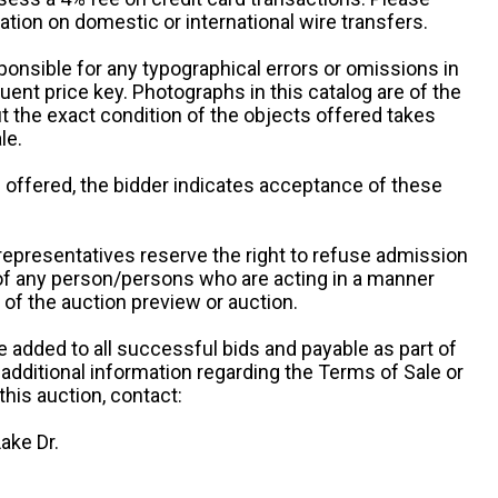
ation on domestic or international wire transfers.
ponsible for any typographical errors or omissions in
uent price key. Photographs in this catalog are of the
ut the exact condition of the objects offered takes
le.
re offered, the bidder indicates acceptance of these
representatives reserve the right to refuse admission
 of any person/persons who are acting in a manner
f the auction preview or auction.
e added to all successful bids and payable as part of
 additional information regarding the Terms of Sale or
this auction, contact:
ake Dr.