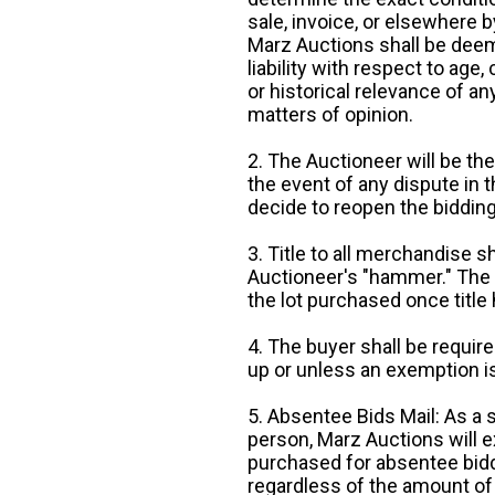
sale, invoice, or elsewhere 
Marz Auctions shall be deem
liability with respect to age,
or historical relevance of a
matters of opinion.
2. The Auctioneer will be the
the event of any dispute in th
decide to reopen the bidding
3. Title to all merchandise sh
Auctioneer's "hammer." The p
the lot purchased once title
4. The buyer shall be require
up or unless an exemption is
5. Absentee Bids Mail: As a 
person, Marz Auctions will e
purchased for absentee bidde
regardless of the amount of 