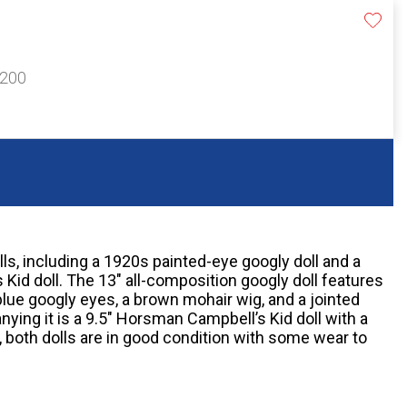
$200
s, including a 1920s painted-eye googly doll and a
id doll. The 13" all-composition googly doll features
blue googly eyes, a brown mohair wig, and a jointed
ing it is a 9.5" Horsman Campbell’s Kid doll with a
l, both dolls are in good condition with some wear to