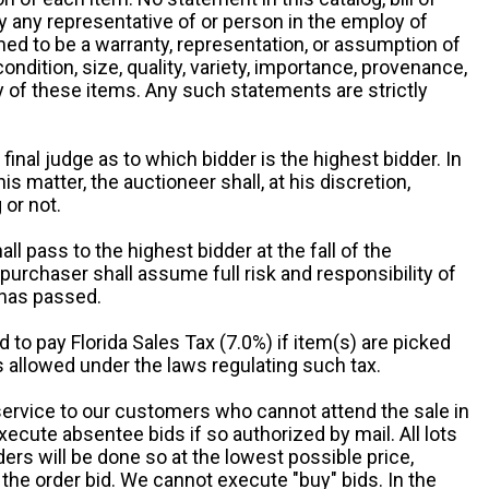
by any representative of or person in the employ of
ed to be a warranty, representation, or assumption of
 condition, size, quality, variety, importance, provenance,
ny of these items. Any such statements are strictly
 final judge as to which bidder is the highest bidder. In
is matter, the auctioneer shall, at his discretion,
 or not.
all pass to the highest bidder at the fall of the
urchaser shall assume full risk and responsibility of
 has passed.
d to pay Florida Sales Tax (7.0%) if item(s) are picked
 allowed under the laws regulating such tax.
service to our customers who cannot attend the sale in
xecute absentee bids if so authorized by mail. All lots
rs will be done so at the lowest possible price,
the order bid. We cannot execute "buy" bids. In the