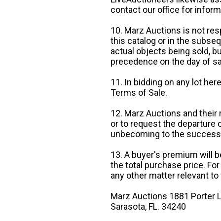
contact our office for inform
10. Marz Auctions is not res
this catalog or in the subseq
actual objects being sold, b
precedence on the day of sa
11. In bidding on any lot he
Terms of Sale.
12. Marz Auctions and their 
or to request the departure
unbecoming to the success o
13. A buyer's premium will b
the total purchase price. For
any other matter relevant to 
Marz Auctions 1881 Porter L
Sarasota, FL. 34240