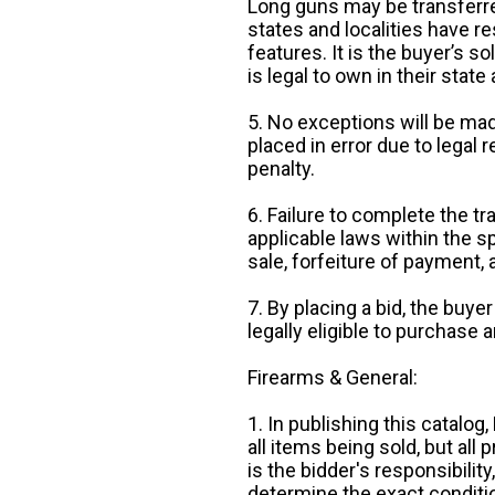
Long guns may be transferre
states and localities have r
features. It is the buyer’s s
is legal to own in their state 
5. No exceptions will be mad
placed in error due to legal 
penalty.
6. Failure to complete the tr
applicable laws within the sp
sale, forfeiture of payment,
7. By placing a bid, the buye
legally eligible to purchase 
Firearms & General:
1. In publishing this catalo
all items being sold, but all p
is the bidder's responsibilit
determine the exact condition