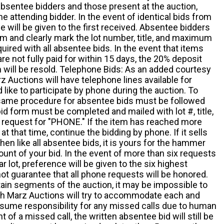
absentee bidders and those present at the auction,
he attending bidder. In the event of identical bids from
 will be given to the first received. Absentee bidders
m and clearly mark the lot number, title, and maximum
quired with all absentee bids. In the event that items
e not fully paid for within 15 days, the 20% deposit
em will be resold. Telephone Bids: As an added courtesy
z Auctions will have telephone lines available for
ike to participate by phone during the auction. To
he same procedure for absentee bids must be followed
d form must be completed and mailed with lot #, title,
request for "PHONE." If the item has reached more
at that time, continue the bidding by phone. If it sells
 then like all absentee bids, it is yours for the hammer
ount of your bid. In the event of more than six requests
ar lot, preference will be given to the six highest
t guarantee that all phone requests will be honored.
ain segments of the auction, it may be impossible to
ugh Marz Auctions will try to accommodate each and
sume responsibility for any missed calls due to human
nt of a missed call, the written absentee bid will still be