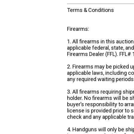
Terms & Conditions
Firearms:
1. All firearms in this auctio
applicable federal, state, an
Firearms Dealer (FFL). FFL
2. Firearms may be picked up
applicable laws, including 
any required waiting periods
3. All firearms requiring sh
holder. No firearms will be sh
buyer’s responsibility to arr
license is provided prior to
check and any applicable tra
4. Handguns will only be shi