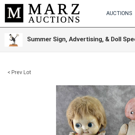
AUCTIONS
Summer Sign, Advertising, & Doll Spe
< Prev Lot