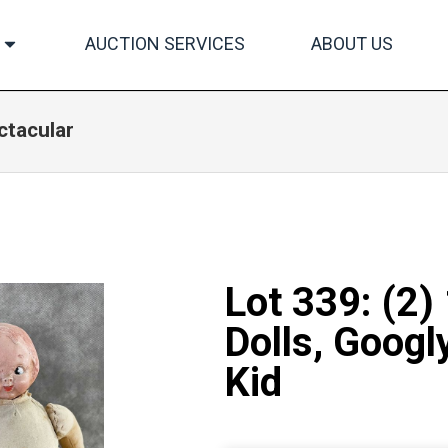
AUCTION SERVICES
ABOUT US
ctacular
Lot 339: (2)
Dolls, Goog
Kid