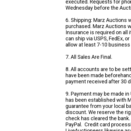
executed. Requests for phon
Wednesday before the Auct
6. Shipping: Marz Auctions w
purchased. Marz Auctions wi
Insurance is required on all
can ship via USPS, FedEx, or 
allow at least 7-10 business
7. All Sales Are Final.
8. All accounts are to be se
have been made beforehand. 
payment received after 30 d
9. Payment may be made in U.
has been established with Ma
guarantee from your local b
discount. We reserve the rig
check has cleared the bank.
PayPal. Credit card processi
LiveAuctioneers likewise as